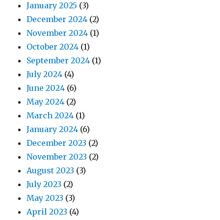
January 2025
(3)
December 2024
(2)
November 2024
(1)
October 2024
(1)
September 2024
(1)
July 2024
(4)
June 2024
(6)
May 2024
(2)
March 2024
(1)
January 2024
(6)
December 2023
(2)
November 2023
(2)
August 2023
(3)
July 2023
(2)
May 2023
(3)
April 2023
(4)