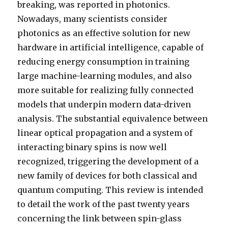
breaking, was reported in photonics.
Nowadays, many scientists consider
photonics as an effective solution for new
hardware in artificial intelligence, capable of
reducing energy consumption in training
large machine-learning modules, and also
more suitable for realizing fully connected
models that underpin modern data-driven
analysis. The substantial equivalence between
linear optical propagation and a system of
interacting binary spins is now well
recognized, triggering the development of a
new family of devices for both classical and
quantum computing. This review is intended
to detail the work of the past twenty years
concerning the link between spin-glass