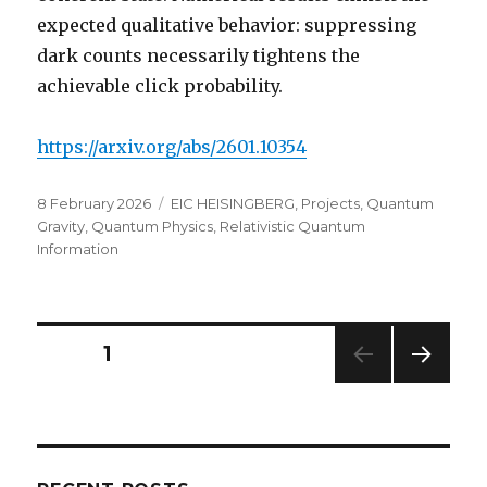
expected qualitative behavior: suppressing
dark counts necessarily tightens the
achievable click probability.
https://arxiv.org/abs/2601.10354
Posted
Categories
8 February 2026
EIC HEISINGBERG
,
Projects
,
Quantum
on
Gravity
,
Quantum Physics
,
Relativistic Quantum
Information
Posts
PAGE
1
NEXT
navigation
PAG
E