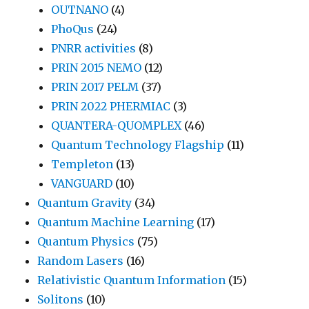
OUTNANO
(4)
PhoQus
(24)
PNRR activities
(8)
PRIN 2015 NEMO
(12)
PRIN 2017 PELM
(37)
PRIN 2022 PHERMIAC
(3)
QUANTERA-QUOMPLEX
(46)
Quantum Technology Flagship
(11)
Templeton
(13)
VANGUARD
(10)
Quantum Gravity
(34)
Quantum Machine Learning
(17)
Quantum Physics
(75)
Random Lasers
(16)
Relativistic Quantum Information
(15)
Solitons
(10)