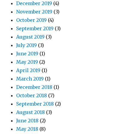
December 2019
(4)
November 2019
(3)
October 2019
(4)
September 2019
(3)
August 2019
(3)
July 2019
(3)
June 2019
(1)
May 2019
(2)
April 2019
(1)
March 2019
(1)
December 2018
(1)
October 2018
(7)
September 2018
(2)
August 2018
(3)
June 2018
(2)
May 2018
(8)