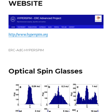
WEBSITE
http://www.hyperspim.org
Categories
ERC-AdG HYPERSPIM
Optical Spin Glasses