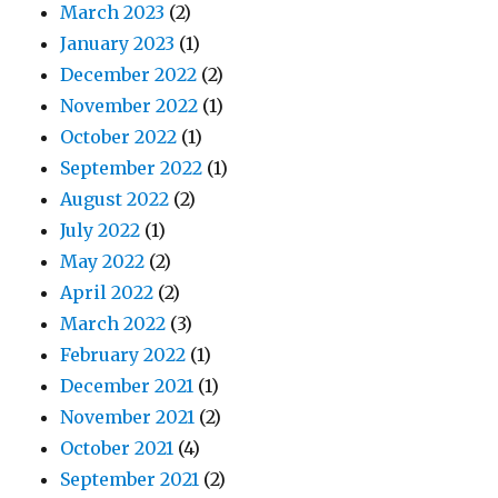
March 2023
(2)
January 2023
(1)
December 2022
(2)
November 2022
(1)
October 2022
(1)
September 2022
(1)
August 2022
(2)
July 2022
(1)
May 2022
(2)
April 2022
(2)
March 2022
(3)
February 2022
(1)
December 2021
(1)
November 2021
(2)
October 2021
(4)
September 2021
(2)