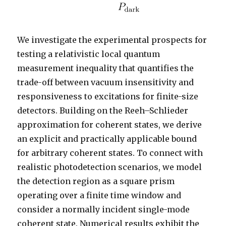
We investigate the experimental prospects for
testing a relativistic local quantum
measurement inequality that quantifies the
trade-off between vacuum insensitivity and
responsiveness to excitations for finite-size
detectors. Building on the Reeh–Schlieder
approximation for coherent states, we derive
an explicit and practically applicable bound
for arbitrary coherent states. To connect with
realistic photodetection scenarios, we model
the detection region as a square prism
operating over a finite time window and
consider a normally incident single-mode
coherent state. Numerical results exhibit the