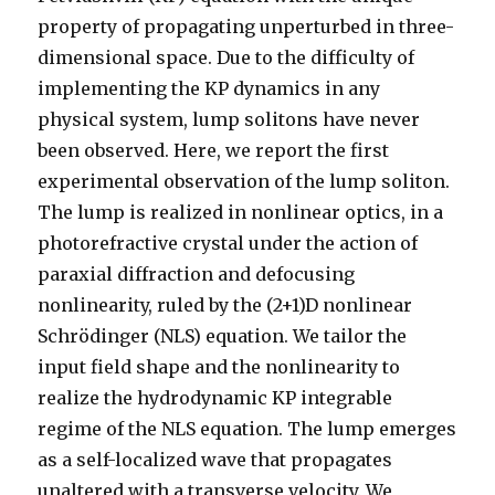
property of propagating unperturbed in three-
dimensional space. Due to the difficulty of
implementing the KP dynamics in any
physical system, lump solitons have never
been observed. Here, we report the first
experimental observation of the lump soliton.
The lump is realized in nonlinear optics, in a
photorefractive crystal under the action of
paraxial diffraction and defocusing
nonlinearity, ruled by the (2+1)⁢D nonlinear
Schrödinger (NLS) equation. We tailor the
input field shape and the nonlinearity to
realize the hydrodynamic KP integrable
regime of the NLS equation. The lump emerges
as a self-localized wave that propagates
unaltered with a transverse velocity. We