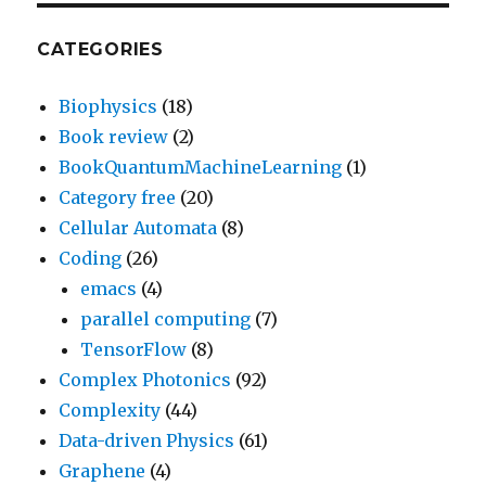
CATEGORIES
Biophysics
(18)
Book review
(2)
BookQuantumMachineLearning
(1)
Category free
(20)
Cellular Automata
(8)
Coding
(26)
emacs
(4)
parallel computing
(7)
TensorFlow
(8)
Complex Photonics
(92)
Complexity
(44)
Data-driven Physics
(61)
Graphene
(4)