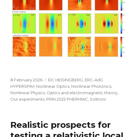
Posted
Categories
8 February 2026
EIC HEISINGBERG
,
ERC-AdG
on
HYPERSPIM
,
Nonlinear Optics
,
Nonlinear Photonics
,
Nonlinear Physics
,
Optics and electromagnetic theory
,
Our experiments
,
PRIN 2022 PHERMIAC
,
Solitons
Realistic prospects for
testing a relativistic local