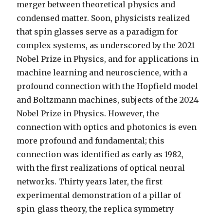
merger between theoretical physics and
condensed matter. Soon, physicists realized
that spin glasses serve as a paradigm for
complex systems, as underscored by the 2021
Nobel Prize in Physics, and for applications in
machine learning and neuroscience, with a
profound connection with the Hopfield model
and Boltzmann machines, subjects of the 2024
Nobel Prize in Physics. However, the
connection with optics and photonics is even
more profound and fundamental; this
connection was identified as early as 1982,
with the first realizations of optical neural
networks. Thirty years later, the first
experimental demonstration of a pillar of
spin-glass theory, the replica symmetry