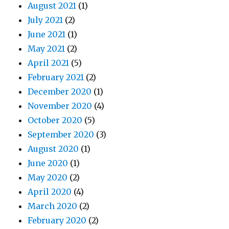
August 2021
(1)
July 2021
(2)
June 2021
(1)
May 2021
(2)
April 2021
(5)
February 2021
(2)
December 2020
(1)
November 2020
(4)
October 2020
(5)
September 2020
(3)
August 2020
(1)
June 2020
(1)
May 2020
(2)
April 2020
(4)
March 2020
(2)
February 2020
(2)