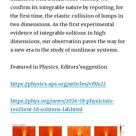
confirm its integrable nature by reporting, for
the first time, the elastic collision of lumps in
two dimensions. As the first experimental
evidence of integrable solitons in high
dimensions, our observation paves the way for
a new era in the study of nonlinear systems.
Featured in Physics, Editors’suggestion
https://physics.aps.org/articles/v19/s22
https://phys.org/news/2026-01-physicists-
resilient-3d-solitons-lab.html