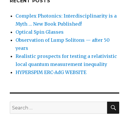
RECENT POSTS
Complex Photonics: Interdisciplinarity is a
Myth … New Book Published!
Optical Spin Glasses
Observation of Lump Solitons — after 50
years
Realistic prospects for testing a relativistic
local quantum measurement inequality
HYPERSPIM ERC-AdG WEBSITE
SEA
Search
for: