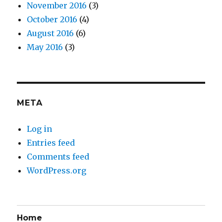
November 2016
(3)
October 2016
(4)
August 2016
(6)
May 2016
(3)
META
Log in
Entries feed
Comments feed
WordPress.org
Home