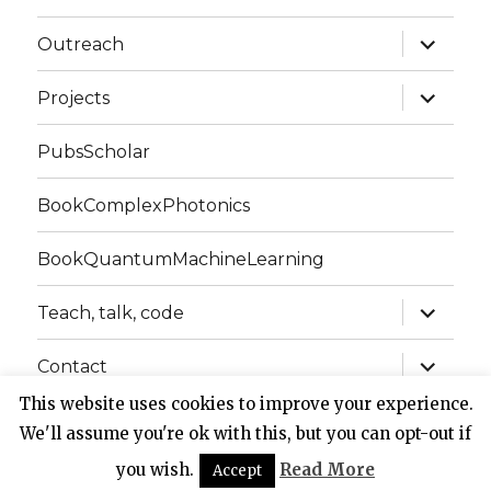
expand
Outreach
child
menu
expand
Projects
child
menu
PubsScholar
BookComplexPhotonics
BookQuantumMachineLearning
expand
Teach, talk, code
child
menu
expand
Contact
child
menu
This website uses cookies to improve your experience.
We'll assume you're ok with this, but you can opt-out if
Website of Claudio Conti
Privacy Policy
Proudly
powered by WordPress
you wish.
Read More
Accept