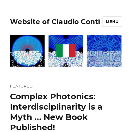
Website of Claudio Conti
MENU
FEATURED
Complex Photonics:
Interdisciplinarity is a
Myth … New Book
Published!