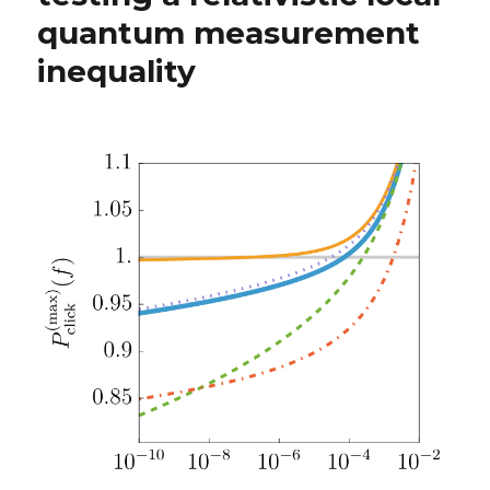
quantum measurement
inequality