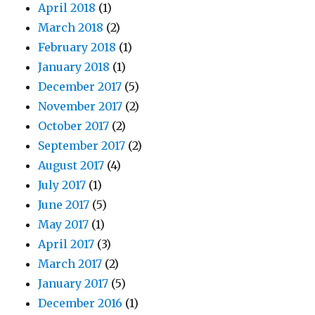
April 2018
(1)
March 2018
(2)
February 2018
(1)
January 2018
(1)
December 2017
(5)
November 2017
(2)
October 2017
(2)
September 2017
(2)
August 2017
(4)
July 2017
(1)
June 2017
(5)
May 2017
(1)
April 2017
(3)
March 2017
(2)
January 2017
(5)
December 2016
(1)