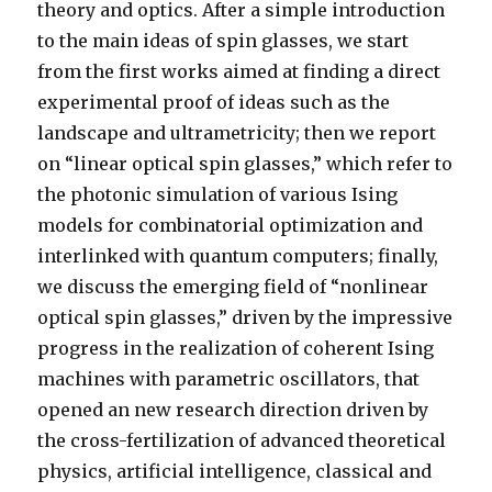
theory and optics. After a simple introduction
to the main ideas of spin glasses, we start
from the first works aimed at finding a direct
experimental proof of ideas such as the
landscape and ultrametricity; then we report
on “linear optical spin glasses,” which refer to
the photonic simulation of various Ising
models for combinatorial optimization and
interlinked with quantum computers; finally,
we discuss the emerging field of “nonlinear
optical spin glasses,” driven by the impressive
progress in the realization of coherent Ising
machines with parametric oscillators, that
opened an new research direction driven by
the cross-fertilization of advanced theoretical
physics, artificial intelligence, classical and