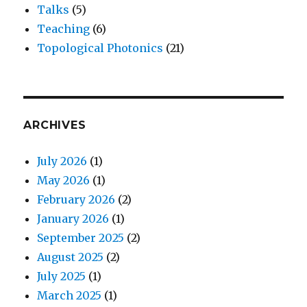
Talks
(5)
Teaching
(6)
Topological Photonics
(21)
ARCHIVES
July 2026
(1)
May 2026
(1)
February 2026
(2)
January 2026
(1)
September 2025
(2)
August 2025
(2)
July 2025
(1)
March 2025
(1)