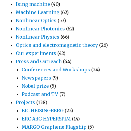
Ising machine
(40)
Machine Learning
(62)
Nonlinear Optics
(57)
Nonlinear Photonics
(62)
Nonlinear Physics
(66)
Optics and electromagnetic theory
(26)
Our experiments
(42)
Press and Outreach
(64)
Conferences and Workshops
(24)
Newspapers
(9)
Nobel prize
(5)
Podcast and TV
(7)
Projects
(138)
EIC HEISINGBERG
(22)
ERC-AdG HYPERSPIM
(14)
MARGO Graphene Flagship
(5)