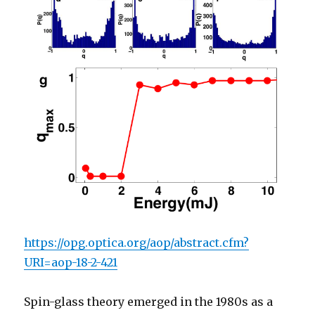
https://opg.optica.org/aop/abstract.cfm?
URI=aop-18-2-421
Spin-glass theory emerged in the 1980s as a