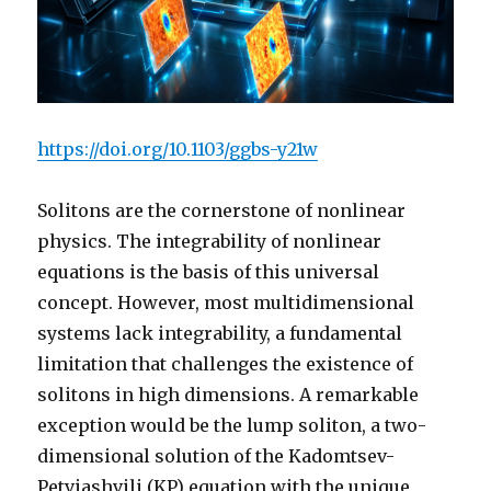
https://doi.org/10.1103/ggbs-y21w
Solitons are the cornerstone of nonlinear
physics. The integrability of nonlinear
equations is the basis of this universal
concept. However, most multidimensional
systems lack integrability, a fundamental
limitation that challenges the existence of
solitons in high dimensions. A remarkable
exception would be the lump soliton, a two-
dimensional solution of the Kadomtsev-
Petviashvili (KP) equation with the unique