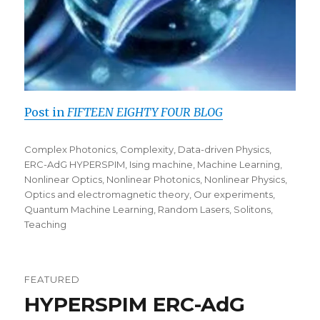
Post in
FIFTEEN EIGHTY FOUR BLOG
Categories
Complex Photonics
,
Complexity
,
Data-driven Physics
,
ERC-AdG HYPERSPIM
,
Ising machine
,
Machine Learning
,
Nonlinear Optics
,
Nonlinear Photonics
,
Nonlinear Physics
,
Optics and electromagnetic theory
,
Our experiments
,
Quantum Machine Learning
,
Random Lasers
,
Solitons
,
Teaching
FEATURED
HYPERSPIM ERC-AdG