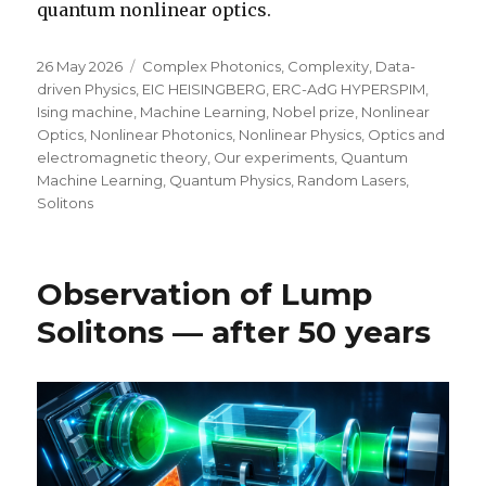
quantum nonlinear optics.
Posted
Categories
26 May 2026
Complex Photonics
,
Complexity
,
Data-
on
driven Physics
,
EIC HEISINGBERG
,
ERC-AdG HYPERSPIM
,
Ising machine
,
Machine Learning
,
Nobel prize
,
Nonlinear
Optics
,
Nonlinear Photonics
,
Nonlinear Physics
,
Optics and
electromagnetic theory
,
Our experiments
,
Quantum
Machine Learning
,
Quantum Physics
,
Random Lasers
,
Solitons
Observation of Lump
Solitons — after 50 years