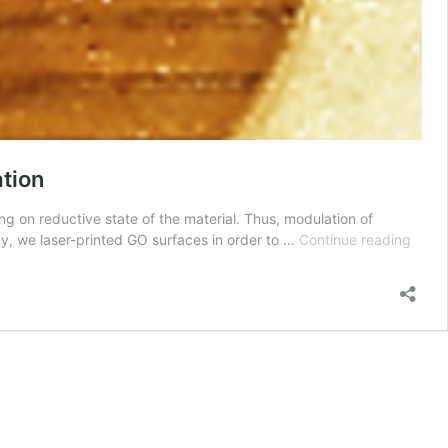
ation
g on reductive state of the material. Thus, modulation of
2D
udy, we laser-printed GO surfaces in order to …
Continue reading
Mater
paper
Laser
printi
of
Grap
Surfa
for
Bone