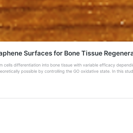
Graphene Surfaces for Bone Tissue Regener
lls differentiation into bone tissue with variable efficacy dependin
eoretically possible by controlling the GO oxidative state. In this st