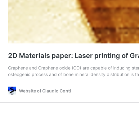
2D Materials paper: Laser printing of 
Graphene and Graphene oxide (GO) are capable of inducing stem ce
osteogenic process and of bone mineral density distribution is th
Website of Claudio Conti