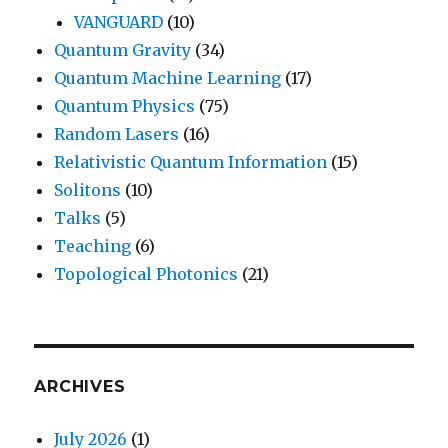
VANGUARD
(10)
Quantum Gravity
(34)
Quantum Machine Learning
(17)
Quantum Physics
(75)
Random Lasers
(16)
Relativistic Quantum Information
(15)
Solitons
(10)
Talks
(5)
Teaching
(6)
Topological Photonics
(21)
ARCHIVES
July 2026
(1)