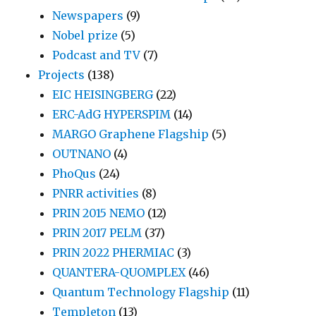
Newspapers
(9)
Nobel prize
(5)
Podcast and TV
(7)
Projects
(138)
EIC HEISINGBERG
(22)
ERC-AdG HYPERSPIM
(14)
MARGO Graphene Flagship
(5)
OUTNANO
(4)
PhoQus
(24)
PNRR activities
(8)
PRIN 2015 NEMO
(12)
PRIN 2017 PELM
(37)
PRIN 2022 PHERMIAC
(3)
QUANTERA-QUOMPLEX
(46)
Quantum Technology Flagship
(11)
Templeton
(13)