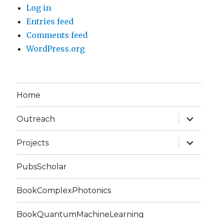
Log in
Entries feed
Comments feed
WordPress.org
Home
expand
Outreach
child
menu
expand
Projects
child
menu
PubsScholar
BookComplexPhotonics
BookQuantumMachineLearning