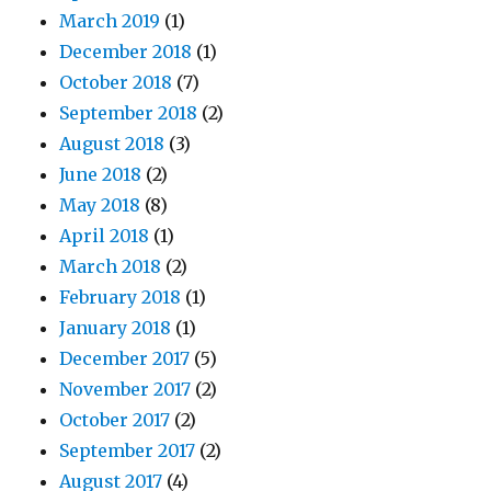
March 2019
(1)
December 2018
(1)
October 2018
(7)
September 2018
(2)
August 2018
(3)
June 2018
(2)
May 2018
(8)
April 2018
(1)
March 2018
(2)
February 2018
(1)
January 2018
(1)
December 2017
(5)
November 2017
(2)
October 2017
(2)
September 2017
(2)
August 2017
(4)