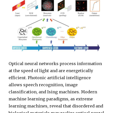
Optical neural networks process information
at the speed of light and are energetically
efficient. Photonic artificial intelligence
allows speech recognition, image
classification, and Ising machines. Modern
machine learning paradigms, as extreme
learning machines, reveal that disordered and