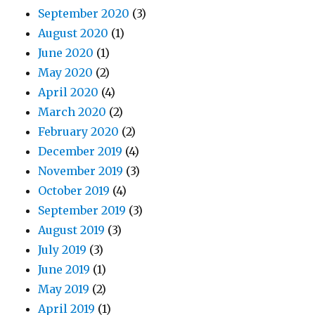
September 2020
(3)
August 2020
(1)
June 2020
(1)
May 2020
(2)
April 2020
(4)
March 2020
(2)
February 2020
(2)
December 2019
(4)
November 2019
(3)
October 2019
(4)
September 2019
(3)
August 2019
(3)
July 2019
(3)
June 2019
(1)
May 2019
(2)
April 2019
(1)