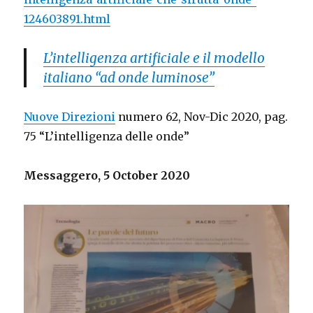
124603891.html
L’intelligenza artificiale e il modello
italiano “ad onde luminose”
Nuove Direzioni
numero 62, Nov-Dic 2020, pag.
75 “L’intelligenza delle onde”
Messaggero, 5 October 2020