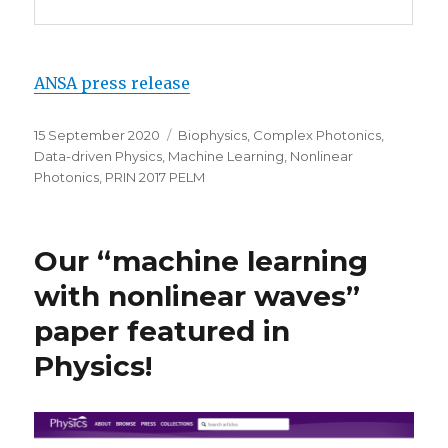
ANSA press release
Posted
Categories
15 September 2020
Biophysics
,
Complex Photonics
,
on
Data-driven Physics
,
Machine Learning
,
Nonlinear
Photonics
,
PRIN 2017 PELM
Our “machine learning
with nonlinear waves”
paper featured in
Physics!