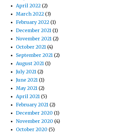
April 2022
(2)
March 2022
(3)
February 2022
(1)
December 2021
(1)
November 2021
(2)
October 2021
(4)
September 2021
(2)
August 2021
(1)
July 2021
(2)
June 2021
(1)
May 2021
(2)
April 2021
(5)
February 2021
(2)
December 2020
(1)
November 2020
(4)
October 2020
(5)