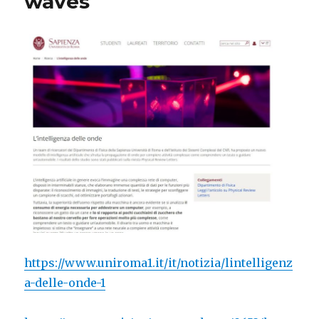
waves
https://www.uniroma1.it/it/notizia/lintelligenz
a-delle-onde-1