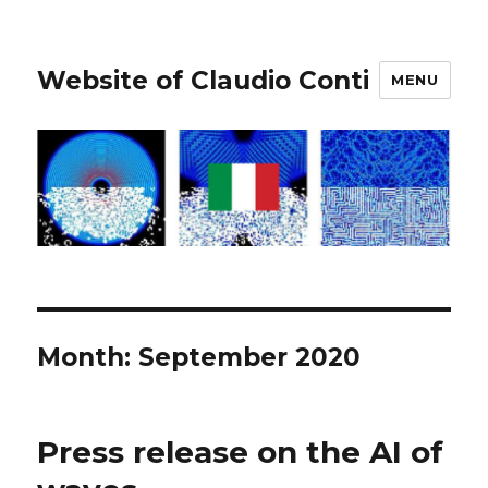
Website of Claudio Conti
MENU
Month:
September 2020
Press release on the AI of