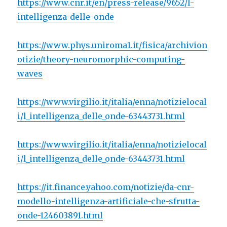
https://www.cnr.it/en/press-release/9652/l-
intelligenza-delle-onde
https://www.phys.uniroma1.it/fisica/archivion
otizie/theory-neuromorphic-computing-
waves
https://www.virgilio.it/italia/enna/notizielocal
i/l_intelligenza_delle_onde-63443731.html
https://www.virgilio.it/italia/enna/notizielocal
i/l_intelligenza_delle_onde-63443731.html
https://it.finance.yahoo.com/notizie/da-cnr-
modello-intelligenza-artificiale-che-sfrutta-
onde-124603891.html