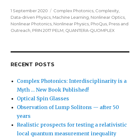
Posted
Categories
1 September 2020
Complex Photonics
,
Complexity
,
on
Data-driven Physics
,
Machine Learning
,
Nonlinear Optics
,
Nonlinear Photonics
,
Nonlinear Physics
,
PhoQus
,
Press and
Outreach
,
PRIN 2017 PELM
,
QUANTERA-QUOMPLEX
RECENT POSTS
Complex Photonics: Interdisciplinarity is a
Myth … New Book Published!
Optical Spin Glasses
Observation of Lump Solitons — after 50
years
Realistic prospects for testing a relativistic
local quantum measurement inequality