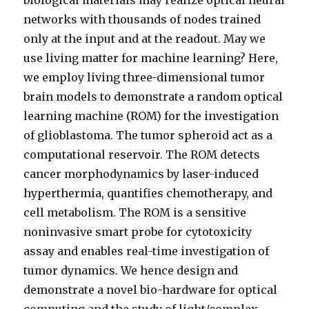
biological materials may realize optical neural
networks with thousands of nodes trained
only at the input and at the readout. May we
use living matter for machine learning? Here,
we employ living three-dimensional tumor
brain models to demonstrate a random optical
learning machine (ROM) for the investigation
of glioblastoma. The tumor spheroid act as a
computational reservoir. The ROM detects
cancer morphodynamics by laser-induced
hyperthermia, quantifies chemotherapy, and
cell metabolism. The ROM is a sensitive
noninvasive smart probe for cytotoxicity
assay and enables real-time investigation of
tumor dynamics. We hence design and
demonstrate a novel bio-hardware for optical