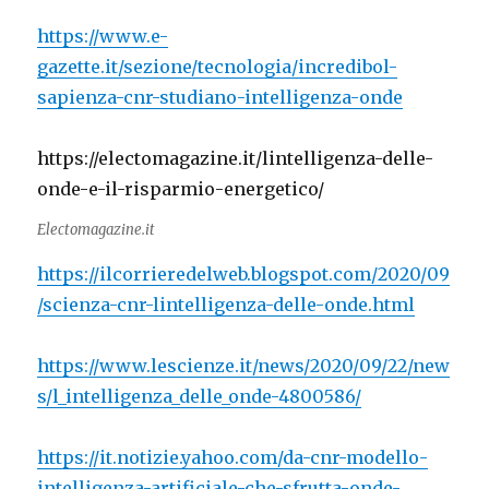
https://www.e-
gazette.it/sezione/tecnologia/incredibol-
sapienza-cnr-studiano-intelligenza-onde
https://electomagazine.it/lintelligenza-delle-
onde-e-il-risparmio-energetico/
Electomagazine.it
https://ilcorrieredelweb.blogspot.com/2020/09
/scienza-cnr-lintelligenza-delle-onde.html
https://www.lescienze.it/news/2020/09/22/new
s/l_intelligenza_delle_onde-4800586/
https://it.notizie.yahoo.com/da-cnr-modello-
intelligenza-artificiale-che-sfrutta-onde-