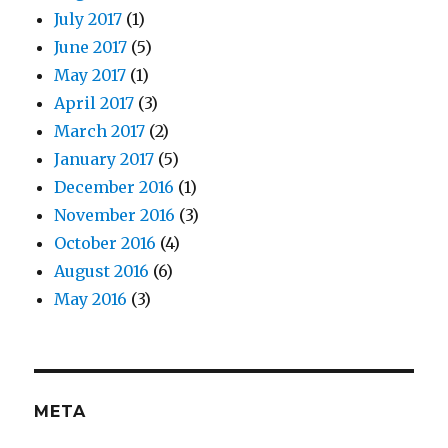
July 2017
(1)
June 2017
(5)
May 2017
(1)
April 2017
(3)
March 2017
(2)
January 2017
(5)
December 2016
(1)
November 2016
(3)
October 2016
(4)
August 2016
(6)
May 2016
(3)
META