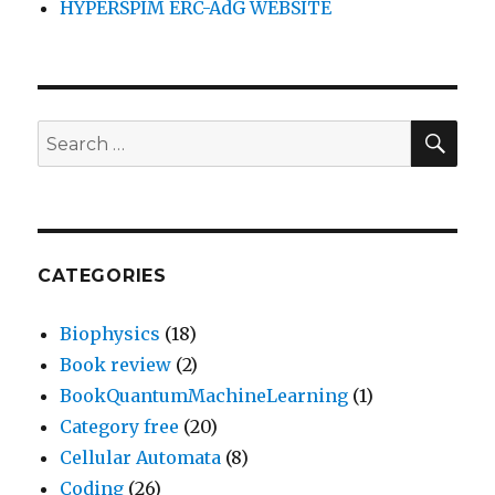
HYPERSPIM ERC-AdG WEBSITE
SEA
Search
for:
CATEGORIES
Biophysics
(18)
Book review
(2)
BookQuantumMachineLearning
(1)
Category free
(20)
Cellular Automata
(8)
Coding
(26)