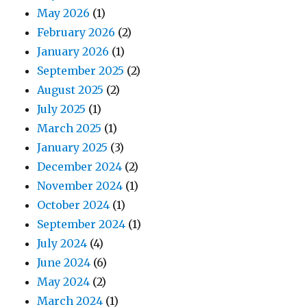
May 2026
(1)
February 2026
(2)
January 2026
(1)
September 2025
(2)
August 2025
(2)
July 2025
(1)
March 2025
(1)
January 2025
(3)
December 2024
(2)
November 2024
(1)
October 2024
(1)
September 2024
(1)
July 2024
(4)
June 2024
(6)
May 2024
(2)
March 2024
(1)