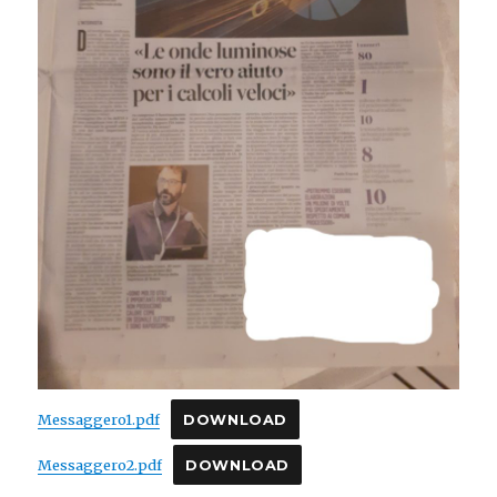
Messaggero1.pdf
DOWNLOAD
Messaggero2.pdf
DOWNLOAD