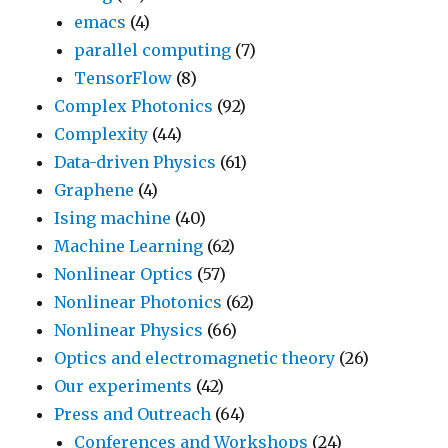
emacs
(4)
parallel computing
(7)
TensorFlow
(8)
Complex Photonics
(92)
Complexity
(44)
Data-driven Physics
(61)
Graphene
(4)
Ising machine
(40)
Machine Learning
(62)
Nonlinear Optics
(57)
Nonlinear Photonics
(62)
Nonlinear Physics
(66)
Optics and electromagnetic theory
(26)
Our experiments
(42)
Press and Outreach
(64)
Conferences and Workshops
(24)