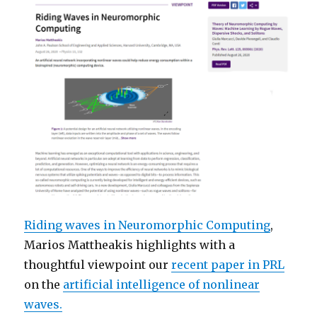
Riding waves in Neuromorphic Computing
,
Marios Mattheakis highlights with a
thoughtful viewpoint our
recent paper in PRL
on the
artificial intelligence of nonlinear
waves.