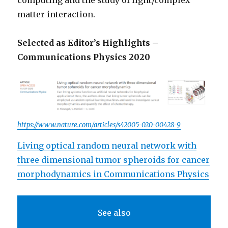
computing and the study of light/complex
matter interaction.
Selected as Editor’s Highlights –
Communications Physics 2020
https://www.nature.com/articles/s42005-020-00428-9
Living optical random neural network with
three dimensional tumor spheroids for cancer
morphodynamics in Communications Physics
See also