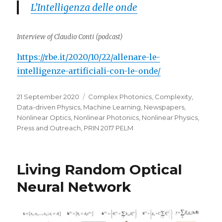
L’Intelligenza delle onde
Interview of Claudio Conti (podcast)
https://rbe.it/2020/10/22/allenare-le-
intelligenze-artificiali-con-le-onde/
Posted
Categories
21 September 2020
Complex Photonics
,
Complexity
,
on
Data-driven Physics
,
Machine Learning
,
Newspapers
,
Nonlinear Optics
,
Nonlinear Photonics
,
Nonlinear Physics
,
Press and Outreach
,
PRIN 2017 PELM
Living Random Optical
Neural Network