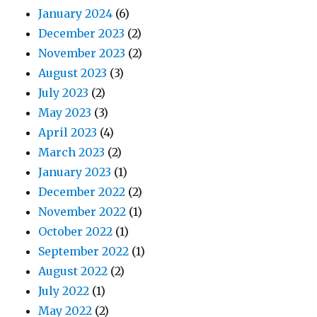
January 2024
(6)
December 2023
(2)
November 2023
(2)
August 2023
(3)
July 2023
(2)
May 2023
(3)
April 2023
(4)
March 2023
(2)
January 2023
(1)
December 2022
(2)
November 2022
(1)
October 2022
(1)
September 2022
(1)
August 2022
(2)
July 2022
(1)
May 2022
(2)