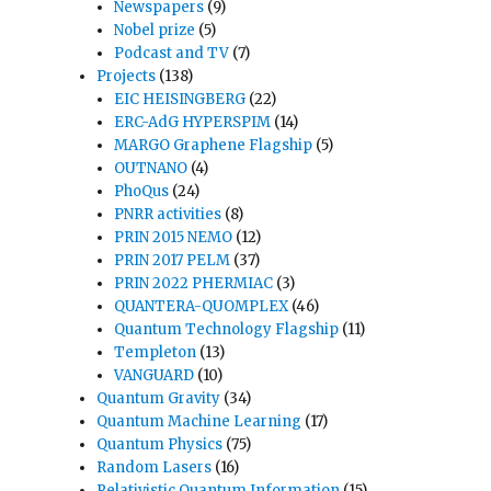
Newspapers
(9)
Nobel prize
(5)
Podcast and TV
(7)
Projects
(138)
EIC HEISINGBERG
(22)
ERC-AdG HYPERSPIM
(14)
MARGO Graphene Flagship
(5)
OUTNANO
(4)
PhoQus
(24)
PNRR activities
(8)
PRIN 2015 NEMO
(12)
PRIN 2017 PELM
(37)
PRIN 2022 PHERMIAC
(3)
QUANTERA-QUOMPLEX
(46)
Quantum Technology Flagship
(11)
Templeton
(13)
VANGUARD
(10)
Quantum Gravity
(34)
Quantum Machine Learning
(17)
Quantum Physics
(75)
Random Lasers
(16)
Relativistic Quantum Information
(15)