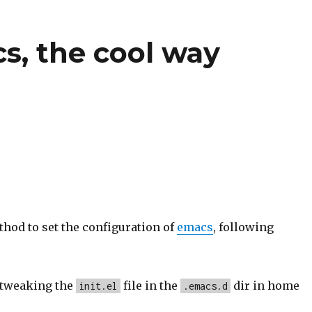
s, the cool way
hod to set the configuration of
emacs
, following
 tweaking the
file in the
dir in home
init.el
.emacs.d