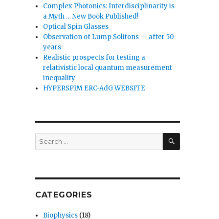
Complex Photonics: Interdisciplinarity is
a Myth … New Book Published!
Optical Spin Glasses
Observation of Lump Solitons — after 50
years
Realistic prospects for testing a
relativistic local quantum measurement
inequality
HYPERSPIM ERC-AdG WEBSITE
SEARCH
Search
for:
CATEGORIES
Biophysics
(18)