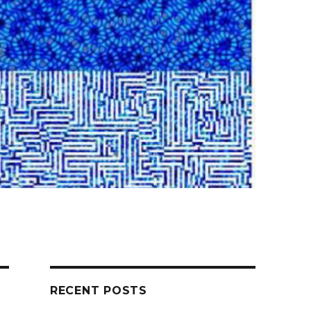
RECENT POSTS