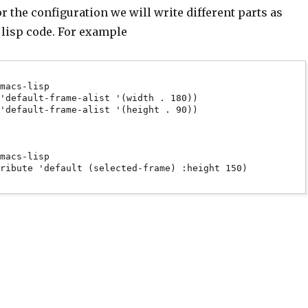
for the configuration we will write different parts as
 lisp code. For example
macs-lisp

'default-frame-alist '(width . 180))

'default-frame-alist '(height . 90))

macs-lisp

ribute 'default (selected-frame) :height 150)
