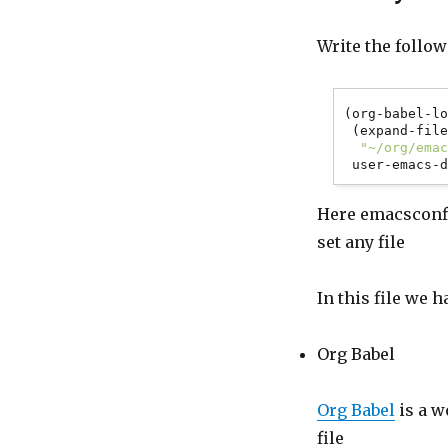
Write the follow
(org-babel-lo
 (expand-file-name

"~/org/ema
Here emacsconfig
set any file
In this file we 
Org Babel
Org Babel
is a w
file