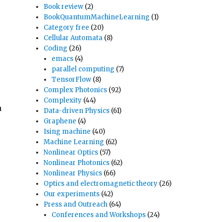
Book review
(2)
BookQuantumMachineLearning
(1)
Category free
(20)
Cellular Automata
(8)
Coding
(26)
emacs
(4)
parallel computing
(7)
TensorFlow
(8)
Complex Photonics
(92)
Complexity
(44)
a
Data-driven Physics
(61)
Graphene
(4)
Ising machine
(40)
Machine Learning
(62)
Nonlinear Optics
(57)
Nonlinear Photonics
(62)
Nonlinear Physics
(66)
Optics and electromagnetic theory
(26)
Our experiments
(42)
Press and Outreach
(64)
Conferences and Workshops
(24)