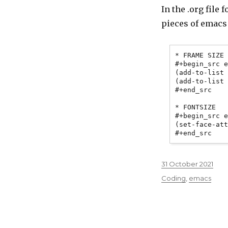
In the .org file 
pieces of emacs
* FRAME SIZE

#+begin_src e
(add-to-list 
(add-to-list 
#+end_src

* FONTSIZE

#+begin_src e
(set-face-att
Posted
31 October 2021
on
Categories
Coding
,
emacs