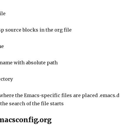
ile
 source blocks in the org file
me
e name with absolute path
ectory
 where the Emacs-specific files are placed .emacs.d
the search of the file starts
macsconfig.org