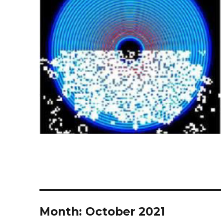
Month:
October 2021