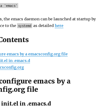
-a 'emacs'
s, the emacs daemon can be launched at startup by
ce to the
as detailed
here
systemd
 Contents
ure emacs by a emacsconfig.org file
nit.el in .emacs.d
acsconfig.org
configure emacs by a
fig.org file
 init.el in .emacs.d