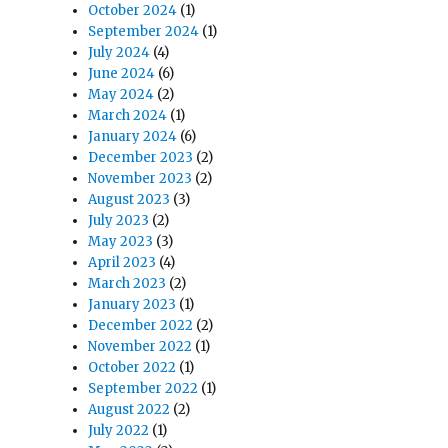
October 2024
(1)
September 2024
(1)
July 2024
(4)
June 2024
(6)
May 2024
(2)
March 2024
(1)
January 2024
(6)
December 2023
(2)
November 2023
(2)
August 2023
(3)
July 2023
(2)
May 2023
(3)
April 2023
(4)
March 2023
(2)
January 2023
(1)
December 2022
(2)
November 2022
(1)
October 2022
(1)
September 2022
(1)
August 2022
(2)
July 2022
(1)