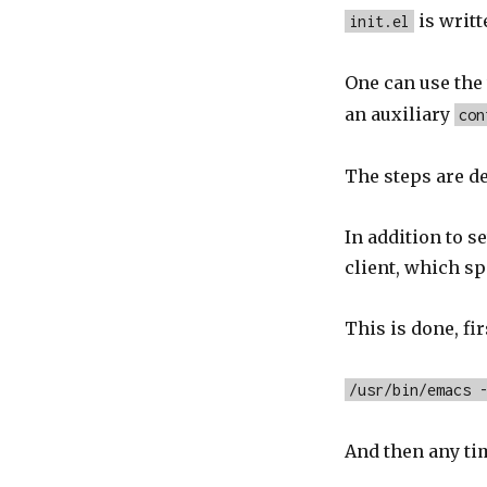
is writt
init.el
One can use th
an auxiliary
con
The steps are d
In addition to s
client, which s
This is done, f
/usr/bin/emacs 
And then any ti