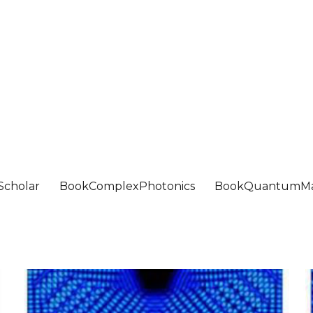
Scholar
BookComplexPhotonics
BookQuantumMa