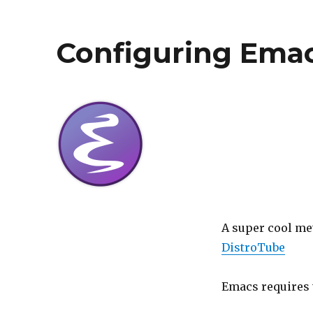
Configuring Emac
A super cool met
DistroTube
Emacs requires