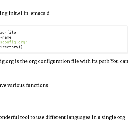
ing init.el in .emacs.d
ad-file

csconfig.org"
.org is the org configuration file with its path You ca
have various functions
onderful tool to use different languages in a single org