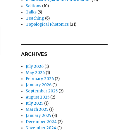
Solitons
(10)
Talks
(5)
Teaching
(6)
Topological Photonics
(21)
ARCHIVES
n
July 2026
(1)
May 2026
(1)
February 2026
(2)
January 2026
(1)
September 2025
(2)
August 2025
(2)
July 2025
(1)
March 2025
(1)
January 2025
(3)
December 2024
(2)
November 2024
(1)