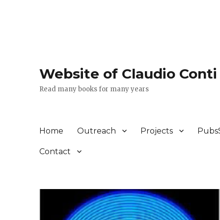
Website of Claudio Conti
Read many books for many years
Home
Outreach
Projects
Pubs
Contact