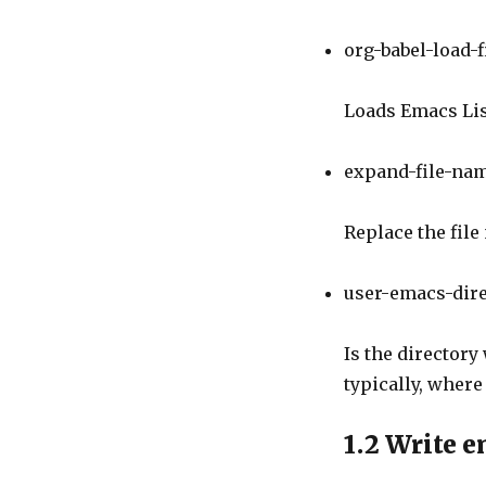
org-babel-load-f
Loads Emacs Lisp
expand-file-na
Replace the fil
user-emacs-dir
Is the directory
typically, where 
1.2
Write e