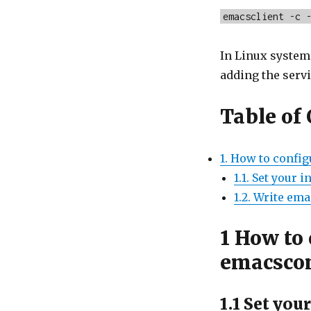
emacsclient -c 
In Linux system
adding the servi
Table of
1. How to config
1.1. Set your i
1.2. Write em
1
How to 
emacscon
1.1
Set your