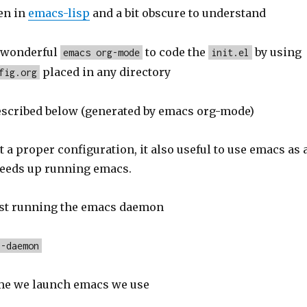
en in
emacs-lisp
and a bit obscure to understand
e wonderful
to code the
by using
emacs org-mode
init.el
placed in any directory
fig.org
escribed below (generated by emacs org-mode)
et a proper configuration, it also useful to use emacs as 
peeds up running emacs.
irst running the emacs daemon
--daemon
me we launch emacs we use