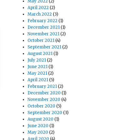
May 2022
(2)
April 2022
(2)
March 2022
(3)
February 2022
(1)
December 2021
(1)
November 2021
(2)
October 2021
(4)
September 2021
(2)
August 2021
(1)
July 2021
(2)
June 2021
(1)
May 2021
(2)
April 2021
(5)
February 2021
(2)
December 2020
(1)
November 2020
(4)
October 2020
(5)
September 2020
(3)
August 2020
(1)
June 2020
(1)
May 2020
(2)
April 2020
(4)