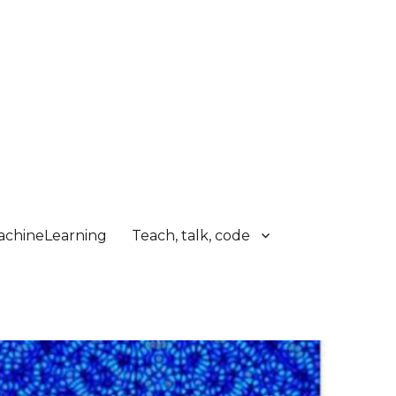
chineLearning
Teach, talk, code