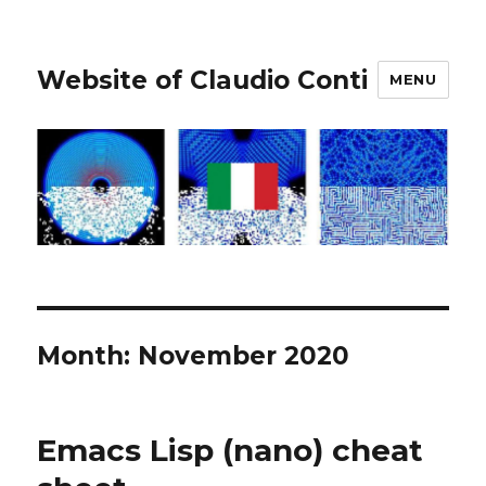
Website of Claudio Conti
MENU
Month:
November 2020
Emacs Lisp (nano) cheat