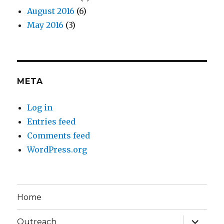
August 2016
(6)
May 2016
(3)
META
Log in
Entries feed
Comments feed
WordPress.org
Home
expand
Outreach