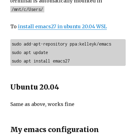
terminal is automatically mounted in
/mnt/c/Users/
To
install emacs27 in ubuntu 20.04 WSL
sudo add-apt-repository ppa:kelleyk/emacs

sudo apt update

sudo apt install emacs27
Ubuntu 20.04
Same as above, works fine
My emacs configuration