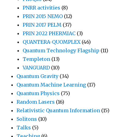
PNRR activities
(8)
PRIN 2015 NEMO
(12)
PRIN 2017 PELM
(37)
PRIN 2022 PHERMIAC
(3)
QUANTERA-QUOMPLEX
(46)
Quantum Technology Flagship
(11)
Templeton
(13)
VANGUARD
(10)
Quantum Gravity
(34)
Quantum Machine Learning
(17)
Quantum Physics
(75)
Random Lasers
(16)
Relativistic Quantum Information
(15)
Solitons
(10)
Talks
(5)
Teaching
(6)