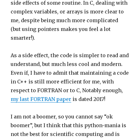
side effects of some routine. In C, dealing with
complex variables, or arrays is more clear to
me, despite being much more complicated
(but using pointers makes you feel a lot
smarter!).
As a side effect, the code is simpler to read and
understand, but much less cool and modern.
Even if, I have to admit that maintaining a code
in C++ is still more efficient for me, with
respect to FORTRAN or to C, Notably enough,
my last FORTRAN paper
is dated 2017!
I am not a boomer, so you cannot say “ok
boomer”, but I think that this python-mania is
not the best for scientific computing and is