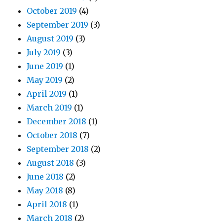
October 2019
(4)
September 2019
(3)
August 2019
(3)
July 2019
(3)
June 2019
(1)
May 2019
(2)
April 2019
(1)
March 2019
(1)
December 2018
(1)
October 2018
(7)
September 2018
(2)
August 2018
(3)
June 2018
(2)
May 2018
(8)
April 2018
(1)
March 2018
(2)