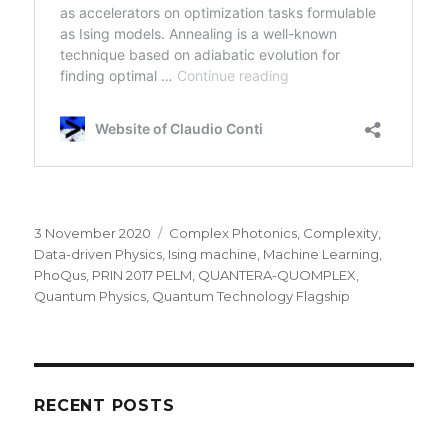
Posted
Categories
3 November 2020
Complex Photonics
,
Complexity
,
on
Data-driven Physics
,
Ising machine
,
Machine Learning
,
PhoQus
,
PRIN 2017 PELM
,
QUANTERA-QUOMPLEX
,
Quantum Physics
,
Quantum Technology Flagship
RECENT POSTS