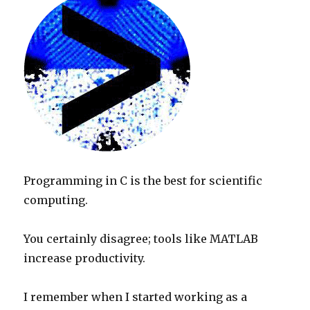
Programming in C is the best for scientific
computing.
You certainly disagree; tools like MATLAB
increase productivity.
I remember when I started working as a