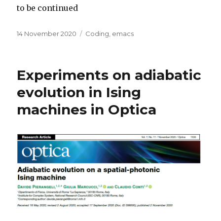
to be continued
Posted
Categories
14 November 2020
Coding
,
emacs
on
Experiments on adiabatic
evolution in Ising
machines in Optica