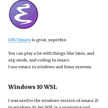
GNU Emacs
is great, superfun
You can play a lot with things like latex, and
org-mode, and coding in emacs
I use emacs in windows and linux systems
Windows 10 WSL
I was used to the windows version of emacs 25
in windows 10, but WSL is a supernice tool,