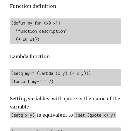
Function definition
(defun my-fun (x0 x1)

  "function description"

  (+ x0 x1))
Lambda function
(setq my-f (lambda (x y) (+ x y)))

(funcall my-f 1 2)
Setting variables, with quote is the name of the
variable
is equivalent to
(setq x y)
(set (quote x) y)