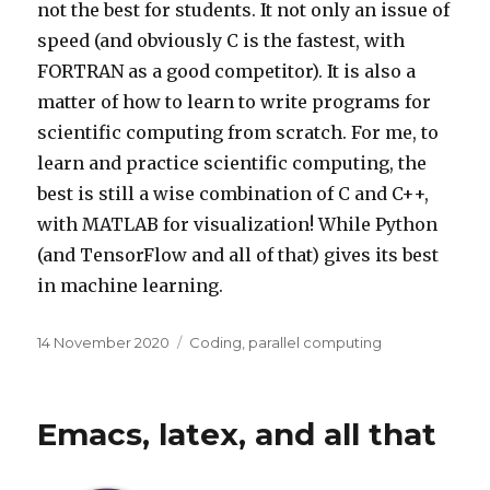
not the best for students. It not only an issue of
speed (and obviously C is the fastest, with
FORTRAN as a good competitor). It is also a
matter of how to learn to write programs for
scientific computing from scratch. For me, to
learn and practice scientific computing, the
best is still a wise combination of C and C++,
with MATLAB for visualization! While Python
(and TensorFlow and all of that) gives its best
in machine learning.
Posted
Categories
14 November 2020
Coding
,
parallel computing
on
Emacs, latex, and all that