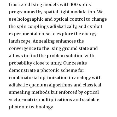
frustrated Ising models with 100 spins
programmed by spatial light modulation. We
use holographic and optical control to change
the spin couplings adiabatically, and exploit
experimental noise to explore the energy
landscape. Annealing enhances the
convergence to the Ising ground state and
allows to find the problem solution with
probability close to unity. Our results
demonstrate a photonic scheme for
combinatorial optimization in analogy with
adiabatic quantum algorithms and classical
annealing methods but enforced by optical
vector-matrix multiplications and scalable
photonic technology.