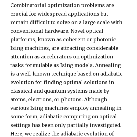
Combinatorial optimization problems are
crucial for widespread applications but
remain difficult to solve on a large scale with
conventional hardware. Novel optical
platforms, known as coherent or photonic
Ising machines, are attracting considerable
attention as accelerators on optimization
tasks formulable as Ising models. Annealing
is a well-known technique based on adiabatic
evolution for finding optimal solutions in
classical and quantum systems made by
atoms, electrons, or photons. Although
various Ising machines employ annealing in
some form, adiabatic computing on optical
settings has been only partially investigated.
Here, we realize the adiabatic evolution of