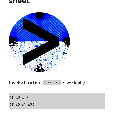
sheet
Invoke function (
to evaluate)
C-x C-e
(f x0 x1)

(f x0 x1 x2)