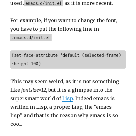
used .
as it is more recent.
emacs.d/init.el
For example, if you want to change the font,
you have to put the following line in
.emacs.d/init.el
(set-face-attribute 'default (selected-frame) 
:height 100)
This may seem weird, as it is not something
like
fontsize=12,
but it is a glimpse into the
supersmart world of
Lisp
. Indeed emacs is
written in Lisp, a proper Lisp, the “emacs-
lisp” and that is the reason why emacs is so
cool.