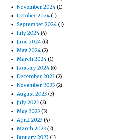
November 2024
(1)
October 2024
(1)
September 2024
(1)
July 2024
(4)
June 2024
(6)
May 2024
(2)
March 2024
(1)
January 2024
(6)
December 2023
(2)
November 2023
(2)
August 2023
(3)
July 2023
(2)
May 2023
(3)
April 2023
(4)
March 2023
(2)
January 2023
(1)