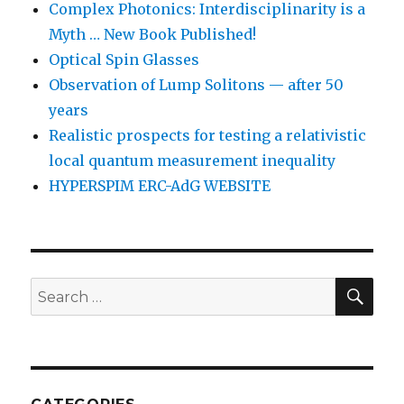
Complex Photonics: Interdisciplinarity is a
Myth … New Book Published!
Optical Spin Glasses
Observation of Lump Solitons — after 50
years
Realistic prospects for testing a relativistic
local quantum measurement inequality
HYPERSPIM ERC-AdG WEBSITE
SEA
Search
for: