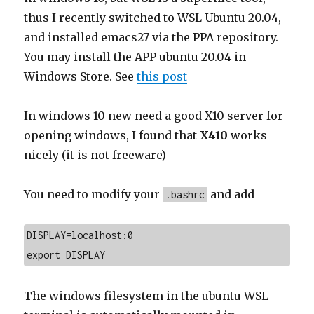
thus I recently switched to WSL Ubuntu 20.04,
and installed emacs27 via the PPA repository.
You may install the APP ubuntu 20.04 in
Windows Store. See
this post
In windows 10 new need a good X10 server for
opening windows, I found that
X410
works
nicely (it is not freeware)
You need to modify your
and add
.bashrc
DISPLAY=localhost:0

export DISPLAY
The windows filesystem in the ubuntu WSL