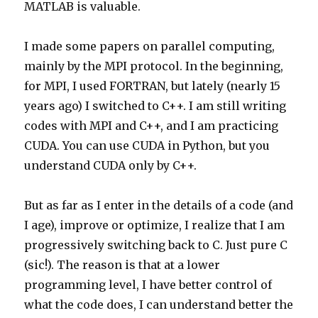
MATLAB is valuable.
I made some papers on parallel computing,
mainly by the MPI protocol. In the beginning,
for MPI, I used FORTRAN, but lately (nearly 15
years ago) I switched to C++. I am still writing
codes with MPI and C++, and I am practicing
CUDA. You can use CUDA in Python, but you
understand CUDA only by C++.
But as far as I enter in the details of a code (and
I age), improve or optimize, I realize that I am
progressively switching back to C. Just pure C
(sic!). The reason is that at a lower
programming level, I have better control of
what the code does, I can understand better the