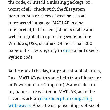
the code, or install a missing package, or -
worst of all- check with the filesystem
permissions or access, because it is an
interpreted language. MATLAB is also
interpreted, but its ecosystem is stable and
well-integrated in operating systems like
Windows, OSX, or Linux. Of more than 200
papers that I wrote, only in
one
so far I used a
Python code.
At the end of the day, for professional pictures,
I use MATLAB (with some help from Illustrator
or Powerpoint or Gimp, etc.). Many codes in
my papers are written in MATLAB, as in the
recent work on
neuromorphic computing
with waves
. Also, the deep learning toolbox of