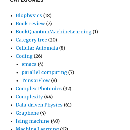
CATEGORIES
Biophysics
(18)
Book review
(2)
BookQuantumMachineLearning
(1)
Category free
(20)
Cellular Automata
(8)
Coding
(26)
emacs
(4)
parallel computing
(7)
TensorFlow
(8)
Complex Photonics
(92)
Complexity
(44)
Data-driven Physics
(61)
Graphene
(4)
Ising machine
(40)
Machine Learning
(62)