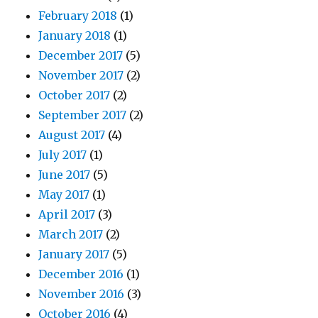
February 2018
(1)
January 2018
(1)
December 2017
(5)
November 2017
(2)
October 2017
(2)
September 2017
(2)
August 2017
(4)
July 2017
(1)
June 2017
(5)
May 2017
(1)
April 2017
(3)
March 2017
(2)
January 2017
(5)
December 2016
(1)
November 2016
(3)
October 2016
(4)