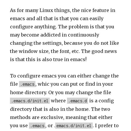
As for many Linux things, the nice feature in
emacs and all that is that you can easily
configure anything. The problem is that you
may become addicted in continuously
changing the settings, because you do not like
the window size, the font, etc. The good news
is that this is also true in emacs!
To configure emacs you can either change the
file
, whic you can put or find in your
.emacs
home directory. Or you may change the file
where
is a config
.emacs.d/init.el
.emacs.d
directory that is also in the home. The two
methods are exclusive, meaning that either
you use
, or .
. I prefer to
.emacs
emacs.d/init.el