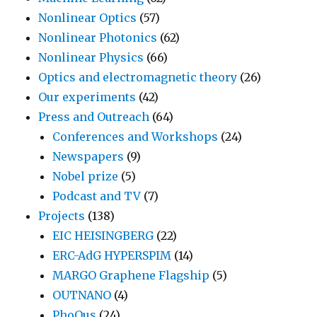
Nonlinear Optics
(57)
Nonlinear Photonics
(62)
Nonlinear Physics
(66)
Optics and electromagnetic theory
(26)
Our experiments
(42)
Press and Outreach
(64)
Conferences and Workshops
(24)
Newspapers
(9)
Nobel prize
(5)
Podcast and TV
(7)
Projects
(138)
EIC HEISINGBERG
(22)
ERC-AdG HYPERSPIM
(14)
MARGO Graphene Flagship
(5)
OUTNANO
(4)
PhoQus
(24)