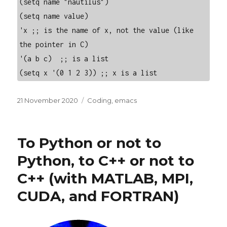
(setq name "nautilus")

(setq name value)

'x ;; is the name of x, not the value (like 
the pointer in C)

'(a b c)  ;; is a list

(setq x '(0 1 2 3)) ;; x is a list
Posted
Categories
21 November 2020
Coding
,
emacs
on
To Python or not to
Python, to C++ or not to
C++ (with MATLAB, MPI,
CUDA, and FORTRAN)