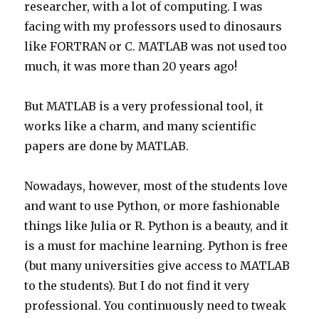
researcher, with a lot of computing. I was
facing with my professors used to dinosaurs
like FORTRAN or C. MATLAB was not used too
much, it was more than 20 years ago!
But MATLAB is a very professional tool, it
works like a charm, and many scientific
papers are done by MATLAB.
Nowadays, however, most of the students love
and want to use Python, or more fashionable
things like Julia or R. Python is a beauty, and it
is a must for machine learning. Python is free
(but many universities give access to MATLAB
to the students). But I do not find it very
professional. You continuously need to tweak