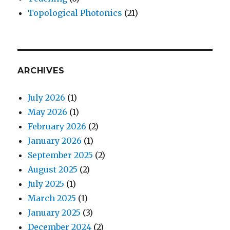
Topological Photonics
(21)
ARCHIVES
July 2026
(1)
May 2026
(1)
February 2026
(2)
January 2026
(1)
September 2025
(2)
August 2025
(2)
July 2025
(1)
March 2025
(1)
January 2025
(3)
December 2024
(2)