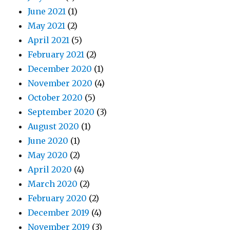
June 2021
(1)
May 2021
(2)
April 2021
(5)
February 2021
(2)
December 2020
(1)
November 2020
(4)
October 2020
(5)
September 2020
(3)
August 2020
(1)
June 2020
(1)
May 2020
(2)
April 2020
(4)
March 2020
(2)
February 2020
(2)
December 2019
(4)
November 2019
(3)