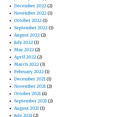
December 2022
(2)
November 2022
(1)
October 2022
(1)
September 2022
(1)
August 2022
(2)
July 2022
(1)
May 2022
(2)
April 2022
(2)
March 2022
(3)
February 2022
(1)
December 2021
(1)
November 2021
(2)
October 2021
(4)
September 2021
(2)
August 2021
(1)
July 2021
(2)