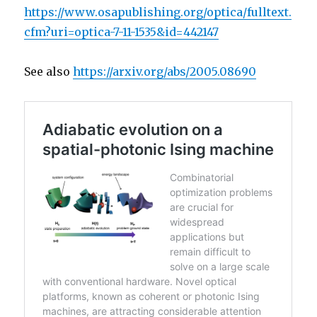
https://www.osapublishing.org/optica/fulltext.
cfm?uri=optica-7-11-1535&id=442147
See also
https://arxiv.org/abs/2005.08690