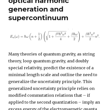
optical harmonic
generation and
supercontinuum
Many theories of quantum gravity, as string
theory, loop quantum gravity, and doubly
special relativity, predict the existence of a
minimal length scale and outline the need to
generalize the uncertainty principle. This
generalized uncertainty principle relies on
modified commutation relations that – if
applied to the second quantization – imply an
excess energy of the electromagnetic quanta