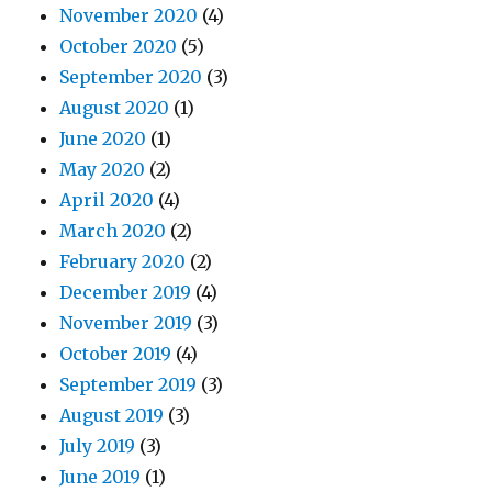
November 2020
(4)
October 2020
(5)
September 2020
(3)
August 2020
(1)
June 2020
(1)
May 2020
(2)
April 2020
(4)
March 2020
(2)
February 2020
(2)
December 2019
(4)
November 2019
(3)
October 2019
(4)
September 2019
(3)
August 2019
(3)
July 2019
(3)
June 2019
(1)