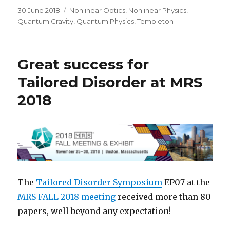
Posted
Categories
30 June 2018
Nonlinear Optics
,
Nonlinear Physics
,
on
Quantum Gravity
,
Quantum Physics
,
Templeton
Great success for
Tailored Disorder at MRS
2018
The
Tailored Disorder Symposium
EP07 at the
MRS FALL 2018 meeting
received more than 80
papers, well beyond any expectation!