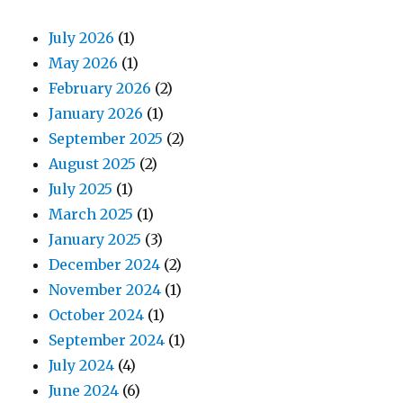
July 2026
(1)
May 2026
(1)
February 2026
(2)
January 2026
(1)
September 2025
(2)
August 2025
(2)
July 2025
(1)
March 2025
(1)
January 2025
(3)
December 2024
(2)
November 2024
(1)
October 2024
(1)
September 2024
(1)
July 2024
(4)
June 2024
(6)