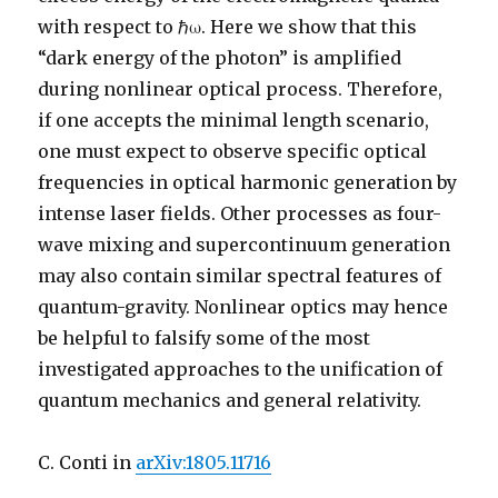
with respect to
ℏ
ω
. Here we show that this
“dark energy of the photon” is amplified
during nonlinear optical process. Therefore,
if one accepts the minimal length scenario,
one must expect to observe specific optical
frequencies in optical harmonic generation by
intense laser fields. Other processes as four-
wave mixing and supercontinuum generation
may also contain similar spectral features of
quantum-gravity. Nonlinear optics may hence
be helpful to falsify some of the most
investigated approaches to the unification of
quantum mechanics and general relativity.
C. Conti in
arXiv:1805.11716