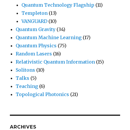
Quantum Technology Flagship
(11)
Templeton
(13)
VANGUARD
(10)
Quantum Gravity
(34)
Quantum Machine Learning
(17)
Quantum Physics
(75)
Random Lasers
(16)
Relativistic Quantum Information
(15)
Solitons
(10)
Talks
(5)
Teaching
(6)
Topological Photonics
(21)
ARCHIVES