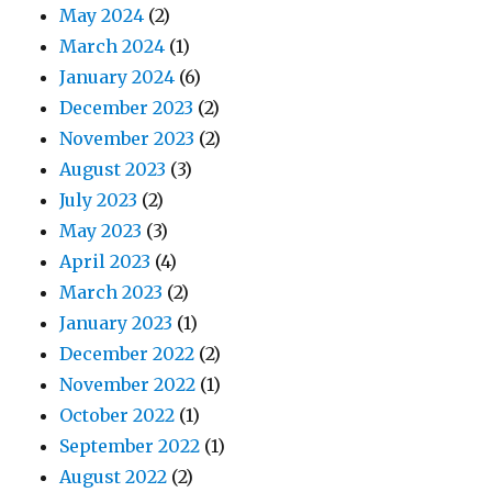
May 2024
(2)
March 2024
(1)
January 2024
(6)
December 2023
(2)
November 2023
(2)
August 2023
(3)
July 2023
(2)
May 2023
(3)
April 2023
(4)
March 2023
(2)
January 2023
(1)
December 2022
(2)
November 2022
(1)
October 2022
(1)
September 2022
(1)
August 2022
(2)