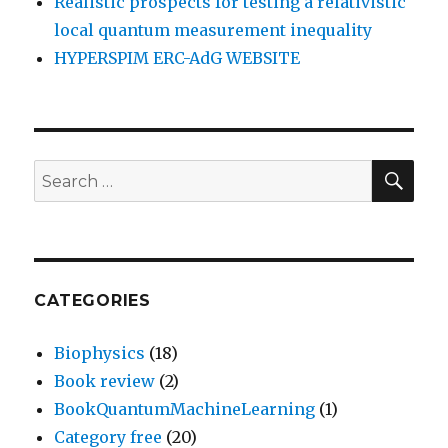
Realistic prospects for testing a relativistic
local quantum measurement inequality
HYPERSPIM ERC-AdG WEBSITE
SEA
Search
for:
CATEGORIES
Biophysics
(18)
Book review
(2)
BookQuantumMachineLearning
(1)
Category free
(20)