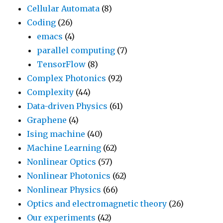
Cellular Automata
(8)
Coding
(26)
emacs
(4)
parallel computing
(7)
TensorFlow
(8)
Complex Photonics
(92)
Complexity
(44)
Data-driven Physics
(61)
Graphene
(4)
Ising machine
(40)
Machine Learning
(62)
Nonlinear Optics
(57)
Nonlinear Photonics
(62)
Nonlinear Physics
(66)
Optics and electromagnetic theory
(26)
Our experiments
(42)