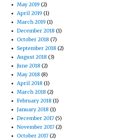
May 2019
(2)
April 2019
(1)
March 2019
(1)
December 2018
(1)
October 2018
(7)
September 2018
(2)
August 2018
(3)
June 2018
(2)
May 2018
(8)
April 2018
(1)
March 2018
(2)
February 2018
(1)
January 2018
(1)
December 2017
(5)
November 2017
(2)
October 2017
(2)