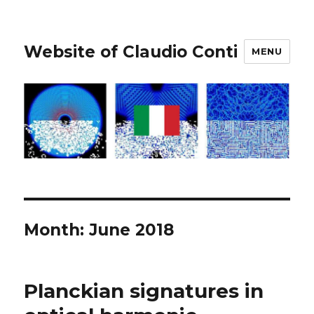
Website of Claudio Conti
MENU
Month:
June 2018
Planckian signatures in