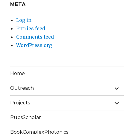
META
Log in
Entries feed
Comments feed
WordPress.org
Home
expand
Outreach
child
menu
expand
Projects
child
menu
PubsScholar
BookComplexPhotonics