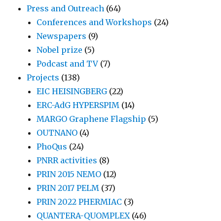
Press and Outreach
(64)
Conferences and Workshops
(24)
Newspapers
(9)
Nobel prize
(5)
Podcast and TV
(7)
Projects
(138)
EIC HEISINGBERG
(22)
ERC-AdG HYPERSPIM
(14)
MARGO Graphene Flagship
(5)
OUTNANO
(4)
PhoQus
(24)
PNRR activities
(8)
PRIN 2015 NEMO
(12)
PRIN 2017 PELM
(37)
PRIN 2022 PHERMIAC
(3)
QUANTERA-QUOMPLEX
(46)