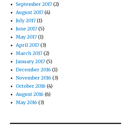
September 2017
(2)
August 2017
(4)
July 2017
(1)
June 2017
(5)
May 2017
(1)
April 2017
(3)
March 2017
(2)
January 2017
(5)
December 2016
(1)
November 2016
(3)
October 2016
(4)
August 2016
(6)
May 2016
(3)