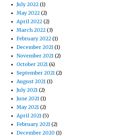
July 2022
(1)
May 2022
(2)
April 2022
(2)
March 2022
(3)
February 2022
(1)
December 2021
(1)
November 2021
(2)
October 2021
(4)
September 2021
(2)
August 2021
(1)
July 2021
(2)
June 2021
(1)
May 2021
(2)
April 2021
(5)
February 2021
(2)
December 2020
(1)