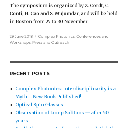
The symposium is organized by Z. Cordt, C.
Conti, H. Cao and S. Mujumdar, and will be held
in Boston from 25 to 30 November.
Posted
Categories
29 June 2018
Complex Photonics
,
Conferences and
on
Workshops
,
Press and Outreach
RECENT POSTS
Complex Photonics: Interdisciplinarity is a
Myth … New Book Published!
Optical Spin Glasses
Observation of Lump Solitons — after 50
years