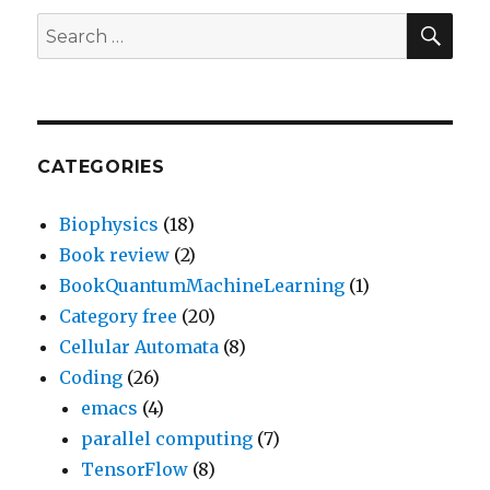
SEA
Search
for:
CATEGORIES
Biophysics
(18)
Book review
(2)
BookQuantumMachineLearning
(1)
Category free
(20)
Cellular Automata
(8)
Coding
(26)
emacs
(4)
parallel computing
(7)
TensorFlow
(8)