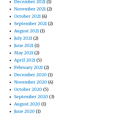
December 2021
(1)
November 2021
(2)
October 2021
(4)
September 2021
(2)
August 2021
(1)
July 2021
(2)
June 2021
(1)
May 2021
(2)
April 2021
(5)
February 2021
(2)
December 2020
(1)
November 2020
(4)
October 2020
(5)
September 2020
(3)
August 2020
(1)
June 2020
(1)