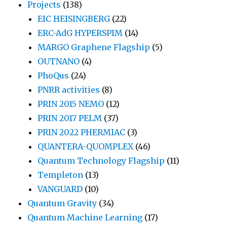
Projects
(138)
EIC HEISINGBERG
(22)
ERC-AdG HYPERSPIM
(14)
MARGO Graphene Flagship
(5)
OUTNANO
(4)
PhoQus
(24)
PNRR activities
(8)
PRIN 2015 NEMO
(12)
PRIN 2017 PELM
(37)
PRIN 2022 PHERMIAC
(3)
QUANTERA-QUOMPLEX
(46)
Quantum Technology Flagship
(11)
Templeton
(13)
VANGUARD
(10)
Quantum Gravity
(34)
Quantum Machine Learning
(17)