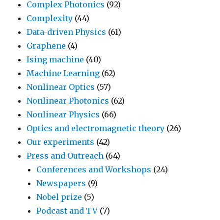
Complex Photonics
(92)
Complexity
(44)
Data-driven Physics
(61)
Graphene
(4)
Ising machine
(40)
Machine Learning
(62)
Nonlinear Optics
(57)
Nonlinear Photonics
(62)
Nonlinear Physics
(66)
Optics and electromagnetic theory
(26)
Our experiments
(42)
Press and Outreach
(64)
Conferences and Workshops
(24)
Newspapers
(9)
Nobel prize
(5)
Podcast and TV
(7)