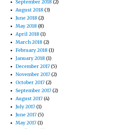
September 2018
(2)
August 2018
(3)
June 2018
(2)
May 2018
(8)
April 2018
(1)
March 2018
(2)
February 2018
(1)
January 2018
(1)
December 2017
(5)
November 2017
(2)
October 2017
(2)
September 2017
(2)
August 2017
(4)
July 2017
(1)
June 2017
(5)
May 2017
(1)