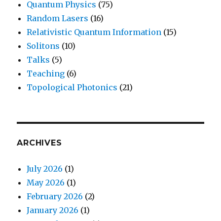
Quantum Physics
(75)
Random Lasers
(16)
Relativistic Quantum Information
(15)
Solitons
(10)
Talks
(5)
Teaching
(6)
Topological Photonics
(21)
ARCHIVES
July 2026
(1)
May 2026
(1)
February 2026
(2)
January 2026
(1)