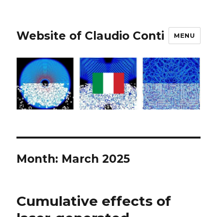
Website of Claudio Conti
MENU
Month:
March 2025
Cumulative effects of