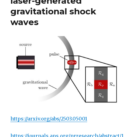
laser-generated
gravitational shock
waves
https://arxiv.org/abs/2503.05001
https://journals.aps.org/prresearch/abstract/1