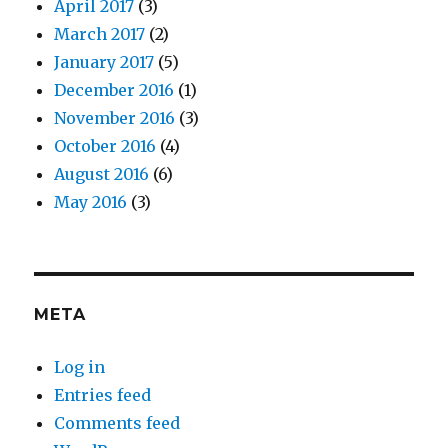
April 2017
(3)
March 2017
(2)
January 2017
(5)
December 2016
(1)
November 2016
(3)
October 2016
(4)
August 2016
(6)
May 2016
(3)
META
Log in
Entries feed
Comments feed