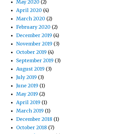
May 2020
(2)
April 2020
(4)
March 2020
(2)
February 2020
(2)
December 2019
(4)
November 2019
(3)
October 2019
(4)
September 2019
(3)
August 2019
(3)
July 2019
(3)
June 2019
(1)
May 2019
(2)
April 2019
(1)
March 2019
(1)
December 2018
(1)
October 2018
(7)