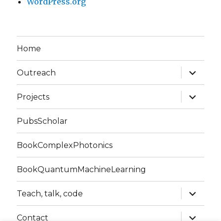
WordPress.org
Home
expand
Outreach
child
menu
expand
Projects
child
menu
PubsScholar
BookComplexPhotonics
BookQuantumMachineLearning
expand
Teach, talk, code
child
menu
expand
Contact