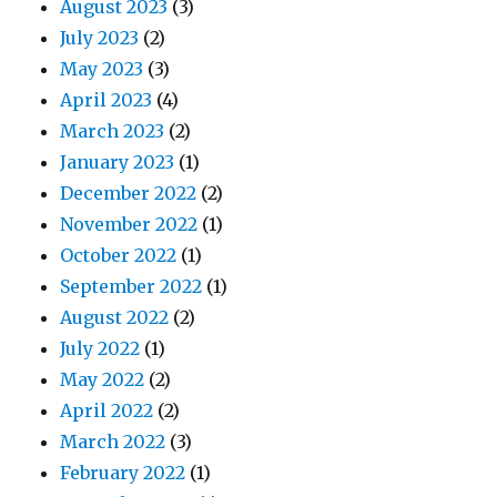
August 2023
(3)
July 2023
(2)
May 2023
(3)
April 2023
(4)
March 2023
(2)
January 2023
(1)
December 2022
(2)
November 2022
(1)
October 2022
(1)
September 2022
(1)
August 2022
(2)
July 2022
(1)
May 2022
(2)
April 2022
(2)
March 2022
(3)
February 2022
(1)