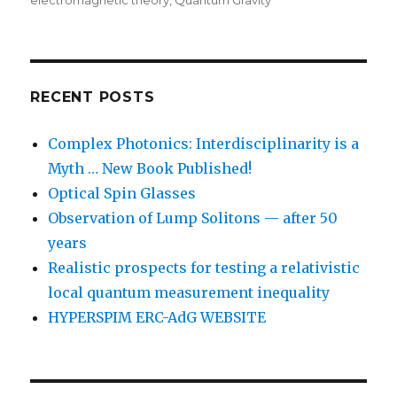
electromagnetic theory
,
Quantum Gravity
RECENT POSTS
Complex Photonics: Interdisciplinarity is a
Myth … New Book Published!
Optical Spin Glasses
Observation of Lump Solitons — after 50
years
Realistic prospects for testing a relativistic
local quantum measurement inequality
HYPERSPIM ERC-AdG WEBSITE