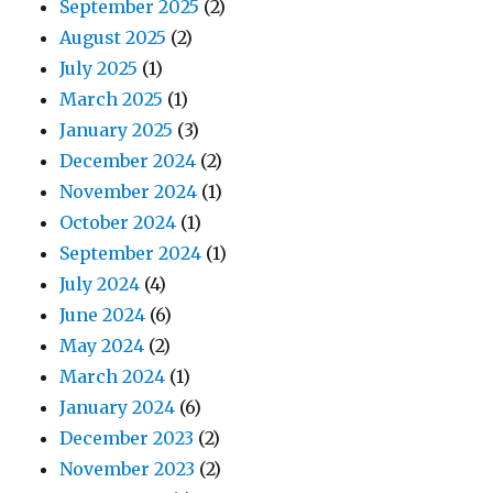
September 2025
(2)
August 2025
(2)
July 2025
(1)
March 2025
(1)
January 2025
(3)
December 2024
(2)
November 2024
(1)
October 2024
(1)
September 2024
(1)
July 2024
(4)
June 2024
(6)
May 2024
(2)
March 2024
(1)
January 2024
(6)
December 2023
(2)
November 2023
(2)