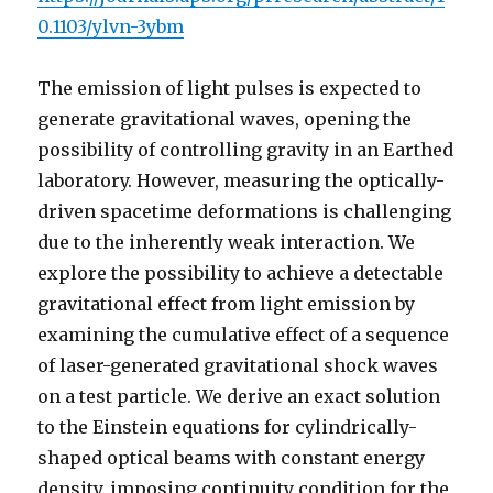
0.1103/ylvn-3ybm
The emission of light pulses is expected to
generate gravitational waves, opening the
possibility of controlling gravity in an Earthed
laboratory. However, measuring the optically-
driven spacetime deformations is challenging
due to the inherently weak interaction. We
explore the possibility to achieve a detectable
gravitational effect from light emission by
examining the cumulative effect of a sequence
of laser-generated gravitational shock waves
on a test particle. We derive an exact solution
to the Einstein equations for cylindrically-
shaped optical beams with constant energy
density, imposing continuity condition for the