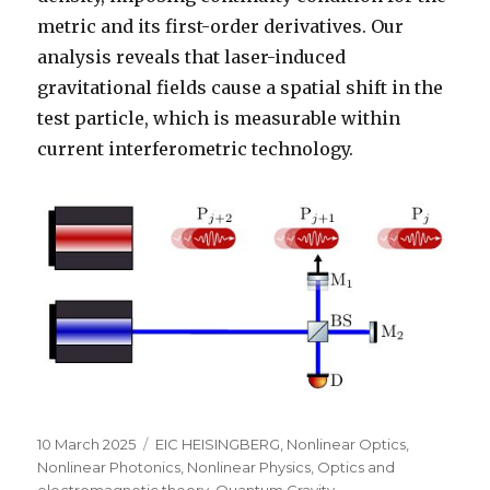
metric and its first-order derivatives. Our
analysis reveals that laser-induced
gravitational fields cause a spatial shift in the
test particle, which is measurable within
current interferometric technology.
Posted
Categories
10 March 2025
EIC HEISINGBERG
,
Nonlinear Optics
,
on
Nonlinear Photonics
,
Nonlinear Physics
,
Optics and