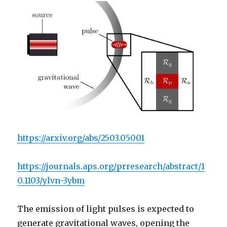
https://arxiv.org/abs/2503.05001
https://journals.aps.org/prresearch/abstract/1
0.1103/ylvn-3ybm
The emission of light pulses is expected to
generate gravitational waves, opening the