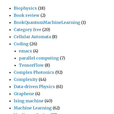
Biophysics
(18)
Book review
(2)
BookQuantumMachineLearning
(1)
Category free
(20)
Cellular Automata
(8)
Coding
(26)
emacs
(4)
parallel computing
(7)
TensorFlow
(8)
Complex Photonics
(92)
Complexity
(44)
Data-driven Physics
(61)
Graphene
(4)
Ising machine
(40)
Machine Learning
(62)