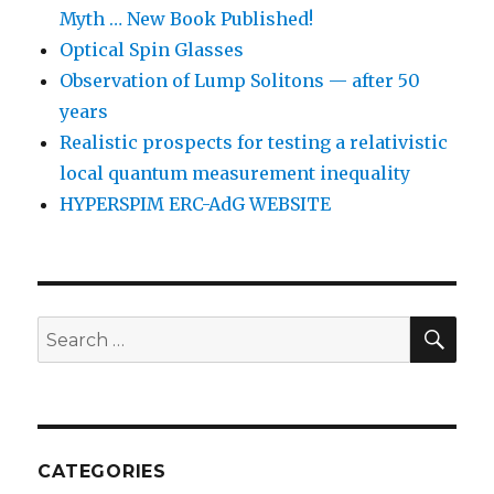
Myth … New Book Published!
Optical Spin Glasses
Observation of Lump Solitons — after 50
years
Realistic prospects for testing a relativistic
local quantum measurement inequality
HYPERSPIM ERC-AdG WEBSITE
SEA
Search
for:
CATEGORIES