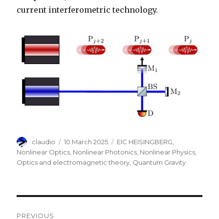
current interferometric technology.
Author
Posted
Categories
claudio
10 March 2025
EIC HEISINGBERG
,
on
Nonlinear Optics
,
Nonlinear Photonics
,
Nonlinear Physics
,
Optics and electromagnetic theory
,
Quantum Gravity
Post
PREVIOUS