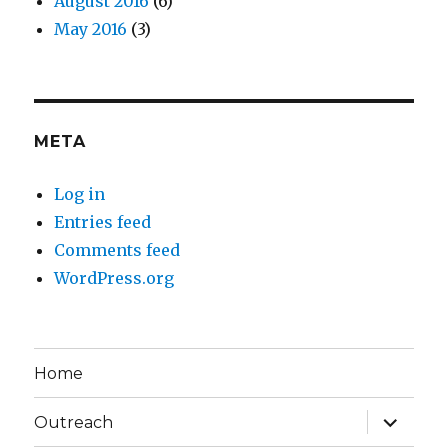
August 2016
(6)
May 2016
(3)
META
Log in
Entries feed
Comments feed
WordPress.org
Home
expand
Outreach
child