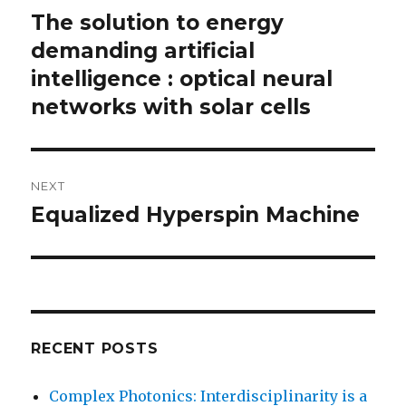
navigation
The solution to energy
Previous
post:
demanding artificial
intelligence : optical neural
networks with solar cells
NEXT
Equalized Hyperspin Machine
Next
post:
RECENT POSTS
Complex Photonics: Interdisciplinarity is a