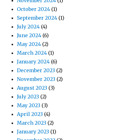
November 2024
(1)
October 2024
(1)
September 2024
(1)
July 2024
(4)
June 2024
(6)
May 2024
(2)
March 2024
(1)
January 2024
(6)
December 2023
(2)
November 2023
(2)
August 2023
(3)
July 2023
(2)
May 2023
(3)
April 2023
(4)
March 2023
(2)
January 2023
(1)