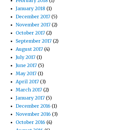
February 2018
(1)
January 2018
(1)
December 2017
(5)
November 2017
(2)
October 2017
(2)
September 2017
(2)
August 2017
(4)
July 2017
(1)
June 2017
(5)
May 2017
(1)
April 2017
(3)
March 2017
(2)
January 2017
(5)
December 2016
(1)
November 2016
(3)
October 2016
(4)