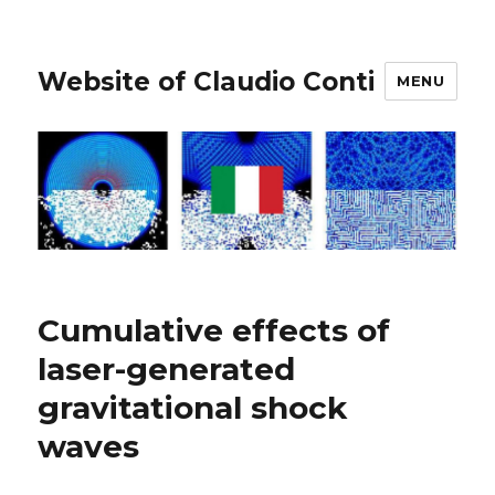
Website of Claudio Conti
MENU
Cumulative effects of
laser-generated
gravitational shock
waves