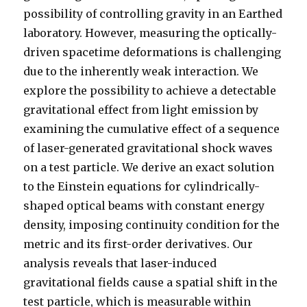
possibility of controlling gravity in an Earthed
laboratory. However, measuring the optically-
driven spacetime deformations is challenging
due to the inherently weak interaction. We
explore the possibility to achieve a detectable
gravitational effect from light emission by
examining the cumulative effect of a sequence
of laser-generated gravitational shock waves
on a test particle. We derive an exact solution
to the Einstein equations for cylindrically-
shaped optical beams with constant energy
density, imposing continuity condition for the
metric and its first-order derivatives. Our
analysis reveals that laser-induced
gravitational fields cause a spatial shift in the
test particle, which is measurable within