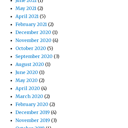
June 2021
(1)
May 2021
(2)
April 2021
(5)
February 2021
(2)
December 2020
(1)
November 2020
(4)
October 2020
(5)
September 2020
(3)
August 2020
(1)
June 2020
(1)
May 2020
(2)
April 2020
(4)
March 2020
(2)
February 2020
(2)
December 2019
(4)
November 2019
(3)