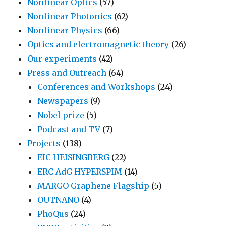
Nonlinear Optics
(57)
Nonlinear Photonics
(62)
Nonlinear Physics
(66)
Optics and electromagnetic theory
(26)
Our experiments
(42)
Press and Outreach
(64)
Conferences and Workshops
(24)
Newspapers
(9)
Nobel prize
(5)
Podcast and TV
(7)
Projects
(138)
EIC HEISINGBERG
(22)
ERC-AdG HYPERSPIM
(14)
MARGO Graphene Flagship
(5)
OUTNANO
(4)
PhoQus
(24)