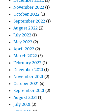
December 2022
(2)
November 2022
(1)
October 2022
(1)
September 2022
(1)
August 2022
(2)
July 2022
(1)
May 2022
(2)
April 2022
(2)
March 2022
(3)
February 2022
(1)
December 2021
(1)
November 2021
(2)
October 2021
(4)
September 2021
(2)
August 2021
(1)
July 2021
(2)