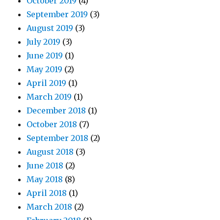
October 2019
(4)
September 2019
(3)
August 2019
(3)
July 2019
(3)
June 2019
(1)
May 2019
(2)
April 2019
(1)
March 2019
(1)
December 2018
(1)
October 2018
(7)
September 2018
(2)
August 2018
(3)
June 2018
(2)
May 2018
(8)
April 2018
(1)
March 2018
(2)