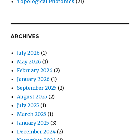
Topological Photonics
(21)
ARCHIVES
July 2026
(1)
May 2026
(1)
February 2026
(2)
January 2026
(1)
September 2025
(2)
August 2025
(2)
July 2025
(1)
March 2025
(1)
January 2025
(3)
December 2024
(2)