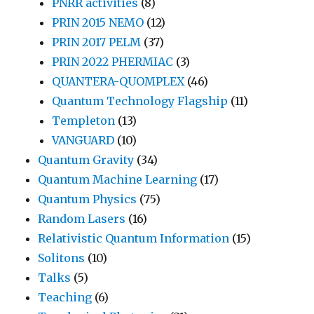
PNRR activities
(8)
PRIN 2015 NEMO
(12)
PRIN 2017 PELM
(37)
PRIN 2022 PHERMIAC
(3)
QUANTERA-QUOMPLEX
(46)
Quantum Technology Flagship
(11)
Templeton
(13)
VANGUARD
(10)
Quantum Gravity
(34)
Quantum Machine Learning
(17)
Quantum Physics
(75)
Random Lasers
(16)
Relativistic Quantum Information
(15)
Solitons
(10)
Talks
(5)
Teaching
(6)