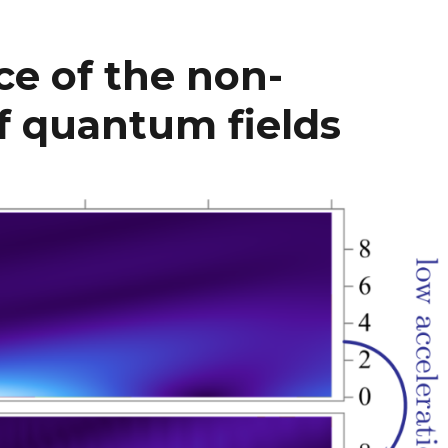
e of the non-
 of quantum fields