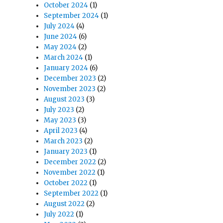
October 2024
(1)
September 2024
(1)
July 2024
(4)
June 2024
(6)
May 2024
(2)
March 2024
(1)
January 2024
(6)
December 2023
(2)
November 2023
(2)
August 2023
(3)
July 2023
(2)
May 2023
(3)
April 2023
(4)
March 2023
(2)
January 2023
(1)
December 2022
(2)
November 2022
(1)
October 2022
(1)
September 2022
(1)
August 2022
(2)
July 2022
(1)