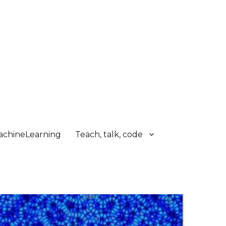
chineLearning
Teach, talk, code