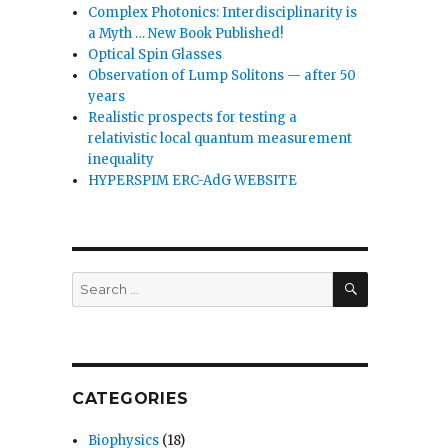
Complex Photonics: Interdisciplinarity is
a Myth … New Book Published!
Optical Spin Glasses
Observation of Lump Solitons — after 50
years
Realistic prospects for testing a
relativistic local quantum measurement
inequality
HYPERSPIM ERC-AdG WEBSITE
SEARCH
Search
for:
CATEGORIES
Biophysics
(18)