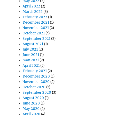
May 2022
(2)
April 2022
(2)
March 2022
(3)
February 2022
(1)
December 2021
(1)
November 2021
(2)
October 2021
(4)
September 2021
(2)
August 2021
(1)
July 2021
(2)
June 2021
(1)
May 2021
(2)
April 2021
(5)
February 2021
(2)
December 2020
(1)
November 2020
(4)
October 2020
(5)
September 2020
(3)
August 2020
(1)
June 2020
(1)
May 2020
(2)
April 2020
(4)