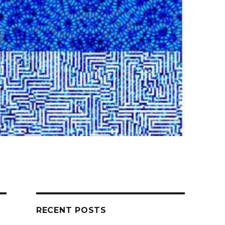
RECENT POSTS