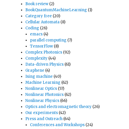
Book review
(2)
BookQuantumMachineLearning
(1)
Category free
(20)
Cellular Automata
(8)
Coding
(26)
emacs
(4)
parallel computing
(7)
TensorFlow
(8)
Complex Photonics
(92)
Complexity
(44)
Data-driven Physics
(61)
Graphene
(4)
Ising machine
(40)
Machine Learning
(62)
Nonlinear Optics
(57)
Nonlinear Photonics
(62)
Nonlinear Physics
(66)
Optics and electromagnetic theory
(26)
Our experiments
(42)
Press and Outreach
(64)
Conferences and Workshops
(24)