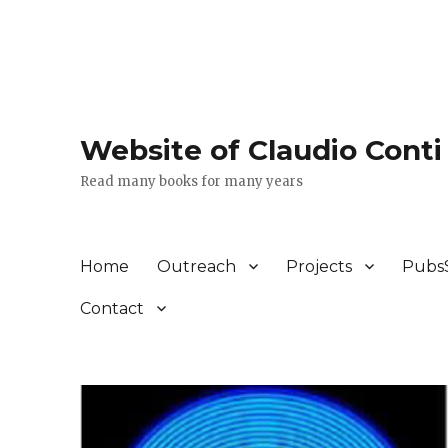
Website of Claudio Conti
Read many books for many years
Home
Outreach
Projects
Pubs
Contact