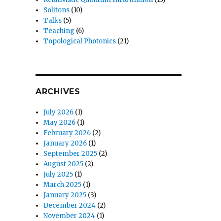
Solitons
(10)
Talks
(5)
Teaching
(6)
Topological Photonics
(21)
ARCHIVES
July 2026
(1)
May 2026
(1)
February 2026
(2)
January 2026
(1)
September 2025
(2)
August 2025
(2)
July 2025
(1)
March 2025
(1)
January 2025
(3)
December 2024
(2)
November 2024
(1)