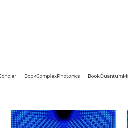
Scholar
BookComplexPhotonics
BookQuantumMa