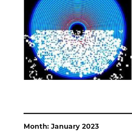
Month:
January 2023