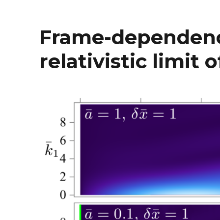
Frame-dependenc
relativistic limit