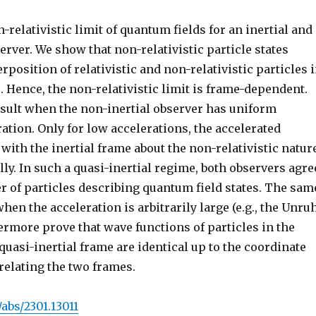
-relativistic limit of quantum fields for an inertial and
erver. We show that non-relativistic particle states
rposition of relativistic and non-relativistic particles 
. Hence, the non-relativistic limit is frame-dependent.
esult when the non-inertial observer has uniform
ation. Only for low accelerations, the accelerated
with the inertial frame about the non-relativistic natur
ally. In such a quasi-inertial regime, both observers agre
r of particles describing quantum field states. The sam
hen the acceleration is arbitrarily large (e.g., the Unru
hermore prove that wave functions of particles in the
 quasi-inertial frame are identical up to the coordinate
relating the two frames.
/abs/2301.13011