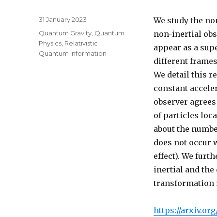
Posted
31 January 2023
We study the non
on
Categories
Quantum Gravity
,
Quantum
non-inertial obs
Physics
,
Relativistic
appear as a supe
Quantum Information
different frames
We detail this r
constant acceler
observer agrees 
of particles loc
about the numbe
does not occur w
effect). We furt
inertial and the
transformation 
https://arxiv.org