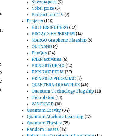
Newspapers
(9)
Nobel prize
(5)
 a
Podcast and TV
(7)
Projects
(138)
EIC HEISINGBERG
(22)
in
ERC-AdG HYPERSPIM
(14)
MARGO Graphene Flagship
(5)
OUTNANO
(4)
PhoQus
(24)
PNRR activities
(8)
e
PRIN 2015 NEMO
(12)
e
PRIN 2017 PELM
(37)
PRIN 2022 PHERMIAC
(3)
e
QUANTERA-QUOMPLEX
(46)
h
Quantum Technology Flagship
(11)
Templeton
(13)
VANGUARD
(10)
Quantum Gravity
(34)
Quantum Machine Learning
(17)
Quantum Physics
(75)
Random Lasers
(16)
Relativistic Quantum Information
(15)