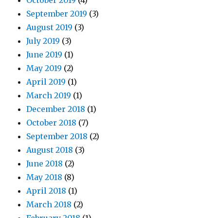
October 2019
(4)
September 2019
(3)
August 2019
(3)
July 2019
(3)
June 2019
(1)
May 2019
(2)
April 2019
(1)
March 2019
(1)
December 2018
(1)
October 2018
(7)
September 2018
(2)
August 2018
(3)
June 2018
(2)
May 2018
(8)
April 2018
(1)
March 2018
(2)