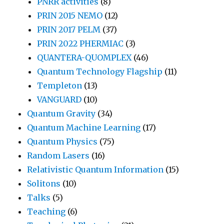
PNRR activities
(8)
PRIN 2015 NEMO
(12)
PRIN 2017 PELM
(37)
PRIN 2022 PHERMIAC
(3)
QUANTERA-QUOMPLEX
(46)
Quantum Technology Flagship
(11)
Templeton
(13)
VANGUARD
(10)
Quantum Gravity
(34)
Quantum Machine Learning
(17)
Quantum Physics
(75)
Random Lasers
(16)
Relativistic Quantum Information
(15)
Solitons
(10)
Talks
(5)
Teaching
(6)