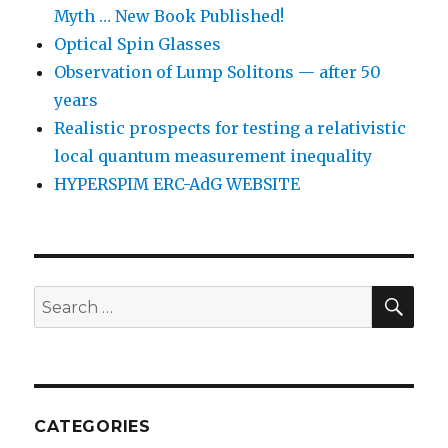
Myth … New Book Published!
Optical Spin Glasses
Observation of Lump Solitons — after 50
years
Realistic prospects for testing a relativistic
local quantum measurement inequality
HYPERSPIM ERC-AdG WEBSITE
SEA
Search
for:
CATEGORIES