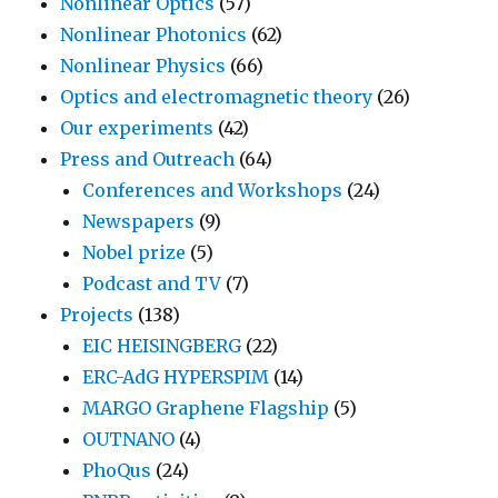
Nonlinear Optics
(57)
Nonlinear Photonics
(62)
Nonlinear Physics
(66)
Optics and electromagnetic theory
(26)
Our experiments
(42)
Press and Outreach
(64)
Conferences and Workshops
(24)
Newspapers
(9)
Nobel prize
(5)
Podcast and TV
(7)
Projects
(138)
EIC HEISINGBERG
(22)
ERC-AdG HYPERSPIM
(14)
MARGO Graphene Flagship
(5)
OUTNANO
(4)
PhoQus
(24)