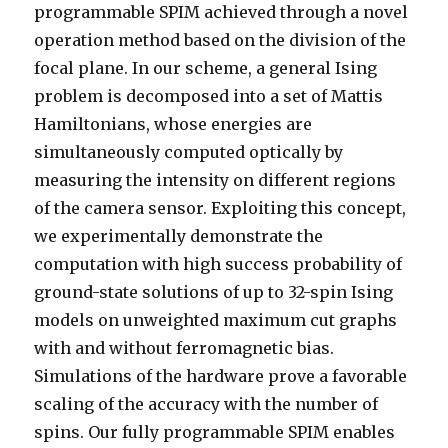
programmable SPIM achieved through a novel
operation method based on the division of the
focal plane. In our scheme, a general Ising
problem is decomposed into a set of Mattis
Hamiltonians, whose energies are
simultaneously computed optically by
measuring the intensity on different regions
of the camera sensor. Exploiting this concept,
we experimentally demonstrate the
computation with high success probability of
ground-state solutions of up to 32-spin Ising
models on unweighted maximum cut graphs
with and without ferromagnetic bias.
Simulations of the hardware prove a favorable
scaling of the accuracy with the number of
spins. Our fully programmable SPIM enables