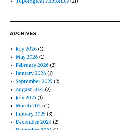
Topological Photonics
(21)
ARCHIVES
July 2026
(1)
May 2026
(1)
February 2026
(2)
January 2026
(1)
September 2025
(2)
August 2025
(2)
July 2025
(1)
March 2025
(1)
January 2025
(3)
December 2024
(2)