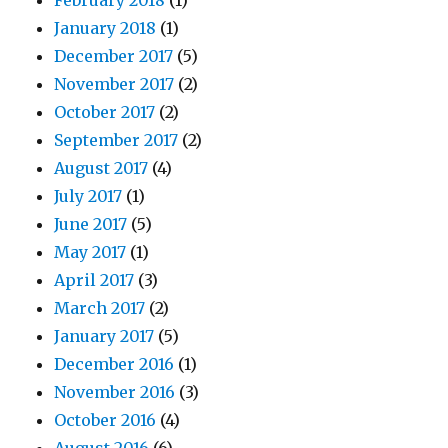
February 2018
(1)
January 2018
(1)
December 2017
(5)
November 2017
(2)
October 2017
(2)
September 2017
(2)
August 2017
(4)
July 2017
(1)
June 2017
(5)
May 2017
(1)
April 2017
(3)
March 2017
(2)
January 2017
(5)
December 2016
(1)
November 2016
(3)
October 2016
(4)