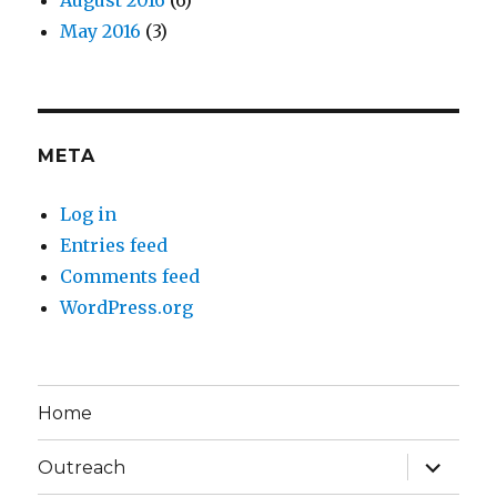
August 2016
(6)
May 2016
(3)
META
Log in
Entries feed
Comments feed
WordPress.org
Home
expand
Outreach
child
menu