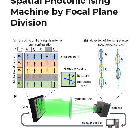
Spatial Photonic Ising
Machine by Focal Plane
Division