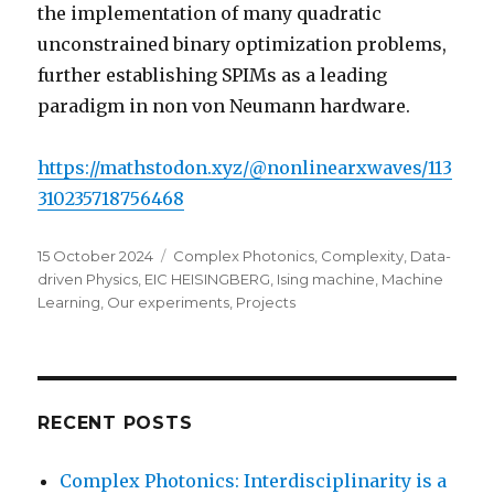
the implementation of many quadratic
unconstrained binary optimization problems,
further establishing SPIMs as a leading
paradigm in non von Neumann hardware.
https://mathstodon.xyz/@nonlinearxwaves/113
310235718756468
Posted
Categories
15 October 2024
Complex Photonics
,
Complexity
,
Data-
on
driven Physics
,
EIC HEISINGBERG
,
Ising machine
,
Machine
Learning
,
Our experiments
,
Projects
RECENT POSTS
Complex Photonics: Interdisciplinarity is a