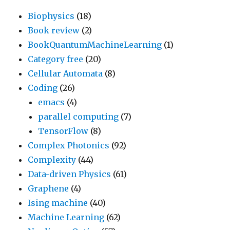
Biophysics
(18)
Book review
(2)
BookQuantumMachineLearning
(1)
Category free
(20)
Cellular Automata
(8)
Coding
(26)
emacs
(4)
parallel computing
(7)
TensorFlow
(8)
Complex Photonics
(92)
Complexity
(44)
Data-driven Physics
(61)
Graphene
(4)
Ising machine
(40)
Machine Learning
(62)