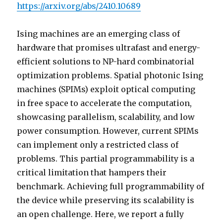
https://arxiv.org/abs/2410.10689
Ising machines are an emerging class of
hardware that promises ultrafast and energy-
efficient solutions to NP-hard combinatorial
optimization problems. Spatial photonic Ising
machines (SPIMs) exploit optical computing
in free space to accelerate the computation,
showcasing parallelism, scalability, and low
power consumption. However, current SPIMs
can implement only a restricted class of
problems. This partial programmability is a
critical limitation that hampers their
benchmark. Achieving full programmability of
the device while preserving its scalability is
an open challenge. Here, we report a fully