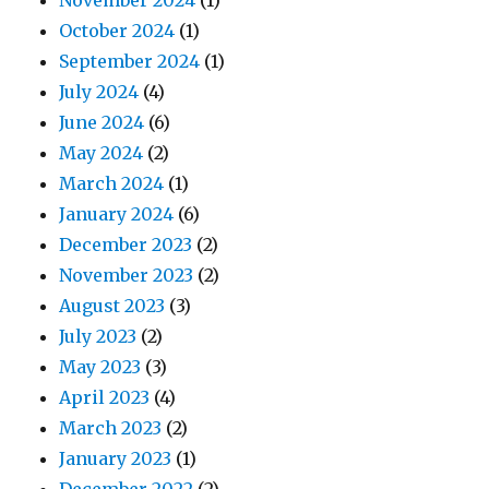
November 2024
(1)
October 2024
(1)
September 2024
(1)
July 2024
(4)
June 2024
(6)
May 2024
(2)
March 2024
(1)
January 2024
(6)
December 2023
(2)
November 2023
(2)
August 2023
(3)
July 2023
(2)
May 2023
(3)
April 2023
(4)
March 2023
(2)
January 2023
(1)