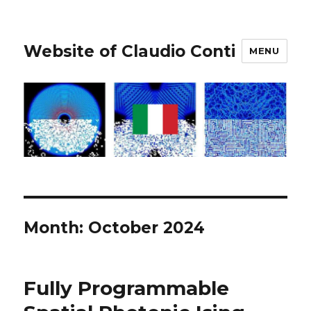
Website of Claudio Conti
MENU
Month:
October 2024
Fully Programmable