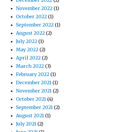
December 2022
(2)
November 2022
(1)
October 2022
(1)
September 2022
(1)
August 2022
(2)
July 2022
(1)
May 2022
(2)
April 2022
(2)
March 2022
(3)
February 2022
(1)
December 2021
(1)
November 2021
(2)
October 2021
(4)
September 2021
(2)
August 2021
(1)
July 2021
(2)