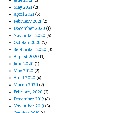
June 2021
(1)
May 2021
(2)
April 2021
(5)
February 2021
(2)
December 2020
(1)
November 2020
(4)
October 2020
(5)
September 2020
(3)
August 2020
(1)
June 2020
(1)
May 2020
(2)
April 2020
(4)
March 2020
(2)
February 2020
(2)
December 2019
(4)
November 2019
(3)