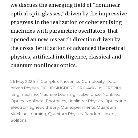
we discuss the emerging field of “nonlinear
optical spin glasses,” driven by the impressive
progress in the realization of coherent Ising
machines with parametric oscillators, that
opened an new research direction driven by
the cross-fertilization of advanced theoretical
physics, artificial intelligence, classical and
quantum nonlinear optics.
Posted
Categories
26 May 2026
Complex Photonics
,
Complexity
,
Data-
on
driven Physics
,
EIC HEISINGBERG
,
ERC-AdG HYPERSPIM
,
Ising machine
,
Machine Learning
,
Nobel prize
,
Nonlinear
Optics
,
Nonlinear Photonics
,
Nonlinear Physics
,
Optics and
electromagnetic theory
,
Our experiments
,
Quantum
Machine Learning
,
Quantum Physics
,
Random Lasers
,
Solitons