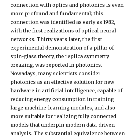
connection with optics and photonics is even
more profound and fundamental; this
connection was identified as early as 1982,
with the first realizations of optical neural
networks. Thirty years later, the first
experimental demonstration of a pillar of
spin-glass theory, the replica symmetry
breaking, was reported in photonics.
Nowadays, many scientists consider
photonics as an effective solution for new
hardware in artificial intelligence, capable of
reducing energy consumption in training
large machine-learning modules, and also
more suitable for realizing fully connected
models that underpin modern data-driven
analysis. The substantial equivalence between