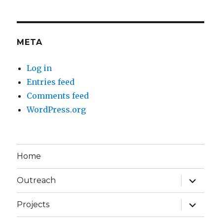
META
Log in
Entries feed
Comments feed
WordPress.org
Home
expand
Outreach
child
menu
expand
Projects
child
menu