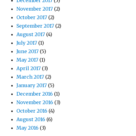
December 2017
(5)
November 2017
(2)
October 2017
(2)
September 2017
(2)
August 2017
(4)
July 2017
(1)
June 2017
(5)
May 2017
(1)
April 2017
(3)
March 2017
(2)
January 2017
(5)
December 2016
(1)
November 2016
(3)
October 2016
(4)
August 2016
(6)
May 2016
(3)