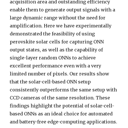
acquisition area and outstanding efficiency
enable them to generate output signals with a
large dynamic range without the need for
amplification. Here we have experimentally
demonstrated the feasibility of using
perovskite solar cells for capturing ONN
output states, as well as the capability of
single-layer random ONNs to achieve
excellent performance even with a very
limited number of pixels. Our results show
that the solar-cell-based ONN setup
consistently outperforms the same setup with
CCD cameras of the same resolution. These
findings highlight the potential of solar-cell-
based ONNs as an ideal choice for automated
and battery-free edge-computing applications.