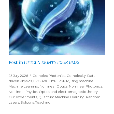
Post in
FIFTEEN EIGHTY FOUR BLOG
Posted
Categories
23 July 2026
Complex Photonics
,
Complexity
,
Data-
on
driven Physics
,
ERC-AdG HYPERSPIM
,
Ising machine
,
Machine Learning
,
Nonlinear Optics
,
Nonlinear Photonics
,
Nonlinear Physics
,
Optics and electromagnetic theory
,
Our experiments
,
Quantum Machine Learning
,
Random
Lasers
,
Solitons
,
Teaching