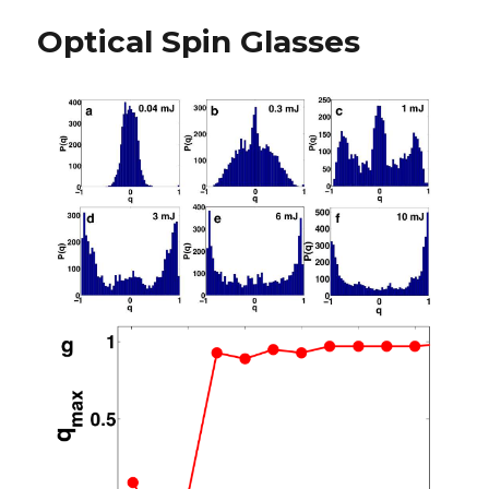
Optical Spin Glasses