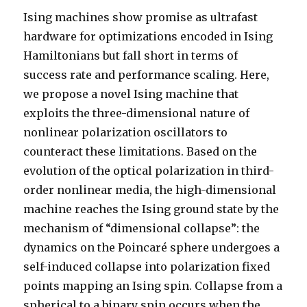
Ising machines show promise as ultrafast
hardware for optimizations encoded in Ising
Hamiltonians but fall short in terms of
success rate and performance scaling. Here,
we propose a novel Ising machine that
exploits the three-dimensional nature of
nonlinear polarization oscillators to
counteract these limitations. Based on the
evolution of the optical polarization in third-
order nonlinear media, the high-dimensional
machine reaches the Ising ground state by the
mechanism of “dimensional collapse”: the
dynamics on the Poincaré sphere undergoes a
self-induced collapse into polarization fixed
points mapping an Ising spin. Collapse from a
spherical to a binary spin occurs when the