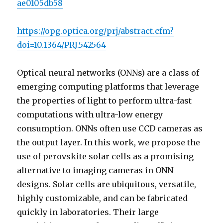
ae0105db58
https://opg.optica.org/prj/abstract.cfm?
doi=10.1364/PRJ.542564
Optical neural networks (ONNs) are a class of
emerging computing platforms that leverage
the properties of light to perform ultra-fast
computations with ultra-low energy
consumption. ONNs often use CCD cameras as
the output layer. In this work, we propose the
use of perovskite solar cells as a promising
alternative to imaging cameras in ONN
designs. Solar cells are ubiquitous, versatile,
highly customizable, and can be fabricated
quickly in laboratories. Their large