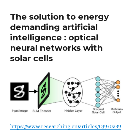
The solution to energy
demanding artificial
intelligence : optical
neural networks with
solar cells
https://www.researching.cn/articles/OJ930a39