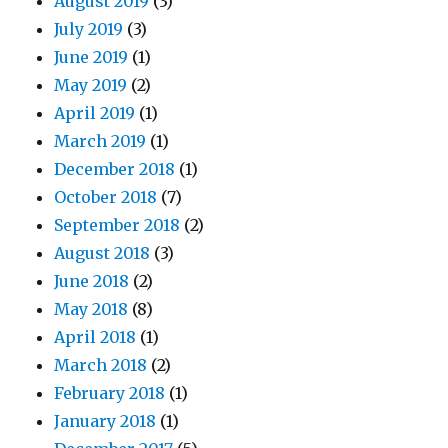
August 2019
(3)
July 2019
(3)
June 2019
(1)
May 2019
(2)
April 2019
(1)
March 2019
(1)
December 2018
(1)
October 2018
(7)
September 2018
(2)
August 2018
(3)
June 2018
(2)
May 2018
(8)
April 2018
(1)
March 2018
(2)
February 2018
(1)
January 2018
(1)