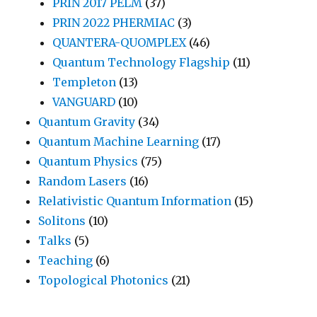
PRIN 2017 PELM
(37)
PRIN 2022 PHERMIAC
(3)
QUANTERA-QUOMPLEX
(46)
Quantum Technology Flagship
(11)
Templeton
(13)
VANGUARD
(10)
Quantum Gravity
(34)
Quantum Machine Learning
(17)
Quantum Physics
(75)
Random Lasers
(16)
Relativistic Quantum Information
(15)
Solitons
(10)
Talks
(5)
Teaching
(6)
Topological Photonics
(21)