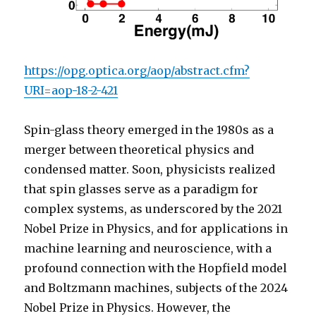
https://opg.optica.org/aop/abstract.cfm?
URI=aop-18-2-421
Spin-glass theory emerged in the 1980s as a
merger between theoretical physics and
condensed matter. Soon, physicists realized
that spin glasses serve as a paradigm for
complex systems, as underscored by the 2021
Nobel Prize in Physics, and for applications in
machine learning and neuroscience, with a
profound connection with the Hopfield model
and Boltzmann machines, subjects of the 2024
Nobel Prize in Physics. However, the