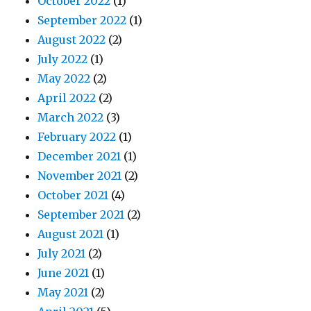
October 2022
(1)
September 2022
(1)
August 2022
(2)
July 2022
(1)
May 2022
(2)
April 2022
(2)
March 2022
(3)
February 2022
(1)
December 2021
(1)
November 2021
(2)
October 2021
(4)
September 2021
(2)
August 2021
(1)
July 2021
(2)
June 2021
(1)
May 2021
(2)