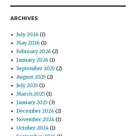
ARCHIVES
July 2026
(1)
May 2026
(1)
February 2026
(2)
January 2026
(1)
September 2025
(2)
August 2025
(2)
July 2025
(1)
March 2025
(1)
January 2025
(3)
December 2024
(2)
November 2024
(1)
October 2024
(1)