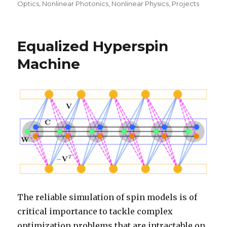
Optics
,
Nonlinear Photonics
,
Nonlinear Physics
,
Projects
Equalized Hyperspin
Machine
The reliable simulation of spin models is of
critical importance to tackle complex
optimization problems that are intractable on