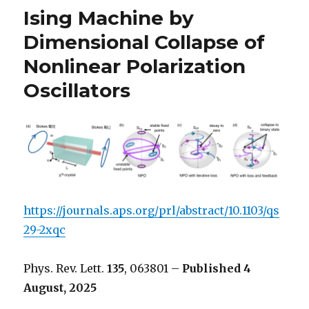
Ising Machine by
Dimensional Collapse of
Nonlinear Polarization
Oscillators
https://journals.aps.org/prl/abstract/10.1103/qs
29-2xqc
Phys. Rev. Lett.
135
, 063801 –
Published 4
August, 2025