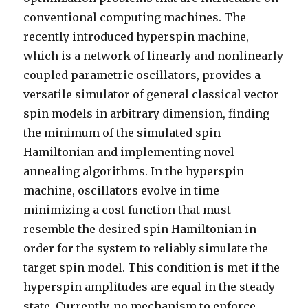
conventional computing machines. The
recently introduced hyperspin machine,
which is a network of linearly and nonlinearly
coupled parametric oscillators, provides a
versatile simulator of general classical vector
spin models in arbitrary dimension, finding
the minimum of the simulated spin
Hamiltonian and implementing novel
annealing algorithms. In the hyperspin
machine, oscillators evolve in time
minimizing a cost function that must
resemble the desired spin Hamiltonian in
order for the system to reliably simulate the
target spin model. This condition is met if the
hyperspin amplitudes are equal in the steady
state. Currently, no mechanism to enforce