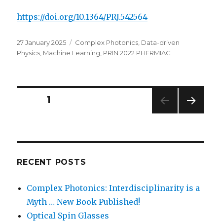
https://doi.org/10.1364/PRJ.542564
Posted
Categories
27 January 2025
Complex Photonics
,
Data-driven
on
Physics
,
Machine Learning
,
PRIN 2022 PHERMIAC
Posts
PAGE
1
NEXT
navigation
PAG
E
RECENT POSTS
Complex Photonics: Interdisciplinarity is a
Myth … New Book Published!
Optical Spin Glasses