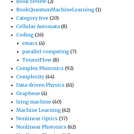
Book review
(2)
BookQuantumMachineLearning
(1)
Category free
(20)
Cellular Automata
(8)
Coding
(26)
emacs
(4)
parallel computing
(7)
TensorFlow
(8)
Complex Photonics
(92)
Complexity
(44)
Data-driven Physics
(61)
Graphene
(4)
Ising machine
(40)
Machine Learning
(62)
Nonlinear Optics
(57)
Nonlinear Photonics
(62)