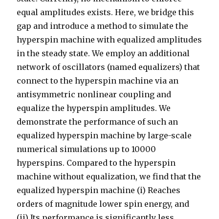
equal amplitudes exists. Here, we bridge this
gap and introduce a method to simulate the
hyperspin machine with equalized amplitudes
in the steady state. We employ an additional
network of oscillators (named equalizers) that
connect to the hyperspin machine via an
antisymmetric nonlinear coupling and
equalize the hyperspin amplitudes. We
demonstrate the performance of such an
equalized hyperspin machine by large-scale
numerical simulations up to 10000
hyperspins. Compared to the hyperspin
machine without equalization, we find that the
equalized hyperspin machine (i) Reaches
orders of magnitude lower spin energy, and
(ii) Its performance is significantly less