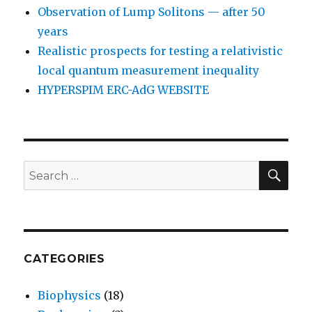
Observation of Lump Solitons — after 50
years
Realistic prospects for testing a relativistic
local quantum measurement inequality
HYPERSPIM ERC-AdG WEBSITE
SEA
Search
for:
CATEGORIES
Biophysics
(18)