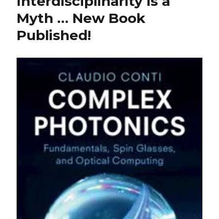
Interdisciplinarity is a
Myth … New Book
Published!