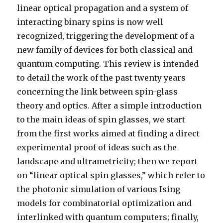
linear optical propagation and a system of
interacting binary spins is now well
recognized, triggering the development of a
new family of devices for both classical and
quantum computing. This review is intended
to detail the work of the past twenty years
concerning the link between spin-glass
theory and optics. After a simple introduction
to the main ideas of spin glasses, we start
from the first works aimed at finding a direct
experimental proof of ideas such as the
landscape and ultrametricity; then we report
on “linear optical spin glasses,” which refer to
the photonic simulation of various Ising
models for combinatorial optimization and
interlinked with quantum computers; finally,