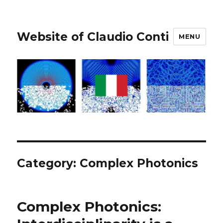
Website of Claudio Conti
MENU
Category:
Complex Photonics
Complex Photonics: