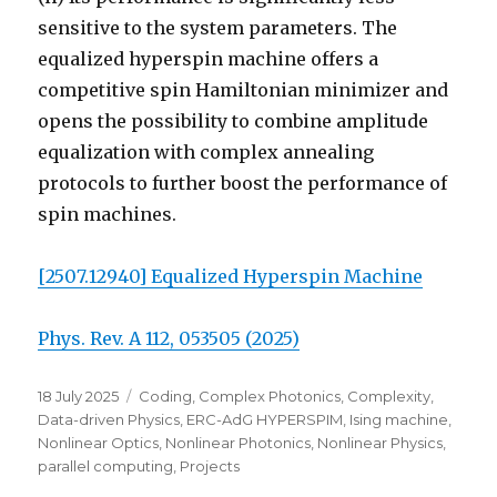
sensitive to the system parameters. The
equalized hyperspin machine offers a
competitive spin Hamiltonian minimizer and
opens the possibility to combine amplitude
equalization with complex annealing
protocols to further boost the performance of
spin machines.
[2507.12940] Equalized Hyperspin Machine
Phys. Rev. A 112, 053505 (2025)
Posted
Categories
18 July 2025
Coding
,
Complex Photonics
,
Complexity
,
on
Data-driven Physics
,
ERC-AdG HYPERSPIM
,
Ising machine
,
Nonlinear Optics
,
Nonlinear Photonics
,
Nonlinear Physics
,
parallel computing
,
Projects