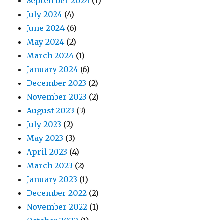
September 2024
(1)
July 2024
(4)
June 2024
(6)
May 2024
(2)
March 2024
(1)
January 2024
(6)
December 2023
(2)
November 2023
(2)
August 2023
(3)
July 2023
(2)
May 2023
(3)
April 2023
(4)
March 2023
(2)
January 2023
(1)
December 2022
(2)
November 2022
(1)