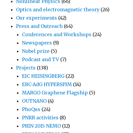
Nonlinear Physics
(66)
Optics and electromagnetic theory
(26)
Our experiments
(42)
Press and Outreach
(64)
Conferences and Workshops
(24)
Newspapers
(9)
Nobel prize
(5)
Podcast and TV
(7)
Projects
(138)
EIC HEISINGBERG
(22)
ERC-AdG HYPERSPIM
(14)
MARGO Graphene Flagship
(5)
OUTNANO
(4)
PhoQus
(24)
PNRR activities
(8)
PRIN 2015 NEMO
(12)