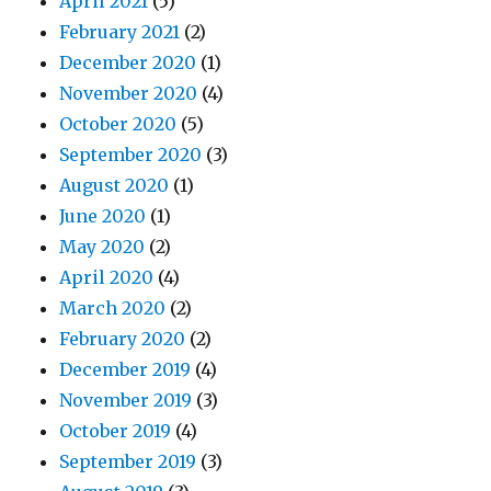
April 2021
(5)
February 2021
(2)
December 2020
(1)
November 2020
(4)
October 2020
(5)
September 2020
(3)
August 2020
(1)
June 2020
(1)
May 2020
(2)
April 2020
(4)
March 2020
(2)
February 2020
(2)
December 2019
(4)
November 2019
(3)
October 2019
(4)
September 2019
(3)