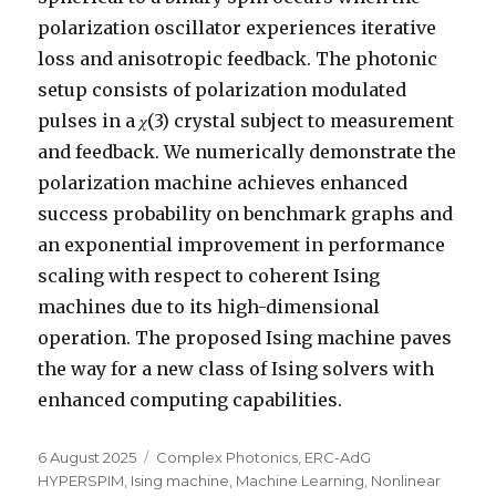
polarization oscillator experiences iterative
loss and anisotropic feedback. The photonic
setup consists of polarization modulated
pulses in a 𝜒(3) crystal subject to measurement
and feedback. We numerically demonstrate the
polarization machine achieves enhanced
success probability on benchmark graphs and
an exponential improvement in performance
scaling with respect to coherent Ising
machines due to its high-dimensional
operation. The proposed Ising machine paves
the way for a new class of Ising solvers with
enhanced computing capabilities.
Posted
Categories
6 August 2025
Complex Photonics
,
ERC-AdG
on
HYPERSPIM
,
Ising machine
,
Machine Learning
,
Nonlinear