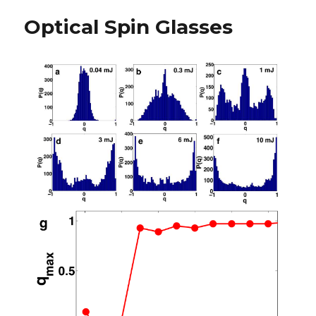
Optical Spin Glasses