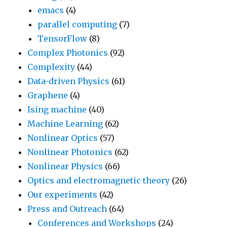
emacs
(4)
parallel computing
(7)
TensorFlow
(8)
Complex Photonics
(92)
Complexity
(44)
Data-driven Physics
(61)
Graphene
(4)
Ising machine
(40)
Machine Learning
(62)
Nonlinear Optics
(57)
Nonlinear Photonics
(62)
Nonlinear Physics
(66)
Optics and electromagnetic theory
(26)
Our experiments
(42)
Press and Outreach
(64)
Conferences and Workshops
(24)