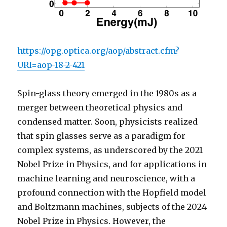
https://opg.optica.org/aop/abstract.cfm?
URI=aop-18-2-421
Spin-glass theory emerged in the 1980s as a
merger between theoretical physics and
condensed matter. Soon, physicists realized
that spin glasses serve as a paradigm for
complex systems, as underscored by the 2021
Nobel Prize in Physics, and for applications in
machine learning and neuroscience, with a
profound connection with the Hopfield model
and Boltzmann machines, subjects of the 2024
Nobel Prize in Physics. However, the