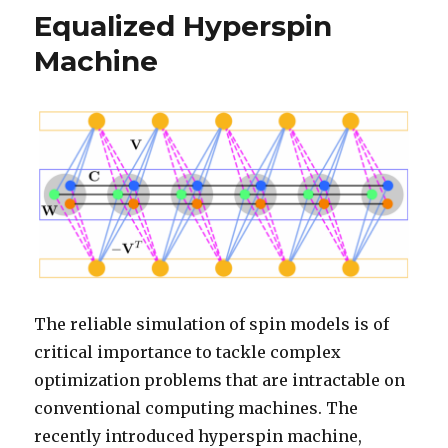
Equalized Hyperspin
Machine
The reliable simulation of spin models is of
critical importance to tackle complex
optimization problems that are intractable on
conventional computing machines. The
recently introduced hyperspin machine,