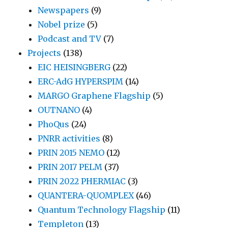
Newspapers
(9)
Nobel prize
(5)
Podcast and TV
(7)
Projects
(138)
EIC HEISINGBERG
(22)
ERC-AdG HYPERSPIM
(14)
MARGO Graphene Flagship
(5)
OUTNANO
(4)
PhoQus
(24)
PNRR activities
(8)
PRIN 2015 NEMO
(12)
PRIN 2017 PELM
(37)
PRIN 2022 PHERMIAC
(3)
QUANTERA-QUOMPLEX
(46)
Quantum Technology Flagship
(11)
Templeton
(13)