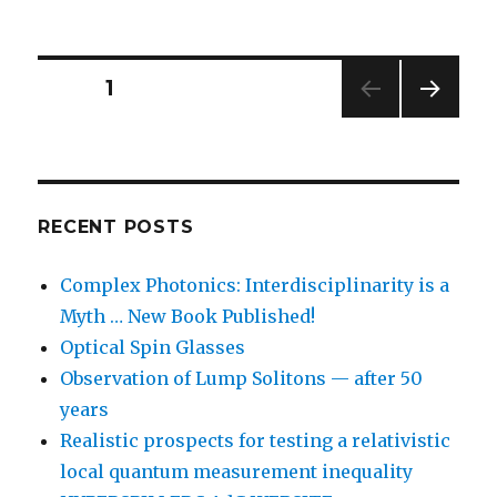
Posts
PAGE
1
NEXT
navigation
PAG
E
RECENT POSTS
Complex Photonics: Interdisciplinarity is a
Myth … New Book Published!
Optical Spin Glasses
Observation of Lump Solitons — after 50
years
Realistic prospects for testing a relativistic
local quantum measurement inequality