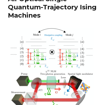
Quantum-Trajectory Ising
Machines