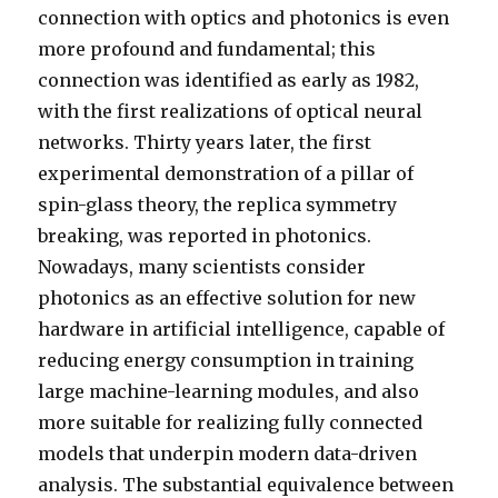
connection with optics and photonics is even
more profound and fundamental; this
connection was identified as early as 1982,
with the first realizations of optical neural
networks. Thirty years later, the first
experimental demonstration of a pillar of
spin-glass theory, the replica symmetry
breaking, was reported in photonics.
Nowadays, many scientists consider
photonics as an effective solution for new
hardware in artificial intelligence, capable of
reducing energy consumption in training
large machine-learning modules, and also
more suitable for realizing fully connected
models that underpin modern data-driven
analysis. The substantial equivalence between