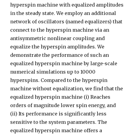
hyperspin machine with equalized amplitudes
in the steady state. We employ an additional
network of oscillators (named equalizers) that
connect to the hyperspin machine via an
antisymmetric nonlinear coupling and
equalize the hyperspin amplitudes. We
demonstrate the performance of such an
equalized hyperspin machine by large-scale
numerical simulations up to 10000
hyperspins. Compared to the hyperspin
machine without equalization, we find that the
equalized hyperspin machine (i) Reaches
orders of magnitude lower spin energy, and
(ii) Its performance is significantly less
sensitive to the system parameters. The
equalized hyperspin machine offers a