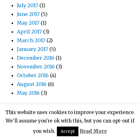
July 2017
(1)
June 2017
(5)
May 2017
(1)
April 2017
(3)
March 2017
(2)
January 2017
(5)
December 2016
(1)
November 2016
(3)
October 2016
(4)
August 2016
(6)
May 2016
(3)
This website uses cookies to improve your experience.
We'll assume you're ok with this, but you can opt-out if
META
you wish.
Read More
Accept