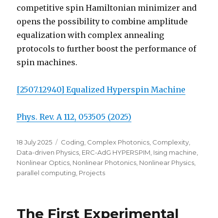
competitive spin Hamiltonian minimizer and
opens the possibility to combine amplitude
equalization with complex annealing
protocols to further boost the performance of
spin machines.
[2507.12940] Equalized Hyperspin Machine
Phys. Rev. A 112, 053505 (2025)
Posted
Categories
18 July 2025
Coding
,
Complex Photonics
,
Complexity
,
on
Data-driven Physics
,
ERC-AdG HYPERSPIM
,
Ising machine
,
Nonlinear Optics
,
Nonlinear Photonics
,
Nonlinear Physics
,
parallel computing
,
Projects
The First Experimental