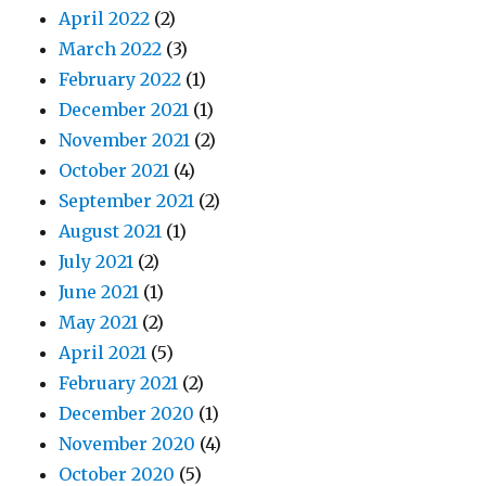
April 2022
(2)
March 2022
(3)
February 2022
(1)
December 2021
(1)
November 2021
(2)
October 2021
(4)
September 2021
(2)
August 2021
(1)
July 2021
(2)
June 2021
(1)
May 2021
(2)
April 2021
(5)
February 2021
(2)
December 2020
(1)
November 2020
(4)
October 2020
(5)