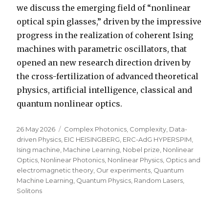
we discuss the emerging field of “nonlinear
optical spin glasses,” driven by the impressive
progress in the realization of coherent Ising
machines with parametric oscillators, that
opened an new research direction driven by
the cross-fertilization of advanced theoretical
physics, artificial intelligence, classical and
quantum nonlinear optics.
Posted
Categories
26 May 2026
Complex Photonics
,
Complexity
,
Data-
on
driven Physics
,
EIC HEISINGBERG
,
ERC-AdG HYPERSPIM
,
Ising machine
,
Machine Learning
,
Nobel prize
,
Nonlinear
Optics
,
Nonlinear Photonics
,
Nonlinear Physics
,
Optics and
electromagnetic theory
,
Our experiments
,
Quantum
Machine Learning
,
Quantum Physics
,
Random Lasers
,
Solitons