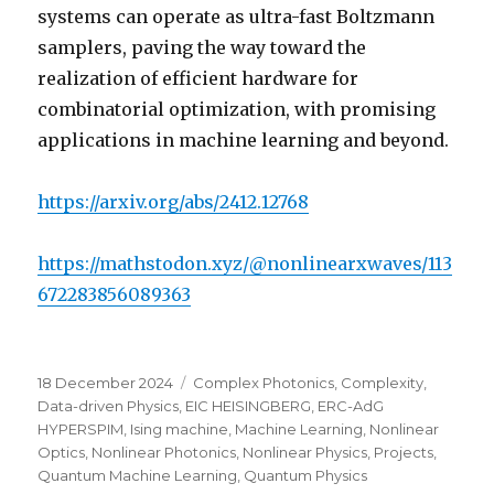
systems can operate as ultra-fast Boltzmann
samplers, paving the way toward the
realization of efficient hardware for
combinatorial optimization, with promising
applications in machine learning and beyond.
https://arxiv.org/abs/2412.12768
https://mathstodon.xyz/@nonlinearxwaves/113
672283856089363
Posted
Categories
18 December 2024
Complex Photonics
,
Complexity
,
on
Data-driven Physics
,
EIC HEISINGBERG
,
ERC-AdG
HYPERSPIM
,
Ising machine
,
Machine Learning
,
Nonlinear
Optics
,
Nonlinear Photonics
,
Nonlinear Physics
,
Projects
,
Quantum Machine Learning
,
Quantum Physics