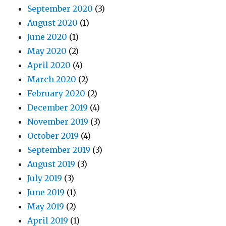
September 2020
(3)
August 2020
(1)
June 2020
(1)
May 2020
(2)
April 2020
(4)
March 2020
(2)
February 2020
(2)
December 2019
(4)
November 2019
(3)
October 2019
(4)
September 2019
(3)
August 2019
(3)
July 2019
(3)
June 2019
(1)
May 2019
(2)
April 2019
(1)