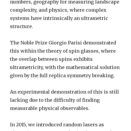
numbers, geography for measuring landscape
complexity, and physics, where complex
systems have intrinsically an ultrametric
structure.
The Noble Prize Giorgio Parisi demonstrated
this within the theory of spin glasses, where
the overlap between spins exhibits
ultrametricity, with the mathematical solution
given by the full replica symmetry breaking.
An experimental demonstration of this is still
lacking due to the difficulty of finding
measurable physical observables.
In 2015, we introduced random lasers as