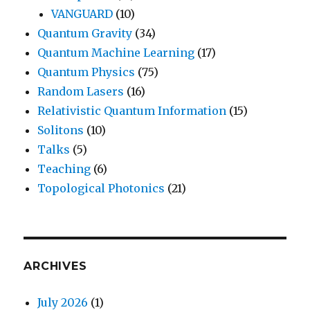
VANGUARD
(10)
Quantum Gravity
(34)
Quantum Machine Learning
(17)
Quantum Physics
(75)
Random Lasers
(16)
Relativistic Quantum Information
(15)
Solitons
(10)
Talks
(5)
Teaching
(6)
Topological Photonics
(21)
ARCHIVES
July 2026
(1)