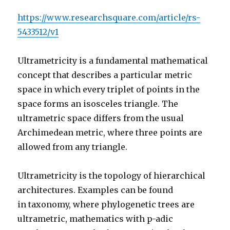
https://www.researchsquare.com/article/rs-
5433512/v1
Ultrametricity is a fundamental mathematical
concept that describes a particular metric
space in which every triplet of points in the
space forms an isosceles triangle.
The
ultrametric space differs from the usual
Archimedean metr
ic, where three points are
allowed from any triangle.
Ultrametricity is the topology of hierarchical
architectures. Examples can be found
in taxonomy, where phylogenetic trees are
ultrametric, mathematics with p-adic