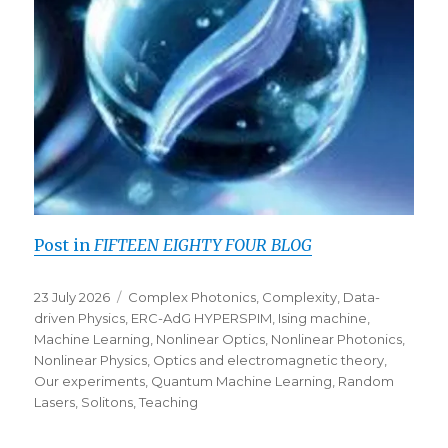
Post in
FIFTEEN EIGHTY FOUR BLOG
Posted
Categories
23 July 2026
Complex Photonics
,
Complexity
,
Data-
on
driven Physics
,
ERC-AdG HYPERSPIM
,
Ising machine
,
Machine Learning
,
Nonlinear Optics
,
Nonlinear Photonics
,
Nonlinear Physics
,
Optics and electromagnetic theory
,
Our experiments
,
Quantum Machine Learning
,
Random
Lasers
,
Solitons
,
Teaching