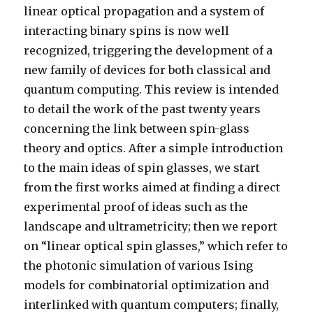
linear optical propagation and a system of
interacting binary spins is now well
recognized, triggering the development of a
new family of devices for both classical and
quantum computing. This review is intended
to detail the work of the past twenty years
concerning the link between spin-glass
theory and optics. After a simple introduction
to the main ideas of spin glasses, we start
from the first works aimed at finding a direct
experimental proof of ideas such as the
landscape and ultrametricity; then we report
on “linear optical spin glasses,” which refer to
the photonic simulation of various Ising
models for combinatorial optimization and
interlinked with quantum computers; finally,