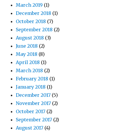
March 2019
(1)
December 2018
(1)
October 2018
(7)
September 2018
(2)
August 2018
(3)
June 2018
(2)
May 2018
(8)
April 2018
(1)
March 2018
(2)
February 2018
(1)
January 2018
(1)
December 2017
(5)
November 2017
(2)
October 2017
(2)
September 2017
(2)
August 2017
(4)