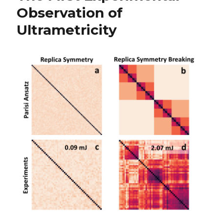
Observation of
Ultrametricity