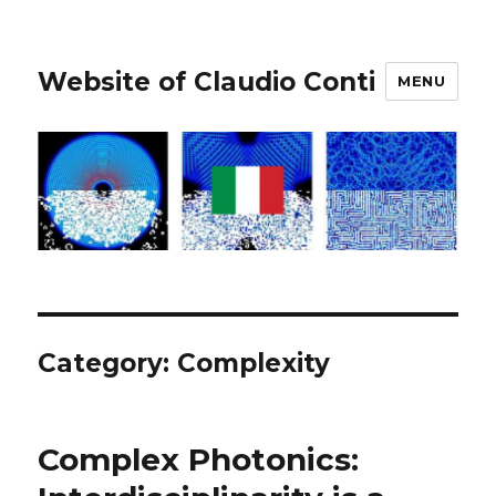
Website of Claudio Conti
MENU
Category:
Complexity
Complex Photonics: