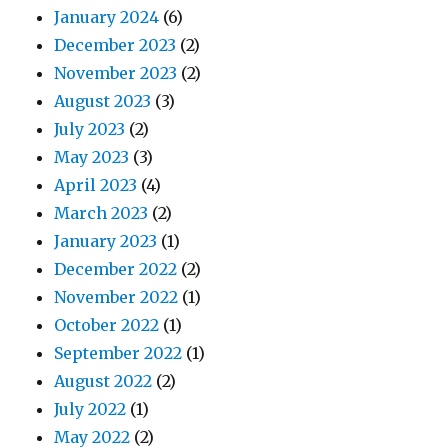
January 2024
(6)
December 2023
(2)
November 2023
(2)
August 2023
(3)
July 2023
(2)
May 2023
(3)
April 2023
(4)
March 2023
(2)
January 2023
(1)
December 2022
(2)
November 2022
(1)
October 2022
(1)
September 2022
(1)
August 2022
(2)
July 2022
(1)
May 2022
(2)