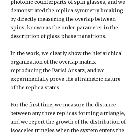
photonic counterparts of spin glasses, and we
demonstrated the replica symmetry breaking
by directly measuring the overlap between
spins, known as the order parameter in the
description of glass phase transitions.
In the work, we clearly show the hierarchical
organization of the overlap matrix
reproducing the Parisi Ansatz, and we
experimentally prove the ultrametric nature
of the replica states.
For the first time, we measure the distance
between any three replicas forming a triangle,
and we report the growth of the distribution of
isosceles tringles when the system enters the