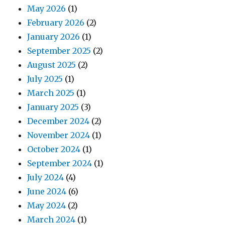
May 2026
(1)
February 2026
(2)
January 2026
(1)
September 2025
(2)
August 2025
(2)
July 2025
(1)
March 2025
(1)
January 2025
(3)
December 2024
(2)
November 2024
(1)
October 2024
(1)
September 2024
(1)
July 2024
(4)
June 2024
(6)
May 2024
(2)
March 2024
(1)