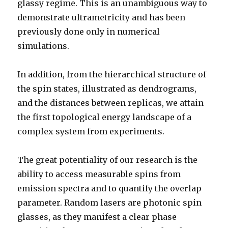
glassy regime. This is an unambiguous way to
demonstrate ultrametricity and has been
previously done only in numerical
simulations.
In addition, from the hierarchical structure of
the spin states, illustrated as dendrograms,
and the distances between replicas, we attain
the first topological energy landscape of a
complex system from experiments.
The great potentiality of our research is the
ability to access measurable spins from
emission spectra and to quantify the overlap
parameter. Random lasers are photonic spin
glasses, as they manifest a clear phase