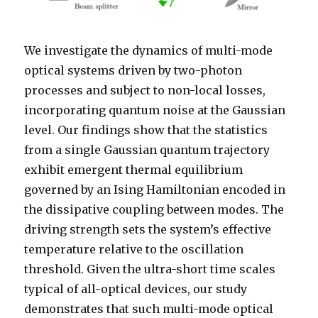
We investigate the dynamics of multi-mode
optical systems driven by two-photon
processes and subject to non-local losses,
incorporating quantum noise at the Gaussian
level. Our findings show that the statistics
from a single Gaussian quantum trajectory
exhibit emergent thermal equilibrium
governed by an Ising Hamiltonian encoded in
the dissipative coupling between modes. The
driving strength sets the system’s effective
temperature relative to the oscillation
threshold. Given the ultra-short time scales
typical of all-optical devices, our study
demonstrates that such multi-mode optical