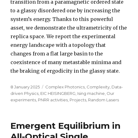
transition from a paramagnetic ordered state
to a glassy disordered one by increasing the
system’s energy. Thanks to this powerful
asset, we demonstrate the ultrametricity of the
replica space. We report the experimental
energy landscape with a topology that
changes from a flat large basin to the
coexistence of many metastable minima and
the braking of ergodicity in the glassy state.
Posted
Categories
8 January 2025
Complex Photonics
,
Complexity
,
Data-
on
driven Physics
,
EIC HEISINGBERG
,
Ising machine
,
Our
experiments
,
PNRR activities
,
Projects
,
Random Lasers
Emergent Equilibrium in
All-Optical Single