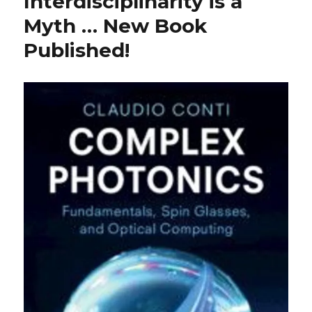
Interdisciplinarity is a
Myth … New Book
Published!