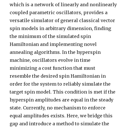
which is a network of linearly and nonlinearly
coupled parametric oscillators, provides a
versatile simulator of general classical vector
spin models in arbitrary dimension, finding
the minimum of the simulated spin
Hamiltonian and implementing novel
annealing algorithms. In the hyperspin
machine, oscillators evolve in time
minimizing a cost function that must
resemble the desired spin Hamiltonian in
order for the system to reliably simulate the
target spin model. This condition is met if the
hyperspin amplitudes are equal in the steady
state. Currently, no mechanism to enforce
equal amplitudes exists. Here, we bridge this
gap and introduce a method to simulate the