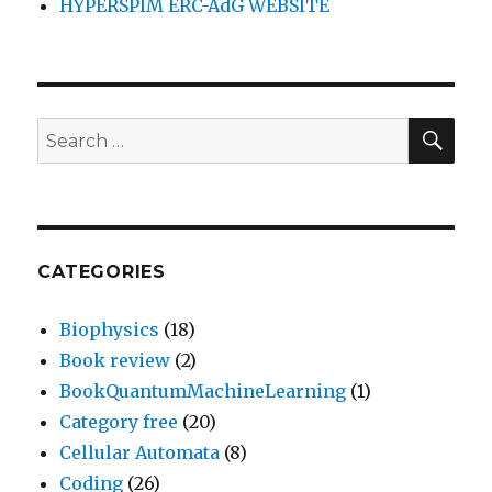
HYPERSPIM ERC-AdG WEBSITE
SEA
Search
for:
CATEGORIES
Biophysics
(18)
Book review
(2)
BookQuantumMachineLearning
(1)
Category free
(20)
Cellular Automata
(8)
Coding
(26)