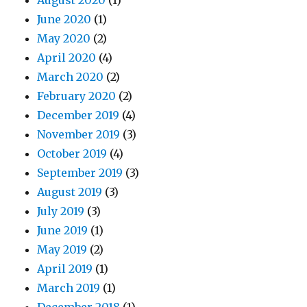
August 2020
(1)
June 2020
(1)
May 2020
(2)
April 2020
(4)
March 2020
(2)
February 2020
(2)
December 2019
(4)
November 2019
(3)
October 2019
(4)
September 2019
(3)
August 2019
(3)
July 2019
(3)
June 2019
(1)
May 2019
(2)
April 2019
(1)
March 2019
(1)