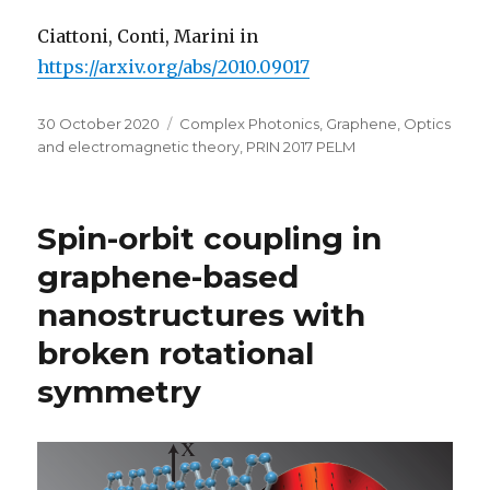
Ciattoni, Conti, Marini in
https://arxiv.org/abs/2010.09017
Posted
Categories
30 October 2020
Complex Photonics
,
Graphene
,
Optics
on
and electromagnetic theory
,
PRIN 2017 PELM
Spin-orbit coupling in
graphene-based
nanostructures with
broken rotational
symmetry