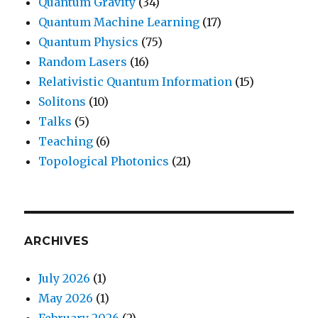
Quantum Gravity
(34)
Quantum Machine Learning
(17)
Quantum Physics
(75)
Random Lasers
(16)
Relativistic Quantum Information
(15)
Solitons
(10)
Talks
(5)
Teaching
(6)
Topological Photonics
(21)
ARCHIVES
July 2026
(1)
May 2026
(1)