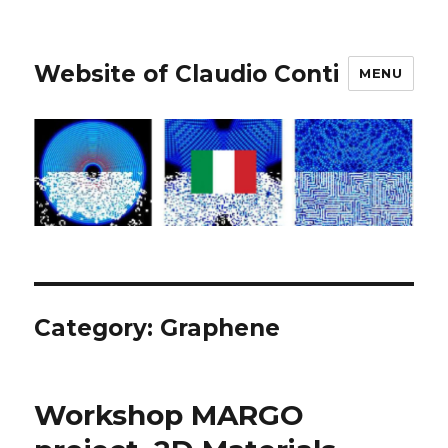
Website of Claudio Conti
MENU
Category:
Graphene
Workshop MARGO