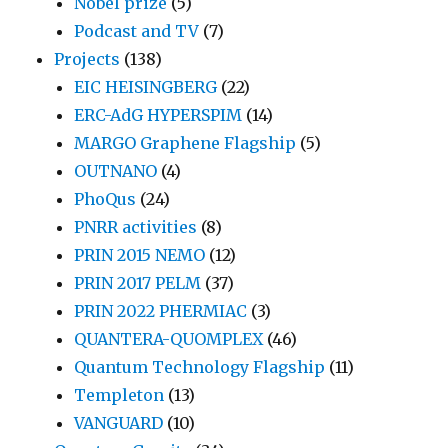
Nobel prize
(5)
Podcast and TV
(7)
Projects
(138)
EIC HEISINGBERG
(22)
ERC-AdG HYPERSPIM
(14)
MARGO Graphene Flagship
(5)
OUTNANO
(4)
PhoQus
(24)
PNRR activities
(8)
PRIN 2015 NEMO
(12)
PRIN 2017 PELM
(37)
PRIN 2022 PHERMIAC
(3)
QUANTERA-QUOMPLEX
(46)
Quantum Technology Flagship
(11)
Templeton
(13)
VANGUARD
(10)