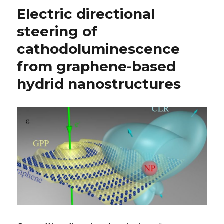
Electric directional
steering of
cathodoluminescence
from graphene-based
hydrid nanostructures