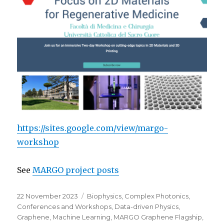
https://sites.google.com/view/margo-
workshop
See
MARGO project posts
Posted
Categories
22 November 2023
Biophysics
,
Complex Photonics
,
on
Conferences and Workshops
,
Data-driven Physics
,
Graphene
,
Machine Learning
,
MARGO Graphene Flagship
,