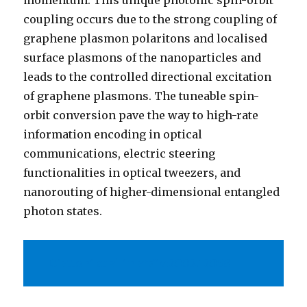
momentum. This unique photonic spin-orbit
coupling occurs due to the strong coupling of
graphene plasmon polaritons and localised
surface plasmons of the nanoparticles and
leads to the controlled directional excitation
of graphene plasmons. The tuneable spin-
orbit conversion pave the way to high-rate
information encoding in optical
communications, electric steering
functionalities in optical tweezers, and
nanorouting of higher-dimensional entangled
photon states.
Ciattoni et al in arXiv:2002.12058