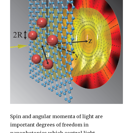
Spin and angular momenta of light are
important degrees of freedom in