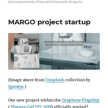
Our experiments
,
Press and Outreach
,
Projects
MARGO project startup
(Image above from
Unsplash
collection by
Spentys
)
Our new project within the
Graphene Flagship
(
Flagera Call JTC 2019
) officially started !