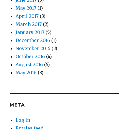
June 2017
(5)
May 2017
(1)
April 2017
(3)
March 2017
(2)
January 2017
(5)
December 2016
(1)
November 2016
(3)
October 2016
(4)
August 2016
(6)
May 2016
(3)
META
Log in
Entries feed