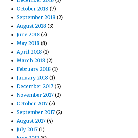
December 2018
(1)
October 2018
(7)
September 2018
(2)
August 2018
(3)
June 2018
(2)
May 2018
(8)
April 2018
(1)
March 2018
(2)
February 2018
(1)
January 2018
(1)
December 2017
(5)
November 2017
(2)
October 2017
(2)
September 2017
(2)
August 2017
(4)
July 2017
(1)