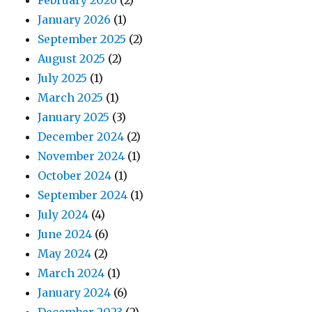
February 2026
(2)
January 2026
(1)
September 2025
(2)
August 2025
(2)
July 2025
(1)
March 2025
(1)
January 2025
(3)
December 2024
(2)
November 2024
(1)
October 2024
(1)
September 2024
(1)
July 2024
(4)
June 2024
(6)
May 2024
(2)
March 2024
(1)
January 2024
(6)