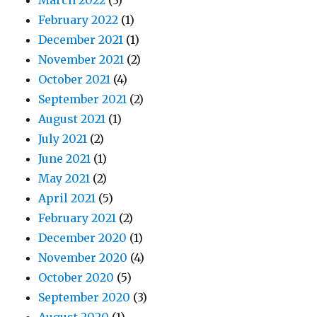
March 2022
(3)
February 2022
(1)
December 2021
(1)
November 2021
(2)
October 2021
(4)
September 2021
(2)
August 2021
(1)
July 2021
(2)
June 2021
(1)
May 2021
(2)
April 2021
(5)
February 2021
(2)
December 2020
(1)
November 2020
(4)
October 2020
(5)
September 2020
(3)