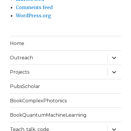
Comments feed
WordPress.org
Home
expand
Outreach
child
menu
expand
Projects
child
menu
PubsScholar
BookComplexPhotonics
BookQuantumMachineLearning
expand
Teach, talk, code