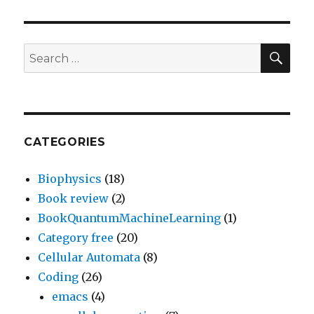
SEA
Search
for:
CATEGORIES
Biophysics
(18)
Book review
(2)
BookQuantumMachineLearning
(1)
Category free
(20)
Cellular Automata
(8)
Coding
(26)
emacs
(4)