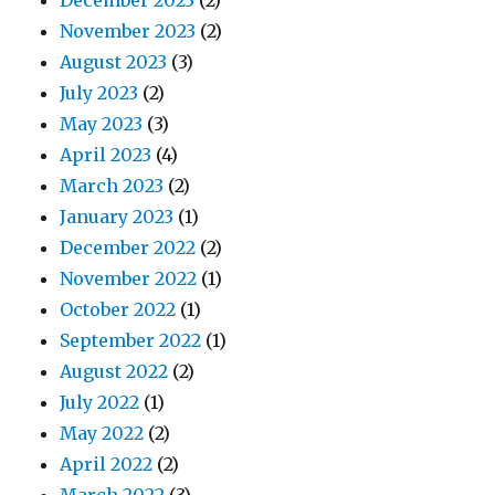
December 2023
(2)
November 2023
(2)
August 2023
(3)
July 2023
(2)
May 2023
(3)
April 2023
(4)
March 2023
(2)
January 2023
(1)
December 2022
(2)
November 2022
(1)
October 2022
(1)
September 2022
(1)
August 2022
(2)
July 2022
(1)
May 2022
(2)
April 2022
(2)