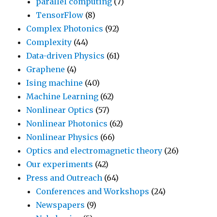
parallel computing
(7)
TensorFlow
(8)
Complex Photonics
(92)
Complexity
(44)
Data-driven Physics
(61)
Graphene
(4)
Ising machine
(40)
Machine Learning
(62)
Nonlinear Optics
(57)
Nonlinear Photonics
(62)
Nonlinear Physics
(66)
Optics and electromagnetic theory
(26)
Our experiments
(42)
Press and Outreach
(64)
Conferences and Workshops
(24)
Newspapers
(9)