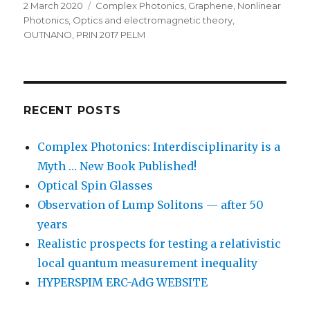
Posted
Categories
2 March 2020
Complex Photonics
,
Graphene
,
Nonlinear
on
Photonics
,
Optics and electromagnetic theory
,
OUTNANO
,
PRIN 2017 PELM
RECENT POSTS
Complex Photonics: Interdisciplinarity is a
Myth … New Book Published!
Optical Spin Glasses
Observation of Lump Solitons — after 50
years
Realistic prospects for testing a relativistic
local quantum measurement inequality
HYPERSPIM ERC-AdG WEBSITE