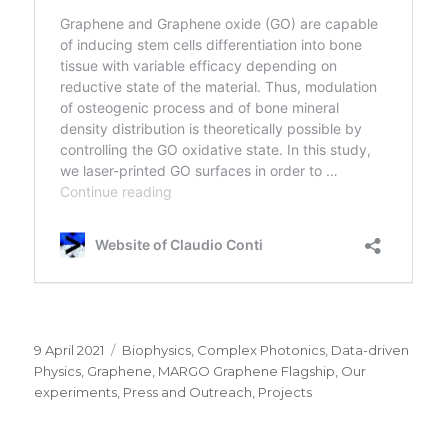
Posted
Categories
9 April 2021
Biophysics
,
Complex Photonics
,
Data-driven
on
Physics
,
Graphene
,
MARGO Graphene Flagship
,
Our
experiments
,
Press and Outreach
,
Projects