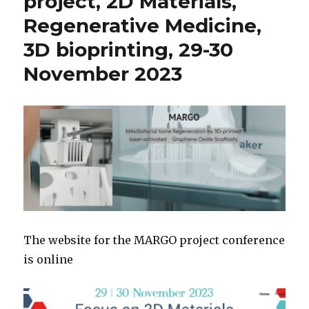
project, 2D Materials,
Regenerative Medicine,
3D bioprinting, 29-30
November 2023
The website for the MARGO project conference
is online