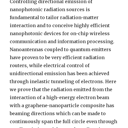
Controlling directional emission of
nanophotonic radiation sources is
fundamental to tailor radiation-matter
interaction and to conceive highly efficient
nanophotonic devices for on-chip wireless
communication and information processing.
Nanoantennas coupled to quantum emitters
have proven to be very efficient radiation
routers, while electrical control of
unidirectional emission has been achieved
through inelastic tunneling of electrons. Here
we prove that the radiation emitted from the
interaction of a high-energy electron beam
with a graphene-nanoparticle composite has
beaming directions which can be made to
continuously span the full circle even through