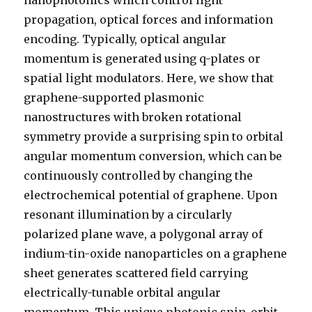
nanophotonics which control light
propagation, optical forces and information
encoding. Typically, optical angular
momentum is generated using q-plates or
spatial light modulators. Here, we show that
graphene-supported plasmonic
nanostructures with broken rotational
symmetry provide a surprising spin to orbital
angular momentum conversion, which can be
continuously controlled by changing the
electrochemical potential of graphene. Upon
resonant illumination by a circularly
polarized plane wave, a polygonal array of
indium-tin-oxide nanoparticles on a graphene
sheet generates scattered field carrying
electrically-tunable orbital angular