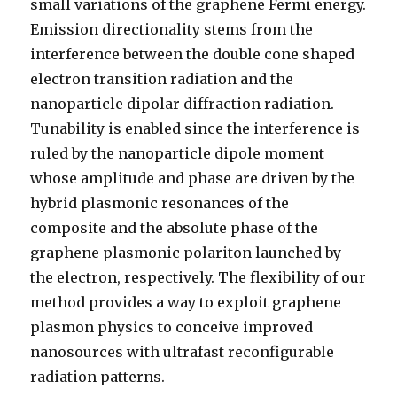
small variations of the graphene Fermi energy.
Emission directionality stems from the
interference between the double cone shaped
electron transition radiation and the
nanoparticle dipolar diffraction radiation.
Tunability is enabled since the interference is
ruled by the nanoparticle dipole moment
whose amplitude and phase are driven by the
hybrid plasmonic resonances of the
composite and the absolute phase of the
graphene plasmonic polariton launched by
the electron, respectively. The flexibility of our
method provides a way to exploit graphene
plasmon physics to conceive improved
nanosources with ultrafast reconfigurable
radiation patterns.