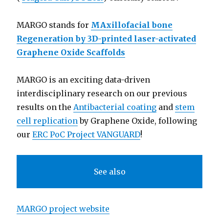
MARGO stands for
MAxillofacial bone
Regeneration by 3D-printed laser-activated
Graphene Oxide Scaffolds
MARGO is an exciting data-driven
interdisciplinary research on our previous
results on the
Antibacterial coating
and
stem
cell replication
by Graphene Oxide, following
our
ERC PoC Project VANGUARD
!
See also
MARGO project website