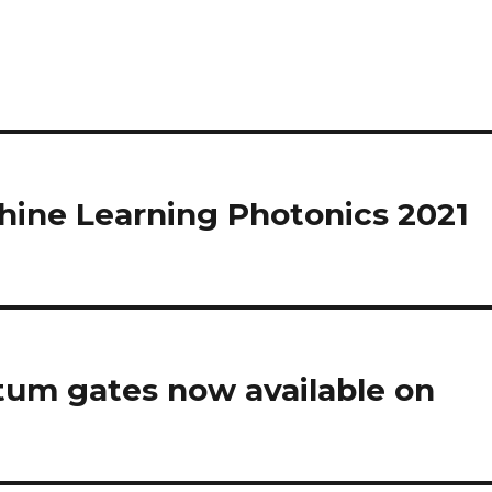
hine Learning Photonics 2021
tum gates now available on