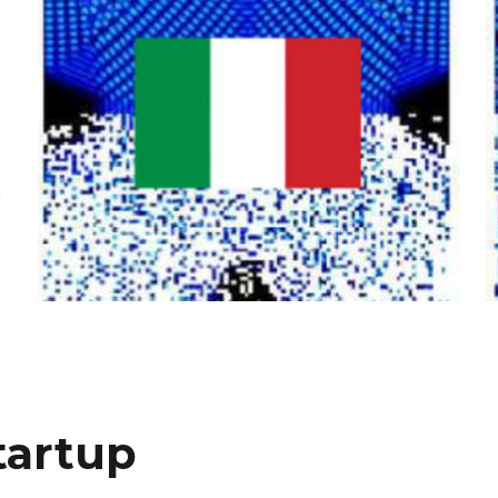
tartup