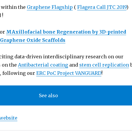
 within the
Graphene Flagship
(
Flagera Call JTC 2019
)
 !
for
MAxillofacial bone Regeneration by 3D-printed
d Graphene Oxide Scaffolds
iting data-driven interdisciplinary research on our
s on the
Antibacterial coating
and
stem cell replication
, following our
ERC PoC Project VANGUARD
!
See also
website