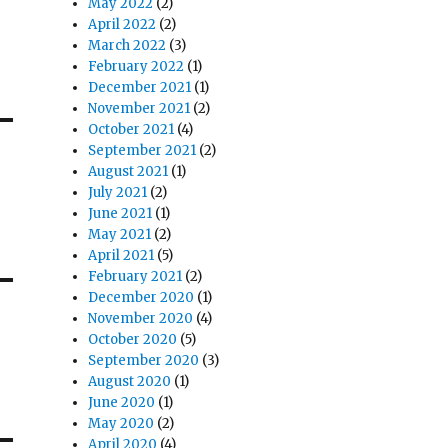
May 2022
(2)
April 2022
(2)
March 2022
(3)
February 2022
(1)
December 2021
(1)
November 2021
(2)
October 2021
(4)
September 2021
(2)
August 2021
(1)
July 2021
(2)
June 2021
(1)
May 2021
(2)
April 2021
(5)
February 2021
(2)
December 2020
(1)
November 2020
(4)
October 2020
(5)
September 2020
(3)
August 2020
(1)
June 2020
(1)
May 2020
(2)
April 2020
(4)