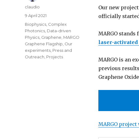
Author
claudio
Our new project
Posted
9 April 2021
officially started
on
Categories
Biophysics
,
Complex
Photonics
,
Data-driven
MARGO stands 
Physics
,
Graphene
,
MARGO
laser-activate
Graphene Flagship
,
Our
experiments
,
Press and
Outreach
,
Projects
MARGO is an exc
previous result
Graphene Oxide
MARGO project 