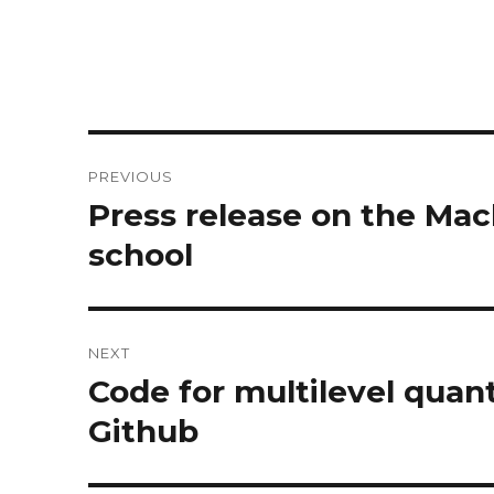
Post
PREVIOUS
navigation
Press release on the Mac
Previous
post:
school
NEXT
Code for multilevel quan
Next
post:
Github