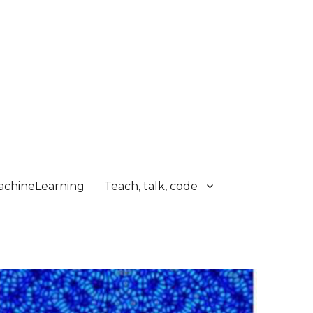
chineLearning
Teach, talk, code