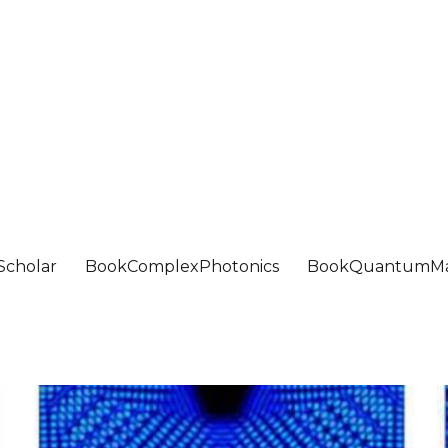
Scholar
BookComplexPhotonics
BookQuantumMa