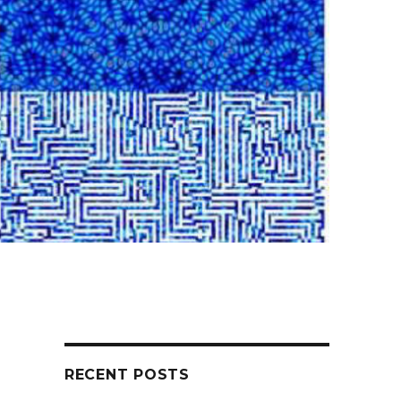
RECENT POSTS