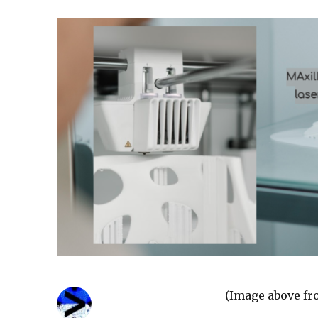
(Image above f