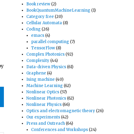
Book review
(2)
BookQuantumMachineLearning
(1)
Category free
(20)
Cellular Automata
(8)
Coding
(26)
emacs
(4)
parallel computing
(7)
TensorFlow
(8)
Complex Photonics
(92)
Complexity
(44)
by
Data-driven Physics
(61)
Graphene
(4)
Ising machine
(40)
Machine Learning
(62)
Nonlinear Optics
(57)
Nonlinear Photonics
(62)
Nonlinear Physics
(66)
Optics and electromagnetic theory
(26)
Our experiments
(42)
Press and Outreach
(64)
Conferences and Workshops
(24)