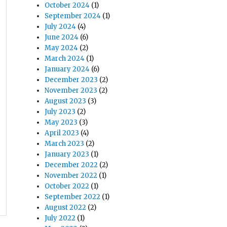
October 2024
(1)
September 2024
(1)
July 2024
(4)
June 2024
(6)
May 2024
(2)
March 2024
(1)
January 2024
(6)
December 2023
(2)
November 2023
(2)
August 2023
(3)
July 2023
(2)
May 2023
(3)
April 2023
(4)
March 2023
(2)
January 2023
(1)
December 2022
(2)
November 2022
(1)
October 2022
(1)
September 2022
(1)
August 2022
(2)
July 2022
(1)