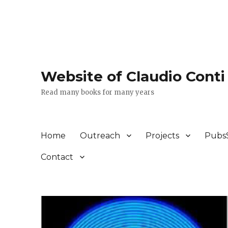
Website of Claudio Conti
Read many books for many years
Home
Outreach
Projects
Pubs
Contact