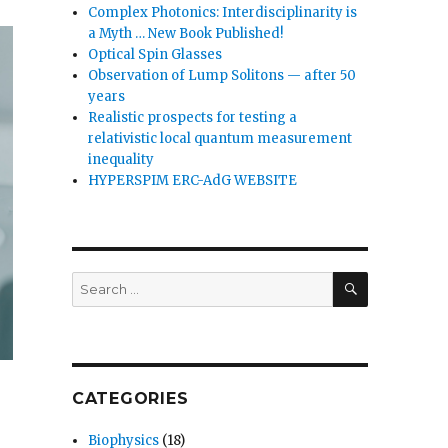
Complex Photonics: Interdisciplinarity is
a Myth … New Book Published!
Optical Spin Glasses
Observation of Lump Solitons — after 50
years
Realistic prospects for testing a
relativistic local quantum measurement
inequality
HYPERSPIM ERC-AdG WEBSITE
SEARCH
Search
for:
CATEGORIES
Biophysics
(18)