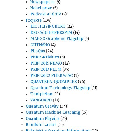
Newspapers
(9)
Nobel prize
(5)
Podcast and TV
(7)
Projects
(138)
EIC HEISINGBERG
(22)
ERC-AdG HYPERSPIM
(14)
MARGO Graphene Flagship
(5)
OUTNANO
(4)
PhoQus
(24)
PNRR activities
(8)
PRIN 2015 NEMO
(12)
PRIN 2017 PELM
(37)
PRIN 2022 PHERMIAC
(3)
QUANTERA-QUOMPLEX
(46)
Quantum Technology Flagship
(11)
Templeton
(13)
VANGUARD
(10)
Quantum Gravity
(34)
Quantum Machine Learning
(17)
Quantum Physics
(75)
Random Lasers
(16)
Relativistic Quantum Information
(15)