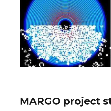
MARGO project s