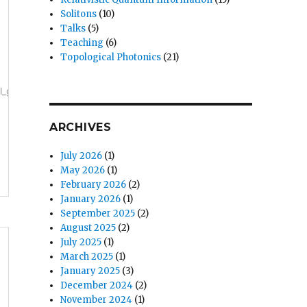
Solitons
(10)
Talks
(5)
Teaching
(6)
Topological Photonics
(21)
ARCHIVES
July 2026
(1)
May 2026
(1)
February 2026
(2)
January 2026
(1)
September 2025
(2)
August 2025
(2)
July 2025
(1)
March 2025
(1)
January 2025
(3)
December 2024
(2)
November 2024
(1)