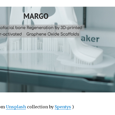
rom
Unsplash
collection by
Spentys
)