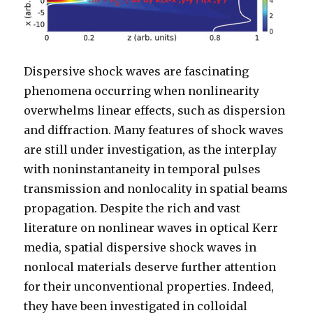
Dispersive shock waves are fascinating
phenomena occurring when nonlinearity
overwhelms linear effects, such as dispersion
and diffraction. Many features of shock waves
are still under investigation, as the interplay
with noninstantaneity in temporal pulses
transmission and nonlocality in spatial beams
propagation. Despite the rich and vast
literature on nonlinear waves in optical Kerr
media, spatial dispersive shock waves in
nonlocal materials deserve further attention
for their unconventional properties. Indeed,
they have been investigated in colloidal