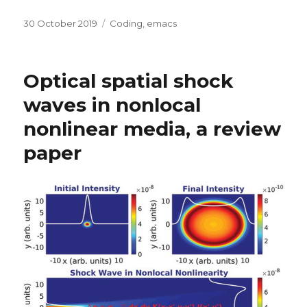
Posted
Categories
30 October 2019
Coding
,
emacs
on
Optical spatial shock
waves in nonlocal
nonlinear media, a review
paper