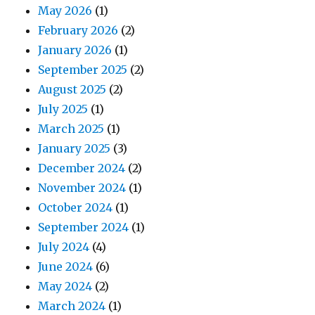
May 2026
(1)
February 2026
(2)
January 2026
(1)
September 2025
(2)
August 2025
(2)
July 2025
(1)
March 2025
(1)
January 2025
(3)
December 2024
(2)
November 2024
(1)
October 2024
(1)
September 2024
(1)
July 2024
(4)
June 2024
(6)
May 2024
(2)
March 2024
(1)