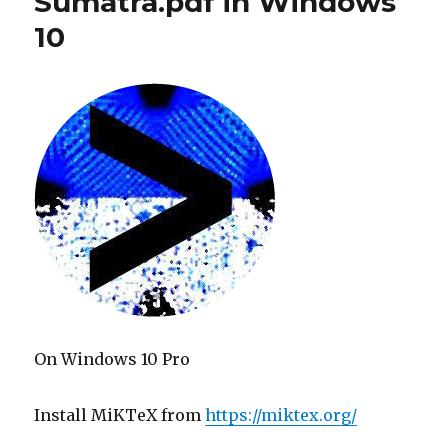
Sumatra.pdf in Windows
10
On Windows 10 Pro
Install MiKTeX from
https://miktex.org/