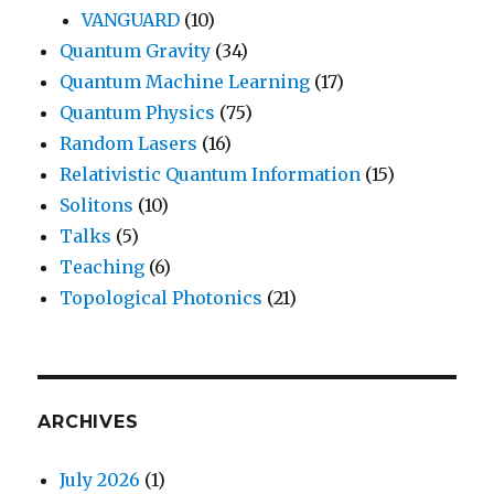
VANGUARD
(10)
Quantum Gravity
(34)
Quantum Machine Learning
(17)
Quantum Physics
(75)
Random Lasers
(16)
Relativistic Quantum Information
(15)
Solitons
(10)
Talks
(5)
Teaching
(6)
Topological Photonics
(21)
ARCHIVES
July 2026
(1)