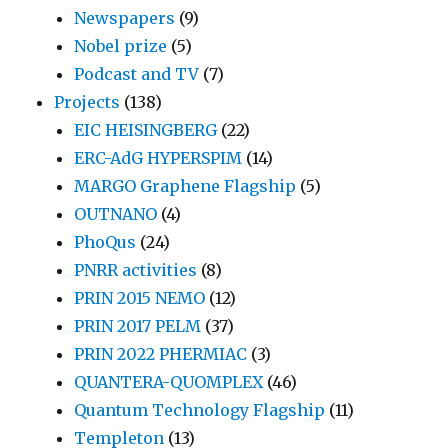
Newspapers
(9)
Nobel prize
(5)
Podcast and TV
(7)
Projects
(138)
EIC HEISINGBERG
(22)
ERC-AdG HYPERSPIM
(14)
MARGO Graphene Flagship
(5)
OUTNANO
(4)
PhoQus
(24)
PNRR activities
(8)
PRIN 2015 NEMO
(12)
PRIN 2017 PELM
(37)
PRIN 2022 PHERMIAC
(3)
QUANTERA-QUOMPLEX
(46)
Quantum Technology Flagship
(11)
Templeton
(13)