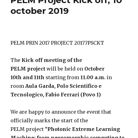
october 2019
PELM PRIN 2017 PROJECT 20177PSCKT
The
Kick off meeting of the
PELM project
will be held on
October
10th and 11th
starting from
11.00 a.m.
in
room
Aula Garda, Polo Scientifico e
Tecnologico, Fabio Ferrari (Povo 1)
We are happy to announce the event that
officially marks the start of the
PELM project “
Photonic Extreme Learning
Machine: from neuromorphic computing to