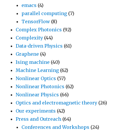
emacs
(4)
parallel computing
(7)
TensorFlow
(8)
Complex Photonics
(92)
Complexity
(44)
Data-driven Physics
(61)
Graphene
(4)
Ising machine
(40)
Machine Learning
(62)
Nonlinear Optics
(57)
Nonlinear Photonics
(62)
Nonlinear Physics
(66)
Optics and electromagnetic theory
(26)
Our experiments
(42)
Press and Outreach
(64)
Conferences and Workshops
(24)