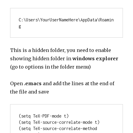
C:\Users\
YourUserNameHere\AppData\Roamin
g
This is a hidden folder, you need to enable
showing hidden folder in
windows explorer
(go to options in the folder menu)
Open
.emacs
and add the lines at the end of
the file and save
(setq TeX-PDF-mode t)

(setq TeX-source-correlate-mode t)

(setq TeX-source-correlate-method 