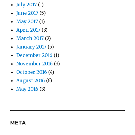
July 2017
(1)
June 2017
(5)
May 2017
(1)
April 2017
(3)
March 2017
(2)
January 2017
(5)
December 2016
(1)
November 2016
(3)
October 2016
(4)
August 2016
(6)
May 2016
(3)
META