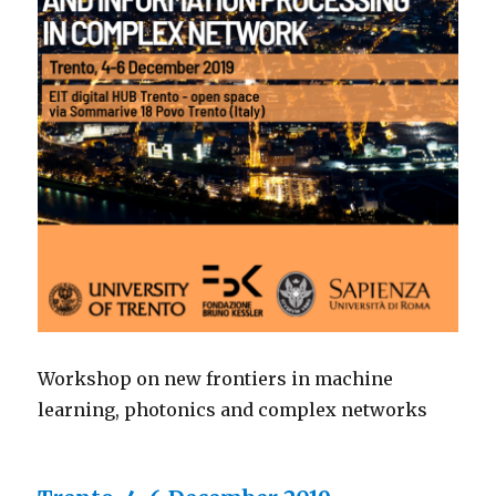
Workshop on new frontiers in machine
learning, photonics and complex networks