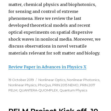
matter, chemical physics and biophotonics,
for sensing and control of extreme
phenomena. Here we review the last
developed theoretical models and recent
optical experiments on spatial dispersive
shock waves in nonlocal media. Moreover, we
discuss observations in novel versatile
materials relevant for soft matter and biology.
Review Paper in Advances in Physics X
Posted
Categories
19 October 2019
Nonlinear Optics
,
Nonlinear Photonics
,
on
Nonlinear Physics
,
PhoQus
,
PRIN 2015 NEMO
,
PRIN 2017
PELM
,
QUANTERA-QUOMPLEX
,
Quantum Physics
PELM Project Kick off, 10