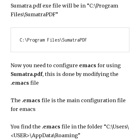
Sumatra.pdf exe file will be in “C:\Program
Files\SumatraPDF”
C:\Program Files\SumatraPDF
Now you need to configure
emacs
for using
Sumatra.pdf
, this is done by modifying the
.emacs
file
The
.emacs
file is the main configuration file
for emacs
You find the
.emacs
file in the folder “C:\Users\
<USER>\AppData\Roaming”