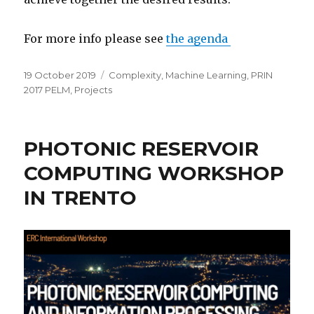
For more info please see
the agenda
Posted
Categories
19 October 2019
Complexity
,
Machine Learning
,
PRIN
on
2017 PELM
,
Projects
PHOTONIC RESERVOIR
COMPUTING WORKSHOP
IN TRENTO