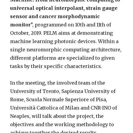
universal optical interpolant, strain gauge
sensor and cancer morphodynamic
monitor
”, programmed on 10th and 11th of
October, 2019. PELM aims at demonstrating
machine learning photonic devices. Within a
single neuromorphic computing architecture,
different platforms are specialized to given
tasks by their specific characteristics.
In the meeting, the involved team of the
University of Trento, Sapienza University of
Rome, Scuola Normale Superiore of Pisa,
Università Cattolica of Milan and CNR-INO of
Neaples, will talk about the project, the
objectives and the working methodology to
achieve together the desired results.