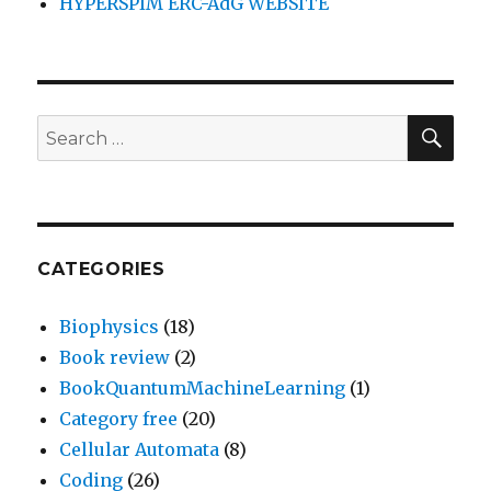
HYPERSPIM ERC-AdG WEBSITE
SEA
Search
for:
CATEGORIES
Biophysics
(18)
Book review
(2)
BookQuantumMachineLearning
(1)
Category free
(20)
Cellular Automata
(8)
Coding
(26)