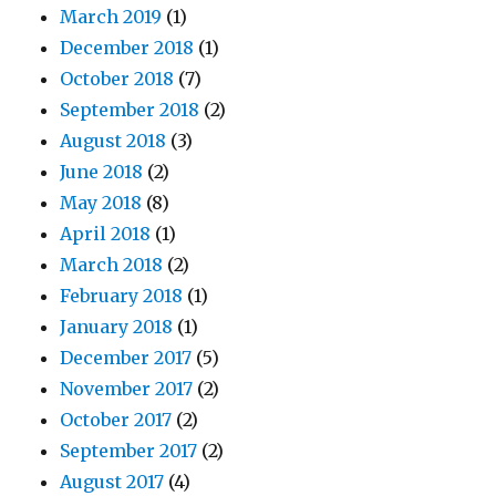
March 2019
(1)
December 2018
(1)
October 2018
(7)
September 2018
(2)
August 2018
(3)
June 2018
(2)
May 2018
(8)
April 2018
(1)
March 2018
(2)
February 2018
(1)
January 2018
(1)
December 2017
(5)
November 2017
(2)
October 2017
(2)
September 2017
(2)
August 2017
(4)