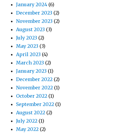
January 2024
(6)
December 2023
(2)
November 2023
(2)
August 2023
(3)
July 2023
(2)
May 2023
(3)
April 2023
(4)
March 2023
(2)
January 2023
(1)
December 2022
(2)
November 2022
(1)
October 2022
(1)
September 2022
(1)
August 2022
(2)
July 2022
(1)
May 2022
(2)