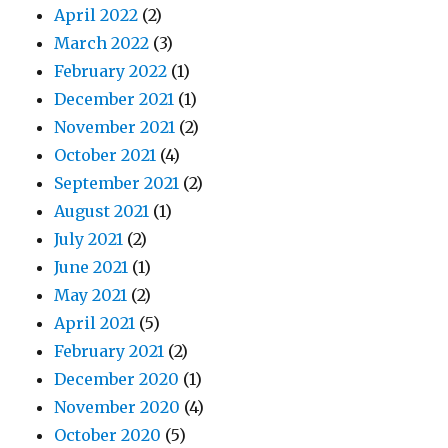
April 2022
(2)
March 2022
(3)
February 2022
(1)
December 2021
(1)
November 2021
(2)
October 2021
(4)
September 2021
(2)
August 2021
(1)
July 2021
(2)
June 2021
(1)
May 2021
(2)
April 2021
(5)
February 2021
(2)
December 2020
(1)
November 2020
(4)
October 2020
(5)