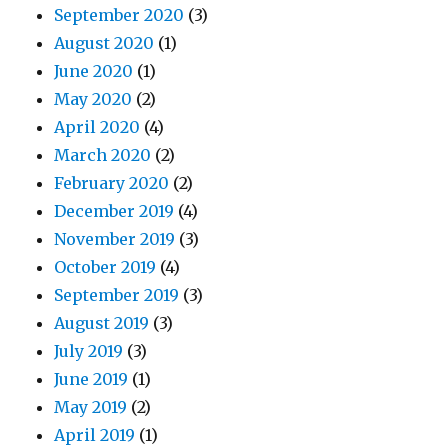
September 2020
(3)
August 2020
(1)
June 2020
(1)
May 2020
(2)
April 2020
(4)
March 2020
(2)
February 2020
(2)
December 2019
(4)
November 2019
(3)
October 2019
(4)
September 2019
(3)
August 2019
(3)
July 2019
(3)
June 2019
(1)
May 2019
(2)
April 2019
(1)