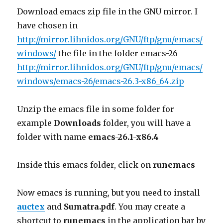
Download emacs zip file in the GNU mirror. I
have chosen in
http://mirror.lihnidos.org/GNU/ftp/gnu/emacs/
windows/
the file in the folder emacs-26
http://mirror.lihnidos.org/GNU/ftp/gnu/emacs/
windows/emacs-26/emacs-26.3-x86_64.zip
Unzip the emacs file in some folder for
example
Downloads
folder, you will have a
folder with name
emacs-26.1-x86.4
Inside this emacs folder, click on
runemacs
Now emacs is running, but you need to install
auctex
and
Sumatra.pdf
. You may create a
shortcut to
runemacs
in the application bar by