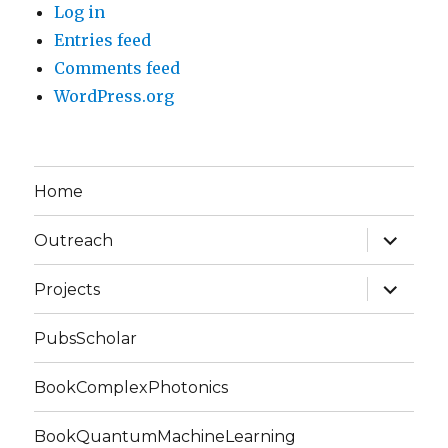
Log in
Entries feed
Comments feed
WordPress.org
Home
expand
Outreach
child
menu
expand
Projects
child
menu
PubsScholar
BookComplexPhotonics
BookQuantumMachineLearning