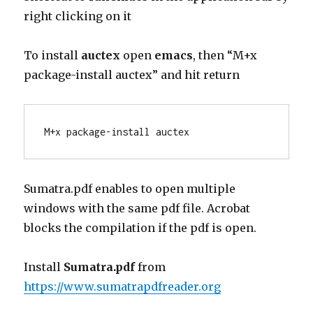
right clicking on it
To install
auctex
open
emacs
, then “M+x
package-install auctex” and hit return
M+x package-install auctex
Sumatra.pdf enables to open multiple
windows with the same pdf file. Acrobat
blocks the compilation if the pdf is open.
Install
Sumatra.pdf
from
https://www.sumatrapdfreader.org