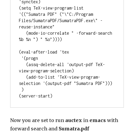
'synctex)

(setq TeX-view-program-list

'(("Sumatra PDF" ("\"C:/Program 
Files/SumatraPDF/SumatraPDF.exe\" -
reuse-instance"

   (mode-io-correlate " -forward-search 
%b %n ") " %o"))))

(eval-after-load 'tex

 '(progn

   (assq-delete-all 'output-pdf TeX-
view-program-selection)

   (add-to-list 'TeX-view-program-
selection '(output-pdf "Sumatra PDF")))

 )

Now you are set to run
auctex
in
emacs
with
forward search and
Sumatra.pdf