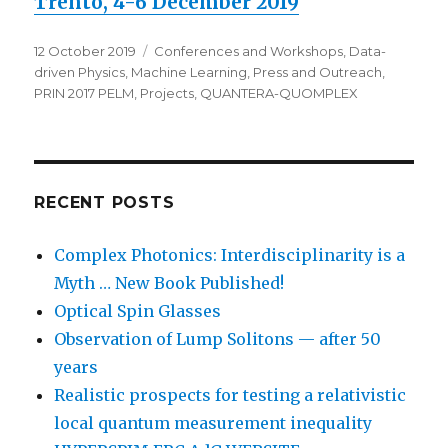
Trento, 4-6 December 2019
Posted
Categories
12 October 2019
Conferences and Workshops
,
Data-
on
driven Physics
,
Machine Learning
,
Press and Outreach
,
PRIN 2017 PELM
,
Projects
,
QUANTERA-QUOMPLEX
RECENT POSTS
Complex Photonics: Interdisciplinarity is a
Myth … New Book Published!
Optical Spin Glasses
Observation of Lump Solitons — after 50
years
Realistic prospects for testing a relativistic
local quantum measurement inequality