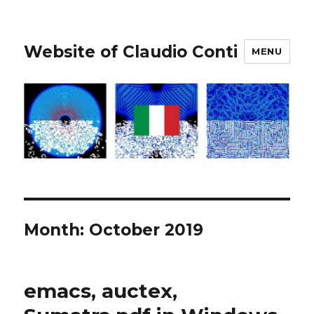
Website of Claudio Conti
MENU
Month:
October 2019
emacs, auctex,