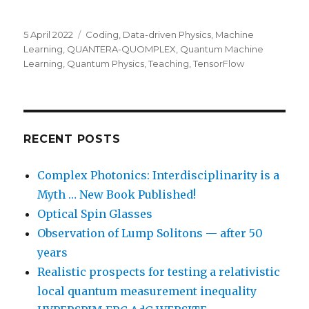
Posted
Categories
5 April 2022
Coding
,
Data-driven Physics
,
Machine
on
Learning
,
QUANTERA-QUOMPLEX
,
Quantum Machine
Learning
,
Quantum Physics
,
Teaching
,
TensorFlow
RECENT POSTS
Complex Photonics: Interdisciplinarity is a
Myth … New Book Published!
Optical Spin Glasses
Observation of Lump Solitons — after 50
years
Realistic prospects for testing a relativistic
local quantum measurement inequality