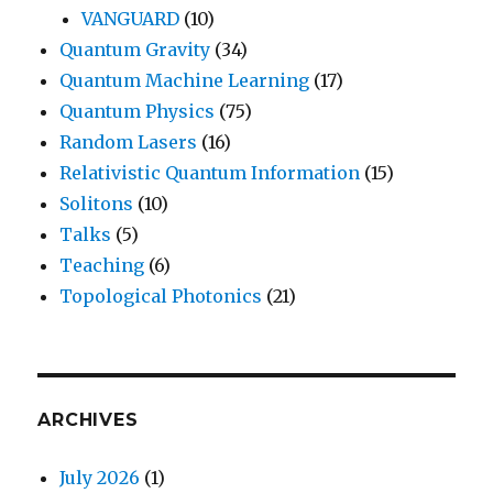
VANGUARD
(10)
Quantum Gravity
(34)
Quantum Machine Learning
(17)
Quantum Physics
(75)
Random Lasers
(16)
Relativistic Quantum Information
(15)
Solitons
(10)
Talks
(5)
Teaching
(6)
Topological Photonics
(21)
ARCHIVES
July 2026
(1)