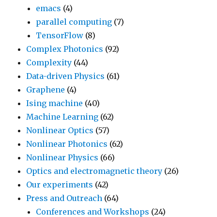
emacs
(4)
parallel computing
(7)
TensorFlow
(8)
Complex Photonics
(92)
Complexity
(44)
Data-driven Physics
(61)
Graphene
(4)
Ising machine
(40)
Machine Learning
(62)
Nonlinear Optics
(57)
Nonlinear Photonics
(62)
Nonlinear Physics
(66)
Optics and electromagnetic theory
(26)
Our experiments
(42)
Press and Outreach
(64)
Conferences and Workshops
(24)