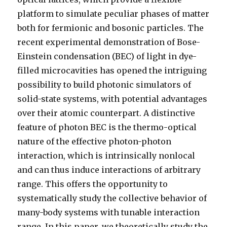
platform to simulate peculiar phases of matter
both for fermionic and bosonic particles. The
recent experimental demonstration of Bose-
Einstein condensation (BEC) of light in dye-
filled microcavities has opened the intriguing
possibility to build photonic simulators of
solid-state systems, with potential advantages
over their atomic counterpart. A distinctive
feature of photon BEC is the thermo-optical
nature of the effective photon-photon
interaction, which is intrinsically nonlocal
and can thus induce interactions of arbitrary
range. This offers the opportunity to
systematically study the collective behavior of
many-body systems with tunable interaction
range. In this paper, we theoretically study the