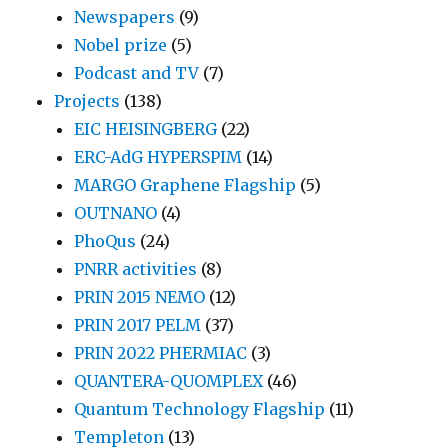
Newspapers
(9)
Nobel prize
(5)
Podcast and TV
(7)
Projects
(138)
EIC HEISINGBERG
(22)
ERC-AdG HYPERSPIM
(14)
MARGO Graphene Flagship
(5)
OUTNANO
(4)
PhoQus
(24)
PNRR activities
(8)
PRIN 2015 NEMO
(12)
PRIN 2017 PELM
(37)
PRIN 2022 PHERMIAC
(3)
QUANTERA-QUOMPLEX
(46)
Quantum Technology Flagship
(11)
Templeton
(13)