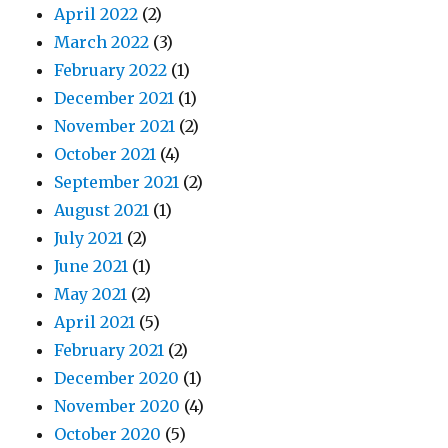
April 2022
(2)
March 2022
(3)
February 2022
(1)
December 2021
(1)
November 2021
(2)
October 2021
(4)
September 2021
(2)
August 2021
(1)
July 2021
(2)
June 2021
(1)
May 2021
(2)
April 2021
(5)
February 2021
(2)
December 2020
(1)
November 2020
(4)
October 2020
(5)