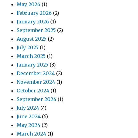
May 2026
(1)
February 2026
(2)
January 2026
(1)
September 2025
(2)
August 2025
(2)
July 2025
(1)
March 2025
(1)
January 2025
(3)
December 2024
(2)
November 2024
(1)
October 2024
(1)
September 2024
(1)
July 2024
(4)
June 2024
(6)
May 2024
(2)
March 2024
(1)