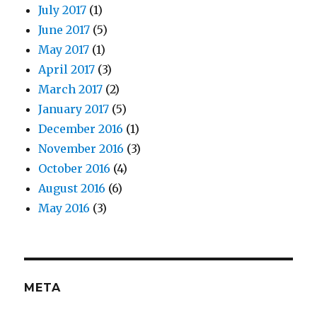
July 2017
(1)
June 2017
(5)
May 2017
(1)
April 2017
(3)
March 2017
(2)
January 2017
(5)
December 2016
(1)
November 2016
(3)
October 2016
(4)
August 2016
(6)
May 2016
(3)
META