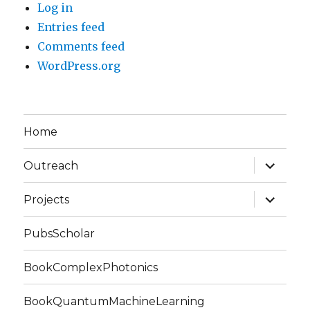
Log in
Entries feed
Comments feed
WordPress.org
Home
expand
Outreach
child
menu
expand
Projects
child
menu
PubsScholar
BookComplexPhotonics
BookQuantumMachineLearning