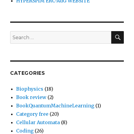
HYPERSPIM ERC-AdG WEBSITE
SEA
Search
for:
CATEGORIES
Biophysics
(18)
Book review
(2)
BookQuantumMachineLearning
(1)
Category free
(20)
Cellular Automata
(8)
Coding
(26)