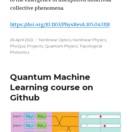
collective phenomena.
https://doi.org/10.1103/PhysRevA.105.043318
Posted
Categories
26 April 2022
Nonlinear Optics
,
Nonlinear Physics
,
on
PhoQus
,
Projects
,
Quantum Physics
,
Topological
Photonics
Quantum Machine
Learning course on
Github