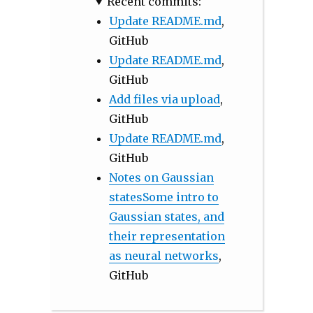
Recent commits:
Update README.md
,
GitHub
Update README.md
,
GitHub
Add files via upload
,
GitHub
Update README.md
,
GitHub
Notes on Gaussian
statesSome intro to
Gaussian states, and
their representation
as neural networks
,
GitHub