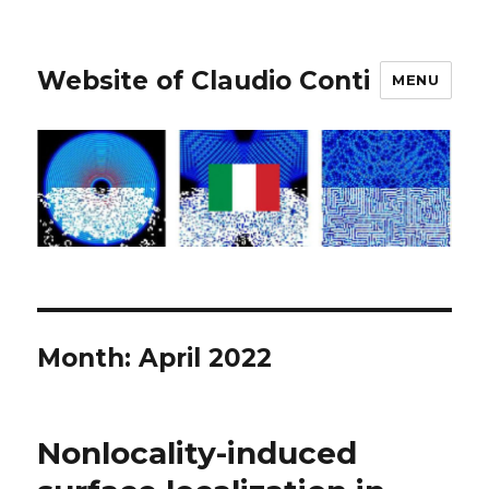
Website of Claudio Conti
MENU
Month:
April 2022
Nonlocality-induced