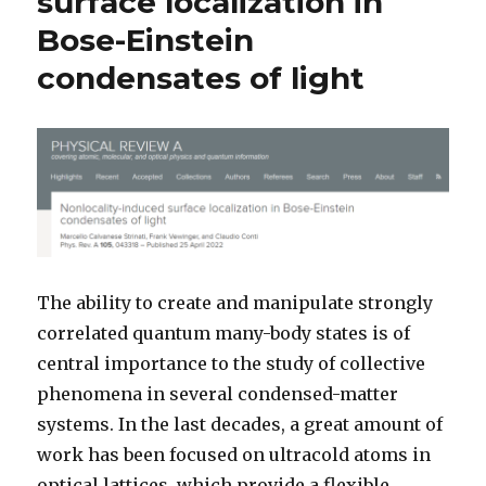
surface localization in
Bose-Einstein
condensates of light
The ability to create and manipulate strongly
correlated quantum many-body states is of
central importance to the study of collective
phenomena in several condensed-matter
systems. In the last decades, a great amount of
work has been focused on ultracold atoms in
optical lattices, which provide a flexible