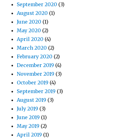
September 2020
(3)
August 2020
(1)
June 2020
(1)
May 2020
(2)
April 2020
(4)
March 2020
(2)
February 2020
(2)
December 2019
(4)
November 2019
(3)
October 2019
(4)
September 2019
(3)
August 2019
(3)
July 2019
(3)
June 2019
(1)
May 2019
(2)
April 2019
(1)