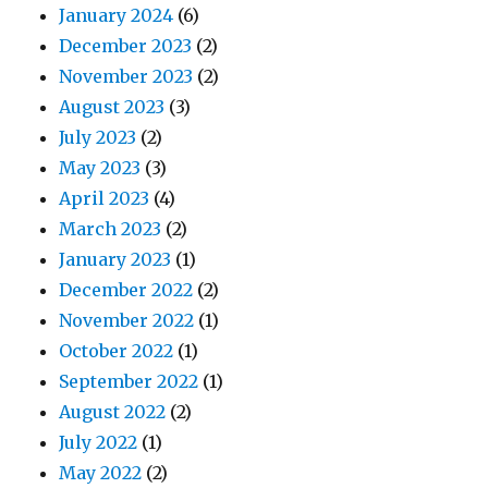
January 2024
(6)
December 2023
(2)
November 2023
(2)
August 2023
(3)
July 2023
(2)
May 2023
(3)
April 2023
(4)
March 2023
(2)
January 2023
(1)
December 2022
(2)
November 2022
(1)
October 2022
(1)
September 2022
(1)
August 2022
(2)
July 2022
(1)
May 2022
(2)