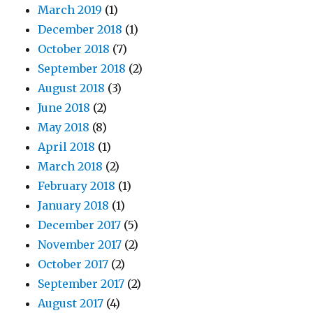
March 2019
(1)
December 2018
(1)
October 2018
(7)
September 2018
(2)
August 2018
(3)
June 2018
(2)
May 2018
(8)
April 2018
(1)
March 2018
(2)
February 2018
(1)
January 2018
(1)
December 2017
(5)
November 2017
(2)
October 2017
(2)
September 2017
(2)
August 2017
(4)