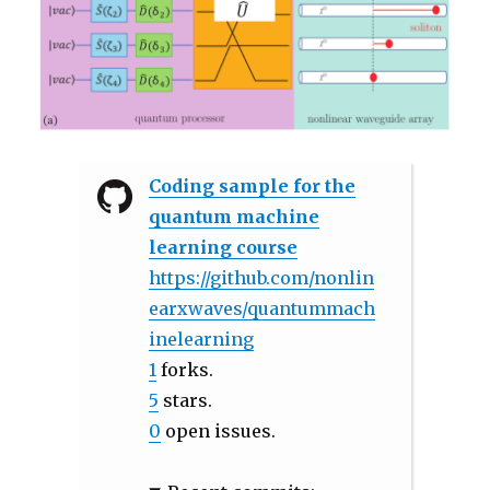
Coding sample for the
quantum machine
learning course
https://github.com/nonlin
earxwaves/quantummach
inelearning
1
forks.
5
stars.
0
open issues.