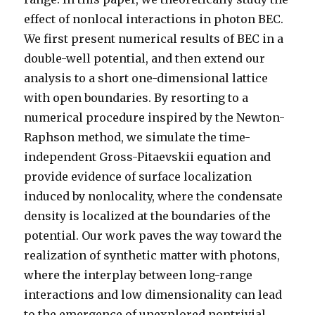
effect of nonlocal interactions in photon BEC.
We first present numerical results of BEC in a
double-well potential, and then extend our
analysis to a short one-dimensional lattice
with open boundaries. By resorting to a
numerical procedure inspired by the Newton-
Raphson method, we simulate the time-
independent Gross-Pitaevskii equation and
provide evidence of surface localization
induced by nonlocality, where the condensate
density is localized at the boundaries of the
potential. Our work paves the way toward the
realization of synthetic matter with photons,
where the interplay between long-range
interactions and low dimensionality can lead
to the emergence of unexplored nontrivial