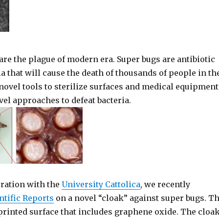
are the plague of modern era. Super bugs are antibiotic
ia that will cause the death of thousands of people in th
novel tools to sterilize surfaces and medical equipment
el approaches to defeat bacteria.
oration with the
University Cattolica
, we recently
ntific Reports
on a novel “cloak” against super bugs. T
 printed surface that includes graphene oxide. The cloa