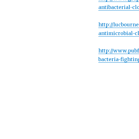
antibacterial-cl
http://lucbourn
antimicrobial-c
http://www.pubf
bacteria-fighti