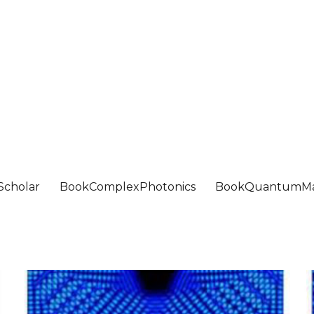
Scholar
BookComplexPhotonics
BookQuantumMa