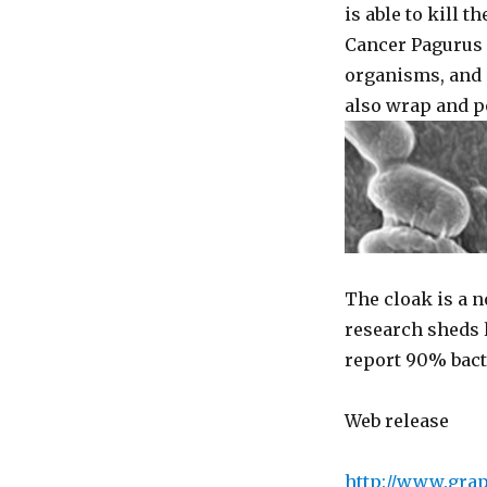
is able to kill 
Cancer Pagurus 
organisms, and a
also wrap and po
The cloak is a n
research sheds l
report 90% bacte
Web release
http://www.gra