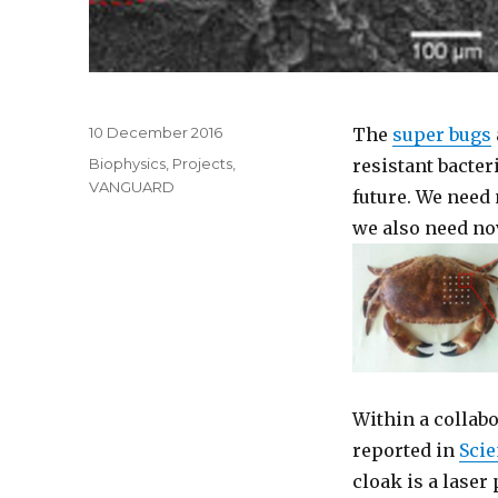
Posted
10 December 2016
The
super bugs
on
Categories
Biophysics
,
Projects
,
resistant bacter
VANGUARD
future. We need 
we also need nov
Within a collab
reported in
Scie
cloak is a laser