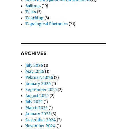
Solitons
(10)
Talks
(5)
Teaching
(6)
Topological Photonics
(21)
ARCHIVES
July 2026
(1)
May 2026
(1)
February 2026
(2)
January 2026
(1)
September 2025
(2)
August 2025
(2)
July 2025
(1)
March 2025
(1)
January 2025
(3)
December 2024
(2)
November 2024
(1)