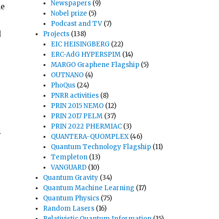
Newspapers
(9)
he
Nobel prize
(5)
Podcast and TV
(7)
d
Projects
(138)
EIC HEISINGBERG
(22)
ERC-AdG HYPERSPIM
(14)
MARGO Graphene Flagship
(5)
OUTNANO
(4)
PhoQus
(24)
PNRR activities
(8)
PRIN 2015 NEMO
(12)
PRIN 2017 PELM
(37)
PRIN 2022 PHERMIAC
(3)
r
QUANTERA-QUOMPLEX
(46)
Quantum Technology Flagship
(11)
Templeton
(13)
VANGUARD
(10)
Quantum Gravity
(34)
Quantum Machine Learning
(17)
Quantum Physics
(75)
Random Lasers
(16)
Relativistic Quantum Information
(15)