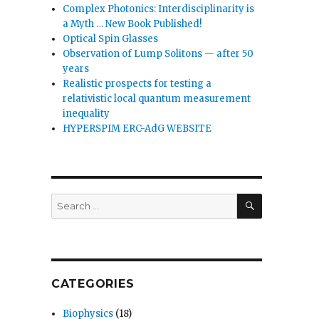
Complex Photonics: Interdisciplinarity is
a Myth … New Book Published!
Optical Spin Glasses
Observation of Lump Solitons — after 50
years
Realistic prospects for testing a
relativistic local quantum measurement
inequality
HYPERSPIM ERC-AdG WEBSITE
SEARCH
Search
for:
CATEGORIES
Biophysics
(18)