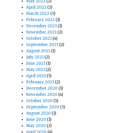
May 2022
(2)
April 2022
(2)
March 2022
(3)
February 2022
(1)
December 2021
(1)
November 2021
(2)
October 2021
(4)
September 2021
(2)
August 2021
(1)
July 2021
(2)
June 2021
(1)
May 2021
(2)
April 2021
(5)
February 2021
(2)
December 2020
(1)
November 2020
(4)
October 2020
(5)
September 2020
(3)
August 2020
(1)
June 2020
(1)
May 2020
(2)
April 2020
(4)