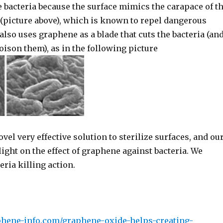
the bacteria because the surface mimics the carapace of t
(picture above), which is known to repel dangerous
lso uses graphene as a blade that cuts the bacteria (an
ison them), as in the following picture
ovel very effective solution to sterilize surfaces, and ou
ight on the effect of graphene against bacteria. We
ria killing action.
phene-info.com/graphene-oxide-helps-creating-