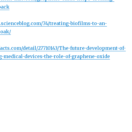
oack
e.scienceblog.com/74/treating-biofilms-to-an-
loak/
acts.com/detail/27710143/The-future-development-of-
ng-medical-devices-the-role-of-graphene-oxide