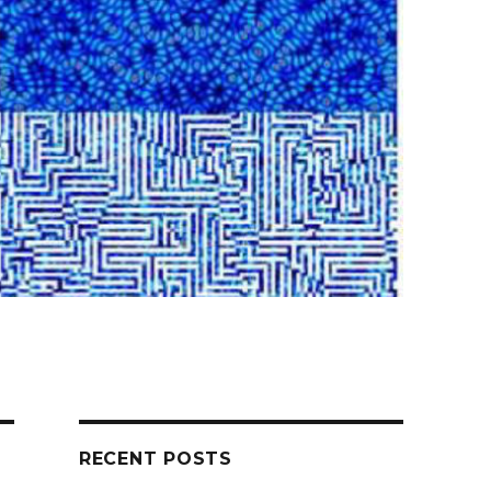
RECENT POSTS