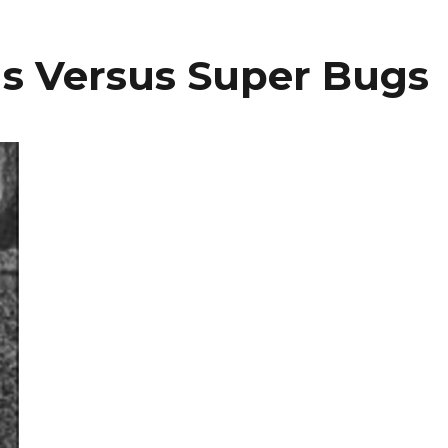
s Versus Super Bugs