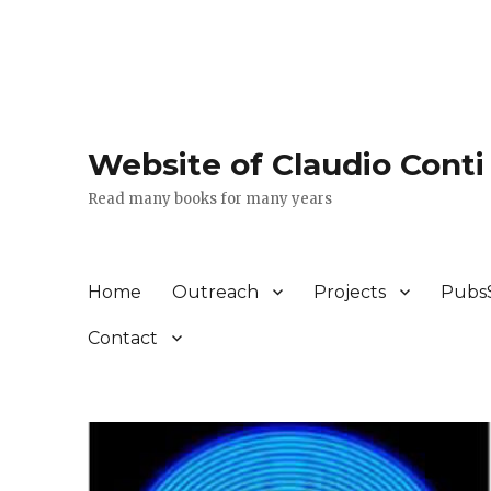
Website of Claudio Conti
Read many books for many years
Home
Outreach
Projects
Pubs
Contact