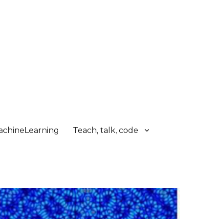
chineLearning
Teach, talk, code