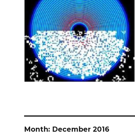
Month:
December 2016