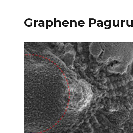
Graphene Paguru