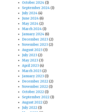
October 2024
(1)
September 2024
(1)
July 2024
(4)
June 2024
(6)
May 2024
(2)
March 2024
(1)
January 2024
(6)
December 2023
(2)
November 2023
(2)
August 2023
(3)
July 2023
(2)
May 2023
(3)
April 2023
(4)
March 2023
(2)
January 2023
(1)
December 2022
(2)
November 2022
(1)
October 2022
(1)
September 2022
(1)
August 2022
(2)
July 2022
(1)