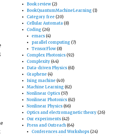
Book review
(2)
BookQuantumMachineLearning
(1)
Category free
(20)
Cellular Automata
(8)
Coding
(26)
emacs
(4)
parallel computing
(7)
e
TensorFlow
(8)
;
Complex Photonics
(92)
Complexity
(44)
Data-driven Physics
(61)
Graphene
(4)
Ising machine
(40)
Machine Learning
(62)
Nonlinear Optics
(57)
Nonlinear Photonics
(62)
Nonlinear Physics
(66)
Optics and electromagnetic theory
(26)
Our experiments
(42)
he
Press and Outreach
(64)
k
Conferences and Workshops
(24)