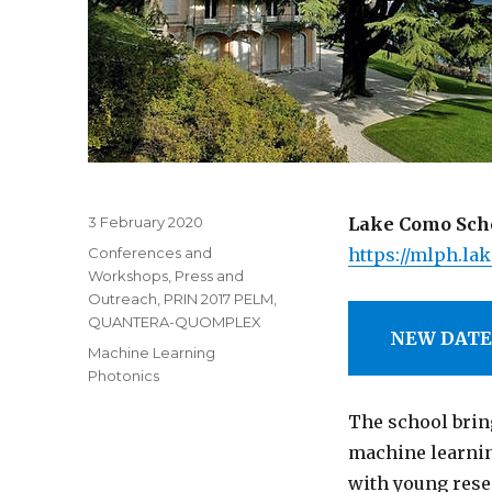
Posted
3 February 2020
Lake Como Scho
on
Categories
Conferences and
https://mlph.la
Workshops
,
Press and
Outreach
,
PRIN 2017 PELM
,
QUANTERA-QUOMPLEX
NEW DATE:
Tags
Machine Learning
Photonics
The school brin
machine learnin
with young rese