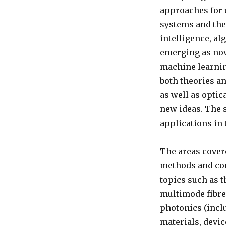
approaches for
systems and thei
intelligence, a
emerging as nove
machine learnin
both theories a
as well as opti
new ideas. The 
applications in 
The areas covere
methods and com
topics such as 
multimode fibre
photonics (incl
materials, devi