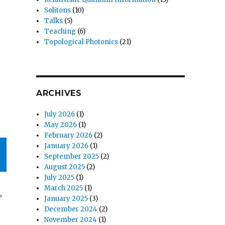
Solitons
(10)
Talks
(5)
Teaching
(6)
Topological Photonics
(21)
ARCHIVES
July 2026
(1)
May 2026
(1)
February 2026
(2)
January 2026
(1)
September 2025
(2)
August 2025
(2)
July 2025
(1)
March 2025
(1)
,
January 2025
(3)
December 2024
(2)
November 2024
(1)