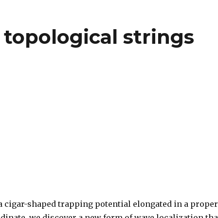
topological strings
a cigar-shaped trapping potential elongated in a proper
dinate, we discover a new form of wave localization tha