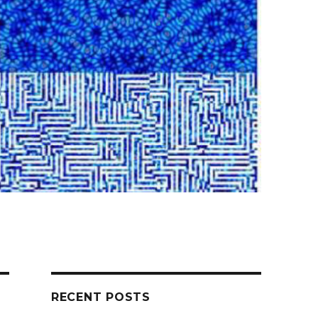
RECENT POSTS