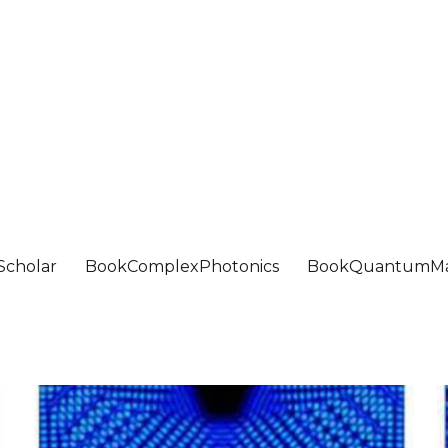
Scholar
BookComplexPhotonics
BookQuantumMa