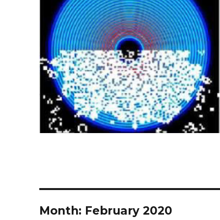
Month:
February 2020