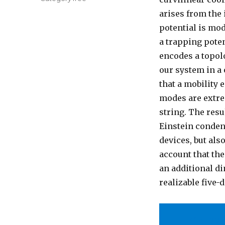
arises from the 
potential is mod
a trapping poten
encodes a topol
our system in a
that a mobility 
modes are extrem
string. The res
Einstein conden
devices, but als
account that th
an additional di
realizable five-
arXiv:2002