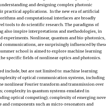
 understanding and designing complex photonic
r practical applications. In the new era of artificial
lgorithms and computational interfaces are broadly
l tools to do scientific research. The paradigms of
g also inspire interpretations and methodologies, in
nd experiments. Nonlinear, quantum and bio-photonics,
cal communications, are surprisingly influenced by thes
summer school is aimed to explore machine learning
the specific fields of nonlinear optics and photonics.
d include, but are not limited to: machine learning
plexity of optical communication systems, including
the nonlinear Fourier transform and transmission over
s; complexity in quantum systems emulated in
uding optical computing); complexity of emerging nove
ce and components such as micro-resonators and