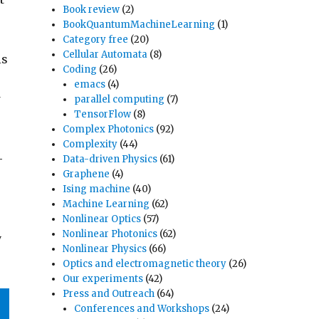
Book review
(2)
BookQuantumMachineLearning
(1)
Category free
(20)
Cellular Automata
(8)
is
Coding
(26)
emacs
(4)
w
parallel computing
(7)
TensorFlow
(8)
Complex Photonics
(92)
e
Complexity
(44)
-
Data-driven Physics
(61)
Graphene
(4)
Ising machine
(40)
Machine Learning
(62)
Nonlinear Optics
(57)
Nonlinear Photonics
(62)
y
Nonlinear Physics
(66)
Optics and electromagnetic theory
(26)
Our experiments
(42)
Press and Outreach
(64)
Conferences and Workshops
(24)