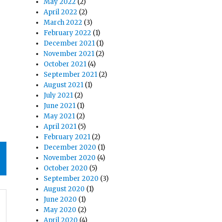
May 2022
(2)
April 2022
(2)
March 2022
(3)
February 2022
(1)
December 2021
(1)
November 2021
(2)
October 2021
(4)
September 2021
(2)
August 2021
(1)
July 2021
(2)
June 2021
(1)
May 2021
(2)
April 2021
(5)
February 2021
(2)
December 2020
(1)
November 2020
(4)
October 2020
(5)
September 2020
(3)
August 2020
(1)
June 2020
(1)
May 2020
(2)
April 2020
(4)