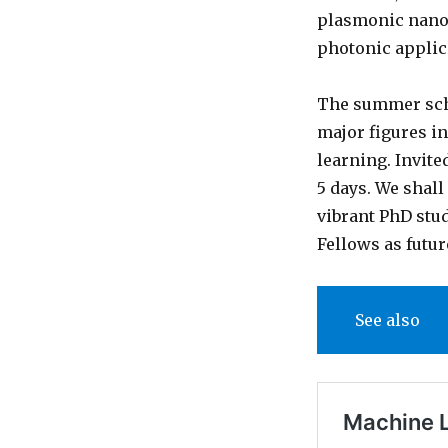
plasmonic nanos
photonic applica
The summer sch
major figures i
learning. Invite
5 days. We shall
vibrant PhD stu
Fellows as futu
See also