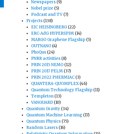
Newspapers
(9)
Nobel prize
(5)
Podcast and TV
(7)
Projects
(138)
EIC HEISINGBERG
(22)
ERC-AdG HYPERSPIM
(14)
MARGO Graphene Flagship
(5)
OUTNANO
(4)
PhoQus
(24)
PNRR activities
(8)
PRIN 2015 NEMO
(12)
PRIN 2017 PELM
(37)
PRIN 2022 PHERMIAC
(3)
QUANTERA-QUOMPLEX
(46)
Quantum Technology Flagship
(11)
Templeton
(13)
VANGUARD
(10)
Quantum Gravity
(34)
Quantum Machine Learning
(17)
Quantum Physics
(75)
Random Lasers
(16)
Relativistic Quantum Information
(15)