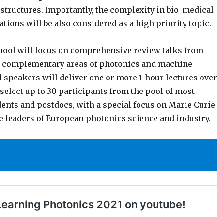
tructures. Importantly, the complexity in bio-medical
tions will be also considered as a high priority topic.
ool will focus on comprehensive review talks from
n complementary areas of photonics and machine
d speakers will deliver one or more 1-hour lectures over
 select up to 30 participants from the pool of most
dents and postdocs, with a special focus on Marie Curie
re leaders of European photonics science and industry.