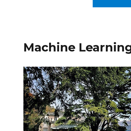
Machine Learning