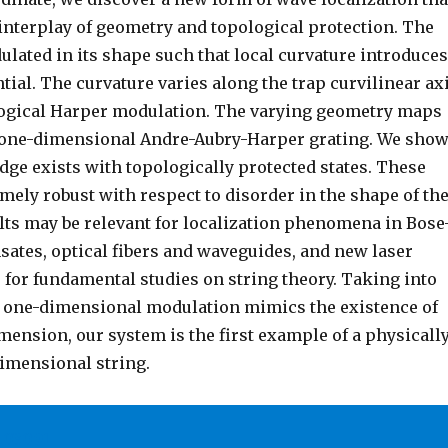
interplay of geometry and topological protection. The
ulated in its shape such that local curvature introduces
tial. The curvature varies along the trap curvilinear ax
ogical Harper modulation. The varying geometry maps
 one-dimensional Andre-Aubry-Harper grating. We sho
edge exists with topologically protected states. These
ely robust with respect to disorder in the shape of th
ults may be relevant for localization phenomena in Bose
sates, optical fibers and waveguides, and new laser
o for fundamental studies on string theory. Taking into
e one-dimensional modulation mimics the existence of
mension, our system is the first example of a physicall
dimensional string.
.03091