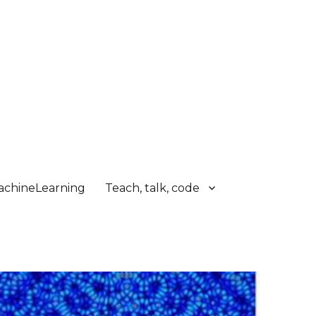
chineLearning
Teach, talk, code