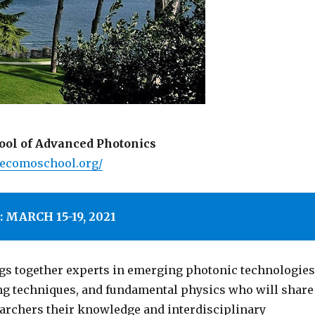
ol of Advanced Photonics
kecomoschool.org/
 MARCH 15-19, 2021
gs together experts in emerging photonic technologies
g techniques, and fundamental physics who will share
archers their knowledge and interdisciplinary