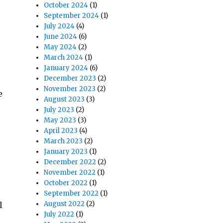
October 2024
(1)
September 2024
(1)
July 2024
(4)
June 2024
(6)
May 2024
(2)
March 2024
(1)
January 2024
(6)
December 2023
(2)
November 2023
(2)
e
August 2023
(3)
July 2023
(2)
May 2023
(3)
April 2023
(4)
March 2023
(2)
January 2023
(1)
December 2022
(2)
November 2022
(1)
October 2022
(1)
September 2022
(1)
August 2022
(2)
l
July 2022
(1)