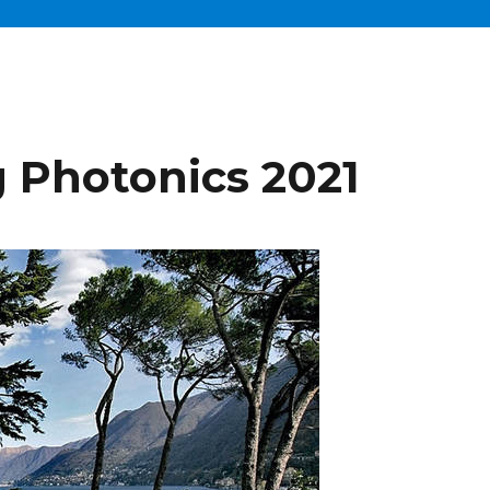
 Photonics 2021