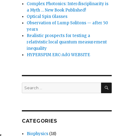
Complex Photonics: Interdisciplinarity is
a Myth … New Book Published!
Optical Spin Glasses
Observation of Lump Solitons — after 50
years
Realistic prospects for testing a
relativistic local quantum measurement
inequality
HYPERSPIM ERC-AdG WEBSITE
SEARCH
Search
for:
CATEGORIES
Biophysics
(18)
t