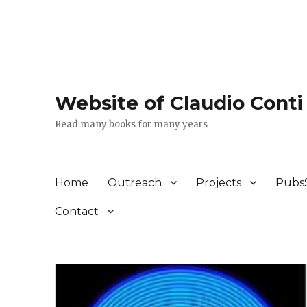
Website of Claudio Conti
Read many books for many years
Home
Outreach
Projects
Pubs
Contact