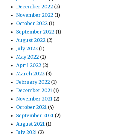
December 2022
(2)
November 2022
(1)
October 2022
(1)
September 2022
(1)
August 2022
(2)
July 2022
(1)
May 2022
(2)
April 2022
(2)
March 2022
(3)
February 2022
(1)
December 2021
(1)
November 2021
(2)
October 2021
(4)
September 2021
(2)
August 2021
(1)
July 2021
(2)