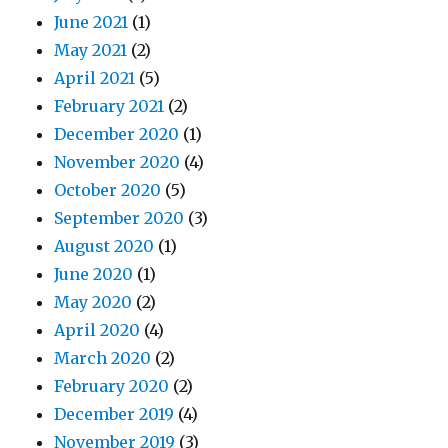
June 2021
(1)
May 2021
(2)
April 2021
(5)
February 2021
(2)
December 2020
(1)
November 2020
(4)
October 2020
(5)
September 2020
(3)
August 2020
(1)
June 2020
(1)
May 2020
(2)
April 2020
(4)
March 2020
(2)
February 2020
(2)
December 2019
(4)
November 2019
(3)