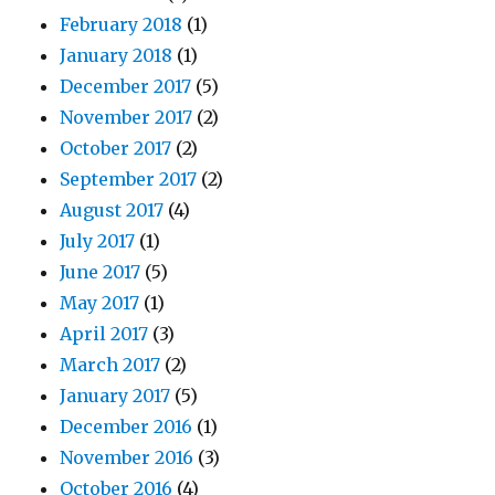
February 2018
(1)
January 2018
(1)
December 2017
(5)
November 2017
(2)
October 2017
(2)
September 2017
(2)
August 2017
(4)
July 2017
(1)
June 2017
(5)
May 2017
(1)
April 2017
(3)
March 2017
(2)
January 2017
(5)
December 2016
(1)
November 2016
(3)
October 2016
(4)