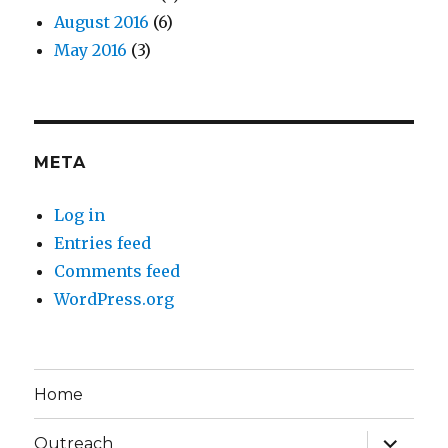
August 2016
(6)
May 2016
(3)
META
Log in
Entries feed
Comments feed
WordPress.org
Home
expand
Outreach