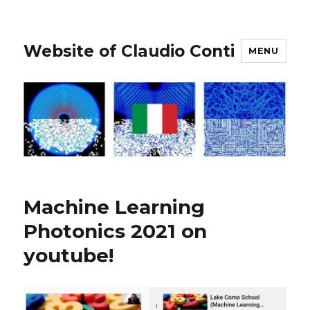
Website of Claudio Conti
MENU
Machine Learning
Photonics 2021 on
youtube!