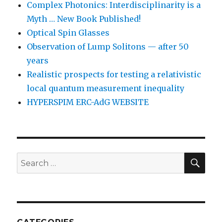
Complex Photonics: Interdisciplinarity is a
Myth … New Book Published!
Optical Spin Glasses
Observation of Lump Solitons — after 50
years
Realistic prospects for testing a relativistic
local quantum measurement inequality
HYPERSPIM ERC-AdG WEBSITE
SEA
Search
for: