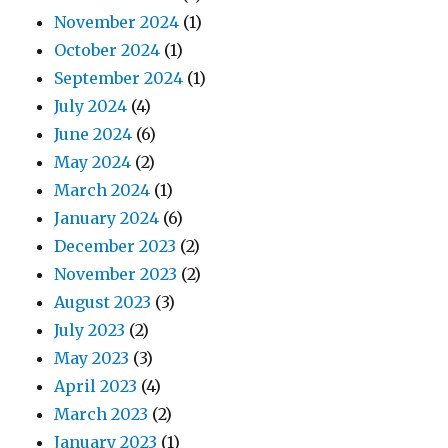
November 2024
(1)
October 2024
(1)
September 2024
(1)
July 2024
(4)
June 2024
(6)
May 2024
(2)
March 2024
(1)
January 2024
(6)
December 2023
(2)
November 2023
(2)
August 2023
(3)
July 2023
(2)
May 2023
(3)
April 2023
(4)
March 2023
(2)
January 2023
(1)