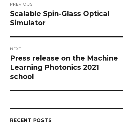
PREVIOUS
navigation
Scalable Spin-Glass Optical
Previous
post:
Simulator
NEXT
Press release on the Machine
Next
post:
Learning Photonics 2021
school
RECENT POSTS