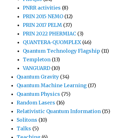
PNRR activities
(8)
PRIN 2015 NEMO
(12)
PRIN 2017 PELM
(37)
PRIN 2022 PHERMIAC
(3)
QUANTERA-QUOMPLEX
(46)
Quantum Technology Flagship
(11)
Templeton
(13)
VANGUARD
(10)
Quantum Gravity
(34)
Quantum Machine Learning
(17)
Quantum Physics
(75)
Random Lasers
(16)
Relativistic Quantum Information
(15)
Solitons
(10)
Talks
(5)
Teaching
(6)