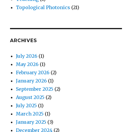
Topological Photonics
(21)
ARCHIVES
July 2026
(1)
May 2026
(1)
February 2026
(2)
January 2026
(1)
September 2025
(2)
August 2025
(2)
July 2025
(1)
March 2025
(1)
January 2025
(3)
December 2024
(2)