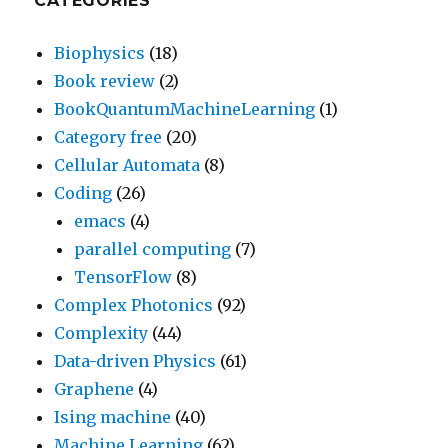
CATEGORIES
Biophysics
(18)
Book review
(2)
BookQuantumMachineLearning
(1)
Category free
(20)
Cellular Automata
(8)
Coding
(26)
emacs
(4)
parallel computing
(7)
TensorFlow
(8)
Complex Photonics
(92)
Complexity
(44)
Data-driven Physics
(61)
Graphene
(4)
Ising machine
(40)
Machine Learning
(62)