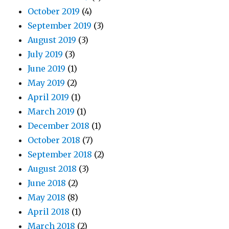
October 2019
(4)
September 2019
(3)
August 2019
(3)
July 2019
(3)
June 2019
(1)
May 2019
(2)
April 2019
(1)
March 2019
(1)
December 2018
(1)
October 2018
(7)
September 2018
(2)
August 2018
(3)
June 2018
(2)
May 2018
(8)
April 2018
(1)
March 2018
(2)