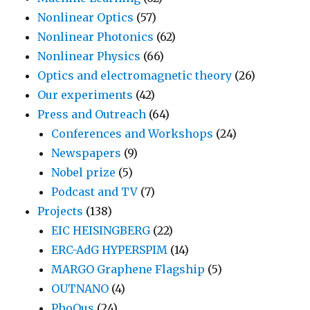
Nonlinear Optics
(57)
Nonlinear Photonics
(62)
Nonlinear Physics
(66)
Optics and electromagnetic theory
(26)
Our experiments
(42)
Press and Outreach
(64)
Conferences and Workshops
(24)
Newspapers
(9)
Nobel prize
(5)
Podcast and TV
(7)
Projects
(138)
EIC HEISINGBERG
(22)
ERC-AdG HYPERSPIM
(14)
MARGO Graphene Flagship
(5)
OUTNANO
(4)
PhoQus
(24)