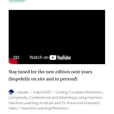
Stay tuned for the new edition next years
(hopefully on site and in person!)
Author
Posted
Categories
claudio
2 April 2021
Coding
,
Complex Photonics
,
on
Complexity
,
Conferences and Workshops
,
Ising machine
,
Machine Learning
,
Podcast and TV
,
Press and Outreach
,
Tags
Talks
Machine Learning Photonics