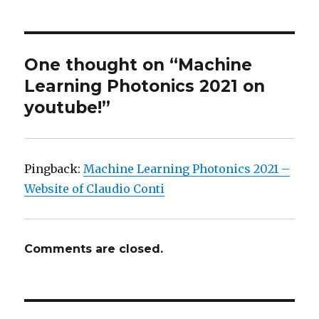
One thought on “Machine
Learning Photonics 2021 on
youtube!”
Pingback:
Machine Learning Photonics 2021 –
Website of Claudio Conti
Comments are closed.
Post