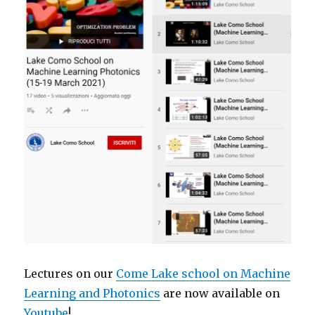
Lectures on our
Come Lake school on Machine
Learning and Photonics
are now available on
Youtube
!