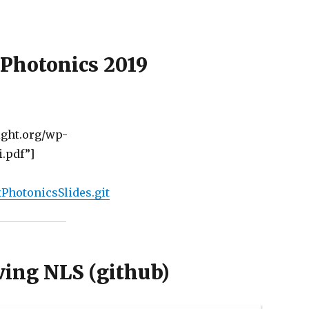
Photonics 2019
ght.org/wp-
.pdf”]
PhotonicsSlides.git
lving NLS (g
ithub
)