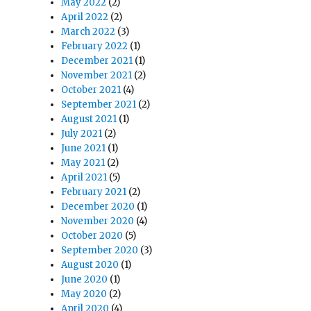
May 2022
(2)
April 2022
(2)
March 2022
(3)
February 2022
(1)
December 2021
(1)
November 2021
(2)
October 2021
(4)
September 2021
(2)
August 2021
(1)
July 2021
(2)
June 2021
(1)
May 2021
(2)
April 2021
(5)
February 2021
(2)
December 2020
(1)
November 2020
(4)
October 2020
(5)
September 2020
(3)
August 2020
(1)
June 2020
(1)
May 2020
(2)
April 2020
(4)