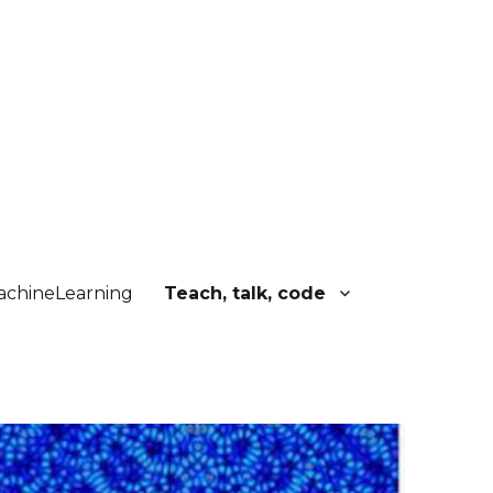
chineLearning
Teach, talk, code