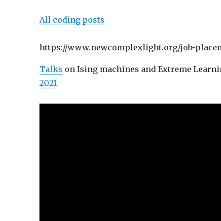
All coding posts
https://www.newcomplexlight.org/job-placem
Talks
on Ising machines and Extreme Learni
2021