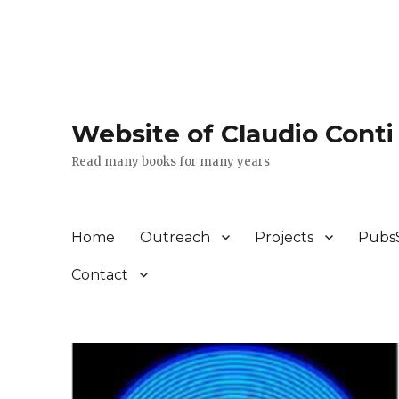
Website of Claudio Conti
Read many books for many years
Home
Outreach
Projects
Pubs
Contact