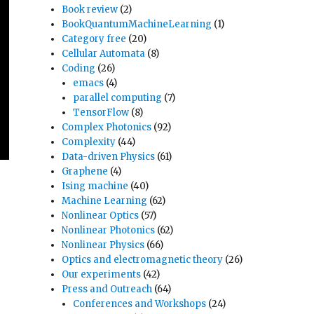
Book review
(2)
BookQuantumMachineLearning
(1)
Category free
(20)
Cellular Automata
(8)
Coding
(26)
emacs
(4)
parallel computing
(7)
TensorFlow
(8)
Complex Photonics
(92)
Complexity
(44)
Data-driven Physics
(61)
Graphene
(4)
Ising machine
(40)
Machine Learning
(62)
Nonlinear Optics
(57)
Nonlinear Photonics
(62)
Nonlinear Physics
(66)
Optics and electromagnetic theory
(26)
Our experiments
(42)
Press and Outreach
(64)
Conferences and Workshops
(24)