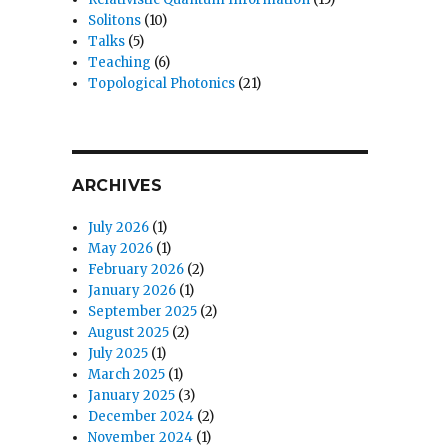
Solitons
(10)
Talks
(5)
Teaching
(6)
Topological Photonics
(21)
ARCHIVES
July 2026
(1)
May 2026
(1)
February 2026
(2)
January 2026
(1)
September 2025
(2)
August 2025
(2)
July 2025
(1)
March 2025
(1)
January 2025
(3)
December 2024
(2)
November 2024
(1)