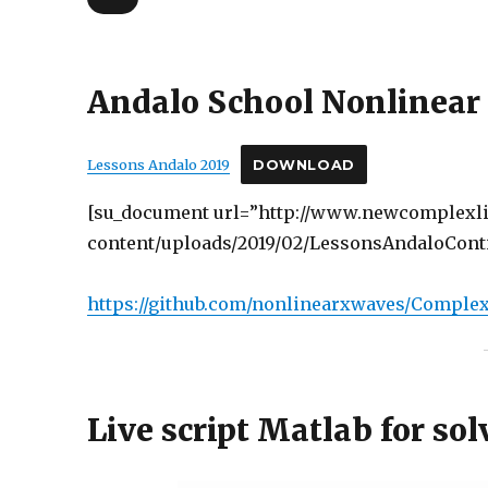
Andalo School Nonlinear 
Lessons Andalo 2019
DOWNLOAD
[su_document url=”http://www.newcomplexli
content/uploads/2019/02/LessonsAndaloConti
https://github.com/nonlinearxwaves/Complex
Live script Matlab for so