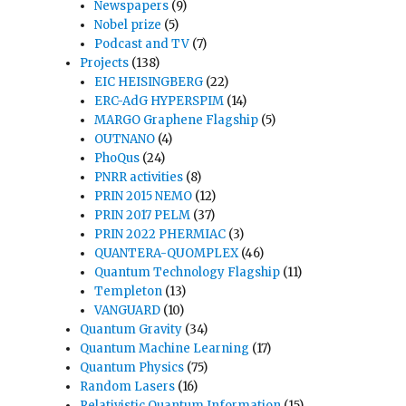
Newspapers
(9)
Nobel prize
(5)
Podcast and TV
(7)
Projects
(138)
EIC HEISINGBERG
(22)
ERC-AdG HYPERSPIM
(14)
MARGO Graphene Flagship
(5)
OUTNANO
(4)
PhoQus
(24)
PNRR activities
(8)
PRIN 2015 NEMO
(12)
PRIN 2017 PELM
(37)
PRIN 2022 PHERMIAC
(3)
QUANTERA-QUOMPLEX
(46)
Quantum Technology Flagship
(11)
Templeton
(13)
VANGUARD
(10)
Quantum Gravity
(34)
Quantum Machine Learning
(17)
Quantum Physics
(75)
Random Lasers
(16)
Relativistic Quantum Information
(15)