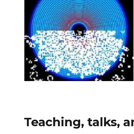
Teaching, talks, 