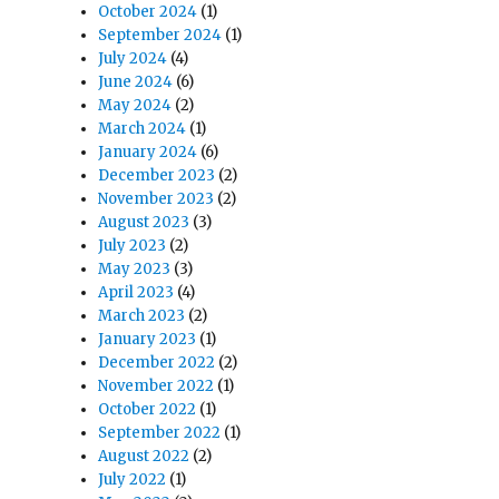
October 2024
(1)
September 2024
(1)
July 2024
(4)
June 2024
(6)
May 2024
(2)
March 2024
(1)
January 2024
(6)
December 2023
(2)
November 2023
(2)
August 2023
(3)
July 2023
(2)
May 2023
(3)
April 2023
(4)
March 2023
(2)
January 2023
(1)
December 2022
(2)
November 2022
(1)
October 2022
(1)
September 2022
(1)
August 2022
(2)
July 2022
(1)