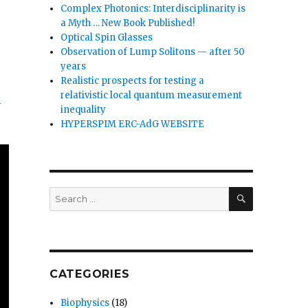
Complex Photonics: Interdisciplinarity is
a Myth … New Book Published!
Optical Spin Glasses
Observation of Lump Solitons — after 50
years
Realistic prospects for testing a
l
relativistic local quantum measurement
inequality
HYPERSPIM ERC-AdG WEBSITE
SEARCH
Search
for:
CATEGORIES
Biophysics
(18)