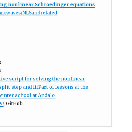
ving nonlinear Schroedinger equations
earxwaves/NLSandrelated
b
b
live script for solving the nonlinear
lit-step and fftPart of lessons at the
winter school at Andalo
9/
, GitHub