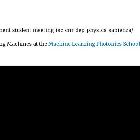
ent-student-meeting-isc-cnr-dep-physics-sapienza/
ng Machines at the
Machine Learning Photonics Schoo