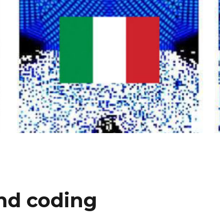
and coding