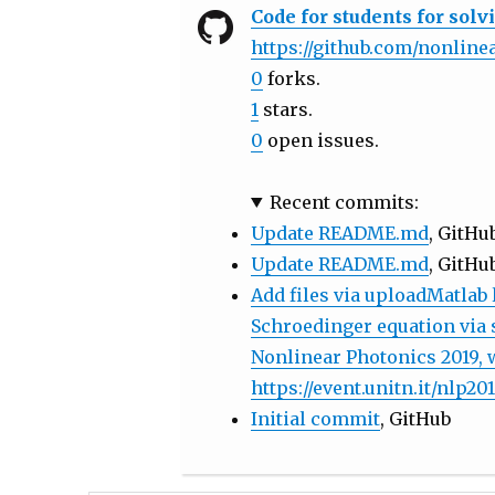
Code for students for sol
https://github.com/nonlin
0
forks.
1
stars.
0
open issues.
Recent commits:
Update README.md
, GitHu
Update README.md
, GitHu
Add files via uploadMatlab 
Schroedinger equation via sp
Nonlinear Photonics 2019, 
https://event.unitn.it/nlp201
Initial commit
, GitHub