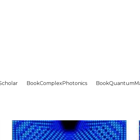
Scholar
BookComplexPhotonics
BookQuantumMa