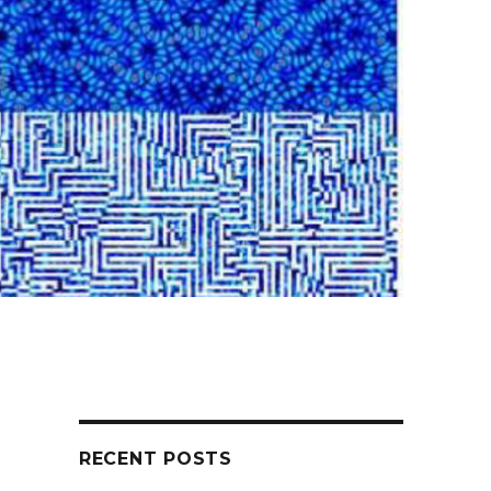
RECENT POSTS