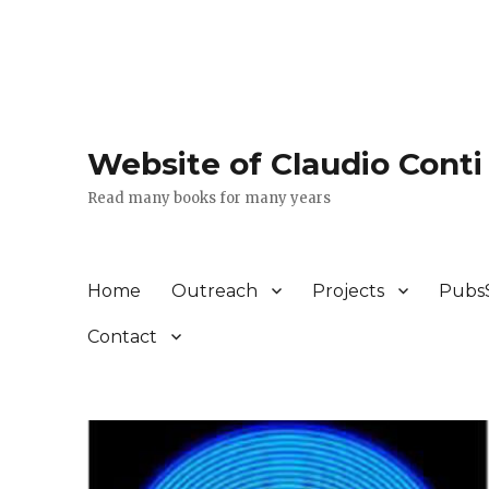
Website of Claudio Conti
Read many books for many years
Home
Outreach
Projects
Pubs
Contact