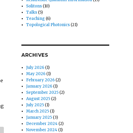
Solitons
(10)
Talks
(5)
Teaching
(6)
Topological Photonics
(21)
ARCHIVES
July 2026
(1)
May 2026
(1)
re
February 2026
(2)
January 2026
(1)
September 2025
(2)
August 2025
(2)
July 2025
(1)
ng
March 2025
(1)
January 2025
(3)
December 2024
(2)
November 2024
(1)