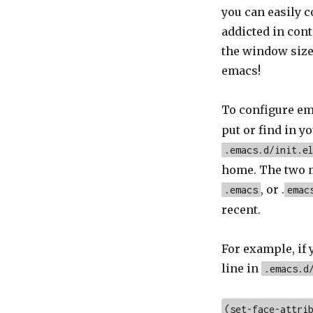
you can easily 
addicted in cont
the window size,
emacs!
To configure em
put or find in y
.emacs.d/init.e
home. The two m
, or .
.emacs
emac
recent.
For example, if 
line in
.emacs.d
(set-face-attri