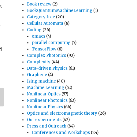
Book review
(2)
s
BookQuantumMachineLearning
(1)
Category free
(20)
u
Cellular Automata
(8)
Coding
(26)
emacs
(4)
parallel computing
(7)
d
TensorFlow
(8)
Complex Photonics
(92)
Complexity
(44)
Data-driven Physics
(61)
Graphene
(4)
Ising machine
(40)
Machine Learning
(62)
Nonlinear Optics
(57)
Nonlinear Photonics
(62)
Nonlinear Physics
(66)
Optics and electromagnetic theory
(26)
Our experiments
(42)
Press and Outreach
(64)
Conferences and Workshops
(24)