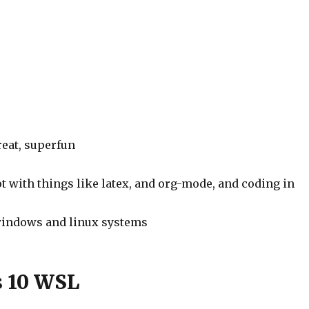
reat, superfun
ot with things like latex, and org-mode, and coding in
windows and linux systems
 10 WSL