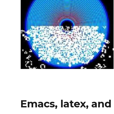
Emacs, latex, and 