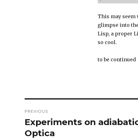
This may seem w
glimpse into th
Lisp, a proper L
so cool.
to be continued
Post
PREVIOUS
navigation
Experiments on adiabatic
Previous
post:
Optica