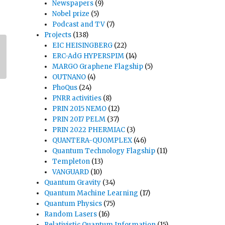
Newspapers
(9)
Nobel prize
(5)
Podcast and TV
(7)
Projects
(138)
EIC HEISINGBERG
(22)
ERC-AdG HYPERSPIM
(14)
MARGO Graphene Flagship
(5)
OUTNANO
(4)
PhoQus
(24)
PNRR activities
(8)
PRIN 2015 NEMO
(12)
PRIN 2017 PELM
(37)
PRIN 2022 PHERMIAC
(3)
QUANTERA-QUOMPLEX
(46)
Quantum Technology Flagship
(11)
Templeton
(13)
VANGUARD
(10)
Quantum Gravity
(34)
Quantum Machine Learning
(17)
Quantum Physics
(75)
Random Lasers
(16)
Relativistic Quantum Information
(15)