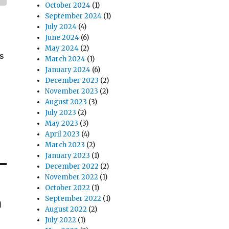
October 2024
(1)
September 2024
(1)
July 2024
(4)
June 2024
(6)
May 2024
(2)
s
March 2024
(1)
January 2024
(6)
December 2023
(2)
November 2023
(2)
August 2023
(3)
July 2023
(2)
May 2023
(3)
April 2023
(4)
March 2023
(2)
January 2023
(1)
December 2022
(2)
November 2022
(1)
October 2022
(1)
n
September 2022
(1)
August 2022
(2)
July 2022
(1)