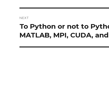
NEXT
To Python or not to Pytho
Next
post:
MATLAB, MPI, CUDA, an