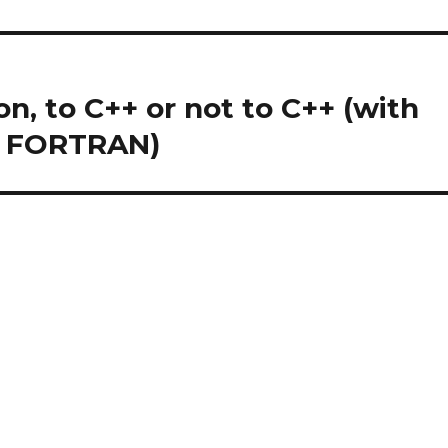
n, to C++ or not to C++ (with
d FORTRAN)