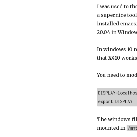
I was used to t
a supernice tool
installed emacs2
20.04 in Window
In windows 10 n
that
X410
works 
You need to mod
DISPLAY=localhos
export DISPLAY
The windows fil
mounted in
/mn