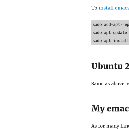
To
install emac
sudo add-apt-rep
sudo apt update

sudo apt instal
Ubuntu 2
Same as above, 
My emacs
As for many Linu