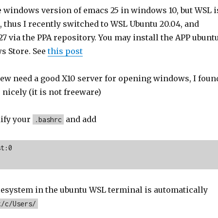
he windows version of emacs 25 in windows 10, but WSL i
, thus I recently switched to WSL Ubuntu 20.04, and
7 via the PPA repository. You may install the APP ubunt
s Store. See
this post
ew need a good X10 server for opening windows, I foun
nicely (it is not freeware)
ify your
and add
.bashrc
t:0

esystem in the ubuntu WSL terminal is automatically
t/c/Users/