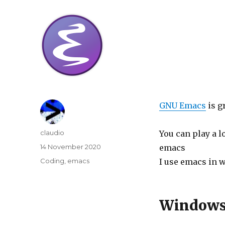
GNU Emacs
is g
Author
claudio
You can play a l
Posted
14 November 2020
emacs
on
Categories
Coding
,
emacs
I use emacs in 
Windows