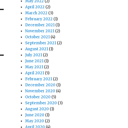
May 2022
(2)
April 2022
(2)
March 2022
(3)
February 2022
(1)
December 2021
(1)
November 2021
(2)
October 2021
(4)
September 2021
(2)
August 2021
(1)
July 2021
(2)
June 2021
(1)
May 2021
(2)
April 2021
(5)
February 2021
(2)
December 2020
(1)
November 2020
(4)
October 2020
(5)
September 2020
(3)
August 2020
(1)
June 2020
(1)
May 2020
(2)
April 2020
(4)