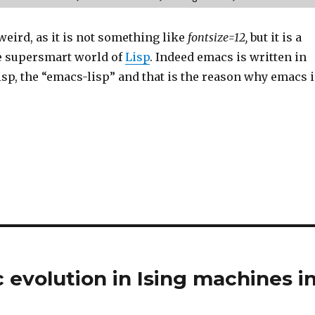
eird, as it is not something like
fontsize=12,
but it is a
e supersmart world of
Lisp
. Indeed emacs is written in
isp, the “emacs-lisp” and that is the reason why emacs i
 evolution in Ising machines i