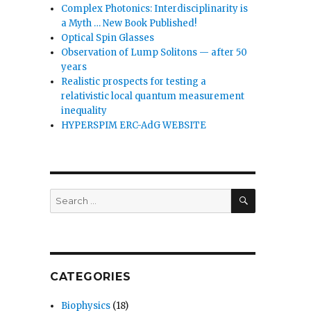
Complex Photonics: Interdisciplinarity is
a Myth … New Book Published!
Optical Spin Glasses
Observation of Lump Solitons — after 50
years
Realistic prospects for testing a
relativistic local quantum measurement
inequality
HYPERSPIM ERC-AdG WEBSITE
SEARCH
Search
for:
CATEGORIES
Biophysics
(18)