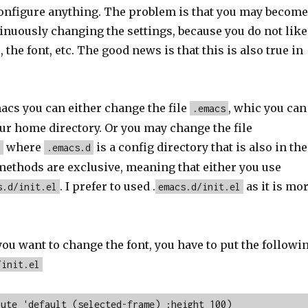
configure anything. The problem is that you may become
inuously changing the settings, because you do not like
 the font, etc. The good news is that this is also true in
acs you can either change the file
, whic you can
.emacs
our home directory. Or you may change the file
where
is a config directory that is also in the
l
.emacs.d
ethods are exclusive, meaning that either you use
. I prefer to used .
as it is mo
s.d/init.el
emacs.d/init.el
you want to change the font, you have to put the followi
/init.el
bute 'default (selected-frame) :height 100)