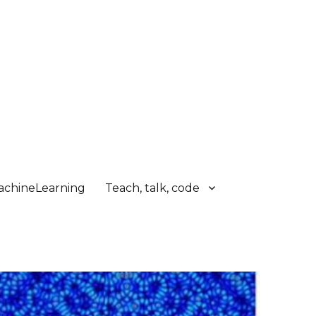
chineLearning
Teach, talk, code