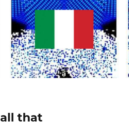
all that