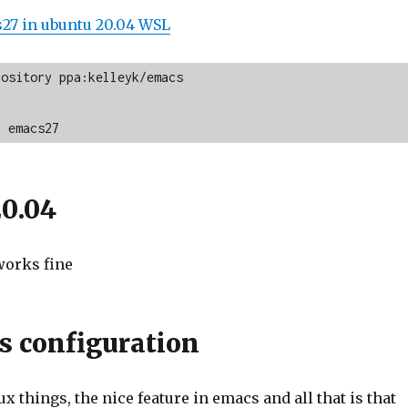
s27 in ubuntu 20.04 WSL
ository ppa:kelleyk/emacs

l emacs27
0.04
works fine
 configuration
x things, the nice feature in emacs and all that is that