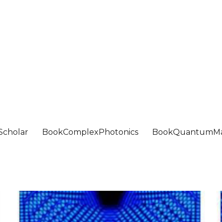
Scholar
BookComplexPhotonics
BookQuantumMa