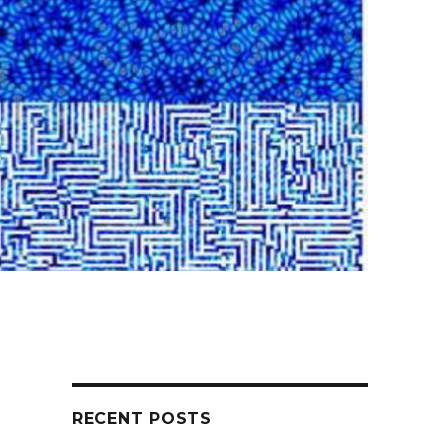
RECENT POSTS