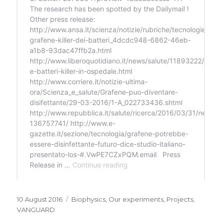
Posted
Categories
10 August 2016
Biophysics
,
Our experiments
,
Projects
,
on
VANGUARD