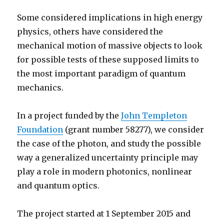
Some considered implications in high energy
physics, others have considered the
mechanical motion of massive objects to look
for possible tests of these supposed limits to
the most important paradigm of quantum
mechanics.
In a project funded by the
John Templeton
Foundation
(grant number 58277), we consider
the case of the photon, and study the possible
way a generalized uncertainty principle may
play a role in modern photonics, nonlinear
and quantum optics.
The project started at 1 September 2015 and