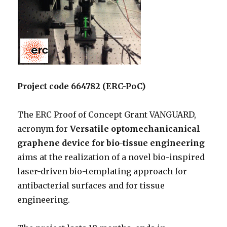
Project code 664782 (ERC-PoC)
The ERC Proof of Concept Grant VANGUARD,
acronym for
Versatile optomechanicanical
graphene device for bio-tissue engineering
aims at the realization of a novel bio-inspired
laser-driven bio-templating approach for
antibacterial surfaces and for tissue
engineering.