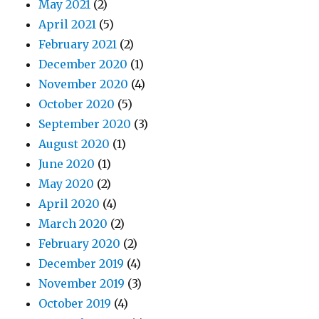
May 2021
(2)
April 2021
(5)
February 2021
(2)
December 2020
(1)
November 2020
(4)
October 2020
(5)
September 2020
(3)
August 2020
(1)
June 2020
(1)
May 2020
(2)
April 2020
(4)
March 2020
(2)
February 2020
(2)
December 2019
(4)
November 2019
(3)
October 2019
(4)