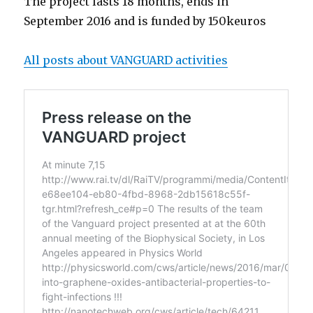
The project lasts 18 months, ends in
September 2016 and is funded by 150keuros
All posts about VANGUARD activities