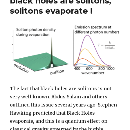
black holes are solitons,
solitons evaporate !
The fact that black holes are solitons is not
very well known. Abdus Salam and others
outlined this issue several years ago. Stephen
Hawking predicted that Black Holes
evaporate, and this is a quantum effect on
classical gravity governed by the highly