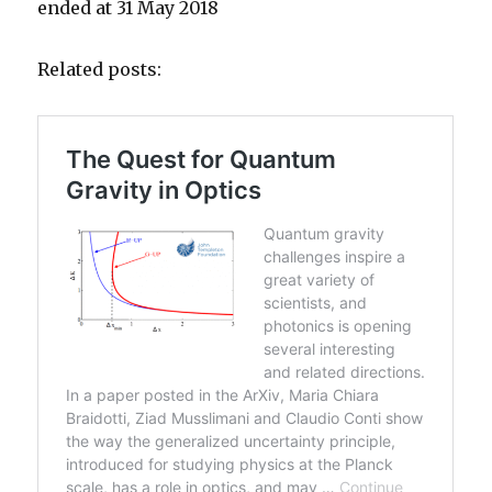
ended at 31 May 2018
Related posts: