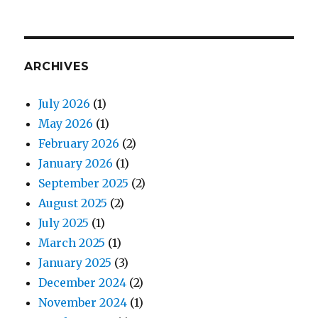
ARCHIVES
July 2026
(1)
May 2026
(1)
February 2026
(2)
January 2026
(1)
September 2025
(2)
August 2025
(2)
July 2025
(1)
March 2025
(1)
January 2025
(3)
December 2024
(2)
November 2024
(1)