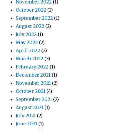
November 2022
(1)
October 2022
(1)
September 2022
(1)
August 2022
(2)
July 2022
(1)
May 2022
(2)
April 2022
(2)
March 2022
(3)
February 2022
(1)
December 2021
(1)
November 2021
(2)
October 2021
(4)
September 2021
(2)
August 2021
(1)
July 2021
(2)
June 2021
(1)