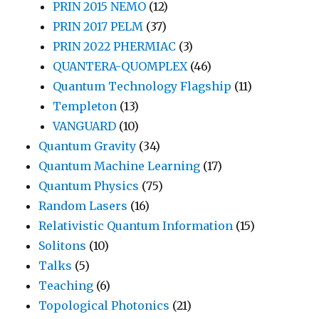
PRIN 2015 NEMO
(12)
PRIN 2017 PELM
(37)
PRIN 2022 PHERMIAC
(3)
QUANTERA-QUOMPLEX
(46)
Quantum Technology Flagship
(11)
Templeton
(13)
VANGUARD
(10)
Quantum Gravity
(34)
Quantum Machine Learning
(17)
Quantum Physics
(75)
Random Lasers
(16)
Relativistic Quantum Information
(15)
Solitons
(10)
Talks
(5)
Teaching
(6)
Topological Photonics
(21)