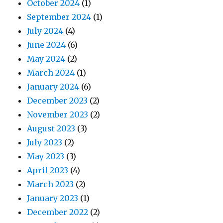
October 2024
(1)
September 2024
(1)
July 2024
(4)
June 2024
(6)
May 2024
(2)
March 2024
(1)
January 2024
(6)
December 2023
(2)
November 2023
(2)
August 2023
(3)
July 2023
(2)
May 2023
(3)
April 2023
(4)
March 2023
(2)
January 2023
(1)
December 2022
(2)