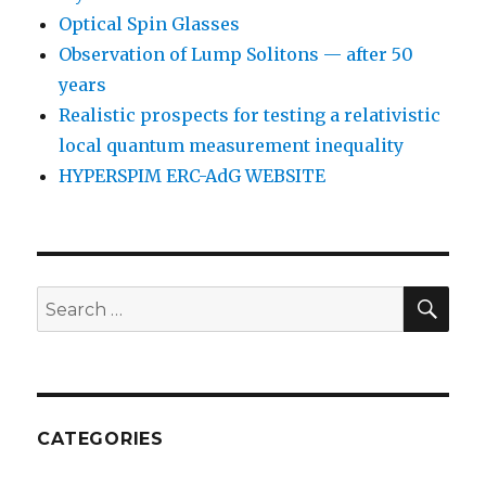
Optical Spin Glasses
Observation of Lump Solitons — after 50
years
Realistic prospects for testing a relativistic
local quantum measurement inequality
HYPERSPIM ERC-AdG WEBSITE
SEA
Search
for:
CATEGORIES