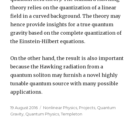
theory relies on the quantization of a linear
field in a curved background. The theory may
hence provide insights for a true quantum
gravity based on the complete quantization of
the Einstein-Hilbert equations.
On the other hand, the result is also important
because the Hawking radiation from a
quantum soliton may furnish a novel highly
tunable quantum source with many possible
applications.
Posted
Categories
19 August 2016
Nonlinear Physics
,
Projects
,
Quantum
on
Gravity
,
Quantum Physics
,
Templeton