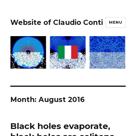
Website of Claudio Conti
MENU
Month:
August 2016
Black holes evaporate,