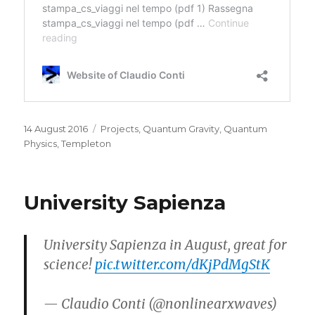
Posted
Categories
14 August 2016
Projects
,
Quantum Gravity
,
Quantum
on
Physics
,
Templeton
University Sapienza
University Sapienza in August, great for
science!
pic.twitter.com/dKjPdMgStK
— Claudio Conti (@nonlinearxwaves)