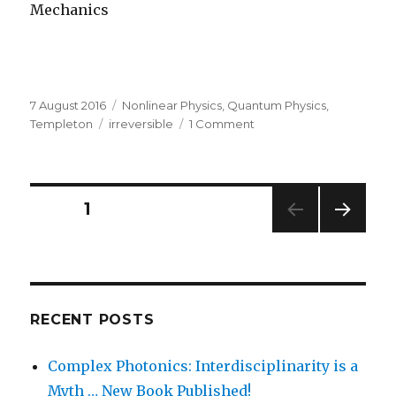
Mechanics
Posted
Categories
7 August 2016
Nonlinear Physics
,
Quantum Physics
,
on
Tags
on
Templeton
irreversible
1 Comment
The
Math
of
Irreversibility
Posts
PAGE
1
NEXT
navigation
PAG
E
RECENT POSTS
Complex Photonics: Interdisciplinarity is a
Myth … New Book Published!