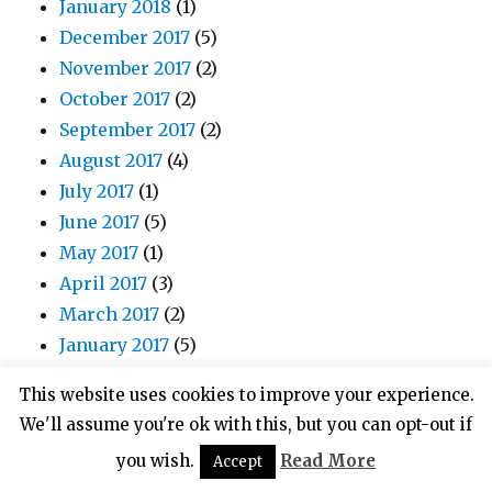
January 2018
(1)
December 2017
(5)
November 2017
(2)
October 2017
(2)
September 2017
(2)
August 2017
(4)
July 2017
(1)
June 2017
(5)
May 2017
(1)
April 2017
(3)
March 2017
(2)
January 2017
(5)
December 2016
(1)
This website uses cookies to improve your experience.
November 2016
(3)
We'll assume you're ok with this, but you can opt-out if
October 2016
(4)
you wish.
Read More
Accept
August 2016
(6)