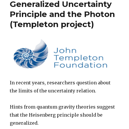
Generalized Uncertainty
Principle and the Photon
(Templeton project)
In recent years, researchers question about
the limits of the uncertainty relation.
Hints from quantum gravity theories suggest
that the Heisenberg principle should be
generalized.