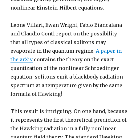
nonlinear Einstein-Hilbert equations.
Leone Villari, Ewan Wright, Fabio Biancalana
and Claudio Conti report on the possibility
that all types of classical solitons may
evaporate in the quantum regime.
A paper in
the arXiv
contains the theory on the exact
quantization of the nonlinear Schroedinger
equation: solitons emit a blackbody radiation
spectrum at a temperature given by the same
formula of Hawking!
This result is intriguing. On one hand, because
it represents the first theoretical prediction of
the Hawking radiation in a fully nonlinear
quantum field theory. The standard Hawking