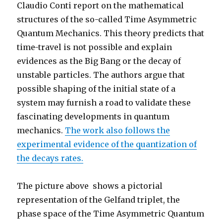
Claudio Conti report on the mathematical
structures of the so-called Time Asymmetric
Quantum Mechanics. This theory predicts that
time-travel is not possible and explain
evidences as the Big Bang or the decay of
unstable particles. The authors argue that
possible shaping of the initial state of a
system may furnish a road to validate these
fascinating developments in quantum
mechanics.
The work also follows the
experimental evidence of the quantization of
the decays rates.
The picture above shows a pictorial
representation of the Gelfand triplet, the
phase space of the Time Asymmetric Quantum