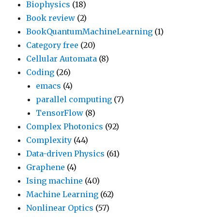
Biophysics
(18)
Book review
(2)
BookQuantumMachineLearning
(1)
Category free
(20)
Cellular Automata
(8)
Coding
(26)
emacs
(4)
parallel computing
(7)
TensorFlow
(8)
Complex Photonics
(92)
Complexity
(44)
Data-driven Physics
(61)
Graphene
(4)
Ising machine
(40)
Machine Learning
(62)
Nonlinear Optics
(57)