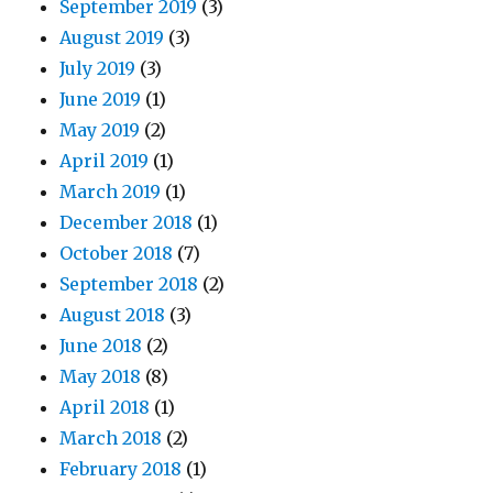
September 2019
(3)
August 2019
(3)
July 2019
(3)
June 2019
(1)
May 2019
(2)
April 2019
(1)
March 2019
(1)
December 2018
(1)
October 2018
(7)
September 2018
(2)
August 2018
(3)
June 2018
(2)
May 2018
(8)
April 2018
(1)
March 2018
(2)
February 2018
(1)