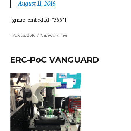
August 11, 2016
[gmap-embed id=”366″]
Posted
Categories
11 August 2016
Category free
on
ERC-PoC VANGUARD