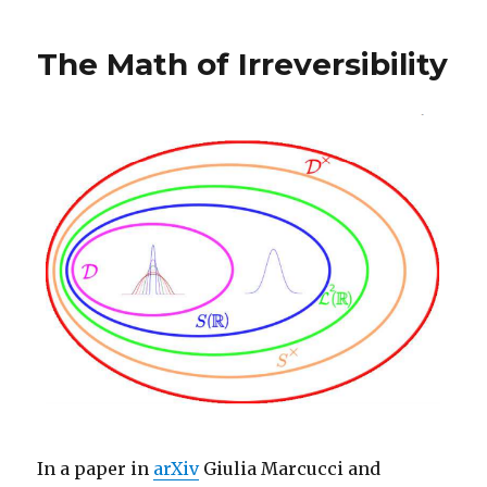
The Math of Irreversibility
In a paper in
arXiv
Giulia Marcucci and