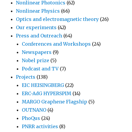
Nonlinear Photonics
(62)
Nonlinear Physics
(66)
Optics and electromagnetic theory
(26)
Our experiments
(42)
Press and Outreach
(64)
Conferences and Workshops
(24)
Newspapers
(9)
Nobel prize
(5)
Podcast and TV
(7)
Projects
(138)
EIC HEISINGBERG
(22)
ERC-AdG HYPERSPIM
(14)
MARGO Graphene Flagship
(5)
OUTNANO
(4)
PhoQus
(24)
PNRR activities
(8)