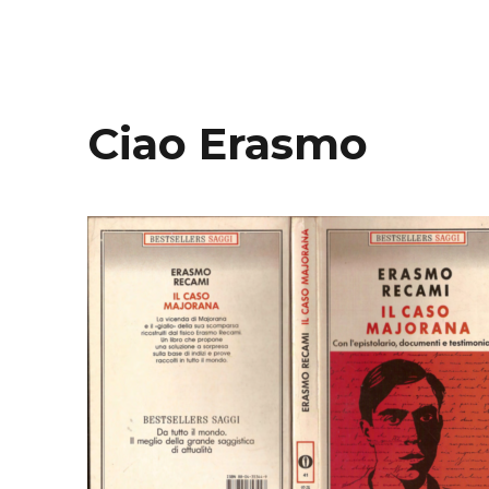
Ciao Erasmo