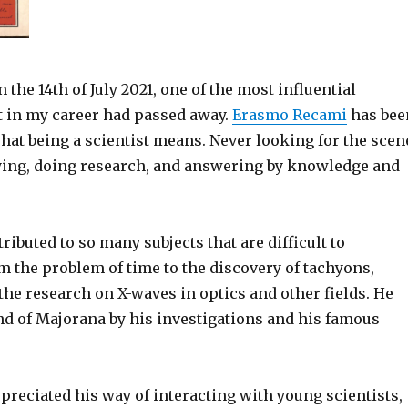
 the 14th of July 2021, one of the most influential
t in my career had passed away.
Erasmo Recami
has bee
at being a scientist means. Never looking for the scen
ying, doing research, and answering by knowledge and
ibuted to so many subjects that are difficult to
 the problem of time to the discovery of tachyons,
he research on X-waves in optics and other fields. He
nd of Majorana by his investigations and his famous
preciated his way of interacting with young scientists,