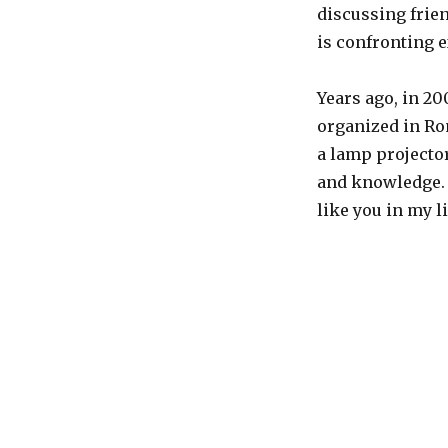
discussing frie
is confronting 
Years ago, in 2
organized in Ro
a lamp projecto
and knowledge. 
like you in my li