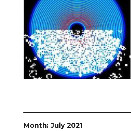
Month:
July 2021