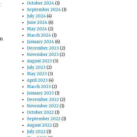
October 2024
(1)
t
September 2024
(1)
July 2024
(4)
June 2024
(6)
May 2024
(2)
March 2024
(1)
in
January 2024
(6)
December 2023
(2)
November 2023
(2)
August 2023
(3)
July 2023
(2)
May 2023
(3)
April 2023
(4)
March 2023
(2)
January 2023
(1)
December 2022
(2)
November 2022
(1)
October 2022
(1)
September 2022
(1)
August 2022
(2)
July 2022
(1)