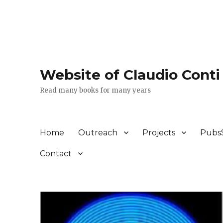
Website of Claudio Conti
Read many books for many years
Home
Outreach
Projects
Pubs
Contact