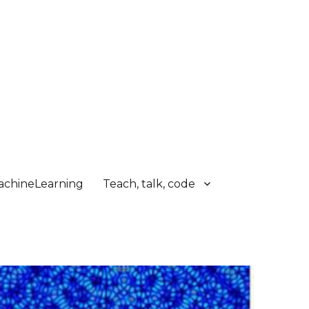
chineLearning
Teach, talk, code