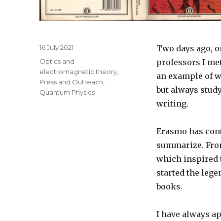
Posted
16 July 2021
Two days ago, on
on
Categories
Optics and
professors I me
electromagnetic theory
,
an example of wh
Press and Outreach
,
but always stud
Quantum Physics
writing.
Erasmo has contr
summarize. From
which inspired t
started the lege
books.
I have always ap