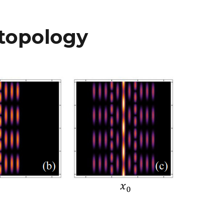
topology