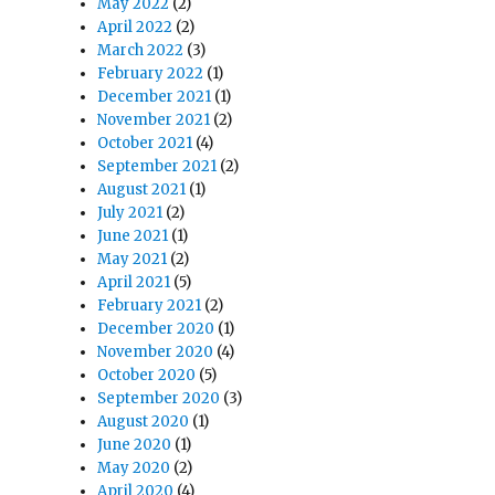
May 2022
(2)
April 2022
(2)
March 2022
(3)
February 2022
(1)
December 2021
(1)
November 2021
(2)
October 2021
(4)
September 2021
(2)
August 2021
(1)
July 2021
(2)
June 2021
(1)
May 2021
(2)
April 2021
(5)
February 2021
(2)
December 2020
(1)
November 2020
(4)
October 2020
(5)
September 2020
(3)
August 2020
(1)
June 2020
(1)
May 2020
(2)
April 2020
(4)