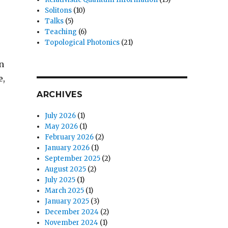
Solitons
(10)
Talks
(5)
Teaching
(6)
Topological Photonics
(21)
n
e,
ARCHIVES
July 2026
(1)
May 2026
(1)
February 2026
(2)
January 2026
(1)
September 2025
(2)
August 2025
(2)
July 2025
(1)
March 2025
(1)
January 2025
(3)
December 2024
(2)
November 2024
(1)