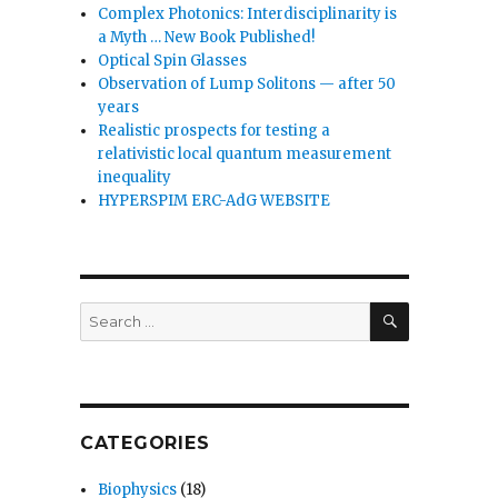
Complex Photonics: Interdisciplinarity is
a Myth … New Book Published!
Optical Spin Glasses
Observation of Lump Solitons — after 50
years
Realistic prospects for testing a
relativistic local quantum measurement
inequality
HYPERSPIM ERC-AdG WEBSITE
SEARCH
Search
for:
CATEGORIES
Biophysics
(18)