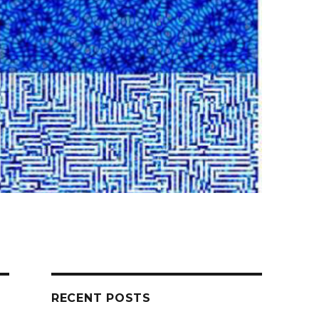
RECENT POSTS