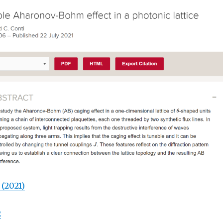
 (2021)
2