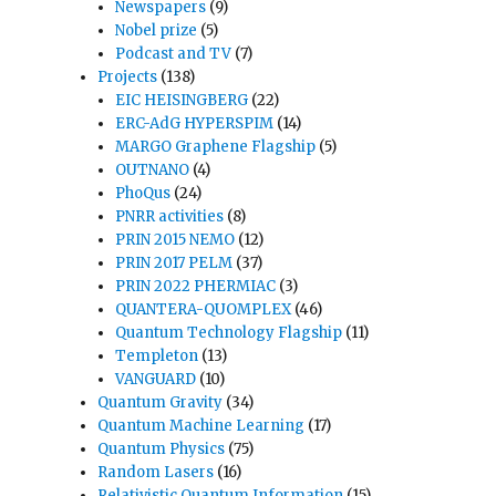
Newspapers
(9)
Nobel prize
(5)
Podcast and TV
(7)
Projects
(138)
EIC HEISINGBERG
(22)
ERC-AdG HYPERSPIM
(14)
MARGO Graphene Flagship
(5)
OUTNANO
(4)
PhoQus
(24)
PNRR activities
(8)
PRIN 2015 NEMO
(12)
PRIN 2017 PELM
(37)
PRIN 2022 PHERMIAC
(3)
QUANTERA-QUOMPLEX
(46)
Quantum Technology Flagship
(11)
Templeton
(13)
VANGUARD
(10)
Quantum Gravity
(34)
Quantum Machine Learning
(17)
Quantum Physics
(75)
Random Lasers
(16)
Relativistic Quantum Information
(15)