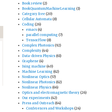
Book review
(2)
BookQuantumMachineLearning
(1)
Category free
(20)
Cellular Automata
(8)
Coding
(26)
emacs
(4)
parallel computing
(7)
TensorFlow
(8)
Complex Photonics
(92)
Complexity
(44)
Data-driven Physics
(61)
Graphene
(4)
Ising machine
(40)
Machine Learning
(62)
Nonlinear Optics
(57)
Nonlinear Photonics
(62)
Nonlinear Physics
(66)
Optics and electromagnetic theory
(26)
Our experiments
(42)
Press and Outreach
(64)
Conferences and Workshops
(24)