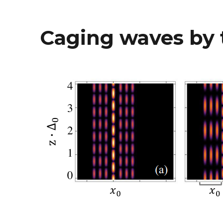
Caging waves by 