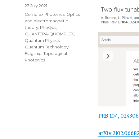
Posted
23 July 2021
on
Categories
Complex Photonics
,
Optics
and electromagnetic
theory
,
PhoQus
,
QUANTERA-QUOMPLEX
,
Quantum Physics
,
Quantum Technology
Flagship
,
Topological
Photonics
PRB 104, 024306
arXiv:2102.0668