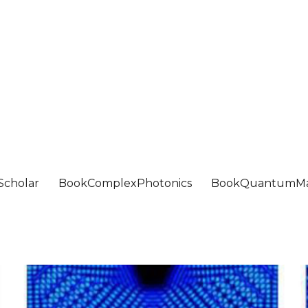
Scholar
BookComplexPhotonics
BookQuantumMa