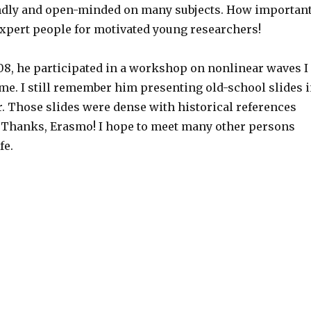
ndly and open-minded on many subjects. How importan
expert people for motivated young researchers!
008, he participated in a workshop on nonlinear waves I
me. I still remember him presenting old-school slides 
r. Those slides were dense with historical references
Thanks, Erasmo! I hope to meet many other persons
fe.