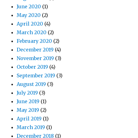
June 2020
(1)
May 2020
(2)
April 2020
(4)
March 2020
(2)
February 2020
(2)
December 2019
(4)
November 2019
(3)
October 2019
(4)
September 2019
(3)
August 2019
(3)
July 2019
(3)
June 2019
(1)
May 2019
(2)
April 2019
(1)
March 2019
(1)
December 2018
(1)