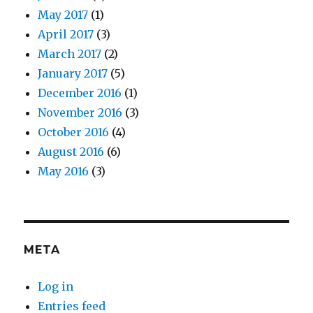
May 2017
(1)
April 2017
(3)
March 2017
(2)
January 2017
(5)
December 2016
(1)
November 2016
(3)
October 2016
(4)
August 2016
(6)
May 2016
(3)
META
Log in
Entries feed