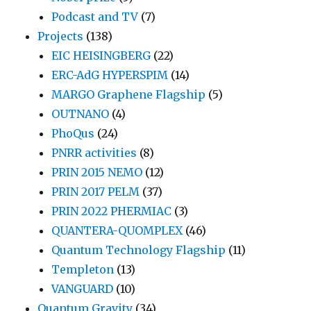
Podcast and TV
(7)
Projects
(138)
EIC HEISINGBERG
(22)
ERC-AdG HYPERSPIM
(14)
MARGO Graphene Flagship
(5)
OUTNANO
(4)
PhoQus
(24)
PNRR activities
(8)
PRIN 2015 NEMO
(12)
PRIN 2017 PELM
(37)
PRIN 2022 PHERMIAC
(3)
QUANTERA-QUOMPLEX
(46)
Quantum Technology Flagship
(11)
Templeton
(13)
VANGUARD
(10)
Quantum Gravity
(34)