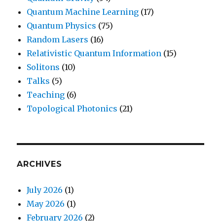
Quantum Machine Learning
(17)
Quantum Physics
(75)
Random Lasers
(16)
Relativistic Quantum Information
(15)
Solitons
(10)
Talks
(5)
Teaching
(6)
Topological Photonics
(21)
ARCHIVES
July 2026
(1)
May 2026
(1)
February 2026
(2)