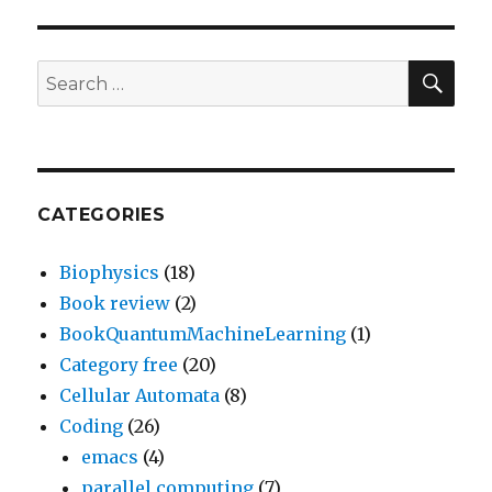
SEA
Search
for:
CATEGORIES
Biophysics
(18)
Book review
(2)
BookQuantumMachineLearning
(1)
Category free
(20)
Cellular Automata
(8)
Coding
(26)
emacs
(4)
parallel computing
(7)