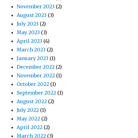
November 2023
(2)
August 2023
(3)
July 2023
(2)
May 2023
(3)
April 2023
(4)
March 2023
(2)
January 2023
(1)
December 2022
(2)
November 2022
(1)
October 2022
(1)
September 2022
(1)
August 2022
(2)
July 2022
(1)
May 2022
(2)
April 2022
(2)
March 2022
(3)