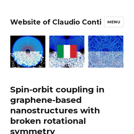
Website of Claudio Conti
MENU
Spin-orbit coupling in
graphene-based
nanostructures with
broken rotational
symmetry