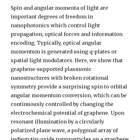
Spin and angular momenta of light are
important degrees of freedom in
nanophotonics which control light
propagation, optical forces and information
encoding. Typically, optical angular
momentum is generated using q-plates or
spatial light modulators. Here, we show that
graphene-supported plasmonic
nanostructures with broken rotational
symmetry provide a surprising spin to orbital
angular momentum conversion, which can be
continuously controlled by changing the
electrochemical potential of graphene. Upon
resonant illumination by a circularly
polarized plane wave, a polygonal array of
indium-tin-oxide nanoparticles on a graphene