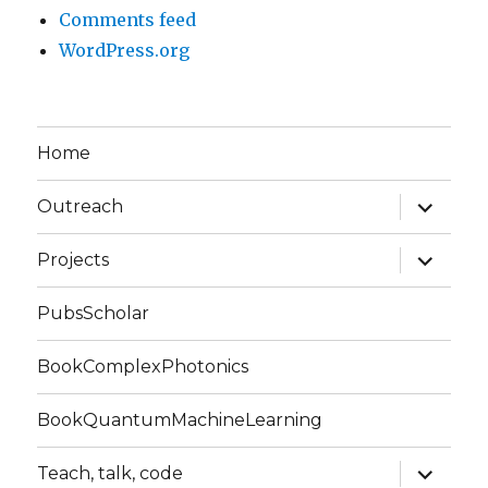
Comments feed
WordPress.org
Home
expand
Outreach
child
menu
expand
Projects
child
menu
PubsScholar
BookComplexPhotonics
BookQuantumMachineLearning
expand
Teach, talk, code
child