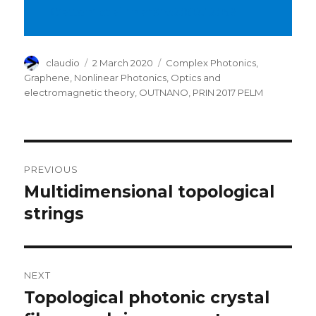
Ciattoni et al in arXiv:2002.12058
Author
Posted
Categories
claudio
2 March 2020
Complex Photonics
,
on
Graphene
,
Nonlinear Photonics
,
Optics and
electromagnetic theory
,
OUTNANO
,
PRIN 2017 PELM
Post
PREVIOUS
navigation
Multidimensional topological
Previous
post:
strings
NEXT
Topological photonic crystal
Next