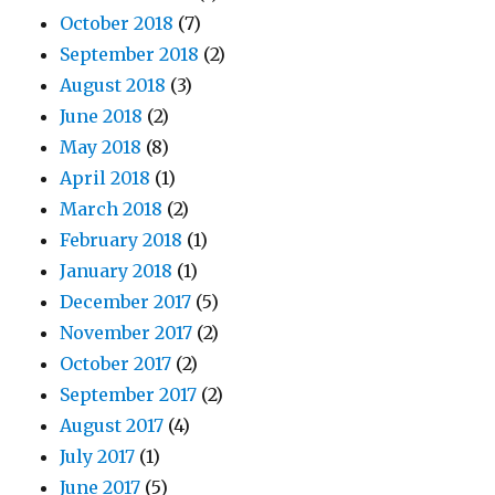
October 2018
(7)
September 2018
(2)
August 2018
(3)
June 2018
(2)
May 2018
(8)
April 2018
(1)
March 2018
(2)
February 2018
(1)
January 2018
(1)
December 2017
(5)
November 2017
(2)
October 2017
(2)
September 2017
(2)
August 2017
(4)
July 2017
(1)
June 2017
(5)