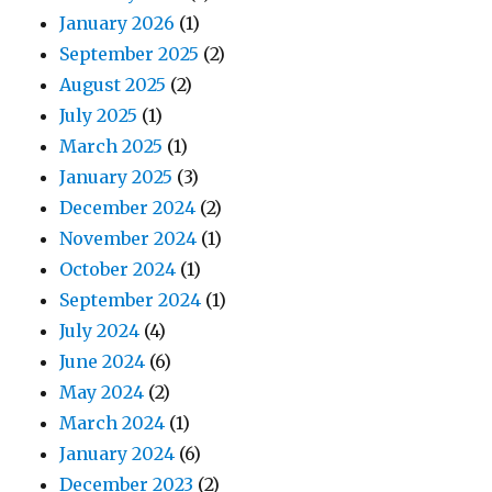
January 2026
(1)
September 2025
(2)
August 2025
(2)
July 2025
(1)
March 2025
(1)
January 2025
(3)
December 2024
(2)
November 2024
(1)
October 2024
(1)
September 2024
(1)
July 2024
(4)
June 2024
(6)
May 2024
(2)
March 2024
(1)
January 2024
(6)
December 2023
(2)