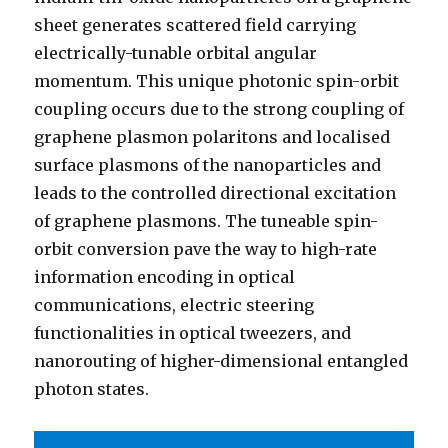
sheet generates scattered field carrying
electrically-tunable orbital angular
momentum. This unique photonic spin-orbit
coupling occurs due to the strong coupling of
graphene plasmon polaritons and localised
surface plasmons of the nanoparticles and
leads to the controlled directional excitation
of graphene plasmons. The tuneable spin-
orbit conversion pave the way to high-rate
information encoding in optical
communications, electric steering
functionalities in optical tweezers, and
nanorouting of higher-dimensional entangled
photon states.