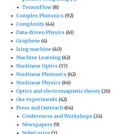
TensorFlow
(8)
Complex Photonics
(92)
Complexity
(44)
Data-driven Physics
(61)
Graphene
(4)
Ising machine
(40)
Machine Learning
(62)
Nonlinear Optics
(57)
Nonlinear Photonics
(62)
Nonlinear Physics
(66)
Optics and electromagnetic theory
(26)
Our experiments
(42)
Press and Outreach
(64)
Conferences and Workshops
(24)
Newspapers
(9)
Nobel prize
(5)