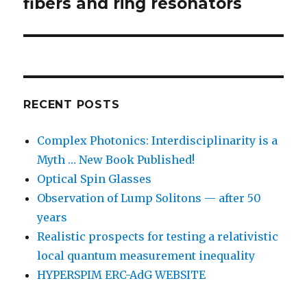
post:
fibers and ring resonators
RECENT POSTS
Complex Photonics: Interdisciplinarity is a
Myth … New Book Published!
Optical Spin Glasses
Observation of Lump Solitons — after 50
years
Realistic prospects for testing a relativistic
local quantum measurement inequality
HYPERSPIM ERC-AdG WEBSITE