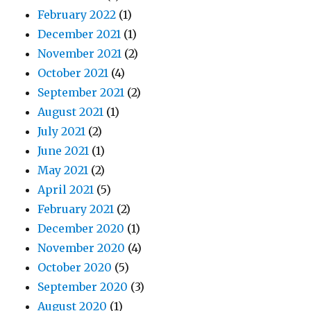
February 2022
(1)
December 2021
(1)
November 2021
(2)
October 2021
(4)
September 2021
(2)
August 2021
(1)
July 2021
(2)
June 2021
(1)
May 2021
(2)
April 2021
(5)
February 2021
(2)
December 2020
(1)
November 2020
(4)
October 2020
(5)
September 2020
(3)
August 2020
(1)