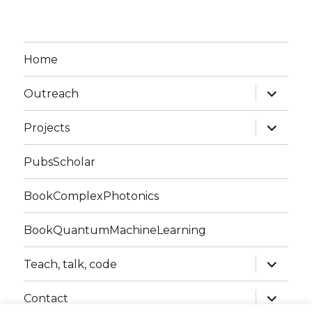
Home
expand
Outreach
child
menu
expand
Projects
child
menu
PubsScholar
BookComplexPhotonics
BookQuantumMachineLearning
expand
Teach, talk, code
child
menu
expand
Contact
child