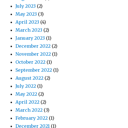
July 2023
(2)
May 2023
(3)
April 2023
(4)
March 2023
(2)
January 2023
(1)
December 2022
(2)
November 2022
(1)
October 2022
(1)
September 2022
(1)
August 2022
(2)
July 2022
(1)
May 2022
(2)
April 2022
(2)
March 2022
(3)
February 2022
(1)
December 2021
(1)