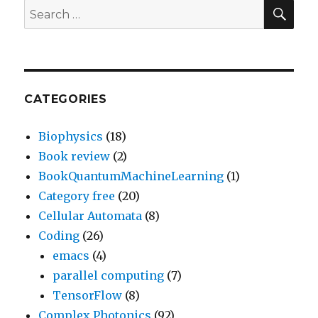
SEA
Search
for:
CATEGORIES
Biophysics
(18)
Book review
(2)
BookQuantumMachineLearning
(1)
Category free
(20)
Cellular Automata
(8)
Coding
(26)
emacs
(4)
parallel computing
(7)
TensorFlow
(8)
Complex Photonics
(92)