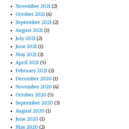
November 2021
(2)
October 2021
(4)
September 2021
(2)
August 2021
(1)
July 2021
(2)
June 2021
(1)
May 2021
(2)
April 2021
(5)
February 2021
(2)
December 2020
(1)
November 2020
(4)
October 2020
(5)
September 2020
(3)
August 2020
(1)
June 2020
(1)
May 2020
(2)