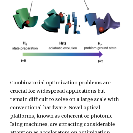
Combinatorial optimization problems are
crucial for widespread applications but
remain difficult to solve on a large scale with
conventional hardware. Novel optical
platforms, known as coherent or photonic
Ising machines, are attracting considerable
attention as accelerators on optimization