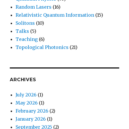
Random Lasers
(16)
Relativistic Quantum Information
(15)
Solitons
(10)
Talks
(5)
Teaching
(6)
Topological Photonics
(21)
ARCHIVES
July 2026
(1)
May 2026
(1)
February 2026
(2)
January 2026
(1)
September 2025
(2)