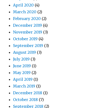
April 2020
(4)
March 2020
(2)
February 2020
(2)
December 2019
(4)
November 2019
(3)
October 2019
(4)
September 2019
(3)
August 2019
(3)
July 2019
(3)
June 2019
(1)
May 2019
(2)
April 2019
(1)
March 2019
(1)
December 2018
(1)
October 2018
(7)
September 2018
(2)