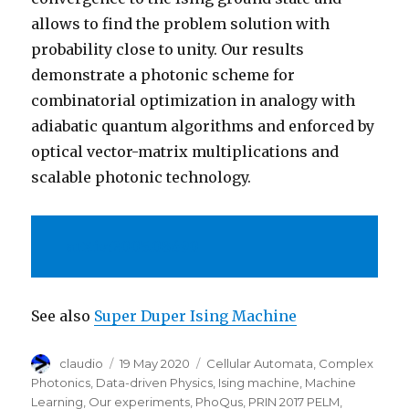
allows to find the problem solution with
probability close to unity. Our results
demonstrate a photonic scheme for
combinatorial optimization in analogy with
adiabatic quantum algorithms and enforced by
optical vector-matrix multiplications and
scalable photonic technology.
arXiv:2005.08690
See also
Super Duper Ising Machine
Author
Posted
Categories
claudio
19 May 2020
Cellular Automata
,
Complex
on
Photonics
,
Data-driven Physics
,
Ising machine
,
Machine
Learning
,
Our experiments
,
PhoQus
,
PRIN 2017 PELM
,