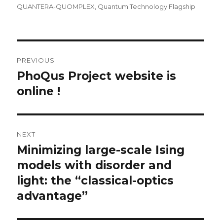
QUANTERA-QUOMPLEX
,
Quantum Technology Flagship
Post
PREVIOUS
navigation
PhoQus Project website is
Previous
post:
online !
NEXT
Minimizing large-scale Ising
Next
post:
models with disorder and
light: the “classical-optics
advantage”