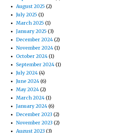
August 2025
(2)
July 2025
(1)
March 2025
(1)
January 2025
(3)
December 2024
(2)
November 2024
(1)
October 2024
(1)
September 2024
(1)
July 2024
(4)
June 2024
(6)
May 2024
(2)
March 2024
(1)
January 2024
(6)
December 2023
(2)
November 2023
(2)
August 2023
(3)