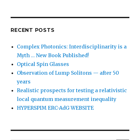
RECENT POSTS
Complex Photonics: Interdisciplinarity is a
Myth … New Book Published!
Optical Spin Glasses
Observation of Lump Solitons — after 50
years
Realistic prospects for testing a relativistic
local quantum measurement inequality
HYPERSPIM ERC-AdG WEBSITE