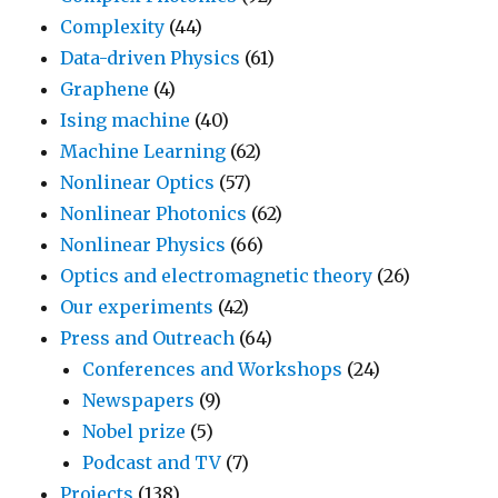
Complexity
(44)
Data-driven Physics
(61)
Graphene
(4)
Ising machine
(40)
Machine Learning
(62)
Nonlinear Optics
(57)
Nonlinear Photonics
(62)
Nonlinear Physics
(66)
Optics and electromagnetic theory
(26)
Our experiments
(42)
Press and Outreach
(64)
Conferences and Workshops
(24)
Newspapers
(9)
Nobel prize
(5)
Podcast and TV
(7)
Projects
(138)