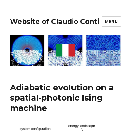
Website of Claudio Conti
MENU
Adiabatic evolution on a
spatial-photonic Ising
machine