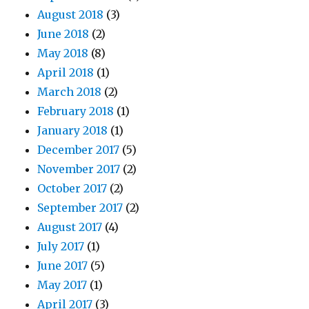
August 2018
(3)
June 2018
(2)
May 2018
(8)
April 2018
(1)
March 2018
(2)
February 2018
(1)
January 2018
(1)
December 2017
(5)
November 2017
(2)
October 2017
(2)
September 2017
(2)
August 2017
(4)
July 2017
(1)
June 2017
(5)
May 2017
(1)
April 2017
(3)