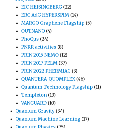
EIC HEISINGBERG
(22)
ERC-AdG HYPERSPIM
(14)
MARGO Graphene Flagship
(5)
OUTNANO
(4)
PhoQus
(24)
PNRR activities
(8)
PRIN 2015 NEMO
(12)
PRIN 2017 PELM
(37)
PRIN 2022 PHERMIAC
(3)
QUANTERA-QUOMPLEX
(46)
Quantum Technology Flagship
(11)
Templeton
(13)
VANGUARD
(10)
Quantum Gravity
(34)
Quantum Machine Learning
(17)
Quantum Physics
(75)