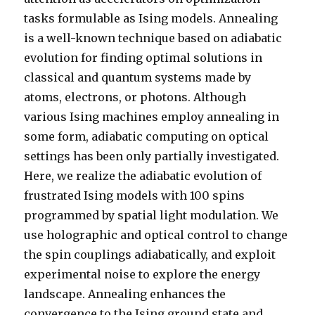
tasks formulable as Ising models. Annealing
is a well-known technique based on adiabatic
evolution for finding optimal solutions in
classical and quantum systems made by
atoms, electrons, or photons. Although
various Ising machines employ annealing in
some form, adiabatic computing on optical
settings has been only partially investigated.
Here, we realize the adiabatic evolution of
frustrated Ising models with 100 spins
programmed by spatial light modulation. We
use holographic and optical control to change
the spin couplings adiabatically, and exploit
experimental noise to explore the energy
landscape. Annealing enhances the
convergence to the Ising ground state and