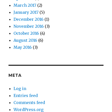
March 2017
(2)
January 2017
(5)
December 2016
(1)
November 2016
(3)
October 2016
(4)
August 2016
(6)
May 2016
(3)
META
Log in
Entries feed
Comments feed
WordPress.org