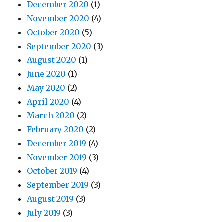
December 2020
(1)
November 2020
(4)
October 2020
(5)
September 2020
(3)
August 2020
(1)
June 2020
(1)
May 2020
(2)
April 2020
(4)
March 2020
(2)
February 2020
(2)
December 2019
(4)
November 2019
(3)
October 2019
(4)
September 2019
(3)
August 2019
(3)
July 2019
(3)