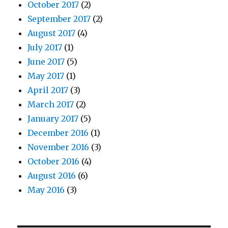
October 2017
(2)
September 2017
(2)
August 2017
(4)
July 2017
(1)
June 2017
(5)
May 2017
(1)
April 2017
(3)
March 2017
(2)
January 2017
(5)
December 2016
(1)
November 2016
(3)
October 2016
(4)
August 2016
(6)
May 2016
(3)