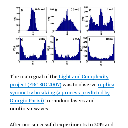
The main goal of the
Light and Complexity
project (ERC StG 2007)
was to observe
replica
symmetry breaking (a process predicted by
Giorgio Parisi)
in random lasers and
nonlinear waves.
After our successful experiments in 2015 and