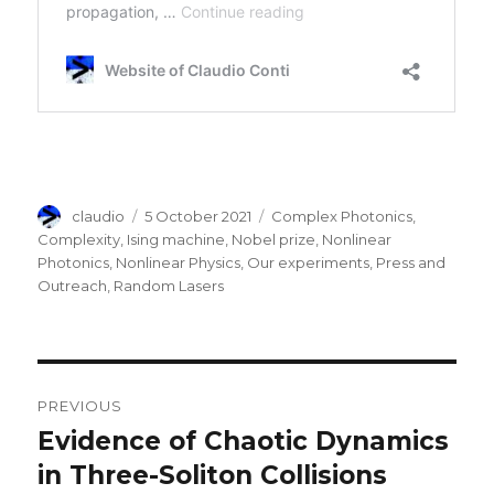
Author
Posted
Categories
claudio
5 October 2021
Complex Photonics
,
on
Complexity
,
Ising machine
,
Nobel prize
,
Nonlinear
Photonics
,
Nonlinear Physics
,
Our experiments
,
Press and
Outreach
,
Random Lasers
Post
PREVIOUS
navigation
Evidence of Chaotic Dynamics
Previous
post:
in Three-Soliton Collisions