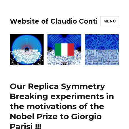
Website of Claudio Conti
MENU
Our Replica Symmetry
Breaking experiments in
the motivations of the
Nobel Prize to Giorgio
Parisi !!!