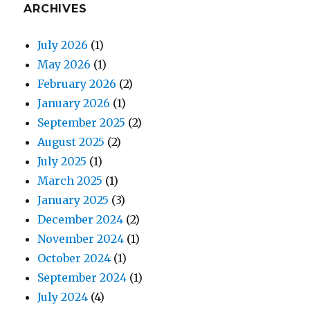
ARCHIVES
July 2026
(1)
May 2026
(1)
February 2026
(2)
January 2026
(1)
September 2025
(2)
August 2025
(2)
July 2025
(1)
March 2025
(1)
January 2025
(3)
December 2024
(2)
November 2024
(1)
October 2024
(1)
September 2024
(1)
July 2024
(4)