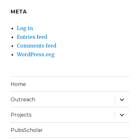
META
Log in
Entries feed
Comments feed
WordPress.org
Home
expand
Outreach
child
menu
expand
Projects
child
menu
PubsScholar