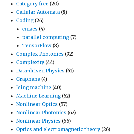
Category free
(20)
Cellular Automata
(8)
Coding
(26)
emacs
(4)
parallel computing
(7)
TensorFlow
(8)
Complex Photonics
(92)
Complexity
(44)
Data-driven Physics
(61)
Graphene
(4)
Ising machine
(40)
Machine Learning
(62)
Nonlinear Optics
(57)
Nonlinear Photonics
(62)
Nonlinear Physics
(66)
Optics and electromagnetic theory
(26)