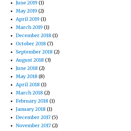
June 2019
(1)
May 2019
(2)
April 2019
(1)
March 2019
(1)
December 2018
(1)
October 2018
(7)
September 2018
(2)
August 2018
(3)
June 2018
(2)
May 2018
(8)
April 2018
(1)
March 2018
(2)
February 2018
(1)
January 2018
(1)
December 2017
(5)
November 2017
(2)