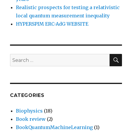
Realistic prospects for testing a relativistic
local quantum measurement inequality
HYPERSPIM ERC-AdG WEBSITE
SEA
Search
for:
CATEGORIES
Biophysics
(18)
Book review
(2)
BookQuantumMachineLearning
(1)