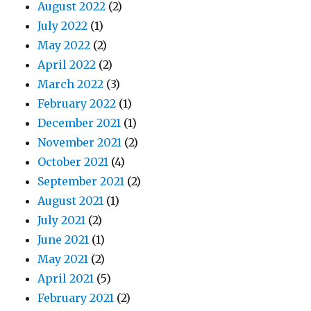
August 2022
(2)
July 2022
(1)
May 2022
(2)
April 2022
(2)
March 2022
(3)
February 2022
(1)
December 2021
(1)
November 2021
(2)
October 2021
(4)
September 2021
(2)
August 2021
(1)
July 2021
(2)
June 2021
(1)
May 2021
(2)
April 2021
(5)
February 2021
(2)