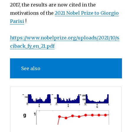
2017, the results are now cited in the
motivations of the
2021 Nobel Prize to Giorgio
Parisi
!
https://www.nobelprize.org/uploads/2021/10/s
ciback_fy_en_21.pdf
See also