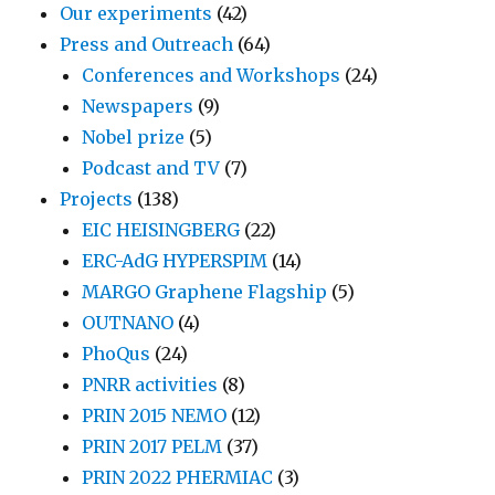
Our experiments
(42)
Press and Outreach
(64)
Conferences and Workshops
(24)
Newspapers
(9)
Nobel prize
(5)
Podcast and TV
(7)
Projects
(138)
EIC HEISINGBERG
(22)
ERC-AdG HYPERSPIM
(14)
MARGO Graphene Flagship
(5)
OUTNANO
(4)
PhoQus
(24)
PNRR activities
(8)
PRIN 2015 NEMO
(12)
PRIN 2017 PELM
(37)
PRIN 2022 PHERMIAC
(3)