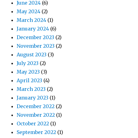
June 2024
(6)
May 2024
(2)
March 2024
(1)
January 2024
(6)
December 2023
(2)
November 2023
(2)
August 2023
(3)
July 2023
(2)
May 2023
(3)
April 2023
(4)
March 2023
(2)
January 2023
(1)
December 2022
(2)
November 2022
(1)
October 2022
(1)
September 2022
(1)