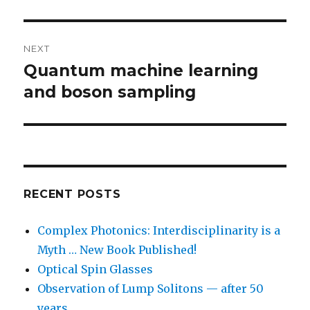
NEXT
Quantum machine learning
Next
post:
and boson sampling
RECENT POSTS
Complex Photonics: Interdisciplinarity is a
Myth … New Book Published!
Optical Spin Glasses
Observation of Lump Solitons — after 50
years