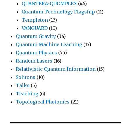
QUANTERA-QUOMPLEX
(46)
Quantum Technology Flagship
(11)
Templeton
(13)
VANGUARD
(10)
Quantum Gravity
(34)
Quantum Machine Learning
(17)
Quantum Physics
(75)
Random Lasers
(16)
Relativistic Quantum Information
(15)
Solitons
(10)
Talks
(5)
Teaching
(6)
Topological Photonics
(21)