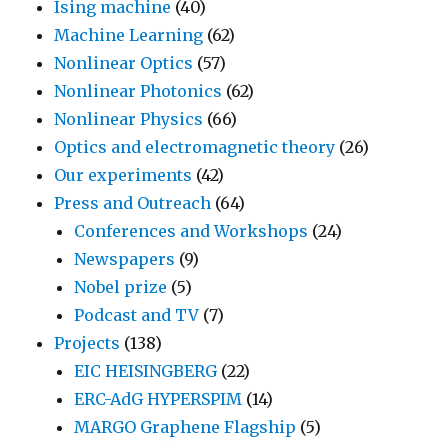
Ising machine
(40)
Machine Learning
(62)
Nonlinear Optics
(57)
Nonlinear Photonics
(62)
Nonlinear Physics
(66)
Optics and electromagnetic theory
(26)
Our experiments
(42)
Press and Outreach
(64)
Conferences and Workshops
(24)
Newspapers
(9)
Nobel prize
(5)
Podcast and TV
(7)
Projects
(138)
EIC HEISINGBERG
(22)
ERC-AdG HYPERSPIM
(14)
MARGO Graphene Flagship
(5)