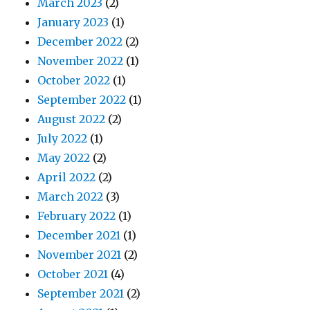
March 2023
(2)
January 2023
(1)
December 2022
(2)
November 2022
(1)
October 2022
(1)
September 2022
(1)
August 2022
(2)
July 2022
(1)
May 2022
(2)
April 2022
(2)
March 2022
(3)
February 2022
(1)
December 2021
(1)
November 2021
(2)
October 2021
(4)
September 2021
(2)