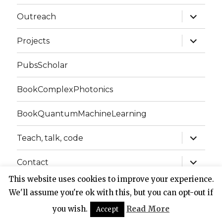
expand
Outreach
child
menu
expand
Projects
child
menu
PubsScholar
BookComplexPhotonics
BookQuantumMachineLearning
expand
Teach, talk, code
child
menu
expand
Contact
child
menu
This website uses cookies to improve your experience.
We'll assume you're ok with this, but you can opt-out if
Website of Claudio Conti
Privacy Policy
Proudly
powered by WordPress
you wish.
Read More
Accept