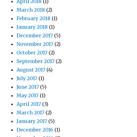
April 2018
(1)
March 2018
(2)
February 2018
(1)
January 2018
(1)
December 2017
(5)
November 2017
(2)
October 2017
(2)
September 2017
(2)
August 2017
(4)
July 2017
(1)
June 2017
(5)
May 2017
(1)
April 2017
(3)
March 2017
(2)
January 2017
(5)
December 2016
(1)