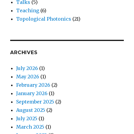
Talks
(5)
Teaching
(6)
Topological Photonics
(21)
ARCHIVES
July 2026
(1)
May 2026
(1)
February 2026
(2)
January 2026
(1)
September 2025
(2)
August 2025
(2)
July 2025
(1)
March 2025
(1)