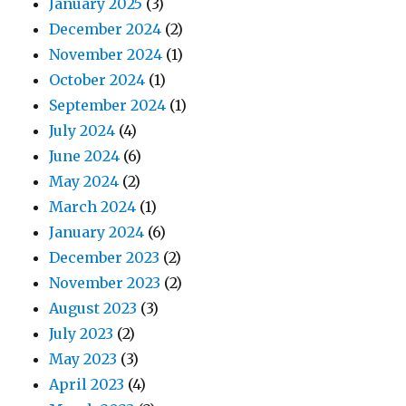
January 2025
(3)
December 2024
(2)
November 2024
(1)
October 2024
(1)
September 2024
(1)
July 2024
(4)
June 2024
(6)
May 2024
(2)
March 2024
(1)
January 2024
(6)
December 2023
(2)
November 2023
(2)
August 2023
(3)
July 2023
(2)
May 2023
(3)
April 2023
(4)