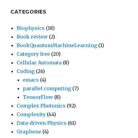
CATEGORIES
Biophysics
(18)
Book review
(2)
BookQuantumMachineLearning
(1)
Category free
(20)
Cellular Automata
(8)
Coding
(26)
emacs
(4)
parallel computing
(7)
TensorFlow
(8)
Complex Photonics
(92)
Complexity
(44)
Data-driven Physics
(61)
Graphene
(4)