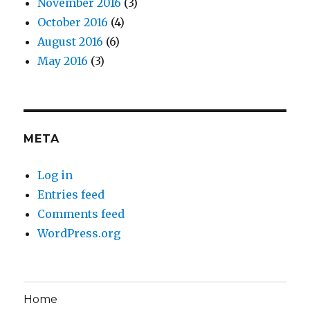
November 2016
(3)
October 2016
(4)
August 2016
(6)
May 2016
(3)
META
Log in
Entries feed
Comments feed
WordPress.org
Home