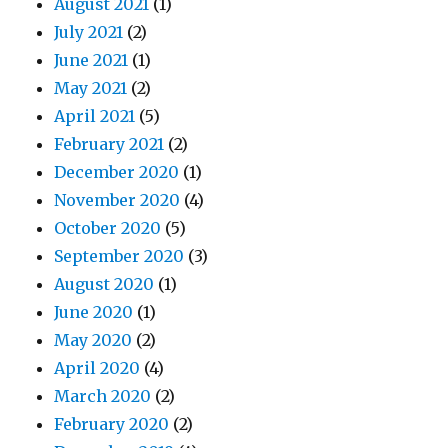
August 2021
(1)
July 2021
(2)
June 2021
(1)
May 2021
(2)
April 2021
(5)
February 2021
(2)
December 2020
(1)
November 2020
(4)
October 2020
(5)
September 2020
(3)
August 2020
(1)
June 2020
(1)
May 2020
(2)
April 2020
(4)
March 2020
(2)
February 2020
(2)