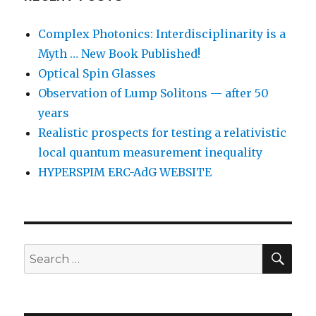
Complex Photonics: Interdisciplinarity is a
Myth … New Book Published!
Optical Spin Glasses
Observation of Lump Solitons — after 50
years
Realistic prospects for testing a relativistic
local quantum measurement inequality
HYPERSPIM ERC-AdG WEBSITE
SEA
Search
for: