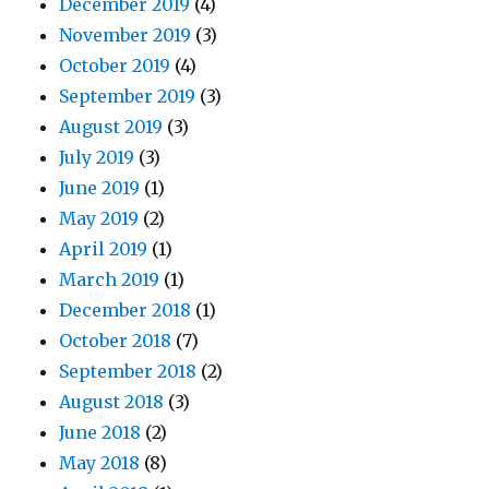
December 2019
(4)
November 2019
(3)
October 2019
(4)
September 2019
(3)
August 2019
(3)
July 2019
(3)
June 2019
(1)
May 2019
(2)
April 2019
(1)
March 2019
(1)
December 2018
(1)
October 2018
(7)
September 2018
(2)
August 2018
(3)
June 2018
(2)
May 2018
(8)