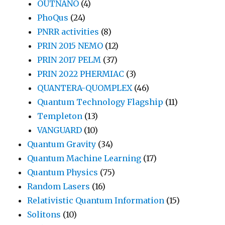
OUTNANO
(4)
PhoQus
(24)
PNRR activities
(8)
PRIN 2015 NEMO
(12)
PRIN 2017 PELM
(37)
PRIN 2022 PHERMIAC
(3)
QUANTERA-QUOMPLEX
(46)
Quantum Technology Flagship
(11)
Templeton
(13)
VANGUARD
(10)
Quantum Gravity
(34)
Quantum Machine Learning
(17)
Quantum Physics
(75)
Random Lasers
(16)
Relativistic Quantum Information
(15)
Solitons
(10)