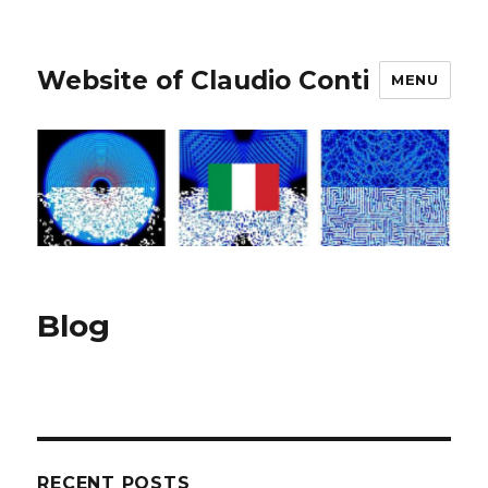
Website of Claudio Conti
MENU
Blog
RECENT POSTS