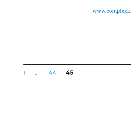
www.complexli
Posts
PAGE
PAGE
PAGE
1
…
44
45
navigation