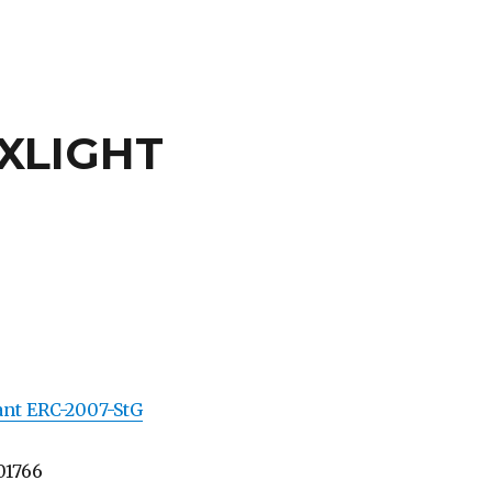
XLIGHT
ant ERC-2007-StG
01766