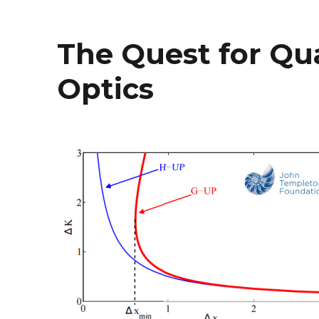
The Quest for Qu
Optics