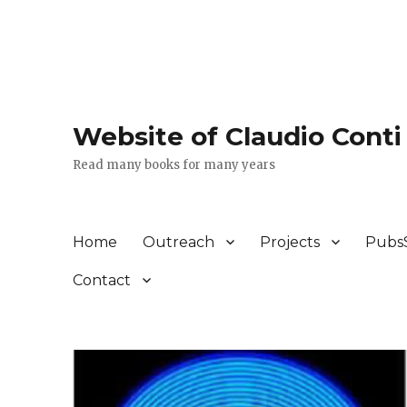
Website of Claudio Conti
Read many books for many years
Home
Outreach
Projects
Pubs
Contact