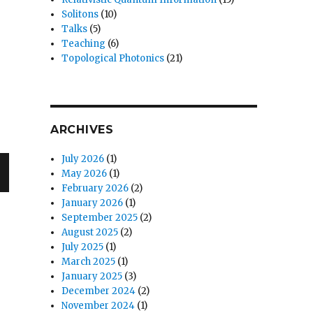
Solitons
(10)
Talks
(5)
Teaching
(6)
Topological Photonics
(21)
ARCHIVES
July 2026
(1)
May 2026
(1)
February 2026
(2)
January 2026
(1)
September 2025
(2)
August 2025
(2)
July 2025
(1)
March 2025
(1)
January 2025
(3)
December 2024
(2)
November 2024
(1)