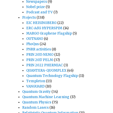
Newspapers
(9)
Nobel prize
(5)
Podcast and TV
(7)
Projects
(138)
EIC HEISINGBERG
(22)
ERC-AdG HYPERSPIM
(14)
MARGO Graphene Flagship
(5)
OUTNANO
(4)
PhoQus
(24)
PNRR activities
(8)
PRIN 2015 NEMO
(12)
PRIN 2017 PELM
(37)
PRIN 2022 PHERMIAC
(3)
QUANTERA-QUOMPLEX
(46)
Quantum Technology Flagship
(11)
Templeton
(13)
VANGUARD
(10)
Quantum Gravity
(34)
Quantum Machine Learning
(17)
Quantum Physics
(75)
Random Lasers
(16)
Relativistic Quantum Information
(15)