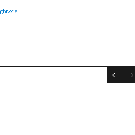
ght.org
PREV
IOUS
PAG
E