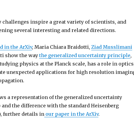
challenges inspire a great variety of scientists, and
ning several interesting and related directions.
d in the ArXiv
, Maria Chiara Braidotti,
Ziad Musslimani
ti show the way
the generalized uncertainty principle
,
tudying physics at the Planck scale, has a role in optics
te unexpected applications for high resolution imagin
opagation.
ws a representation of the generalized uncertainty
) and the difference with the standard Heisenberg
, further details in
our paper in the ArXiv
.