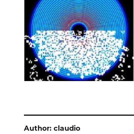
Author:
claudio