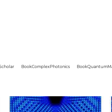
Scholar
BookComplexPhotonics
BookQuantumMa