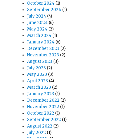
October 2024
(1)
September 2024
(1)
July 2024
(4)
June 2024
(6)
May 2024
(2)
March 2024
(1)
January 2024
(6)
December 2023
(2)
November 2023
(2)
August 2023
(3)
July 2023
(2)
May 2023
(3)
April 2023
(4)
March 2023
(2)
January 2023
(1)
December 2022
(2)
November 2022
(1)
October 2022
(1)
September 2022
(1)
August 2022
(2)
July 2022
(1)