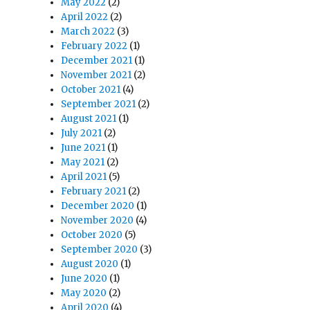
May 2022
(2)
April 2022
(2)
March 2022
(3)
February 2022
(1)
December 2021
(1)
November 2021
(2)
October 2021
(4)
September 2021
(2)
August 2021
(1)
July 2021
(2)
June 2021
(1)
May 2021
(2)
April 2021
(5)
February 2021
(2)
December 2020
(1)
November 2020
(4)
October 2020
(5)
September 2020
(3)
August 2020
(1)
June 2020
(1)
May 2020
(2)
April 2020
(4)