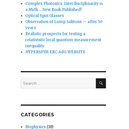
Complex Photonics: Interdisciplinarity is
a Myth … New Book Published!
Optical Spin Glasses
Observation of Lump Solitons — after 50
years
Realistic prospects for testing a
relativistic local quantum measurement
inequality
HYPERSPIM ERC-AdG WEBSITE
SEARCH
Search
for:
CATEGORIES
Biophysics
(18)