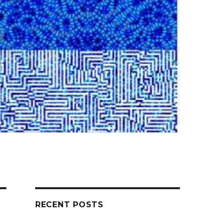
RECENT POSTS