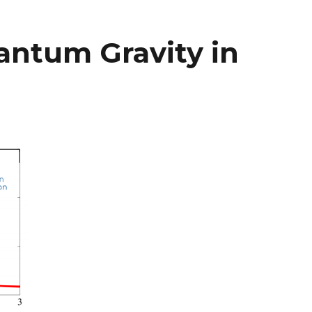
antum Gravity in