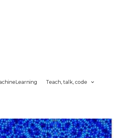
chineLearning
Teach, talk, code