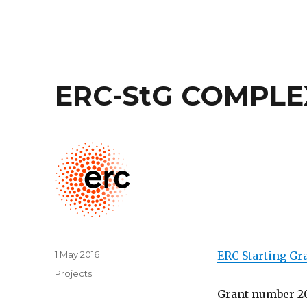
ERC-StG COMPLE
Posted
1 May 2016
ERC Starting Gr
on
Categories
Projects
Grant number 2