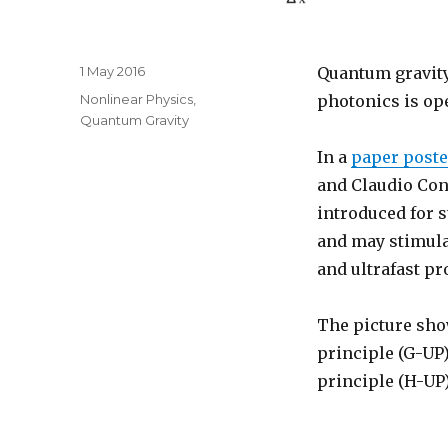
Posted
1 May 2016
Quantum gravity 
on
Categories
Nonlinear Physics
,
photonics is ope
Quantum Gravity
In a
paper poste
and Claudio Con
introduced for s
and may stimula
and ultrafast pr
The picture sho
principle (G-UP
principle (H-UP)