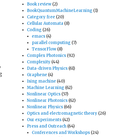
Book review
(2)
BookQuantumMachineLearning
(1)
Category free
(20)
Cellular Automata
(8)
Coding
(26)
emacs
(4)
parallel computing
(7)
TensorFlow
(8)
Complex Photonics
(92)
Complexity
(44)
,
Data-driven Physics
(61)
g
Graphene
(4)
Ising machine
(40)
Machine Learning
(62)
Nonlinear Optics
(57)
Nonlinear Photonics
(62)
Nonlinear Physics
(66)
Optics and electromagnetic theory
(26)
Our experiments
(42)
Press and Outreach
(64)
Conferences and Workshops
(24)