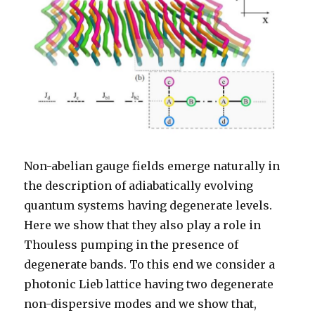
Non-abelian gauge fields emerge naturally in
the description of adiabatically evolving
quantum systems having degenerate levels.
Here we show that they also play a role in
Thouless pumping in the presence of
degenerate bands. To this end we consider a
photonic Lieb lattice having two degenerate
non-dispersive modes and we show that,