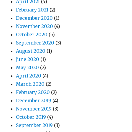
April 2021
(5)
February 2021
(2)
December 2020
(1)
November 2020
(4)
October 2020
(5)
September 2020
(3)
August 2020
(1)
June 2020
(1)
May 2020
(2)
April 2020
(4)
March 2020
(2)
February 2020
(2)
December 2019
(4)
November 2019
(3)
October 2019
(4)
September 2019
(3)