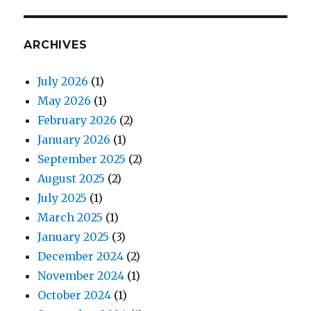
ARCHIVES
July 2026
(1)
May 2026
(1)
February 2026
(2)
January 2026
(1)
September 2025
(2)
August 2025
(2)
July 2025
(1)
March 2025
(1)
January 2025
(3)
December 2024
(2)
November 2024
(1)
October 2024
(1)