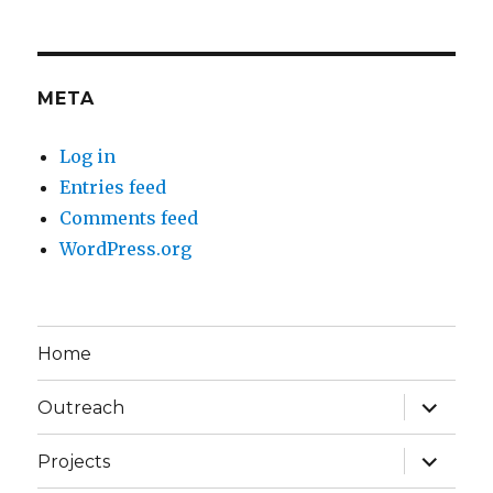
META
Log in
Entries feed
Comments feed
WordPress.org
Home
expand
Outreach
child
menu
expand
Projects
child
menu