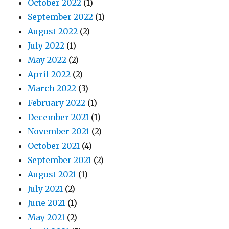
October 2022
(1)
September 2022
(1)
August 2022
(2)
July 2022
(1)
May 2022
(2)
April 2022
(2)
March 2022
(3)
February 2022
(1)
December 2021
(1)
November 2021
(2)
October 2021
(4)
September 2021
(2)
August 2021
(1)
July 2021
(2)
June 2021
(1)
May 2021
(2)