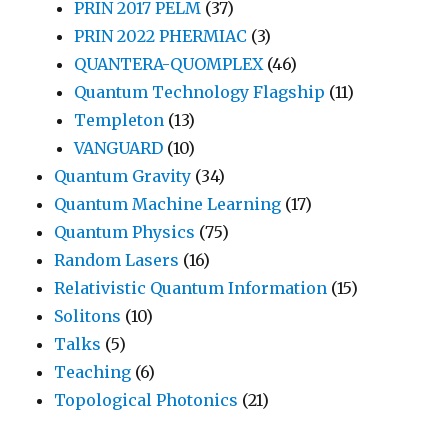
PRIN 2017 PELM
(37)
PRIN 2022 PHERMIAC
(3)
QUANTERA-QUOMPLEX
(46)
Quantum Technology Flagship
(11)
Templeton
(13)
VANGUARD
(10)
Quantum Gravity
(34)
Quantum Machine Learning
(17)
Quantum Physics
(75)
Random Lasers
(16)
Relativistic Quantum Information
(15)
Solitons
(10)
Talks
(5)
Teaching
(6)
Topological Photonics
(21)