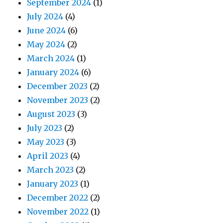
September 2024
(1)
July 2024
(4)
June 2024
(6)
May 2024
(2)
March 2024
(1)
January 2024
(6)
December 2023
(2)
November 2023
(2)
August 2023
(3)
July 2023
(2)
May 2023
(3)
April 2023
(4)
March 2023
(2)
January 2023
(1)
December 2022
(2)
November 2022
(1)