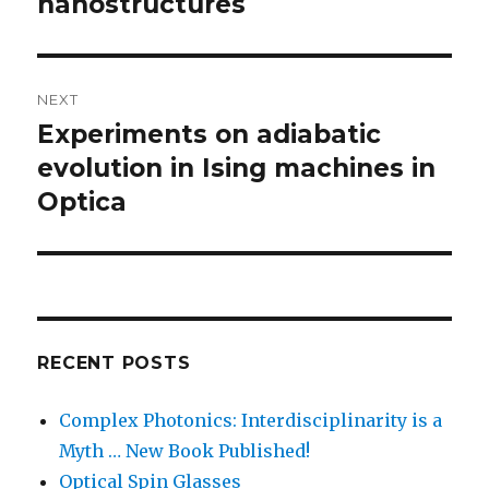
nanostructures
NEXT
Experiments on adiabatic
Next
post:
evolution in Ising machines in
Optica
RECENT POSTS
Complex Photonics: Interdisciplinarity is a
Myth … New Book Published!
Optical Spin Glasses