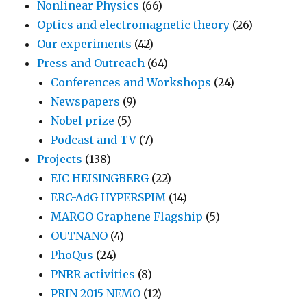
Nonlinear Physics
(66)
Optics and electromagnetic theory
(26)
Our experiments
(42)
Press and Outreach
(64)
Conferences and Workshops
(24)
Newspapers
(9)
Nobel prize
(5)
Podcast and TV
(7)
Projects
(138)
EIC HEISINGBERG
(22)
ERC-AdG HYPERSPIM
(14)
MARGO Graphene Flagship
(5)
OUTNANO
(4)
PhoQus
(24)
PNRR activities
(8)
PRIN 2015 NEMO
(12)