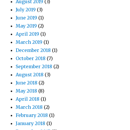
August 2019
(3)
July 2019
(3)
June 2019
(1)
May 2019
(2)
April 2019
(1)
March 2019
(1)
December 2018
(1)
October 2018
(7)
September 2018
(2)
August 2018
(3)
June 2018
(2)
May 2018
(8)
April 2018
(1)
March 2018
(2)
February 2018
(1)
January 2018
(1)