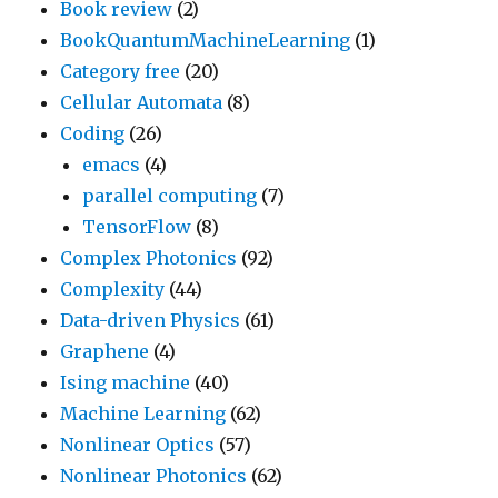
Book review
(2)
BookQuantumMachineLearning
(1)
Category free
(20)
Cellular Automata
(8)
Coding
(26)
emacs
(4)
parallel computing
(7)
TensorFlow
(8)
Complex Photonics
(92)
Complexity
(44)
Data-driven Physics
(61)
Graphene
(4)
Ising machine
(40)
Machine Learning
(62)
Nonlinear Optics
(57)
Nonlinear Photonics
(62)