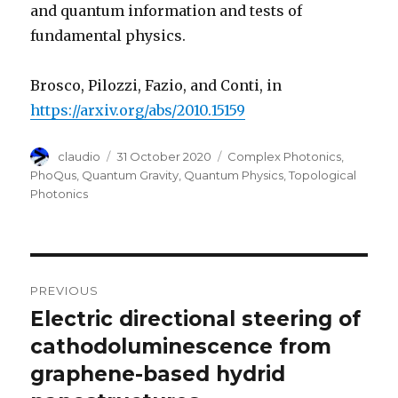
and quantum information and tests of
fundamental physics.
Brosco, Pilozzi, Fazio, and Conti, in
https://arxiv.org/abs/2010.15159
Author
Posted
Categories
claudio
31 October 2020
Complex Photonics
,
on
PhoQus
,
Quantum Gravity
,
Quantum Physics
,
Topological
Photonics
Post
PREVIOUS
navigation
Electric directional steering of
Previous
post:
cathodoluminescence from
graphene-based hydrid