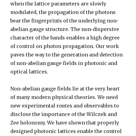
when the lattice parameters are slowly
modulated, the propagation of the photons
bear the fingerprints of the underlying non-
abelian gauge structure. The non-dispersive
character of the bands enables a high degree
of control on photon propagation. Our work
paves the way to the generation and detection
of non-abelian gauge fields in photonic and
optical lattices.
Non-abelian gauge fields lie at the very heart
of many modern physical theories. We need
new experimental routes and observables to
disclose the importance of the Wilczek and
Zee holonomy. We have shown that properly
designed photonic lattices enable the control