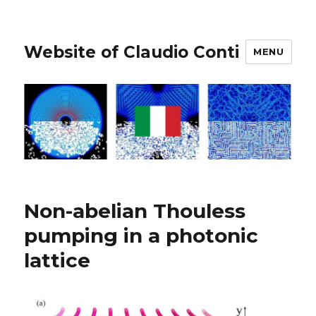
Website of Claudio Conti
MENU
Non-abelian Thouless
pumping in a photonic
lattice