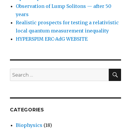
Observation of Lump Solitons — after 50
years
Realistic prospects for testing a relativistic
local quantum measurement inequality
HYPERSPIM ERC-AdG WEBSITE
SEA
Search
for:
CATEGORIES
Biophysics
(18)