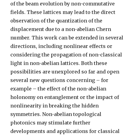
of the beam evolution by non-commutative
fields. These lattices may lead to the direct
observation of the quantization of the
displacement due to a non-abelian Chern
number. This work can be extended in several
directions, including nonlinear effects or
considering the propagation of non-classical
light in non-abelian lattices. Both these
possibilities are unexplored so far and open
several new questions concerning – for
example – the effect of the non-abelian
holonomy on entanglement or the impact of
nonlinearity in breaking the hidden
symmetries. Non-abelian topological
photonics may stimulate further
developments and applications for classical