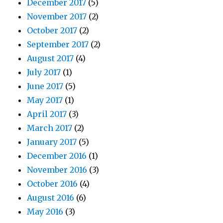
December 2017
(5)
November 2017
(2)
October 2017
(2)
September 2017
(2)
August 2017
(4)
July 2017
(1)
June 2017
(5)
May 2017
(1)
April 2017
(3)
March 2017
(2)
January 2017
(5)
December 2016
(1)
November 2016
(3)
October 2016
(4)
August 2016
(6)
May 2016
(3)