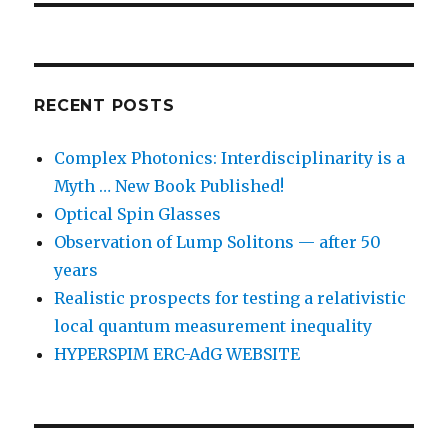
RECENT POSTS
Complex Photonics: Interdisciplinarity is a
Myth … New Book Published!
Optical Spin Glasses
Observation of Lump Solitons — after 50
years
Realistic prospects for testing a relativistic
local quantum measurement inequality
HYPERSPIM ERC-AdG WEBSITE