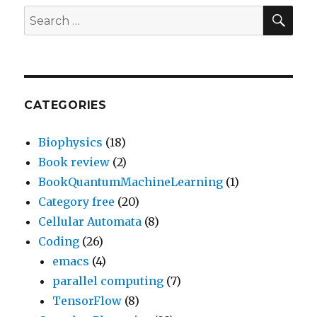
SEA
Search
for:
CATEGORIES
Biophysics
(18)
Book review
(2)
BookQuantumMachineLearning
(1)
Category free
(20)
Cellular Automata
(8)
Coding
(26)
emacs
(4)
parallel computing
(7)
TensorFlow
(8)