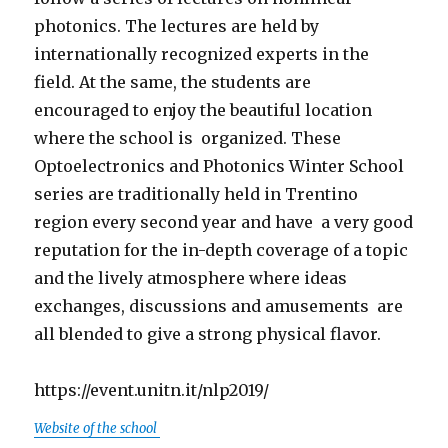
photonics. The lectures are held by
internationally recognized experts in the
field. At the same, the students
are
encouraged
to enjoy the beautiful location
where the school
is organized
. These
Optoelectronics and Photonics Winter School
series are traditionally held in Trentino
region every second year and
have a
very good
reputation for the in-depth coverage of a topic
and the lively atmosphere where ideas
exchanges, discussions and
amusements are
all blended to give a strong physical flavor.
https://event.unitn.it/nlp2019/
Website of the school