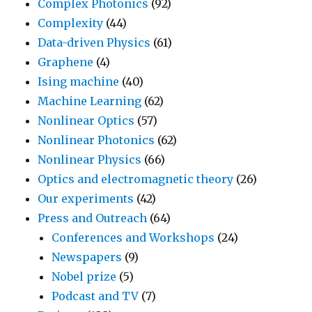
Complex Photonics
(92)
Complexity
(44)
Data-driven Physics
(61)
Graphene
(4)
Ising machine
(40)
Machine Learning
(62)
Nonlinear Optics
(57)
Nonlinear Photonics
(62)
Nonlinear Physics
(66)
Optics and electromagnetic theory
(26)
Our experiments
(42)
Press and Outreach
(64)
Conferences and Workshops
(24)
Newspapers
(9)
Nobel prize
(5)
Podcast and TV
(7)