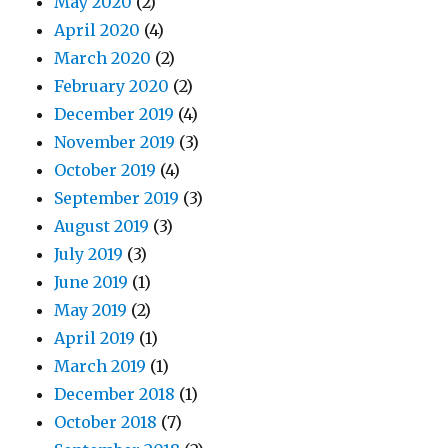
May 2020
(2)
April 2020
(4)
March 2020
(2)
February 2020
(2)
December 2019
(4)
November 2019
(3)
October 2019
(4)
September 2019
(3)
August 2019
(3)
July 2019
(3)
June 2019
(1)
May 2019
(2)
April 2019
(1)
March 2019
(1)
December 2018
(1)
October 2018
(7)