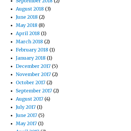
September 2018
(2)
August 2018
(3)
June 2018
(2)
May 2018
(8)
April 2018
(1)
March 2018
(2)
February 2018
(1)
January 2018
(1)
December 2017
(5)
November 2017
(2)
October 2017
(2)
September 2017
(2)
August 2017
(4)
July 2017
(1)
June 2017
(5)
May 2017
(1)