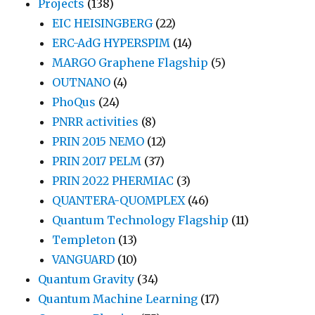
Projects
(138)
EIC HEISINGBERG
(22)
ERC-AdG HYPERSPIM
(14)
MARGO Graphene Flagship
(5)
OUTNANO
(4)
PhoQus
(24)
PNRR activities
(8)
PRIN 2015 NEMO
(12)
PRIN 2017 PELM
(37)
PRIN 2022 PHERMIAC
(3)
QUANTERA-QUOMPLEX
(46)
Quantum Technology Flagship
(11)
Templeton
(13)
VANGUARD
(10)
Quantum Gravity
(34)
Quantum Machine Learning
(17)