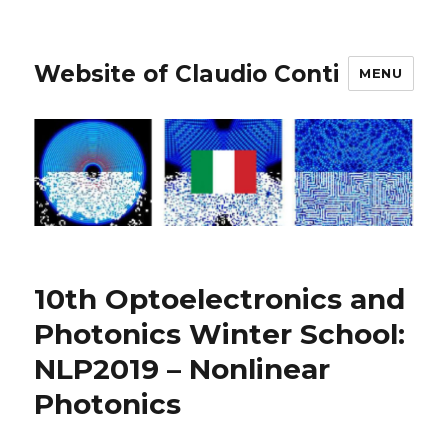
Website of Claudio Conti
MENU
10th Optoelectronics and
Photonics Winter School:
NLP2019 – Nonlinear
Photonics