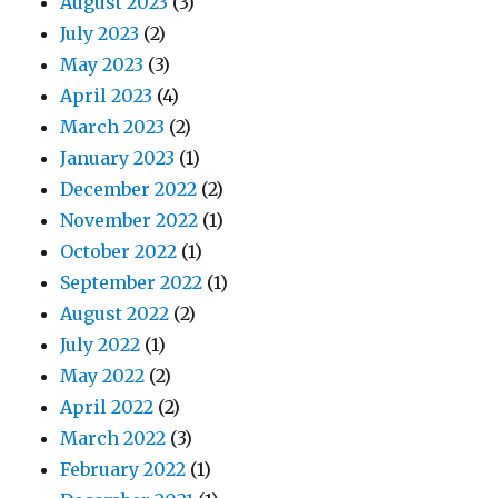
August 2023
(3)
July 2023
(2)
May 2023
(3)
April 2023
(4)
March 2023
(2)
January 2023
(1)
December 2022
(2)
November 2022
(1)
October 2022
(1)
September 2022
(1)
August 2022
(2)
July 2022
(1)
May 2022
(2)
April 2022
(2)
March 2022
(3)
February 2022
(1)