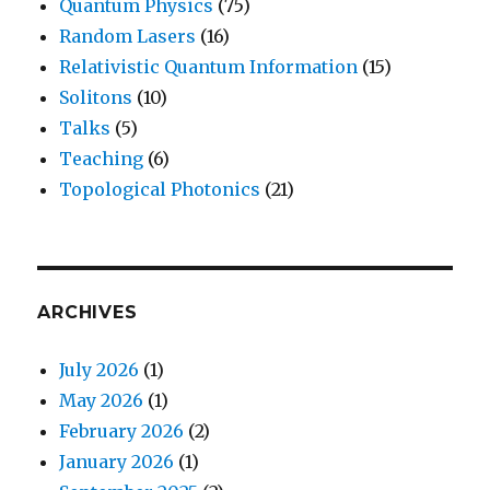
Quantum Physics
(75)
Random Lasers
(16)
Relativistic Quantum Information
(15)
Solitons
(10)
Talks
(5)
Teaching
(6)
Topological Photonics
(21)
ARCHIVES
July 2026
(1)
May 2026
(1)
February 2026
(2)
January 2026
(1)