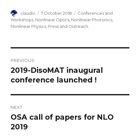
Author
Posted
Categories
claudio
7 October 2018
Conferences and
on
Workshops
,
Nonlinear Optics
,
Nonlinear Photonics
,
Nonlinear Physics
,
Press and Outreach
Post
PREVIOUS
navigation
2019-DisoMAT inaugural
Previous
post:
conference launched !
NEXT
OSA call of papers for NLO
Next
post:
2019