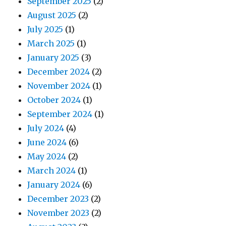
September 2025
(2)
August 2025
(2)
July 2025
(1)
March 2025
(1)
January 2025
(3)
December 2024
(2)
November 2024
(1)
October 2024
(1)
September 2024
(1)
July 2024
(4)
June 2024
(6)
May 2024
(2)
March 2024
(1)
January 2024
(6)
December 2023
(2)
November 2023
(2)