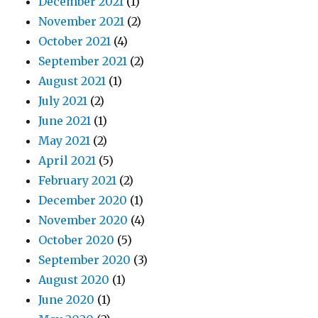
December 2021
(1)
November 2021
(2)
October 2021
(4)
September 2021
(2)
August 2021
(1)
July 2021
(2)
June 2021
(1)
May 2021
(2)
April 2021
(5)
February 2021
(2)
December 2020
(1)
November 2020
(4)
October 2020
(5)
September 2020
(3)
August 2020
(1)
June 2020
(1)