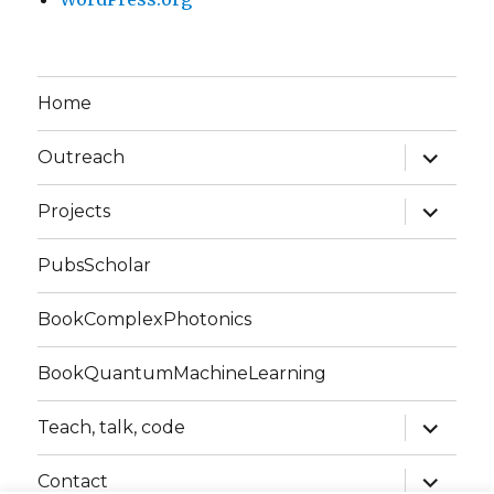
Home
expand
Outreach
child
menu
expand
Projects
child
menu
PubsScholar
BookComplexPhotonics
BookQuantumMachineLearning
expand
Teach, talk, code
child
menu
expand
Contact
child