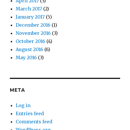
April 2017
(3)
March 2017
(2)
January 2017
(5)
December 2016
(1)
November 2016
(3)
October 2016
(4)
August 2016
(6)
May 2016
(3)
META
Log in
Entries feed
Comments feed
WordPress.org