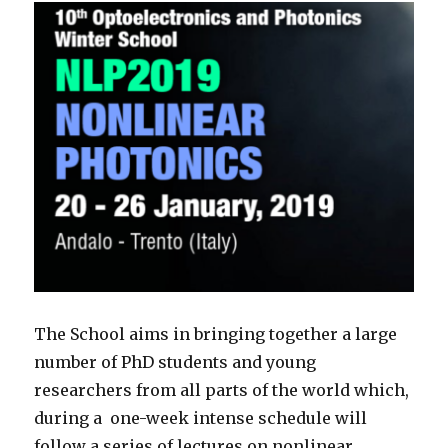
The School aims in bringing together a large
number of
PhD
students and young
researchers from all parts of the world which,
during a one-week intense schedule will
follow a series of lectures on nonlinear