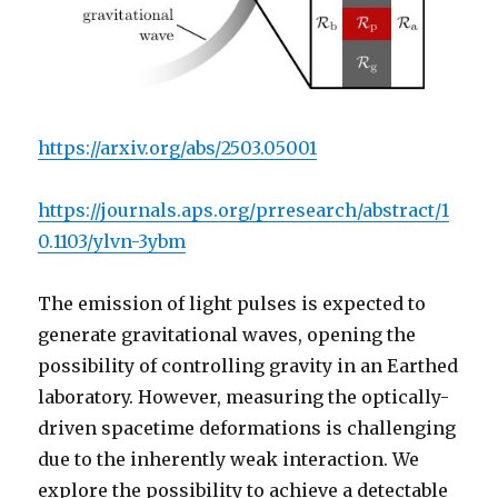
https://arxiv.org/abs/2503.05001
https://journals.aps.org/prresearch/abstract/1
0.1103/ylvn-3ybm
The emission of light pulses is expected to
generate gravitational waves, opening the
possibility of controlling gravity in an Earthed
laboratory. However, measuring the optically-
driven spacetime deformations is challenging
due to the inherently weak interaction. We
explore the possibility to achieve a detectable