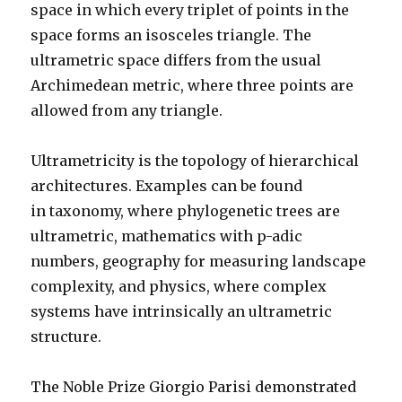
space in which every triplet of points in the
space forms an isosceles triangle.
The
ultrametric space differs from the usual
Archimedean metr
ic, where three points are
allowed from any triangle.
Ultrametricity is the topology of hierarchical
architectures. Examples can be found
in taxonomy, where phylogenetic trees are
ultrametric, mathematics with p-adic
numbers, geography for measuring landscape
complexity, and physics, where complex
systems have intrinsically an ultrametric
structure.
The Noble Prize Giorgio Parisi demonstrated