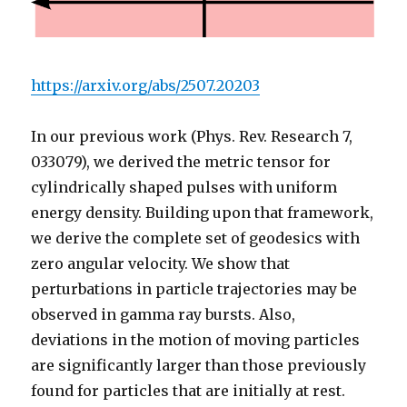
https://arxiv.org/abs/2507.20203
In our previous work (Phys. Rev. Research 7,
033079), we derived the metric tensor for
cylindrically shaped pulses with uniform
energy density. Building upon that framework,
we derive the complete set of geodesics with
zero angular velocity. We show that
perturbations in particle trajectories may be
observed in gamma ray bursts. Also,
deviations in the motion of moving particles
are significantly larger than those previously
found for particles that are initially at rest.