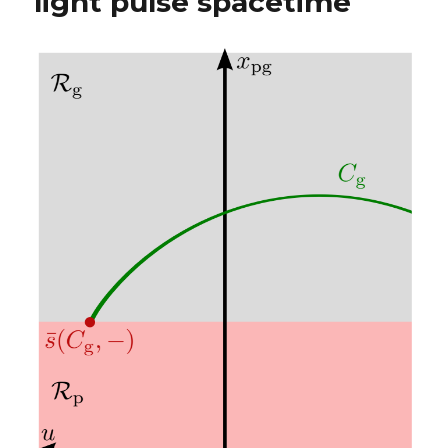
light pulse spacetime