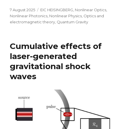
Posted
Categories
7 August 2025
EIC HEISINGBERG
,
Nonlinear Optics
,
on
Nonlinear Photonics
,
Nonlinear Physics
,
Optics and
electromagnetic theory
,
Quantum Gravity
Cumulative effects of
laser-generated
gravitational shock
waves