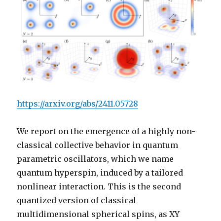
https://arxiv.org/abs/2411.05728
We report on the emergence of a highly non-
classical collective behavior in quantum
parametric oscillators, which we name
quantum hyperspin, induced by a tailored
nonlinear interaction. This is the second
quantized version of classical
multidimensional spherical spins, as XY