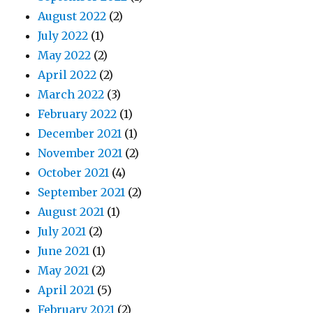
August 2022
(2)
July 2022
(1)
May 2022
(2)
April 2022
(2)
March 2022
(3)
February 2022
(1)
December 2021
(1)
November 2021
(2)
October 2021
(4)
September 2021
(2)
August 2021
(1)
July 2021
(2)
June 2021
(1)
May 2021
(2)
April 2021
(5)
February 2021
(2)