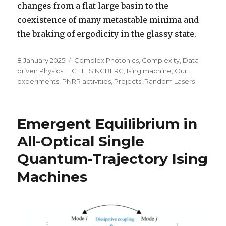
changes from a flat large basin to the
coexistence of many metastable minima and
the braking of ergodicity in the glassy state.
Posted
Categories
8 January 2025
Complex Photonics
,
Complexity
,
Data-
on
driven Physics
,
EIC HEISINGBERG
,
Ising machine
,
Our
experiments
,
PNRR activities
,
Projects
,
Random Lasers
Emergent Equilibrium in
All-Optical Single
Quantum-Trajectory Ising
Machines