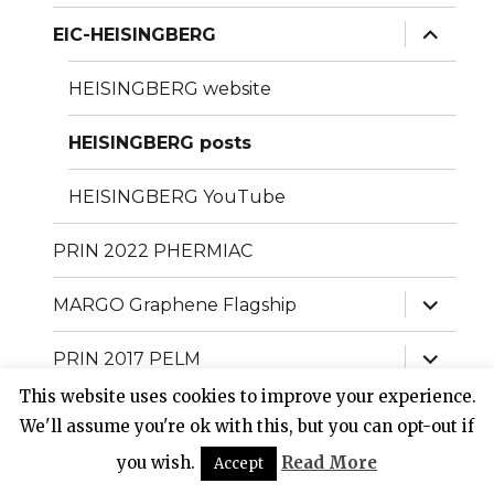
menu
expand
EIC-HEISINGBERG
child
menu
HEISINGBERG website
HEISINGBERG posts
HEISINGBERG YouTube
PRIN 2022 PHERMIAC
expand
MARGO Graphene Flagship
child
menu
expand
PRIN 2017 PELM
child
menu
This website uses cookies to improve your experience.
expand
PhoQus project Quantum Flagship
child
We'll assume you're ok with this, but you can opt-out if
menu
expand
you wish.
Read More
Accept
QUANTERA project QUOMPLEX
child