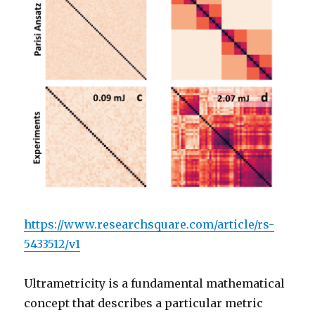
https://www.researchsquare.com/article/rs-
5433512/v1
Ultrametricity is a fundamental mathematical
concept that describes a particular metric