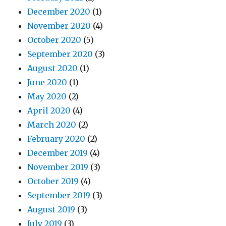
December 2020
(1)
November 2020
(4)
October 2020
(5)
September 2020
(3)
August 2020
(1)
June 2020
(1)
May 2020
(2)
April 2020
(4)
March 2020
(2)
February 2020
(2)
December 2019
(4)
November 2019
(3)
October 2019
(4)
September 2019
(3)
August 2019
(3)
July 2019
(3)