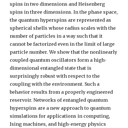
spins in two dimensions and Heisenberg
spins in three dimensions. In the phase space,
the quantum hyperspins are represented as
spherical shells whose radius scales with the
number of particles in a way such that it
cannot be factorized even in the limit of large
particle number. We show that the nonlinearly
coupled quantum oscillators form a high-
dimensional entangled state that is
surprisingly robust with respect to the
coupling with the environment. Such a
behavior results from a properly engineered
reservoir. Networks of entangled quantum
hyperspins are a new approach to quantum
simulations for applications in computing,
Ising machines, and high-energy physics