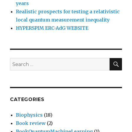
years
Realistic prospects for testing a relativistic
local quantum measurement inequality
HYPERSPIM ERC-AdG WEBSITE
SEA
Search
for:
CATEGORIES
Biophysics
(18)
Book review
(2)
BookQuantumMachineLearning
(1)