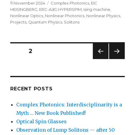
Posted
Categories
11 November 2024
Complex Photonics
,
EIC
on
HEISINGBERG
,
ERC-AdG HYPERSPIM
,
Ising machine
,
Nonlinear Optics
,
Nonlinear Photonics
,
Nonlinear Physics
,
Projects
,
Quantum Physics
,
Solitons
Posts
PAGE
2
PREV
NEXT
navigation
IOUS
PAG
PAG
E
E
RECENT POSTS
Complex Photonics: Interdisciplinarity is a
Myth … New Book Published!
Optical Spin Glasses
Observation of Lump Solitons — after 50