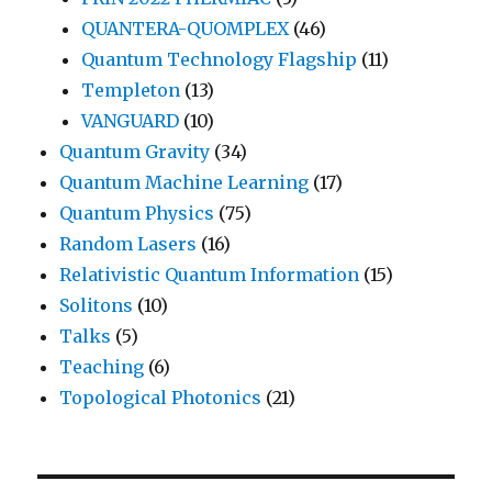
QUANTERA-QUOMPLEX
(46)
Quantum Technology Flagship
(11)
Templeton
(13)
VANGUARD
(10)
Quantum Gravity
(34)
Quantum Machine Learning
(17)
Quantum Physics
(75)
Random Lasers
(16)
Relativistic Quantum Information
(15)
Solitons
(10)
Talks
(5)
Teaching
(6)
Topological Photonics
(21)