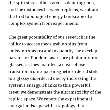
the spin states, illustrated as dendrograms,
and the distances between replicas, we attain
the first topological energy landscape of a
complex system from experiments.
The great potentiality of our research is the
ability to access measurable spins from
emission spectra and to quantify the overlap
parameter. Random lasers are photonic spin
glasses, as they manifest a clear phase
transition from a paramagnetic ordered state
to a glassy disordered one by increasing the
system’s energy. Thanks to this powerful
asset, we demonstrate the ultrametricity of the
replica space. We report the experimental
energy landscape with a topology that