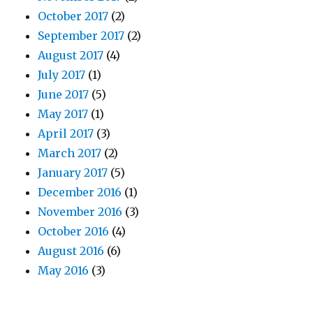
October 2017
(2)
September 2017
(2)
August 2017
(4)
July 2017
(1)
June 2017
(5)
May 2017
(1)
April 2017
(3)
March 2017
(2)
January 2017
(5)
December 2016
(1)
November 2016
(3)
October 2016
(4)
August 2016
(6)
May 2016
(3)