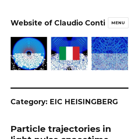
Website of Claudio Conti
MENU
Category:
EIC HEISINGBERG
Particle trajectories in