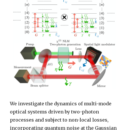
We investigate the dynamics of multi-mode
optical systems driven by two-photon
processes and subject to non-local losses,
incorporating quantum noise at the Gaussian