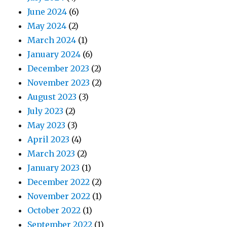
June 2024
(6)
May 2024
(2)
March 2024
(1)
January 2024
(6)
December 2023
(2)
November 2023
(2)
August 2023
(3)
July 2023
(2)
May 2023
(3)
April 2023
(4)
March 2023
(2)
January 2023
(1)
December 2022
(2)
November 2022
(1)
October 2022
(1)
September 2022
(1)