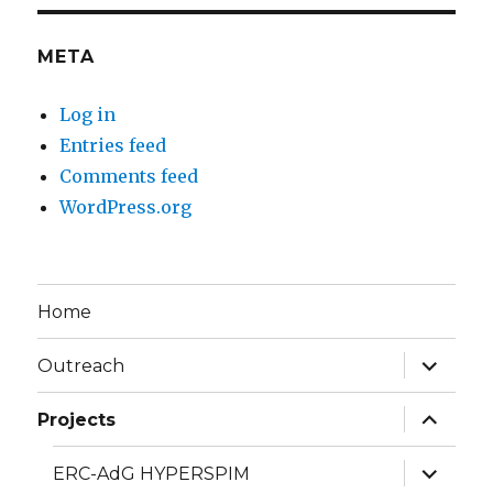
META
Log in
Entries feed
Comments feed
WordPress.org
Home
expand
Outreach
child
menu
expand
Projects
child
menu
expand
ERC-AdG HYPERSPIM
child