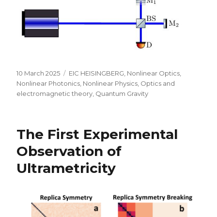
Posted
Categories
10 March 2025
EIC HEISINGBERG
,
Nonlinear Optics
,
on
Nonlinear Photonics
,
Nonlinear Physics
,
Optics and
electromagnetic theory
,
Quantum Gravity
The First Experimental
Observation of
Ultrametricity