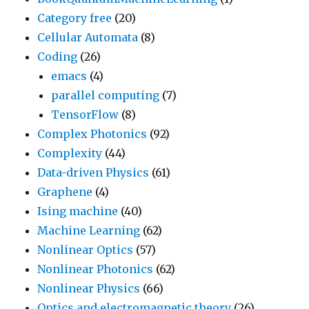
Category free
(20)
Cellular Automata
(8)
Coding
(26)
emacs
(4)
parallel computing
(7)
TensorFlow
(8)
Complex Photonics
(92)
Complexity
(44)
Data-driven Physics
(61)
Graphene
(4)
Ising machine
(40)
Machine Learning
(62)
Nonlinear Optics
(57)
Nonlinear Photonics
(62)
Nonlinear Physics
(66)
Optics and electromagnetic theory
(26)