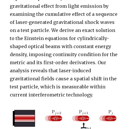
gravitational effect from light emission by
examining the cumulative effect of a sequence
of laser-generated gravitational shock waves
on a test particle. We derive an exact solution
to the Einstein equations for cylindrically-
shaped optical beams with constant energy
density, imposing continuity condition for the
metric and its first-order derivatives. Our
analysis reveals that laser-induced
gravitational fields cause a spatial shift in the
test particle, which is measurable within
current interferometric technology.