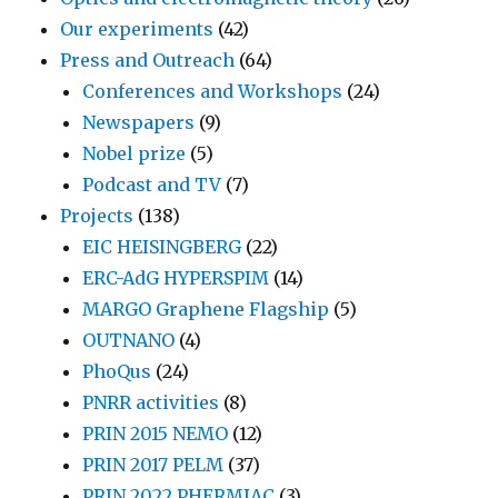
Our experiments
(42)
Press and Outreach
(64)
Conferences and Workshops
(24)
Newspapers
(9)
Nobel prize
(5)
Podcast and TV
(7)
Projects
(138)
EIC HEISINGBERG
(22)
ERC-AdG HYPERSPIM
(14)
MARGO Graphene Flagship
(5)
OUTNANO
(4)
PhoQus
(24)
PNRR activities
(8)
PRIN 2015 NEMO
(12)
PRIN 2017 PELM
(37)
PRIN 2022 PHERMIAC
(3)