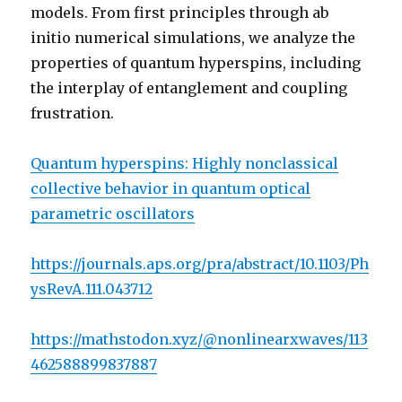
models. From first principles through ab
initio numerical simulations, we analyze the
properties of quantum hyperspins, including
the interplay of entanglement and coupling
frustration.
Quantum hyperspins: Highly nonclassical
collective behavior in quantum optical
parametric oscillators
https://journals.aps.org/pra/abstract/10.1103/Ph
ysRevA.111.043712
https://mathstodon.xyz/@nonlinearxwaves/113
462588899837887