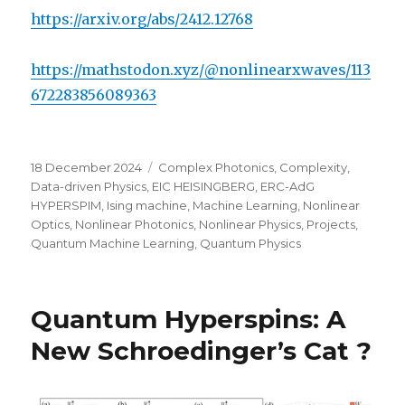
https://arxiv.org/abs/2412.12768
https://mathstodon.xyz/@nonlinearxwaves/113
672283856089363
Posted
Categories
18 December 2024
Complex Photonics
,
Complexity
,
on
Data-driven Physics
,
EIC HEISINGBERG
,
ERC-AdG
HYPERSPIM
,
Ising machine
,
Machine Learning
,
Nonlinear
Optics
,
Nonlinear Photonics
,
Nonlinear Physics
,
Projects
,
Quantum Machine Learning
,
Quantum Physics
Quantum Hyperspins: A
New Schroedinger’s Cat ?