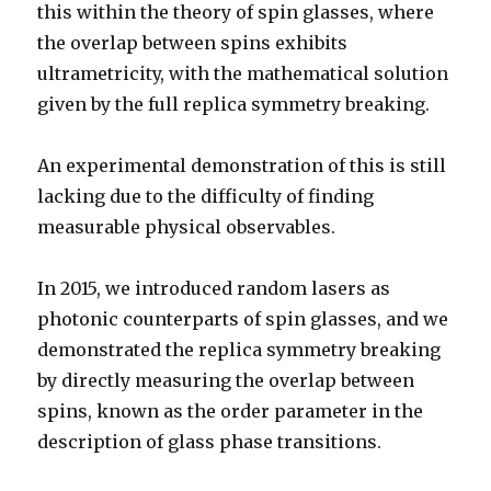
this within the theory of spin glasses, where
the overlap between spins exhibits
ultrametricity, with the mathematical solution
given by the full replica symmetry breaking.
An experimental demonstration of this is still
lacking due to the difficulty of finding
measurable physical observables.
In 2015, we introduced random lasers as
photonic counterparts of spin glasses, and we
demonstrated the replica symmetry breaking
by directly measuring the overlap between
spins, known as the order parameter in the
description of glass phase transitions.