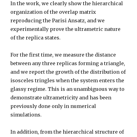
In the work, we clearly show the hierarchical
organization of the overlap matrix
reproducing the Parisi Ansatz, and we
experimentally prove the ultrametric nature
of the replica states.
For the first time, we measure the distance
between any three replicas forming a triangle,
and we report the growth of the distribution of
isosceles tringles when the system enters the
glassy regime. This is an unambiguous way to
demonstrate ultrametricity and has been
previously done only in numerical
simulations.
In addition, from the hierarchical structure of