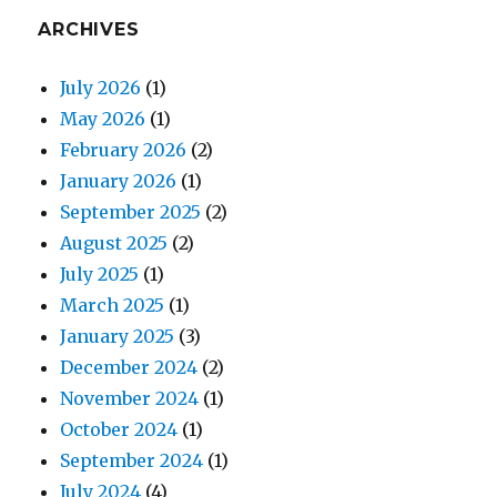
ARCHIVES
July 2026
(1)
May 2026
(1)
February 2026
(2)
January 2026
(1)
September 2025
(2)
August 2025
(2)
July 2025
(1)
March 2025
(1)
January 2025
(3)
December 2024
(2)
November 2024
(1)
October 2024
(1)
September 2024
(1)
July 2024
(4)