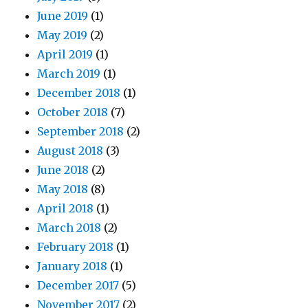
June 2019
(1)
May 2019
(2)
April 2019
(1)
March 2019
(1)
December 2018
(1)
October 2018
(7)
September 2018
(2)
August 2018
(3)
June 2018
(2)
May 2018
(8)
April 2018
(1)
March 2018
(2)
February 2018
(1)
January 2018
(1)
December 2017
(5)
November 2017
(2)