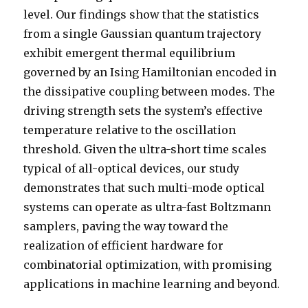
level. Our findings show that the statistics
from a single Gaussian quantum trajectory
exhibit emergent thermal equilibrium
governed by an Ising Hamiltonian encoded in
the dissipative coupling between modes. The
driving strength sets the system’s effective
temperature relative to the oscillation
threshold. Given the ultra-short time scales
typical of all-optical devices, our study
demonstrates that such multi-mode optical
systems can operate as ultra-fast Boltzmann
samplers, paving the way toward the
realization of efficient hardware for
combinatorial optimization, with promising
applications in machine learning and beyond.