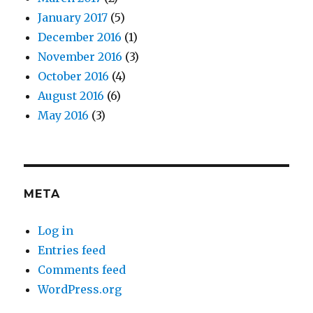
January 2017
(5)
December 2016
(1)
November 2016
(3)
October 2016
(4)
August 2016
(6)
May 2016
(3)
META
Log in
Entries feed
Comments feed
WordPress.org