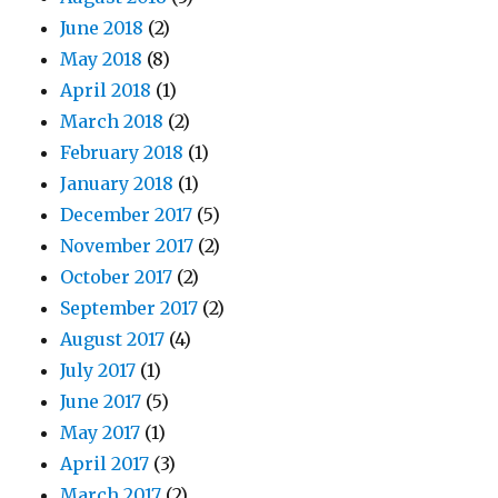
June 2018
(2)
May 2018
(8)
April 2018
(1)
March 2018
(2)
February 2018
(1)
January 2018
(1)
December 2017
(5)
November 2017
(2)
October 2017
(2)
September 2017
(2)
August 2017
(4)
July 2017
(1)
June 2017
(5)
May 2017
(1)
April 2017
(3)
March 2017
(2)