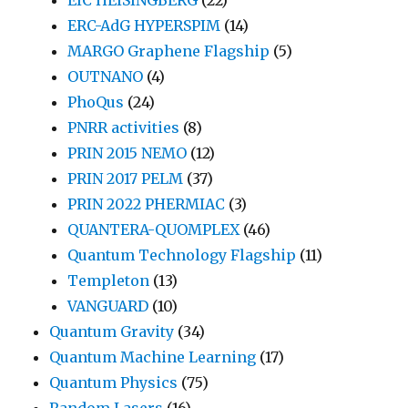
ERC-AdG HYPERSPIM
(14)
MARGO Graphene Flagship
(5)
OUTNANO
(4)
PhoQus
(24)
PNRR activities
(8)
PRIN 2015 NEMO
(12)
PRIN 2017 PELM
(37)
PRIN 2022 PHERMIAC
(3)
QUANTERA-QUOMPLEX
(46)
Quantum Technology Flagship
(11)
Templeton
(13)
VANGUARD
(10)
Quantum Gravity
(34)
Quantum Machine Learning
(17)
Quantum Physics
(75)
Random Lasers
(16)