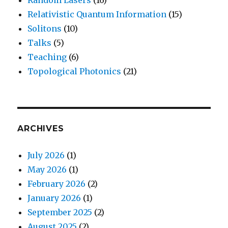
Relativistic Quantum Information
(15)
Solitons
(10)
Talks
(5)
Teaching
(6)
Topological Photonics
(21)
ARCHIVES
July 2026
(1)
May 2026
(1)
February 2026
(2)
January 2026
(1)
September 2025
(2)
August 2025
(2)