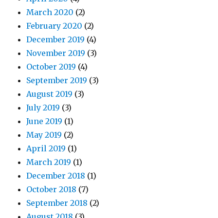
March 2020
(2)
February 2020
(2)
December 2019
(4)
November 2019
(3)
October 2019
(4)
September 2019
(3)
August 2019
(3)
July 2019
(3)
June 2019
(1)
May 2019
(2)
April 2019
(1)
March 2019
(1)
December 2018
(1)
October 2018
(7)
September 2018
(2)
August 2018
(3)