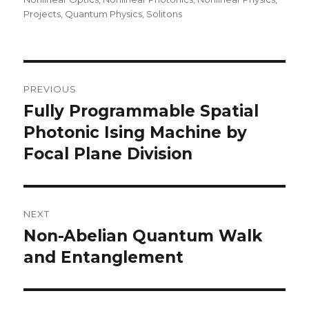
Projects
,
Quantum Physics
,
Solitons
Post
PREVIOUS
navigation
Fully Programmable Spatial
Previous
post:
Photonic Ising Machine by
Focal Plane Division
NEXT
Non-Abelian Quantum Walk
Next
post:
and Entanglement