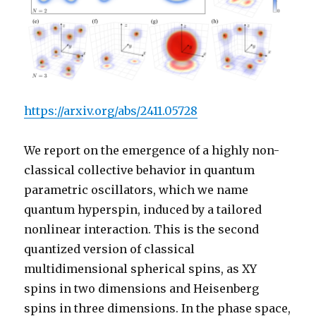
https://arxiv.org/abs/2411.05728
We report on the emergence of a highly non-
classical collective behavior in quantum
parametric oscillators, which we name
quantum hyperspin, induced by a tailored
nonlinear interaction. This is the second
quantized version of classical
multidimensional spherical spins, as XY
spins in two dimensions and Heisenberg
spins in three dimensions. In the phase space,