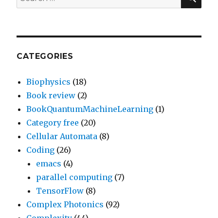
for:
CATEGORIES
Biophysics
(18)
Book review
(2)
BookQuantumMachineLearning
(1)
Category free
(20)
Cellular Automata
(8)
Coding
(26)
emacs
(4)
parallel computing
(7)
TensorFlow
(8)
Complex Photonics
(92)
Complexity
(44)