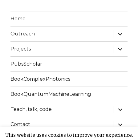
Home
expand
Outreach
child
menu
expand
Projects
child
menu
PubsScholar
BookComplexPhotonics
BookQuantumMachineLearning
expand
Teach, talk, code
child
menu
expand
Contact
child
menu
This website uses cookies to improve your experience.