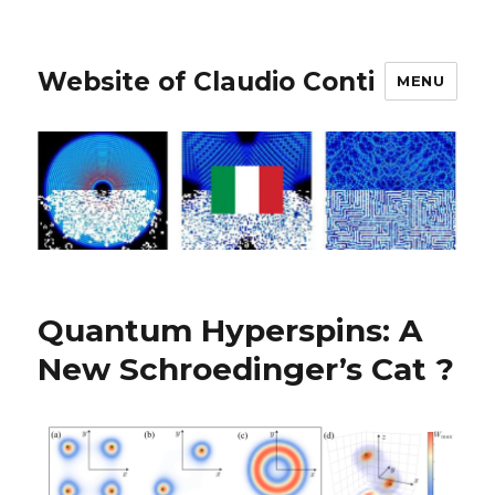
Website of Claudio Conti
MENU
Quantum Hyperspins: A
New Schroedinger’s Cat ?