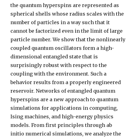
the quantum hyperspins are represented as
spherical shells whose radius scales with the
number of particles in a way such that it
cannot be factorized even in the limit of large
particle number. We show that the nonlinearly
coupled quantum oscillators form a high-
dimensional entangled state that is
surprisingly robust with respect to the
coupling with the environment. Such a
behavior results from a properly engineered
reservoir. Networks of entangled quantum
hyperspins are a new approach to quantum
simulations for applications in computing,
Ising machines, and high-energy physics
models. From first principles through ab
initio numerical simulations, we analyze the