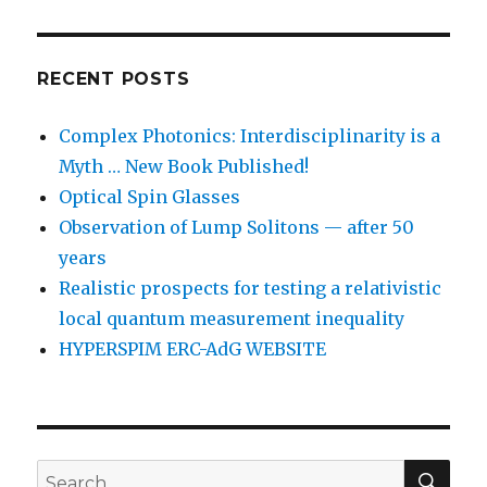
RECENT POSTS
Complex Photonics: Interdisciplinarity is a
Myth … New Book Published!
Optical Spin Glasses
Observation of Lump Solitons — after 50
years
Realistic prospects for testing a relativistic
local quantum measurement inequality
HYPERSPIM ERC-AdG WEBSITE
SEA
Search