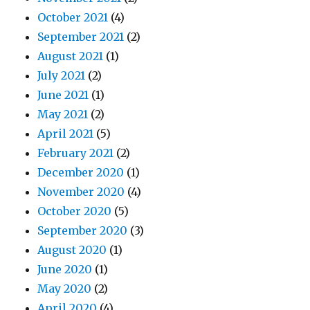
October 2021
(4)
September 2021
(2)
August 2021
(1)
July 2021
(2)
June 2021
(1)
May 2021
(2)
April 2021
(5)
February 2021
(2)
December 2020
(1)
November 2020
(4)
October 2020
(5)
September 2020
(3)
August 2020
(1)
June 2020
(1)
May 2020
(2)
April 2020
(4)