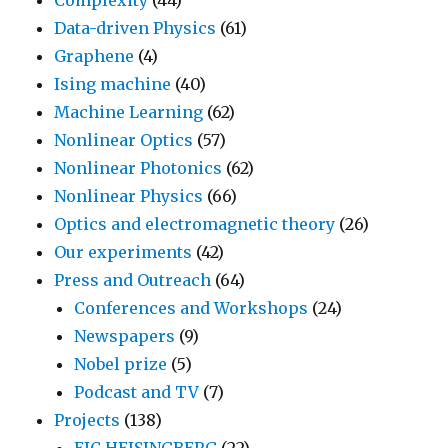
Data-driven Physics
(61)
Graphene
(4)
Ising machine
(40)
Machine Learning
(62)
Nonlinear Optics
(57)
Nonlinear Photonics
(62)
Nonlinear Physics
(66)
Optics and electromagnetic theory
(26)
Our experiments
(42)
Press and Outreach
(64)
Conferences and Workshops
(24)
Newspapers
(9)
Nobel prize
(5)
Podcast and TV
(7)
Projects
(138)
EIC HEISINGBERG
(22)