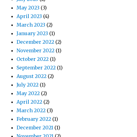
May 2023
(3)
April 2023
(4)
March 2023
(2)
January 2023
(1)
December 2022
(2)
November 2022
(1)
October 2022
(1)
September 2022
(1)
August 2022
(2)
July 2022
(1)
May 2022
(2)
April 2022
(2)
March 2022
(3)
February 2022
(1)
December 2021
(1)
November 2021
(2)