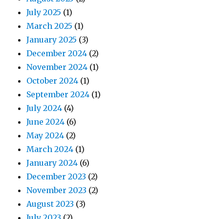
July 2025
(1)
March 2025
(1)
January 2025
(3)
December 2024
(2)
November 2024
(1)
October 2024
(1)
September 2024
(1)
July 2024
(4)
June 2024
(6)
May 2024
(2)
March 2024
(1)
January 2024
(6)
December 2023
(2)
November 2023
(2)
August 2023
(3)
July 2023
(2)