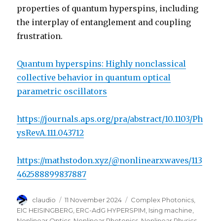
properties of quantum hyperspins, including
the interplay of entanglement and coupling
frustration.
Quantum hyperspins: Highly nonclassical
collective behavior in quantum optical
parametric oscillators
https://journals.aps.org/pra/abstract/10.1103/Ph
ysRevA.111.043712
https://mathstodon.xyz/@nonlinearxwaves/113
462588899837887
Author
Posted
Categories
claudio
11 November 2024
Complex Photonics
,
on
EIC HEISINGBERG
,
ERC-AdG HYPERSPIM
,
Ising machine
,
Nonlinear Optics
,
Nonlinear Photonics
,
Nonlinear Physics
,