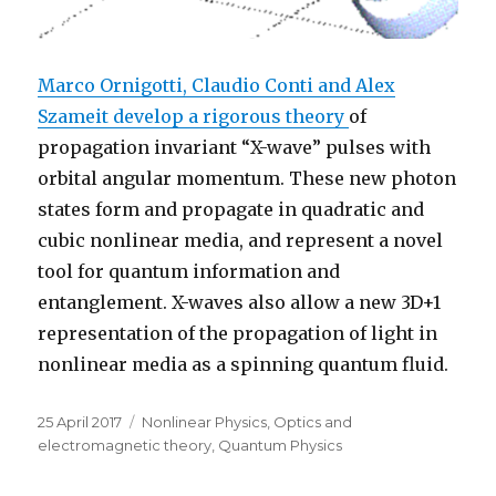
Marco Ornigotti, Claudio Conti and Alex
Szameit develop a rigorous theory
of
propagation invariant “X-wave” pulses with
orbital angular momentum. These new photon
states form and propagate in quadratic and
cubic nonlinear media, and represent a novel
tool for quantum information and
entanglement. X-waves also allow a new 3D+1
representation of the propagation of light in
nonlinear media as a spinning quantum fluid.
Posted
Categories
25 April 2017
Nonlinear Physics
,
Optics and
on
electromagnetic theory
,
Quantum Physics