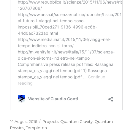
Posted
Categories
14 August 2016
Projects
,
Quantum Gravity
,
Quantum
on
Physics
,
Templeton