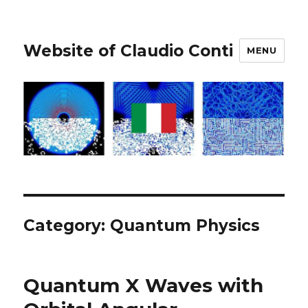
Website of Claudio Conti
MENU
Category:
Quantum Physics
Quantum X Waves with