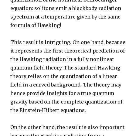
equation: solitons emit a blackbody radiation
spectrum at a temperature given by the same
formula of Hawking!
This result is intriguing. On one hand, because
it represents the first theoretical prediction of
the Hawking radiation in a fully nonlinear
quantum field theory. The standard Hawking
theory relies on the quantization of a linear
field in a curved background. The theory may
hence provide insights for a true quantum
gravity based on the complete quantization of
the Einstein-Hilbert equations.
On the other hand, the result is also important
because the Hawking radiation from a