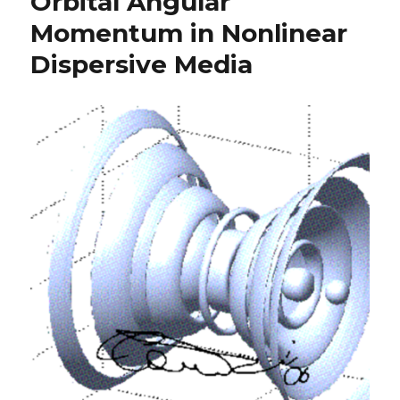
Orbital Angular
Momentum in Nonlinear
Dispersive Media