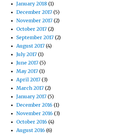
January 2018
(1)
December 2017
(5)
November 2017
(2)
October 2017
(2)
September 2017
(2)
August 2017
(4)
July 2017
(1)
June 2017
(5)
May 2017
(1)
April 2017
(3)
March 2017
(2)
January 2017
(5)
December 2016
(1)
November 2016
(3)
October 2016
(4)
August 2016
(6)