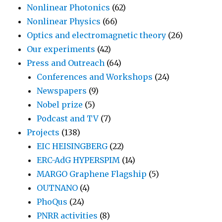
Nonlinear Photonics
(62)
Nonlinear Physics
(66)
Optics and electromagnetic theory
(26)
Our experiments
(42)
Press and Outreach
(64)
Conferences and Workshops
(24)
Newspapers
(9)
Nobel prize
(5)
Podcast and TV
(7)
Projects
(138)
EIC HEISINGBERG
(22)
ERC-AdG HYPERSPIM
(14)
MARGO Graphene Flagship
(5)
OUTNANO
(4)
PhoQus
(24)
PNRR activities
(8)