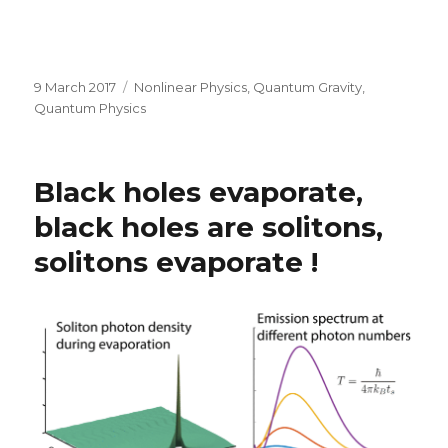
Posted
Categories
9 March 2017
Nonlinear Physics
,
Quantum Gravity
,
on
Quantum Physics
Black holes evaporate,
black holes are solitons,
solitons evaporate !