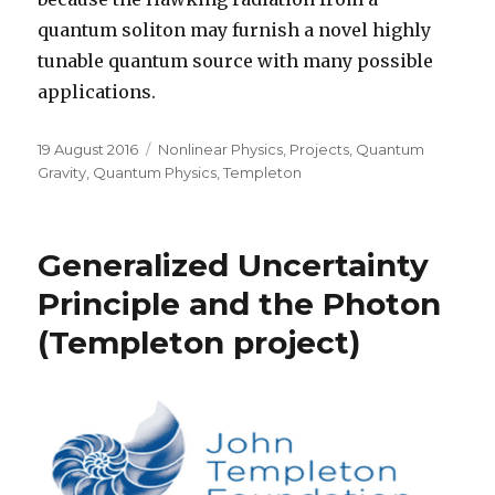
quantum soliton may furnish a novel highly
tunable quantum source with many possible
applications.
Posted
Categories
19 August 2016
Nonlinear Physics
,
Projects
,
Quantum
on
Gravity
,
Quantum Physics
,
Templeton
Generalized Uncertainty
Principle and the Photon
(Templeton project)