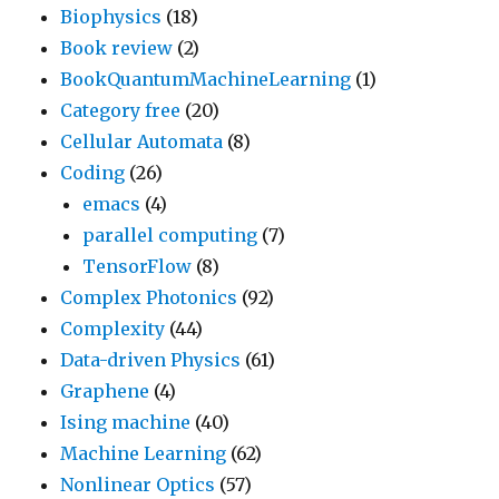
Biophysics
(18)
Book review
(2)
BookQuantumMachineLearning
(1)
Category free
(20)
Cellular Automata
(8)
Coding
(26)
emacs
(4)
parallel computing
(7)
TensorFlow
(8)
Complex Photonics
(92)
Complexity
(44)
Data-driven Physics
(61)
Graphene
(4)
Ising machine
(40)
Machine Learning
(62)
Nonlinear Optics
(57)