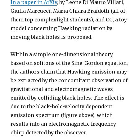
In a paper in ArXiv
, by Leone Di Mauro Villari,
Giulia Marcucci, Maria Chiara Braidotti (all of
them top complexlight students), and CC, a toy
model concerning Hawking radiation by
moving black holes is proposed.
Within a simple one-dimensional theory,
based on solitons of the Sine-Gordon equation,
the authors claim that Hawking emission may
be extracted by the concomitant observation of
gravitational and electromagnetic waves
emitted by colliding black holes. The effect is
due to the black-hole-velocity dependent
emission spectrum (figure above), which
results into an electromagnetic frequency
chirp detected by the observer.