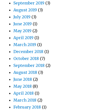
September 2019
(3)
August 2019
(3)
July 2019
(3)
June 2019
(1)
May 2019
(2)
April 2019
(1)
March 2019
(1)
December 2018
(1)
October 2018
(7)
September 2018
(2)
August 2018
(3)
June 2018
(2)
May 2018
(8)
April 2018
(1)
March 2018
(2)
February 2018
(1)