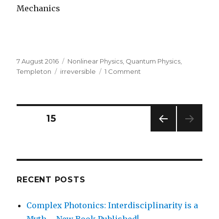
Mechanics
Posted
Categories
7 August 2016
Nonlinear Physics
,
Quantum Physics
,
on
Tags
on
Templeton
irreversible
1 Comment
The
Math
of
Irreversibility
Posts
PAGE
15
PREV
navigation
IOUS
PAG
E
RECENT POSTS
Complex Photonics: Interdisciplinarity is a