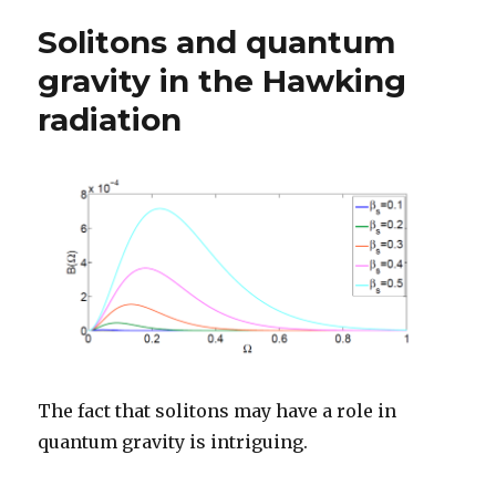
Solitons and quantum
gravity in the Hawking
radiation
The fact that solitons may have a role in
quantum gravity is intriguing.