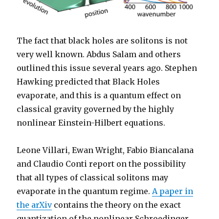
The fact that black holes are solitons is not
very well known. Abdus Salam and others
outlined this issue several years ago. Stephen
Hawking predicted that Black Holes
evaporate, and this is a quantum effect on
classical gravity governed by the highly
nonlinear Einstein-Hilbert equations.
Leone Villari, Ewan Wright, Fabio Biancalana
and Claudio Conti report on the possibility
that all types of classical solitons may
evaporate in the quantum regime.
A paper in
the arXiv
contains the theory on the exact
quantization of the nonlinear Schroedinger