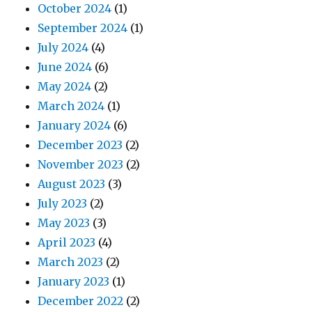
October 2024
(1)
September 2024
(1)
July 2024
(4)
June 2024
(6)
May 2024
(2)
March 2024
(1)
January 2024
(6)
December 2023
(2)
November 2023
(2)
August 2023
(3)
July 2023
(2)
May 2023
(3)
April 2023
(4)
March 2023
(2)
January 2023
(1)
December 2022
(2)