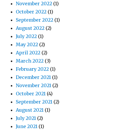
November 2022
(1)
October 2022
(1)
September 2022
(1)
August 2022
(2)
July 2022
(1)
May 2022
(2)
April 2022
(2)
March 2022
(3)
February 2022
(1)
December 2021
(1)
November 2021
(2)
October 2021
(4)
September 2021
(2)
August 2021
(1)
July 2021
(2)
June 2021
(1)