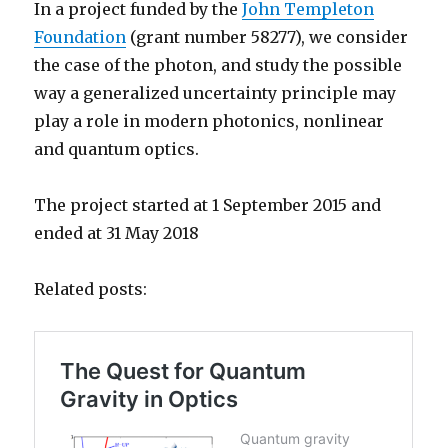
In a project funded by the
John Templeton
Foundation
(grant number 58277), we consider
the case of the photon, and study the possible
way a generalized uncertainty principle may
play a role in modern photonics, nonlinear
and quantum optics.
The project started at 1 September 2015 and
ended at 31 May 2018
Related posts: