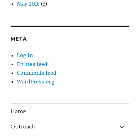
May 2016
(3)
META
Log in
Entries feed
Comments feed
WordPress.org
Home
expand
Outreach
child
menu