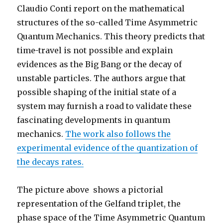
Claudio Conti report on the mathematical
structures of the so-called Time Asymmetric
Quantum Mechanics. This theory predicts that
time-travel is not possible and explain
evidences as the Big Bang or the decay of
unstable particles. The authors argue that
possible shaping of the initial state of a
system may furnish a road to validate these
fascinating developments in quantum
mechanics.
The work also follows the
experimental evidence of the quantization of
the decays rates.
The picture above shows a pictorial
representation of the Gelfand triplet, the
phase space of the Time Asymmetric Quantum