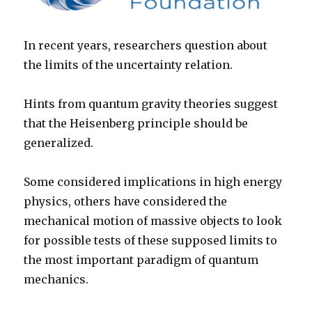
In recent years, researchers question about
the limits of the uncertainty relation.
Hints from quantum gravity theories suggest
that the Heisenberg principle should be
generalized.
Some considered implications in high energy
physics, others have considered the
mechanical motion of massive objects to look
for possible tests of these supposed limits to
the most important paradigm of quantum
mechanics.