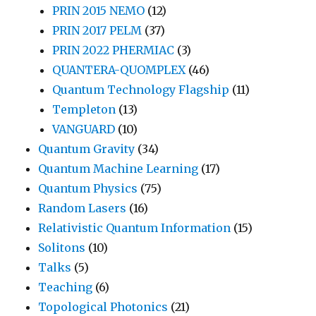
PRIN 2015 NEMO
(12)
PRIN 2017 PELM
(37)
PRIN 2022 PHERMIAC
(3)
QUANTERA-QUOMPLEX
(46)
Quantum Technology Flagship
(11)
Templeton
(13)
VANGUARD
(10)
Quantum Gravity
(34)
Quantum Machine Learning
(17)
Quantum Physics
(75)
Random Lasers
(16)
Relativistic Quantum Information
(15)
Solitons
(10)
Talks
(5)
Teaching
(6)
Topological Photonics
(21)