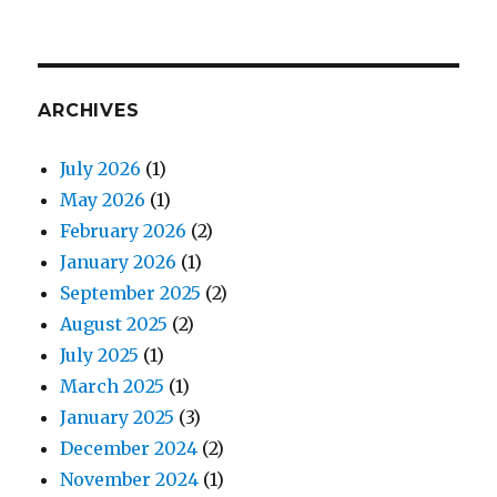
ARCHIVES
July 2026
(1)
May 2026
(1)
February 2026
(2)
January 2026
(1)
September 2025
(2)
August 2025
(2)
July 2025
(1)
March 2025
(1)
January 2025
(3)
December 2024
(2)
November 2024
(1)