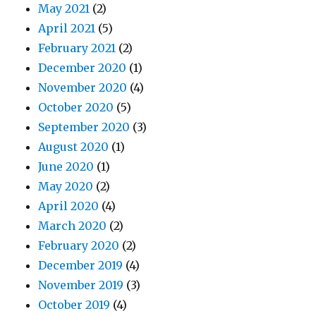
May 2021
(2)
April 2021
(5)
February 2021
(2)
December 2020
(1)
November 2020
(4)
October 2020
(5)
September 2020
(3)
August 2020
(1)
June 2020
(1)
May 2020
(2)
April 2020
(4)
March 2020
(2)
February 2020
(2)
December 2019
(4)
November 2019
(3)
October 2019
(4)