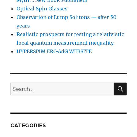
Myth … New Book Published!
Optical Spin Glasses
Observation of Lump Solitons — after 50
years
Realistic prospects for testing a relativistic
local quantum measurement inequality
HYPERSPIM ERC-AdG WEBSITE
SEA
Search
for:
CATEGORIES