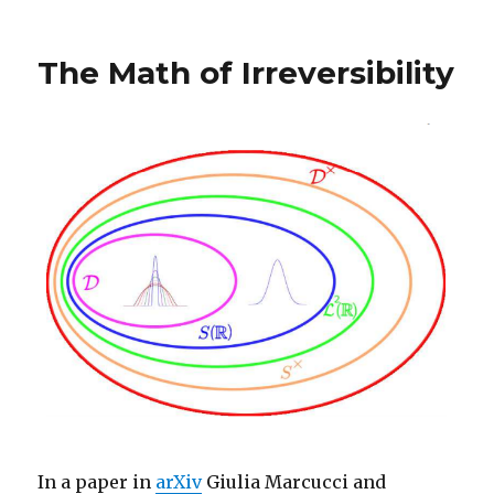
The Math of Irreversibility
In a paper in
arXiv
Giulia Marcucci and