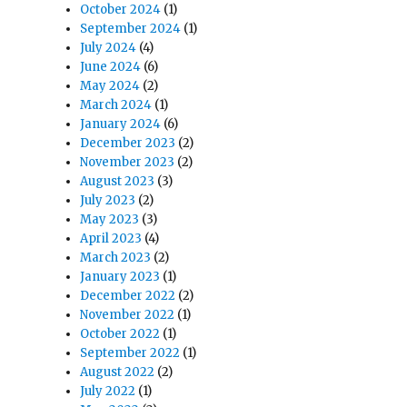
October 2024
(1)
September 2024
(1)
July 2024
(4)
June 2024
(6)
May 2024
(2)
March 2024
(1)
January 2024
(6)
December 2023
(2)
November 2023
(2)
August 2023
(3)
July 2023
(2)
May 2023
(3)
April 2023
(4)
March 2023
(2)
January 2023
(1)
December 2022
(2)
November 2022
(1)
October 2022
(1)
September 2022
(1)
August 2022
(2)
July 2022
(1)