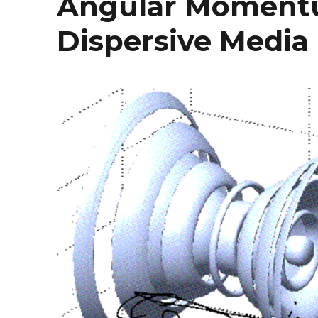
Angular Momentu
Dispersive Media