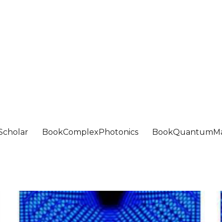
Scholar
BookComplexPhotonics
BookQuantumMa