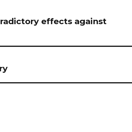
adictory effects against
ry