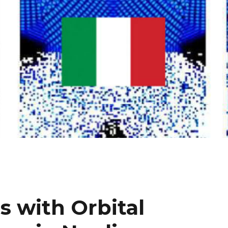
 with Orbital