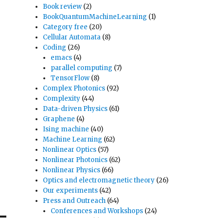
Book review
(2)
BookQuantumMachineLearning
(1)
Category free
(20)
Cellular Automata
(8)
Coding
(26)
emacs
(4)
parallel computing
(7)
TensorFlow
(8)
Complex Photonics
(92)
Complexity
(44)
Data-driven Physics
(61)
Graphene
(4)
Ising machine
(40)
Machine Learning
(62)
Nonlinear Optics
(57)
Nonlinear Photonics
(62)
Nonlinear Physics
(66)
Optics and electromagnetic theory
(26)
Our experiments
(42)
Press and Outreach
(64)
Conferences and Workshops
(24)