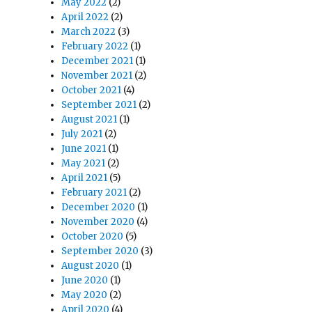
May 2022
(2)
April 2022
(2)
March 2022
(3)
February 2022
(1)
December 2021
(1)
November 2021
(2)
October 2021
(4)
September 2021
(2)
August 2021
(1)
July 2021
(2)
June 2021
(1)
May 2021
(2)
April 2021
(5)
February 2021
(2)
December 2020
(1)
November 2020
(4)
October 2020
(5)
September 2020
(3)
August 2020
(1)
June 2020
(1)
May 2020
(2)
April 2020
(4)