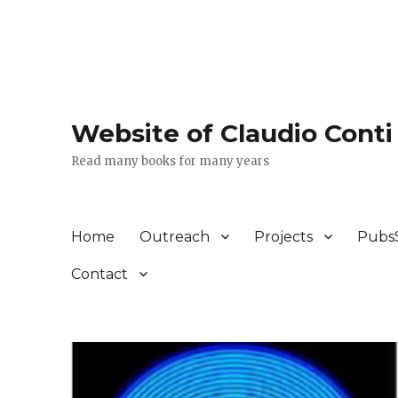
Website of Claudio Conti
Read many books for many years
Home
Outreach
Projects
Pubs
Contact