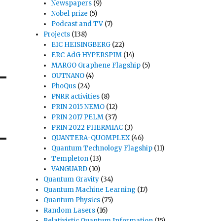
Newspapers
(9)
Nobel prize
(5)
Podcast and TV
(7)
Projects
(138)
EIC HEISINGBERG
(22)
ERC-AdG HYPERSPIM
(14)
MARGO Graphene Flagship
(5)
OUTNANO
(4)
PhoQus
(24)
PNRR activities
(8)
PRIN 2015 NEMO
(12)
PRIN 2017 PELM
(37)
PRIN 2022 PHERMIAC
(3)
QUANTERA-QUOMPLEX
(46)
Quantum Technology Flagship
(11)
Templeton
(13)
VANGUARD
(10)
Quantum Gravity
(34)
Quantum Machine Learning
(17)
Quantum Physics
(75)
Random Lasers
(16)
Relativistic Quantum Information
(15)