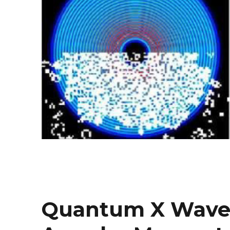
Quantum X Waves