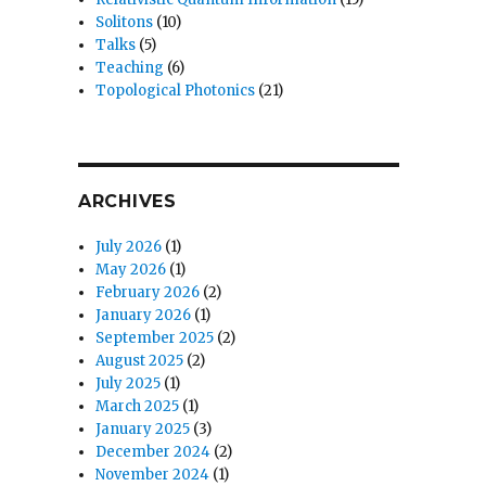
Solitons
(10)
Talks
(5)
Teaching
(6)
Topological Photonics
(21)
ARCHIVES
July 2026
(1)
May 2026
(1)
February 2026
(2)
January 2026
(1)
September 2025
(2)
August 2025
(2)
July 2025
(1)
March 2025
(1)
January 2025
(3)
December 2024
(2)
November 2024
(1)