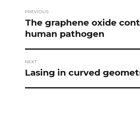
Post
PREVIOUS
navigation
The graphene oxide contr
Previous
post:
human pathogen
NEXT
Lasing in curved geomet
Next
post: