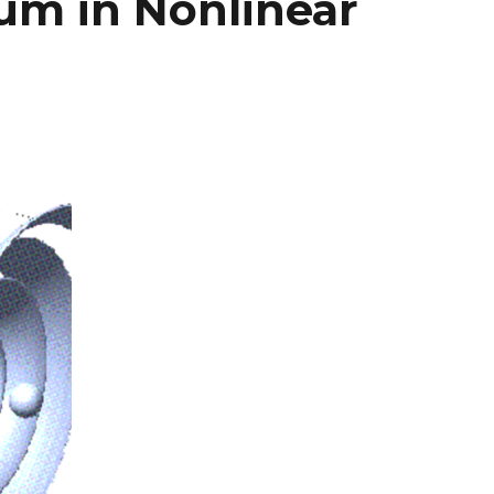
m in Nonlinear