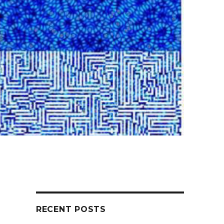
RECENT POSTS