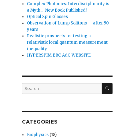
Complex Photonics: Interdisciplinarity is
a Myth … New Book Published!
Optical Spin Glasses
Observation of Lump Solitons — after 50
years
Realistic prospects for testing a
relativistic local quantum measurement
inequality
HYPERSPIM ERC-AdG WEBSITE
SEARCH
Search
for:
CATEGORIES
Biophysics
(18)