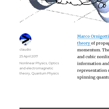
Marco Ornigotti
theory
of propag
Author
claudio
momentum. Thes
Posted
25 April 2017
and cubic nonli
on
Categories
Nonlinear Physics
,
Optics
information and
and electromagnetic
representation o
theory
,
Quantum Physics
spinning quantu