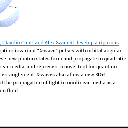
, Claudio Conti and Alex Szameit develop a rigorous
ation invariant “X-wave” pulses with orbital angular
e new photon states form and propagate in quadratic
near media, and represent a novel tool for quantum
 entanglement. X-waves also allow a new 3D+1
f the propagation of light in nonlinear media as a
m fluid.