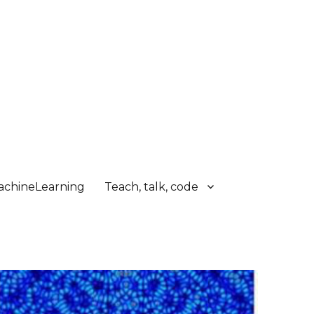
chineLearning
Teach, talk, code