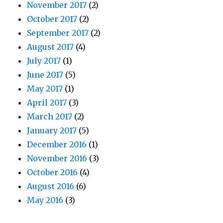
November 2017
(2)
October 2017
(2)
September 2017
(2)
August 2017
(4)
July 2017
(1)
June 2017
(5)
May 2017
(1)
April 2017
(3)
March 2017
(2)
January 2017
(5)
December 2016
(1)
November 2016
(3)
October 2016
(4)
August 2016
(6)
May 2016
(3)