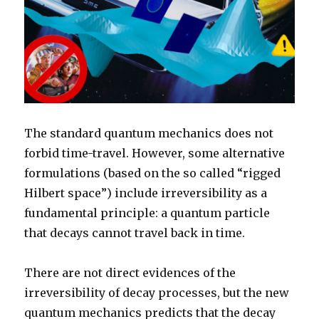
The standard quantum mechanics does not
forbid time-travel. However, some alternative
formulations (based on the so called “rigged
Hilbert space”) include irreversibility as a
fundamental principle: a quantum particle
that decays cannot travel back in time.
There are not direct evidences of the
irreversibility of decay processes, but the new
quantum mechanics predicts that the decay