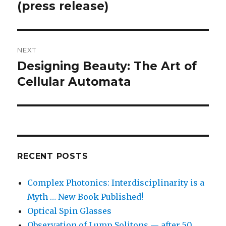
post:
(press release)
NEXT
Designing Beauty: The Art of
Next
post:
Cellular Automata
RECENT POSTS
Complex Photonics: Interdisciplinarity is a
Myth … New Book Published!
Optical Spin Glasses
Observation of Lump Solitons — after 50