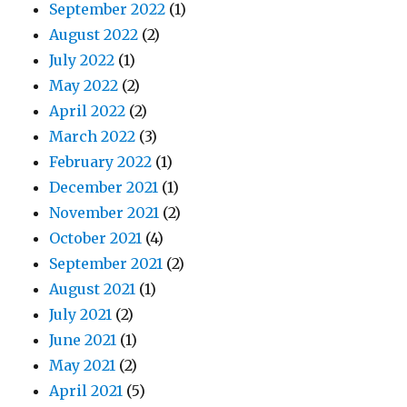
September 2022
(1)
August 2022
(2)
July 2022
(1)
May 2022
(2)
April 2022
(2)
March 2022
(3)
February 2022
(1)
December 2021
(1)
November 2021
(2)
October 2021
(4)
September 2021
(2)
August 2021
(1)
July 2021
(2)
June 2021
(1)
May 2021
(2)
April 2021
(5)