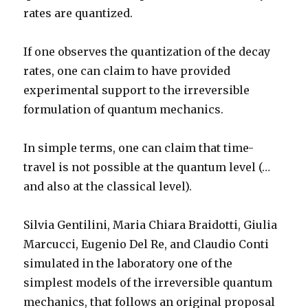
rates are quantized.
If one observes the quantization of the decay
rates, one can claim to have provided
experimental support to the irreversible
formulation of quantum mechanics.
In simple terms, one can claim that time-
travel is not possible at the quantum level (…
and also at the classical level).
Silvia Gentilini, Maria Chiara Braidotti, Giulia
Marcucci, Eugenio Del Re, and Claudio Conti
simulated in the laboratory one of the
simplest models of the irreversible quantum
mechanics, that follows an original proposal