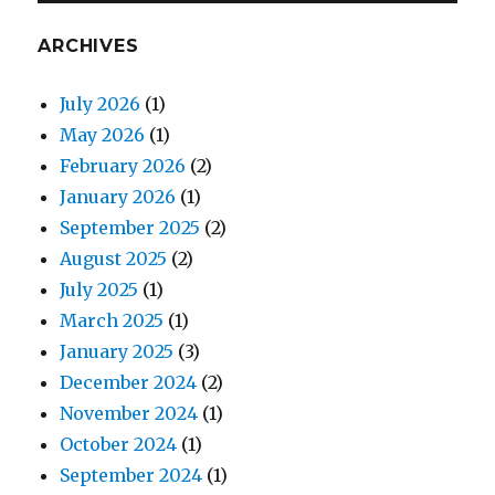
ARCHIVES
July 2026
(1)
May 2026
(1)
February 2026
(2)
January 2026
(1)
September 2025
(2)
August 2025
(2)
July 2025
(1)
March 2025
(1)
January 2025
(3)
December 2024
(2)
November 2024
(1)
October 2024
(1)
September 2024
(1)