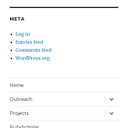
META
Log in
Entries feed
Comments feed
WordPress.org
Home
expand
Outreach
child
menu
expand
Projects
child
menu
PubsScholar