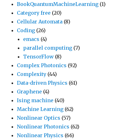
BookQuantumMachineLearning
(1)
Category free
(20)
Cellular Automata
(8)
Coding
(26)
emacs
(4)
parallel computing
(7)
TensorFlow
(8)
Complex Photonics
(92)
Complexity
(44)
Data-driven Physics
(61)
Graphene
(4)
Ising machine
(40)
Machine Learning
(62)
Nonlinear Optics
(57)
Nonlinear Photonics
(62)
Nonlinear Physics
(66)