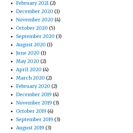
February 2021
(2)
December 2020
(1)
November 2020
(4)
October 2020
(5)
September 2020
(3)
August 2020
(1)
June 2020
(1)
May 2020
(2)
April 2020
(4)
March 2020
(2)
February 2020
(2)
December 2019
(4)
November 2019
(3)
October 2019
(4)
September 2019
(3)
August 2019
(3)