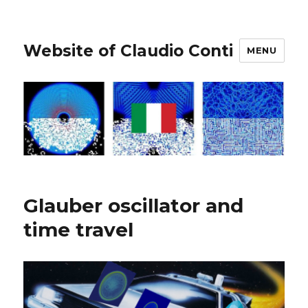
Website of Claudio Conti
MENU
Glauber oscillator and
time travel