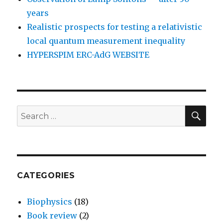
years
Realistic prospects for testing a relativistic
local quantum measurement inequality
HYPERSPIM ERC-AdG WEBSITE
SEA
Search
for:
CATEGORIES
Biophysics
(18)
Book review
(2)