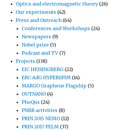
Optics and electromagnetic theory
(26)
Our experiments
(42)
Press and Outreach
(64)
Conferences and Workshops
(24)
Newspapers
(9)
Nobel prize
(5)
Podcast and TV
(7)
Projects
(138)
EIC HEISINGBERG
(22)
ERC-AdG HYPERSPIM
(14)
MARGO Graphene Flagship
(5)
OUTNANO
(4)
PhoQus
(24)
PNRR activities
(8)
PRIN 2015 NEMO
(12)
PRIN 2017 PELM
(37)