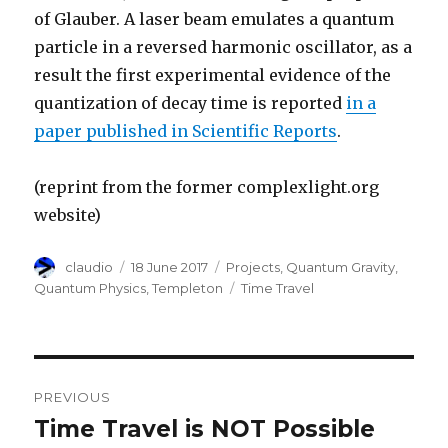
of Glauber. A laser beam emulates a quantum
particle in a reversed harmonic oscillator, as a
result the first experimental evidence of the
quantization of decay time is reported
in a
paper published in Scientific Reports
.
(reprint from the former complexlight.org
website)
Author
Posted
Categories
claudio
18 June 2017
Projects
,
Quantum Gravity
,
on
Tags
Quantum Physics
,
Templeton
Time Travel
Post
PREVIOUS
navigation
Time Travel is NOT Possible
Previous