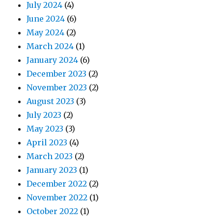
July 2024
(4)
June 2024
(6)
May 2024
(2)
March 2024
(1)
January 2024
(6)
December 2023
(2)
November 2023
(2)
August 2023
(3)
July 2023
(2)
May 2023
(3)
April 2023
(4)
March 2023
(2)
January 2023
(1)
December 2022
(2)
November 2022
(1)
October 2022
(1)