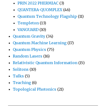
PRIN 2022 PHERMIAC
(3)
QUANTERA-QUOMPLEX
(46)
Quantum Technology Flagship
(11)
Templeton
(13)
VANGUARD
(10)
Quantum Gravity
(34)
Quantum Machine Learning
(17)
Quantum Physics
(75)
Random Lasers
(16)
Relativistic Quantum Information
(15)
Solitons
(10)
Talks
(5)
Teaching
(6)
Topological Photonics
(21)