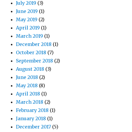
July 2019
(3)
June 2019
(1)
May 2019
(2)
April 2019
(1)
March 2019
(1)
December 2018
(1)
October 2018
(7)
September 2018
(2)
August 2018
(3)
June 2018
(2)
May 2018
(8)
April 2018
(1)
March 2018
(2)
February 2018
(1)
January 2018
(1)
December 2017
(5)