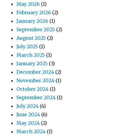
May 2026
(1)
February 2026
(2)
January 2026
(1)
September 2025
(2)
August 2025
(2)
July 2025
(1)
March 2025
(1)
January 2025
(3)
December 2024
(2)
November 2024
(1)
October 2024
(1)
September 2024
(1)
July 2024
(4)
June 2024
(6)
May 2024
(2)
March 2024
(1)