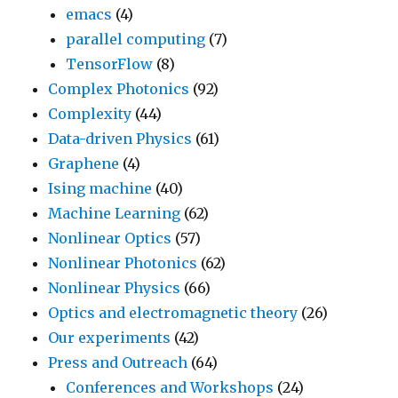
emacs
(4)
parallel computing
(7)
TensorFlow
(8)
Complex Photonics
(92)
Complexity
(44)
Data-driven Physics
(61)
Graphene
(4)
Ising machine
(40)
Machine Learning
(62)
Nonlinear Optics
(57)
Nonlinear Photonics
(62)
Nonlinear Physics
(66)
Optics and electromagnetic theory
(26)
Our experiments
(42)
Press and Outreach
(64)
Conferences and Workshops
(24)