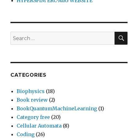
HYPERSPIM ERC-AdG WEBSITE
SEA
Search
for:
CATEGORIES
Biophysics
(18)
Book review
(2)
BookQuantumMachineLearning
(1)
Category free
(20)
Cellular Automata
(8)
Coding
(26)