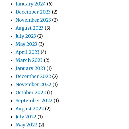
January 2024
(6)
December 2023
(2)
November 2023
(2)
August 2023
(3)
July 2023
(2)
May 2023
(3)
April 2023
(4)
March 2023
(2)
January 2023
(1)
December 2022
(2)
November 2022
(1)
October 2022
(1)
September 2022
(1)
August 2022
(2)
July 2022
(1)
May 2022
(2)