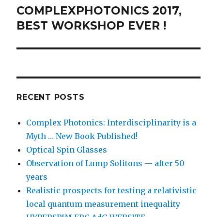
COMPLEXPHOTONICS 2017,
Next
post:
BEST WORKSHOP EVER !
RECENT POSTS
Complex Photonics: Interdisciplinarity is a
Myth … New Book Published!
Optical Spin Glasses
Observation of Lump Solitons — after 50
years
Realistic prospects for testing a relativistic
local quantum measurement inequality