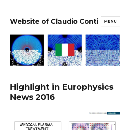
Website of Claudio Conti
MENU
Highlight in Europhysics
News 2016