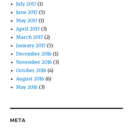
July 2017
(1)
June 2017
(5)
May 2017
(1)
April 2017
(3)
March 2017
(2)
January 2017
(5)
December 2016
(1)
November 2016
(3)
October 2016
(4)
August 2016
(6)
May 2016
(3)
META