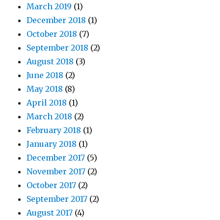
March 2019
(1)
December 2018
(1)
October 2018
(7)
September 2018
(2)
August 2018
(3)
June 2018
(2)
May 2018
(8)
April 2018
(1)
March 2018
(2)
February 2018
(1)
January 2018
(1)
December 2017
(5)
November 2017
(2)
October 2017
(2)
September 2017
(2)
August 2017
(4)