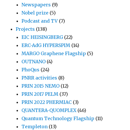
Newspapers
(9)
Nobel prize
(5)
Podcast and TV
(7)
Projects
(138)
EIC HEISINGBERG
(22)
ERC-AdG HYPERSPIM
(14)
MARGO Graphene Flagship
(5)
OUTNANO
(4)
PhoQus
(24)
PNRR activities
(8)
PRIN 2015 NEMO
(12)
PRIN 2017 PELM
(37)
PRIN 2022 PHERMIAC
(3)
QUANTERA-QUOMPLEX
(46)
Quantum Technology Flagship
(11)
Templeton
(13)