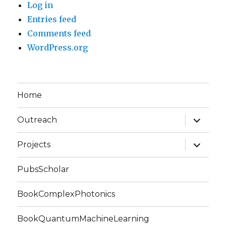
Log in
Entries feed
Comments feed
WordPress.org
Home
expand
Outreach
child
menu
expand
Projects
child
menu
PubsScholar
BookComplexPhotonics
BookQuantumMachineLearning