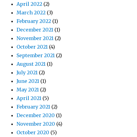
April 2022
(2)
March 2022
(3)
February 2022
(1)
December 2021
(1)
November 2021
(2)
October 2021
(4)
September 2021
(2)
August 2021
(1)
July 2021
(2)
June 2021
(1)
May 2021
(2)
April 2021
(5)
February 2021
(2)
December 2020
(1)
November 2020
(4)
October 2020
(5)