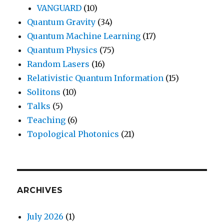
VANGUARD
(10)
Quantum Gravity
(34)
Quantum Machine Learning
(17)
Quantum Physics
(75)
Random Lasers
(16)
Relativistic Quantum Information
(15)
Solitons
(10)
Talks
(5)
Teaching
(6)
Topological Photonics
(21)
ARCHIVES
July 2026
(1)