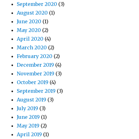
September 2020
(3)
August 2020
(1)
June 2020
(1)
May 2020
(2)
April 2020
(4)
March 2020
(2)
February 2020
(2)
December 2019
(4)
November 2019
(3)
October 2019
(4)
September 2019
(3)
August 2019
(3)
July 2019
(3)
June 2019
(1)
May 2019
(2)
April 2019
(1)