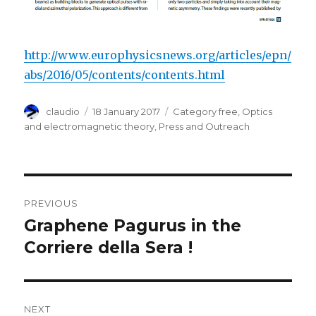
http://www.europhysicsnews.org/articles/epn/
abs/2016/05/contents/contents.html
Author
Posted
Categories
claudio
18 January 2017
Category free
,
Optics
on
and electromagnetic theory
,
Press and Outreach
Post
PREVIOUS
navigation
Graphene Pagurus in the
Previous
post:
Corriere della Sera !
NEXT