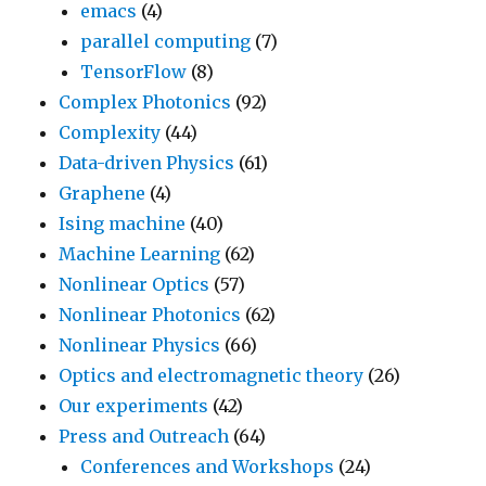
emacs
(4)
parallel computing
(7)
TensorFlow
(8)
Complex Photonics
(92)
Complexity
(44)
Data-driven Physics
(61)
Graphene
(4)
Ising machine
(40)
Machine Learning
(62)
Nonlinear Optics
(57)
Nonlinear Photonics
(62)
Nonlinear Physics
(66)
Optics and electromagnetic theory
(26)
Our experiments
(42)
Press and Outreach
(64)
Conferences and Workshops
(24)