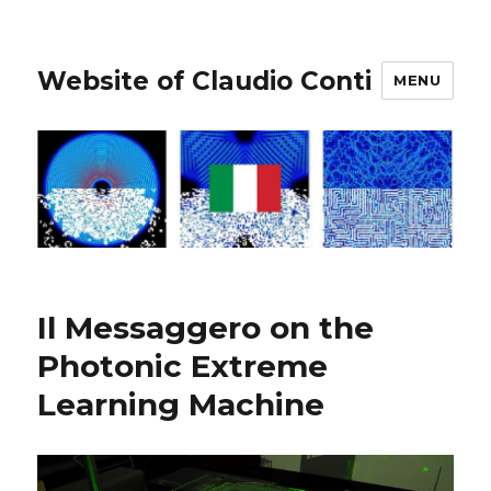
Website of Claudio Conti
MENU
Il Messaggero on the
Photonic Extreme
Learning Machine