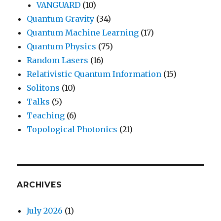
VANGUARD
(10)
Quantum Gravity
(34)
Quantum Machine Learning
(17)
Quantum Physics
(75)
Random Lasers
(16)
Relativistic Quantum Information
(15)
Solitons
(10)
Talks
(5)
Teaching
(6)
Topological Photonics
(21)
ARCHIVES
July 2026
(1)