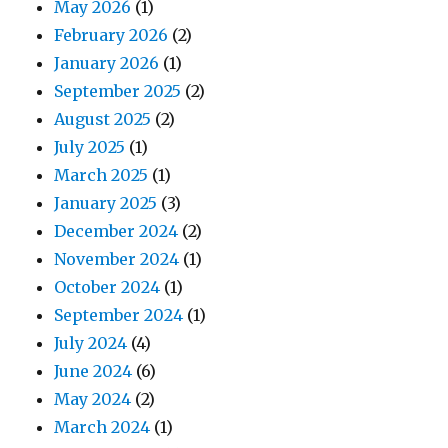
May 2026
(1)
February 2026
(2)
January 2026
(1)
September 2025
(2)
August 2025
(2)
July 2025
(1)
March 2025
(1)
January 2025
(3)
December 2024
(2)
November 2024
(1)
October 2024
(1)
September 2024
(1)
July 2024
(4)
June 2024
(6)
May 2024
(2)
March 2024
(1)