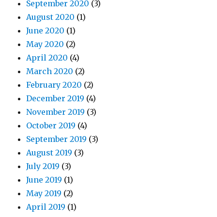
September 2020
(3)
August 2020
(1)
June 2020
(1)
May 2020
(2)
April 2020
(4)
March 2020
(2)
February 2020
(2)
December 2019
(4)
November 2019
(3)
October 2019
(4)
September 2019
(3)
August 2019
(3)
July 2019
(3)
June 2019
(1)
May 2019
(2)
April 2019
(1)