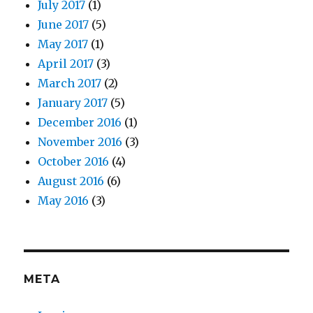
July 2017
(1)
June 2017
(5)
May 2017
(1)
April 2017
(3)
March 2017
(2)
January 2017
(5)
December 2016
(1)
November 2016
(3)
October 2016
(4)
August 2016
(6)
May 2016
(3)
META