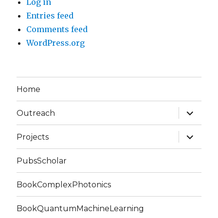
Log in
Entries feed
Comments feed
WordPress.org
Home
expand
Outreach
child
menu
expand
Projects
child
menu
PubsScholar
BookComplexPhotonics
BookQuantumMachineLearning