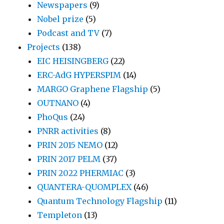
Newspapers
(9)
Nobel prize
(5)
Podcast and TV
(7)
Projects
(138)
EIC HEISINGBERG
(22)
ERC-AdG HYPERSPIM
(14)
MARGO Graphene Flagship
(5)
OUTNANO
(4)
PhoQus
(24)
PNRR activities
(8)
PRIN 2015 NEMO
(12)
PRIN 2017 PELM
(37)
PRIN 2022 PHERMIAC
(3)
QUANTERA-QUOMPLEX
(46)
Quantum Technology Flagship
(11)
Templeton
(13)