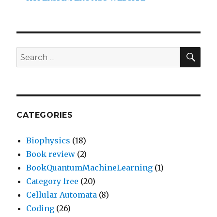
SEA
Search
for:
CATEGORIES
Biophysics
(18)
Book review
(2)
BookQuantumMachineLearning
(1)
Category free
(20)
Cellular Automata
(8)
Coding
(26)