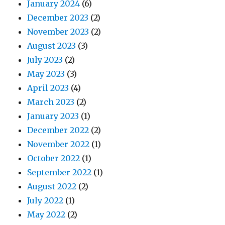
January 2024
(6)
December 2023
(2)
November 2023
(2)
August 2023
(3)
July 2023
(2)
May 2023
(3)
April 2023
(4)
March 2023
(2)
January 2023
(1)
December 2022
(2)
November 2022
(1)
October 2022
(1)
September 2022
(1)
August 2022
(2)
July 2022
(1)
May 2022
(2)