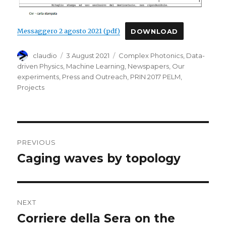
Messaggero 2 agosto 2021 (pdf)
DOWNLOAD
Author
Posted
Categories
claudio
3 August 2021
Complex Photonics
,
Data-
on
driven Physics
,
Machine Learning
,
Newspapers
,
Our
experiments
,
Press and Outreach
,
PRIN 2017 PELM
,
Projects
Post
PREVIOUS
navigation
Caging waves by topology
Previous
post:
NEXT
Corriere della Sera on the
Next