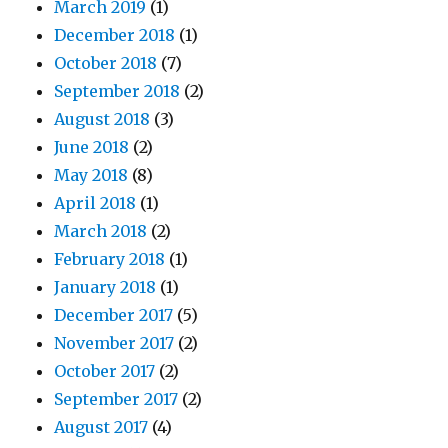
March 2019
(1)
December 2018
(1)
October 2018
(7)
September 2018
(2)
August 2018
(3)
June 2018
(2)
May 2018
(8)
April 2018
(1)
March 2018
(2)
February 2018
(1)
January 2018
(1)
December 2017
(5)
November 2017
(2)
October 2017
(2)
September 2017
(2)
August 2017
(4)