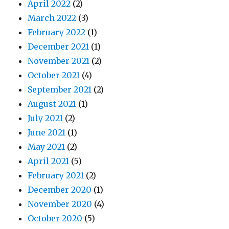
April 2022
(2)
March 2022
(3)
February 2022
(1)
December 2021
(1)
November 2021
(2)
October 2021
(4)
September 2021
(2)
August 2021
(1)
July 2021
(2)
June 2021
(1)
May 2021
(2)
April 2021
(5)
February 2021
(2)
December 2020
(1)
November 2020
(4)
October 2020
(5)