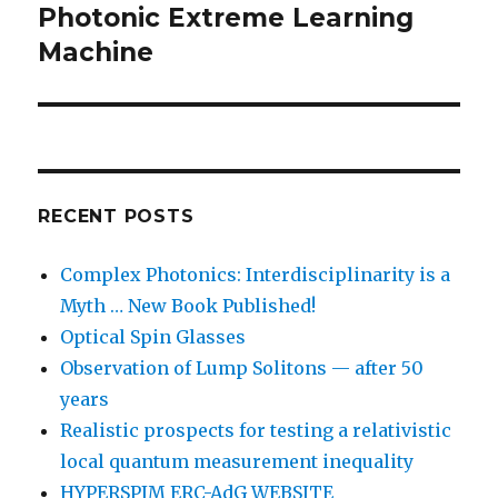
post:
Photonic Extreme Learning
Machine
RECENT POSTS
Complex Photonics: Interdisciplinarity is a
Myth … New Book Published!
Optical Spin Glasses
Observation of Lump Solitons — after 50
years
Realistic prospects for testing a relativistic
local quantum measurement inequality
HYPERSPIM ERC-AdG WEBSITE