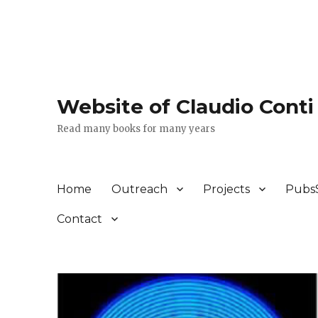
Website of Claudio Conti
Read many books for many years
Home
Outreach
Projects
Pubs
Contact