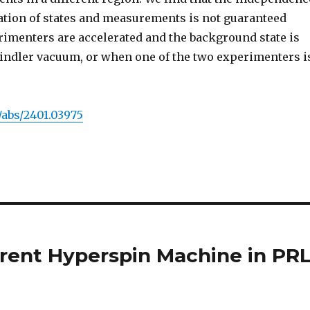
tion of states and measurements is not guaranteed
imenters are accelerated and the background state is
Rindler vacuum, or when one of the two experimenters i
g/abs/2401.03975
erent Hyperspin Machine in PR