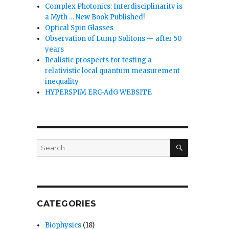
Complex Photonics: Interdisciplinarity is
a Myth … New Book Published!
Optical Spin Glasses
Observation of Lump Solitons — after 50
years
Realistic prospects for testing a
relativistic local quantum measurement
inequality
HYPERSPIM ERC-AdG WEBSITE
SEARCH
Search
for:
CATEGORIES
Biophysics
(18)