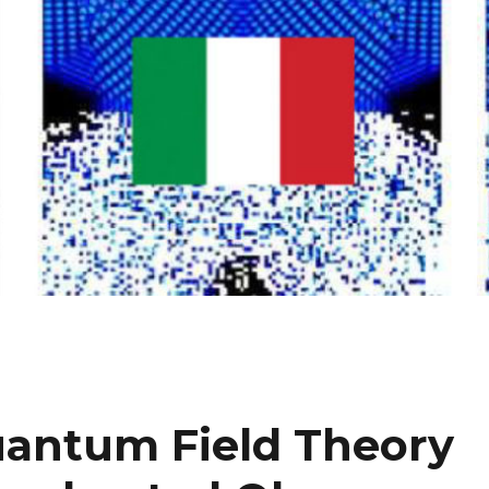
Quantum Field Theory