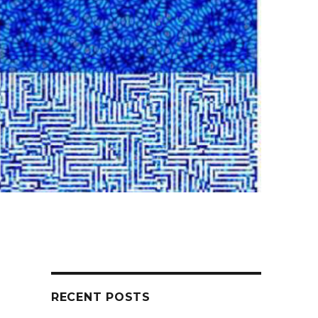
RECENT POSTS