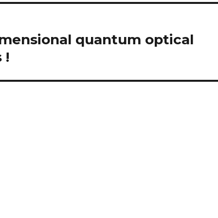
imensional quantum optical
 !