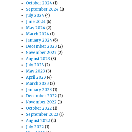
October 2024
(1)
September 2024
(1)
July 2024
(4)
June 2024
(6)
May 2024
(2)
March 2024
(1)
January 2024
(6)
December 2023
(2)
November 2023
(2)
August 2023
(3)
July 2023
(2)
May 2023
(3)
April 2023
(4)
March 2023
(2)
January 2023
(1)
December 2022
(2)
November 2022
(1)
October 2022
(1)
September 2022
(1)
August 2022
(2)
July 2022
(1)