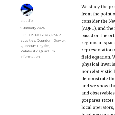
We study the pr
from the point o
Author
claudio
consider the Ne
Posted
9 January 2024
(AQFT), and the 
on
Categories
EIC HEISINGBERG
,
PNRR
based on the ort
activities
,
Quantum Gravity
,
regions of spac
Quantum Physics
,
representation o
Relativistic Quantum
Information
field equation.
physical invari
nonrelativistic 
demonstrate th
and we show the
and observables
prepares states
local operators,
local measureme