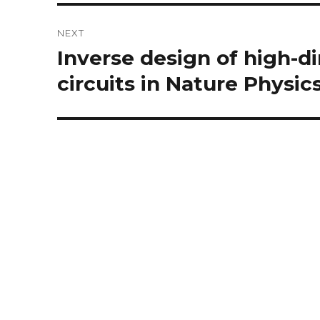
NEXT
Inverse design of high-d
Next
post:
circuits in Nature Physics