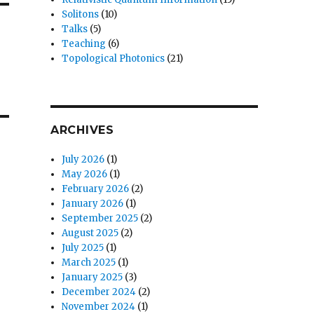
Solitons
(10)
Talks
(5)
Teaching
(6)
Topological Photonics
(21)
ARCHIVES
July 2026
(1)
May 2026
(1)
February 2026
(2)
January 2026
(1)
September 2025
(2)
August 2025
(2)
July 2025
(1)
March 2025
(1)
January 2025
(3)
December 2024
(2)
November 2024
(1)