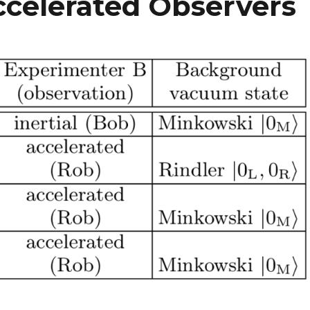
Accelerated Observers