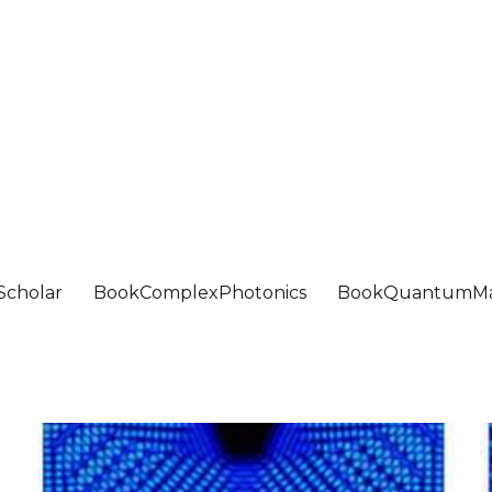
Scholar
BookComplexPhotonics
BookQuantumMa