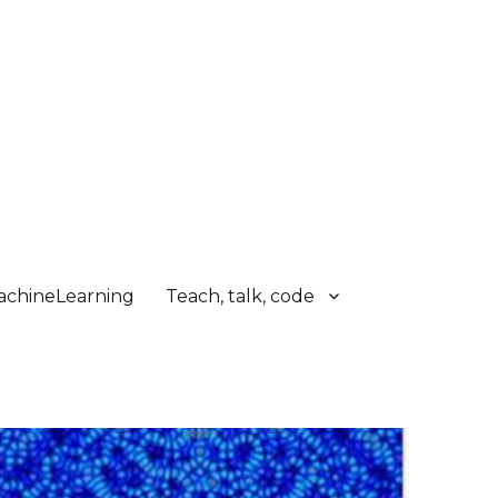
chineLearning
Teach, talk, code