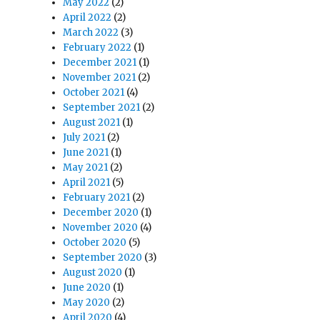
May 2022
(2)
April 2022
(2)
March 2022
(3)
February 2022
(1)
December 2021
(1)
November 2021
(2)
October 2021
(4)
September 2021
(2)
August 2021
(1)
July 2021
(2)
June 2021
(1)
May 2021
(2)
April 2021
(5)
February 2021
(2)
December 2020
(1)
November 2020
(4)
October 2020
(5)
September 2020
(3)
August 2020
(1)
June 2020
(1)
May 2020
(2)
April 2020
(4)