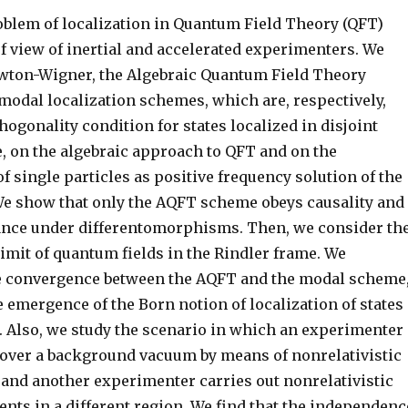
oblem of localization in Quantum Field Theory (QFT)
f view of inertial and accelerated experimenters. We
wton-Wigner, the Algebraic Quantum Field Theory
modal localization schemes, which are, respectively,
hogonality condition for states localized in disjoint
e, on the algebraic approach to QFT and on the
f single particles as positive frequency solution of the
 We show that only the AQFT scheme obeys causality and
ance under differentomorphisms. Then, we consider th
limit of quantum fields in the Rindler frame. We
e convergence between the AQFT and the modal scheme
 emergence of the Born notion of localization of states
. Also, we study the scenario in which an experimenter
 over a background vacuum by means of nonrelativistic
 and another experimenter carries out nonrelativistic
nts in a different region. We find that the independenc