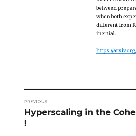
between prepara
when both exper
different from 
inertial.
https://arxiv.or
Post
PREVIOUS
navigation
Hyperscaling in the Coh
Previous
post:
!