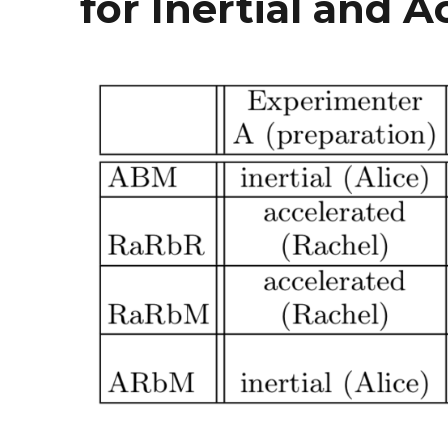
for Inertial and 