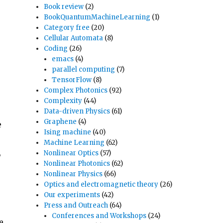
Book review
(2)
BookQuantumMachineLearning
(1)
Category free
(20)
Cellular Automata
(8)
Coding
(26)
emacs
(4)
parallel computing
(7)
TensorFlow
(8)
Complex Photonics
(92)
Complexity
(44)
Data-driven Physics
(61)
Graphene
(4)
e
Ising machine
(40)
Machine Learning
(62)
,
Nonlinear Optics
(57)
Nonlinear Photonics
(62)
Nonlinear Physics
(66)
Optics and electromagnetic theory
(26)
Our experiments
(42)
Press and Outreach
(64)
Conferences and Workshops
(24)
e