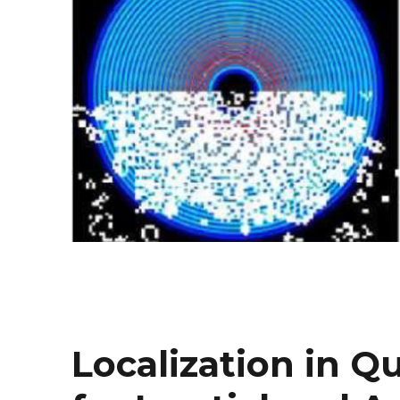
Localization in 