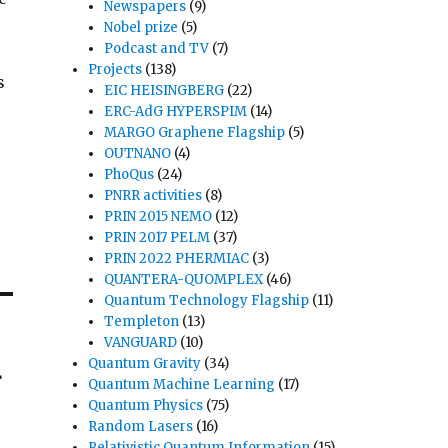
Newspapers
(9)
Nobel prize
(5)
Podcast and TV
(7)
Projects
(138)
s
EIC HEISINGBERG
(22)
ERC-AdG HYPERSPIM
(14)
MARGO Graphene Flagship
(5)
OUTNANO
(4)
PhoQus
(24)
PNRR activities
(8)
PRIN 2015 NEMO
(12)
PRIN 2017 PELM
(37)
PRIN 2022 PHERMIAC
(3)
QUANTERA-QUOMPLEX
(46)
Quantum Technology Flagship
(11)
Templeton
(13)
VANGUARD
(10)
L
Quantum Gravity
(34)
Quantum Machine Learning
(17)
Quantum Physics
(75)
Random Lasers
(16)
Relativistic Quantum Information
(15)