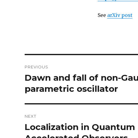
See
arXiv post
Post
PREVIOUS
navigation
Dawn and fall of non-Gau
Previous
post:
parametric oscillator
NEXT
Localization in Quantum F
Next
post: