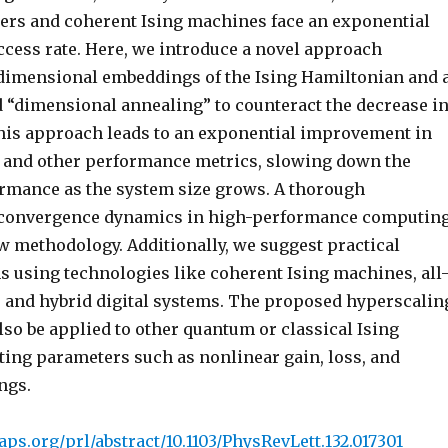
rs and coherent Ising machines face an exponential
ccess rate. Here, we introduce a novel approach
dimensional embeddings of the Ising Hamiltonian and 
d “dimensional annealing” to counteract the decrease i
is approach leads to an exponential improvement in
e and other performance metrics, slowing down the
ormance as the system size grows. A thorough
 convergence dynamics in high-performance computin
w methodology. Additionally, we suggest practical
 using technologies like coherent Ising machines, all
, and hybrid digital systems. The proposed hyperscalin
lso be applied to other quantum or classical Ising
ting parameters such as nonlinear gain, loss, and
ngs.
.aps.org/prl/abstract/10.1103/PhysRevLett.132.017301