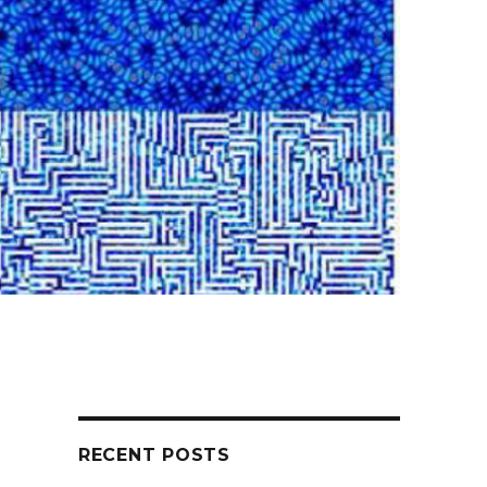
RECENT POSTS