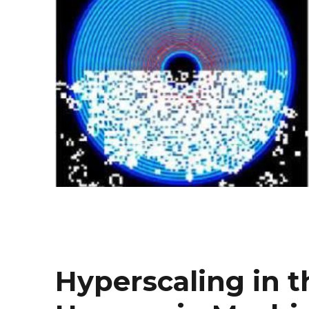
Hyperscaling in 