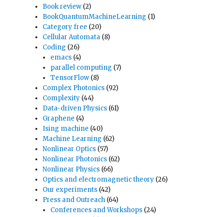
Book review
(2)
BookQuantumMachineLearning
(1)
Category free
(20)
Cellular Automata
(8)
Coding
(26)
emacs
(4)
parallel computing
(7)
TensorFlow
(8)
Complex Photonics
(92)
Complexity
(44)
Data-driven Physics
(61)
Graphene
(4)
Ising machine
(40)
Machine Learning
(62)
Nonlinear Optics
(57)
Nonlinear Photonics
(62)
Nonlinear Physics
(66)
Optics and electromagnetic theory
(26)
Our experiments
(42)
Press and Outreach
(64)
Conferences and Workshops
(24)