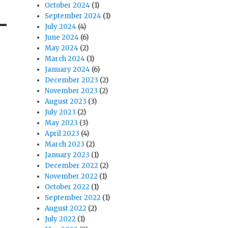
October 2024
(1)
September 2024
(1)
July 2024
(4)
June 2024
(6)
May 2024
(2)
March 2024
(1)
January 2024
(6)
December 2023
(2)
November 2023
(2)
August 2023
(3)
July 2023
(2)
May 2023
(3)
April 2023
(4)
March 2023
(2)
January 2023
(1)
December 2022
(2)
November 2022
(1)
October 2022
(1)
September 2022
(1)
August 2022
(2)
July 2022
(1)