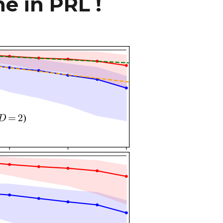
e in PRL !