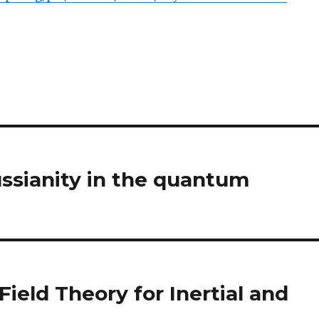
ssianity in the quantum
ield Theory for Inertial and