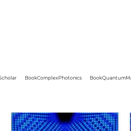
Scholar
BookComplexPhotonics
BookQuantumMa