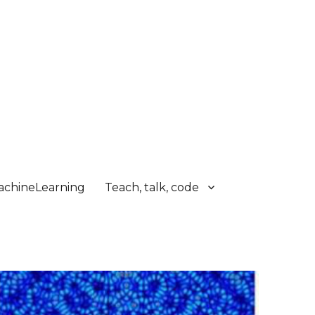
chineLearning
Teach, talk, code