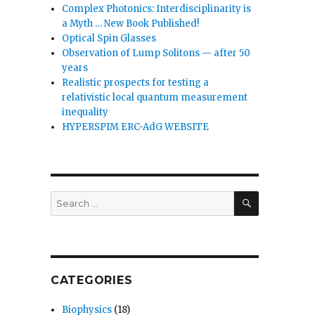
Complex Photonics: Interdisciplinarity is
a Myth … New Book Published!
Optical Spin Glasses
Observation of Lump Solitons — after 50
years
Realistic prospects for testing a
relativistic local quantum measurement
inequality
HYPERSPIM ERC-AdG WEBSITE
SEARCH
Search
for:
CATEGORIES
Biophysics
(18)