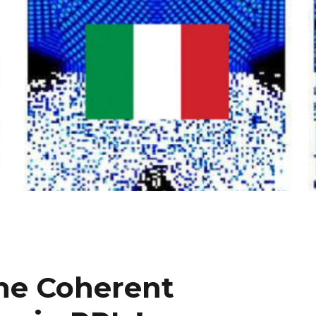
the Coherent