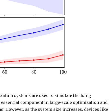
uantum systems are used to simulate the Ising
 essential component in large-scale optimization and
g. However, as the system size increases, devices like