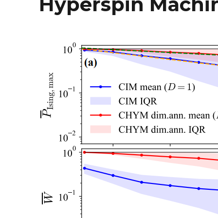
Hyperspin Machin