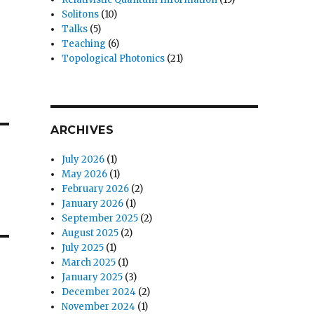
Solitons
(10)
Talks
(5)
Teaching
(6)
Topological Photonics
(21)
ARCHIVES
July 2026
(1)
May 2026
(1)
February 2026
(2)
January 2026
(1)
September 2025
(2)
August 2025
(2)
July 2025
(1)
March 2025
(1)
January 2025
(3)
December 2024
(2)
November 2024
(1)