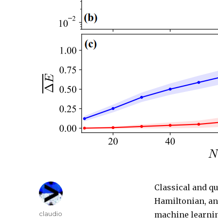
Classical and q
Hamiltonian, an
Author
claudio
machine learnin