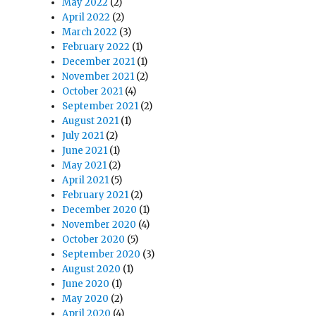
May 2022
(2)
April 2022
(2)
March 2022
(3)
February 2022
(1)
December 2021
(1)
November 2021
(2)
October 2021
(4)
September 2021
(2)
August 2021
(1)
July 2021
(2)
June 2021
(1)
May 2021
(2)
April 2021
(5)
February 2021
(2)
December 2020
(1)
November 2020
(4)
October 2020
(5)
September 2020
(3)
August 2020
(1)
June 2020
(1)
May 2020
(2)
April 2020
(4)