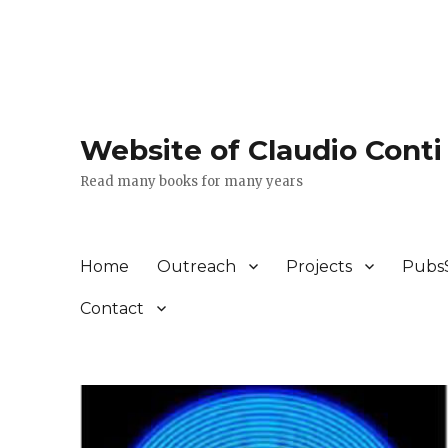
Website of Claudio Conti
Read many books for many years
Home
Outreach
Projects
Pubs
Contact