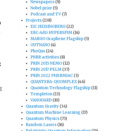
Newspapers
(9)
Nobel prize
(5)
Podcast and TV
(7)
Projects
(138)
a
EIC HEISINGBERG
(22)
n
ERC-AdG HYPERSPIM
(14)
MARGO Graphene Flagship
(5)
OUTNANO
(4)
PhoQus
(24)
PNRR activities
(8)
g
PRIN 2015 NEMO
(12)
PRIN 2017 PELM
(37)
PRIN 2022 PHERMIAC
(3)
-
QUANTERA-QUOMPLEX
(46)
g
Quantum Technology Flagship
(11)
Templeton
(13)
VANGUARD
(10)
Quantum Gravity
(34)
Quantum Machine Learning
(17)
Quantum Physics
(75)
Random Lasers
(16)
Relativistic Quantum Information
(15)