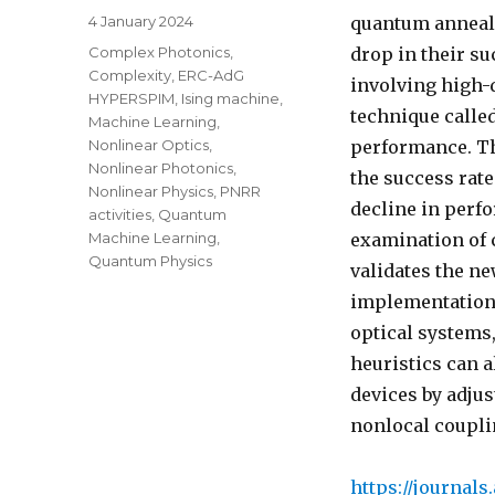
Posted
4 January 2024
quantum anneale
on
Categories
Complex Photonics
,
drop in their su
Complexity
,
ERC-AdG
involving high-
HYPERSPIM
,
Ising machine
,
technique calle
Machine Learning
,
Nonlinear Optics
,
performance. Th
Nonlinear Photonics
,
the success rat
Nonlinear Physics
,
PNRR
decline in perf
activities
,
Quantum
Machine Learning
,
examination of
Quantum Physics
validates the ne
implementations
optical systems
heuristics can a
devices by adjus
nonlocal coupli
https://journals