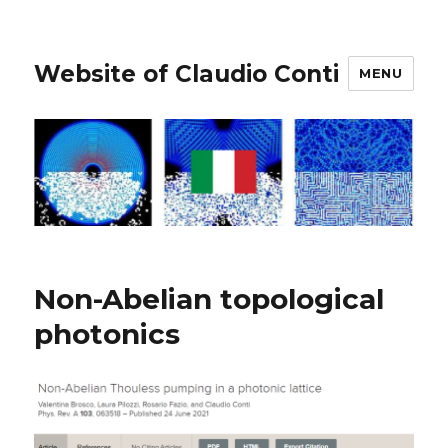
Website of Claudio Conti
MENU
Non-Abelian topological
photonics