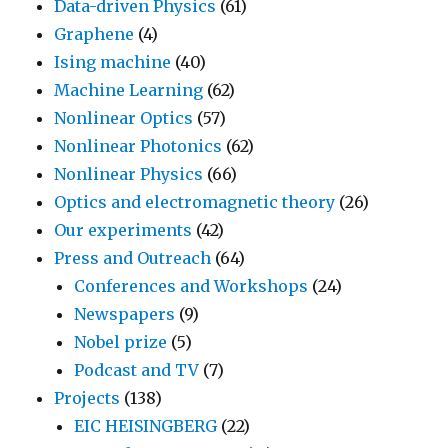
Data-driven Physics
(61)
Graphene
(4)
Ising machine
(40)
Machine Learning
(62)
Nonlinear Optics
(57)
Nonlinear Photonics
(62)
Nonlinear Physics
(66)
Optics and electromagnetic theory
(26)
Our experiments
(42)
Press and Outreach
(64)
Conferences and Workshops
(24)
Newspapers
(9)
Nobel prize
(5)
Podcast and TV
(7)
Projects
(138)
EIC HEISINGBERG
(22)