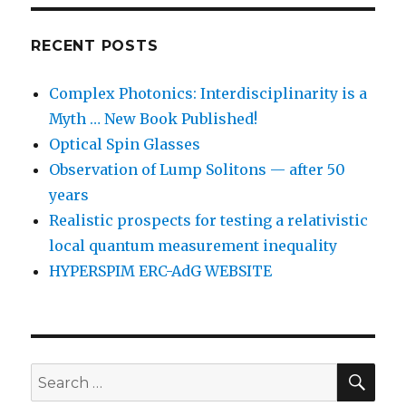
RECENT POSTS
Complex Photonics: Interdisciplinarity is a
Myth … New Book Published!
Optical Spin Glasses
Observation of Lump Solitons — after 50
years
Realistic prospects for testing a relativistic
local quantum measurement inequality
HYPERSPIM ERC-AdG WEBSITE
SEA
Search
for: