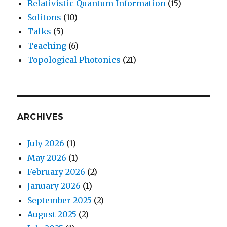
Relativistic Quantum Information
(15)
Solitons
(10)
Talks
(5)
Teaching
(6)
Topological Photonics
(21)
ARCHIVES
July 2026
(1)
May 2026
(1)
February 2026
(2)
January 2026
(1)
September 2025
(2)
August 2025
(2)