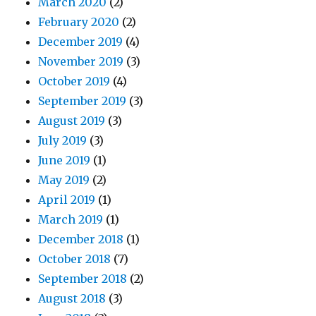
March 2020
(2)
February 2020
(2)
December 2019
(4)
November 2019
(3)
October 2019
(4)
September 2019
(3)
August 2019
(3)
July 2019
(3)
June 2019
(1)
May 2019
(2)
April 2019
(1)
March 2019
(1)
December 2018
(1)
October 2018
(7)
September 2018
(2)
August 2018
(3)