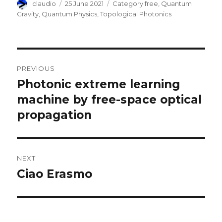
Author
Posted
Categories
claudio
25 June 2021
Category free
,
Quantum
on
Gravity
,
Quantum Physics
,
Topological Photonics
Post
PREVIOUS
navigation
Photonic extreme learning
Previous
post:
machine by free-space optical
propagation
NEXT
Ciao Erasmo
Next
post: