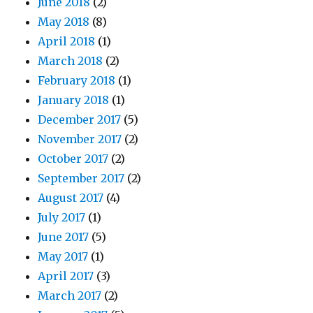
June 2018
(2)
May 2018
(8)
April 2018
(1)
March 2018
(2)
February 2018
(1)
January 2018
(1)
December 2017
(5)
November 2017
(2)
October 2017
(2)
September 2017
(2)
August 2017
(4)
July 2017
(1)
June 2017
(5)
May 2017
(1)
April 2017
(3)
March 2017
(2)