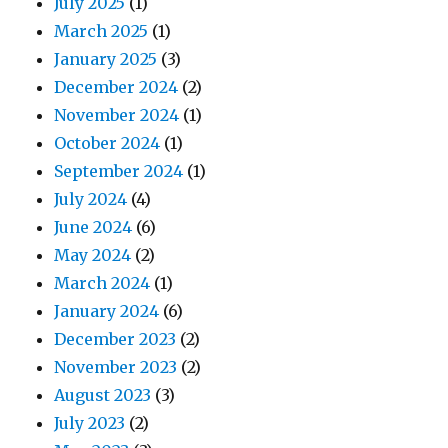
July 2025
(1)
March 2025
(1)
January 2025
(3)
December 2024
(2)
November 2024
(1)
October 2024
(1)
September 2024
(1)
July 2024
(4)
June 2024
(6)
May 2024
(2)
March 2024
(1)
January 2024
(6)
December 2023
(2)
November 2023
(2)
August 2023
(3)
July 2023
(2)