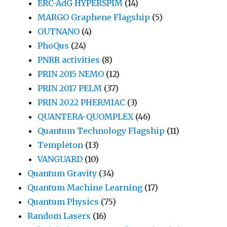
ERC-AdG HYPERSPIM
(14)
MARGO Graphene Flagship
(5)
OUTNANO
(4)
PhoQus
(24)
PNRR activities
(8)
PRIN 2015 NEMO
(12)
PRIN 2017 PELM
(37)
PRIN 2022 PHERMIAC
(3)
QUANTERA-QUOMPLEX
(46)
Quantum Technology Flagship
(11)
Templeton
(13)
VANGUARD
(10)
Quantum Gravity
(34)
Quantum Machine Learning
(17)
Quantum Physics
(75)
Random Lasers
(16)