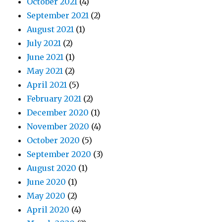
October 2021
(4)
September 2021
(2)
August 2021
(1)
July 2021
(2)
June 2021
(1)
May 2021
(2)
April 2021
(5)
February 2021
(2)
December 2020
(1)
November 2020
(4)
October 2020
(5)
September 2020
(3)
August 2020
(1)
June 2020
(1)
May 2020
(2)
April 2020
(4)