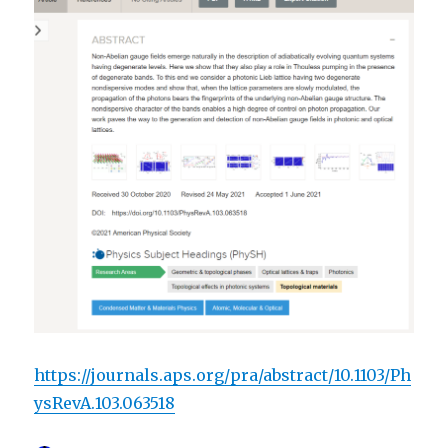
https://journals.aps.org/pra/abstract/10.1103/Ph
ysRevA.103.063518