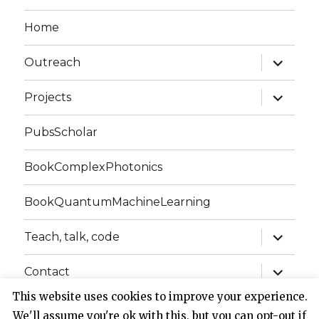
Home
expand
Outreach
child
menu
expand
Projects
child
menu
PubsScholar
BookComplexPhotonics
BookQuantumMachineLearning
expand
Teach, talk, code
child
menu
expand
Contact
child
menu
This website uses cookies to improve your experience.
We'll assume you're ok with this, but you can opt-out if
Website of Claudio Conti
Privacy Policy
Proudly