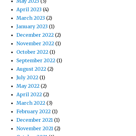
May 2023
(3)
April 2023
(4)
March 2023
(2)
January 2023
(1)
December 2022
(2)
November 2022
(1)
October 2022
(1)
September 2022
(1)
August 2022
(2)
July 2022
(1)
May 2022
(2)
April 2022
(2)
March 2022
(3)
February 2022
(1)
December 2021
(1)
November 2021
(2)