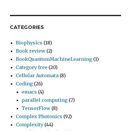
CATEGORIES
Biophysics
(18)
Book review
(2)
BookQuantumMachineLearning
(1)
Category free
(20)
Cellular Automata
(8)
Coding
(26)
emacs
(4)
parallel computing
(7)
TensorFlow
(8)
Complex Photonics
(92)
Complexity
(44)