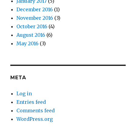
January 2017
(5)
December 2016
(1)
November 2016
(3)
October 2016
(4)
August 2016
(6)
May 2016
(3)
META
Log in
Entries feed
Comments feed
WordPress.org