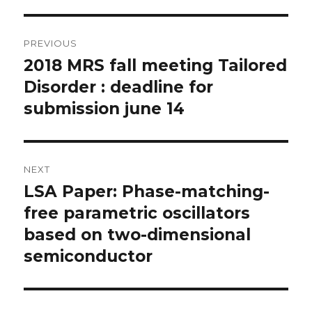
Post
PREVIOUS
navigation
2018 MRS fall meeting Tailored
Previous
post:
Disorder : deadline for
submission june 14
NEXT
LSA Paper: Phase-matching-
Next
post:
free parametric oscillators
based on two-dimensional
semiconductor