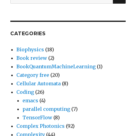
for:
CATEGORIES
Biophysics
(18)
Book review
(2)
BookQuantumMachineLearning
(1)
Category free
(20)
Cellular Automata
(8)
Coding
(26)
emacs
(4)
parallel computing
(7)
TensorFlow
(8)
Complex Photonics
(92)
Complexity
(44)