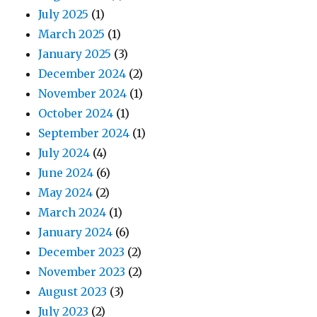
July 2025
(1)
March 2025
(1)
January 2025
(3)
December 2024
(2)
November 2024
(1)
October 2024
(1)
September 2024
(1)
July 2024
(4)
June 2024
(6)
May 2024
(2)
March 2024
(1)
January 2024
(6)
December 2023
(2)
November 2023
(2)
August 2023
(3)
July 2023
(2)