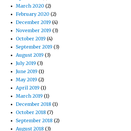
March 2020
(2)
February 2020
(2)
December 2019
(4)
November 2019
(3)
October 2019
(4)
September 2019
(3)
August 2019
(3)
July 2019
(3)
June 2019
(1)
May 2019
(2)
April 2019
(1)
March 2019
(1)
December 2018
(1)
October 2018
(7)
September 2018
(2)
August 2018
(3)