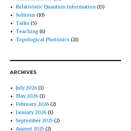
Relativistic Quantum Information
(15)
Solitons
(10)
Talks
(5)
Teaching
(6)
Topological Photonics
(21)
ARCHIVES
July 2026
(1)
May 2026
(1)
February 2026
(2)
January 2026
(1)
September 2025
(2)
August 2025
(2)