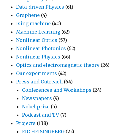
Data-driven Physics
(61)
Graphene
(4)
Ising machine
(40)
Machine Learning
(62)
Nonlinear Optics
(57)
Nonlinear Photonics
(62)
Nonlinear Physics
(66)
Optics and electromagnetic theory
(26)
Our experiments
(42)
Press and Outreach
(64)
Conferences and Workshops
(24)
Newspapers
(9)
Nobel prize
(5)
Podcast and TV
(7)
Projects
(138)
EIC HEISINGBERG
(22)