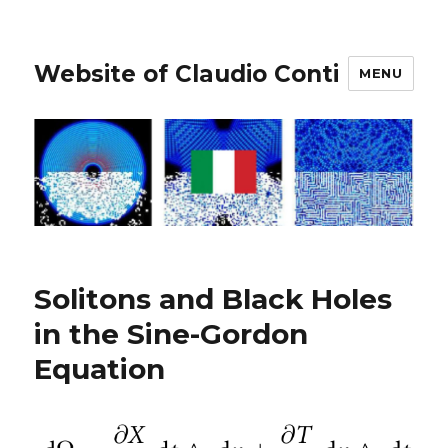
Website of Claudio Conti
MENU
Solitons and Black Holes
in the Sine-Gordon
Equation