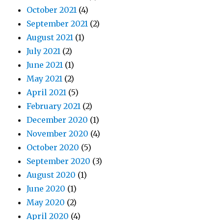
October 2021
(4)
September 2021
(2)
August 2021
(1)
July 2021
(2)
June 2021
(1)
May 2021
(2)
April 2021
(5)
February 2021
(2)
December 2020
(1)
November 2020
(4)
October 2020
(5)
September 2020
(3)
August 2020
(1)
June 2020
(1)
May 2020
(2)
April 2020
(4)