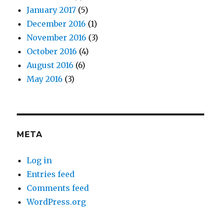
January 2017
(5)
December 2016
(1)
November 2016
(3)
October 2016
(4)
August 2016
(6)
May 2016
(3)
META
Log in
Entries feed
Comments feed
WordPress.org