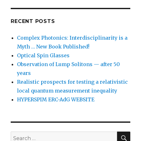
RECENT POSTS
Complex Photonics: Interdisciplinarity is a
Myth … New Book Published!
Optical Spin Glasses
Observation of Lump Solitons — after 50
years
Realistic prospects for testing a relativistic
local quantum measurement inequality
HYPERSPIM ERC-AdG WEBSITE
SEA
Search