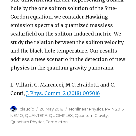
hole by the one soliton solution of the Sine-
Gordon equation, we consider Hawking
emission spectra of a quantized massless
scalarfield on the soliton-induced metric. We
study the relation between the soliton velocity
and the black hole temperature. Our results
address a new scenario in the detection of new
physics in the quantum gravity panorama.
L. Villari, G. Marcucci, M.C. Braidotti and C.
Conti,
J. Phys. Comm. 2 (2018) 005016
Author
Posted
Categories
claudio
20 May 2018
Nonlinear Physics
,
PRIN 2015
on
NEMO
,
QUANTERA-QUOMPLEX
,
Quantum Gravity
,
Quantum Physics
,
Templeton