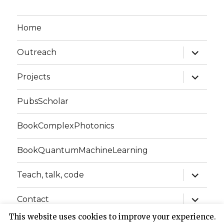
Home
expand
Outreach
child
menu
expand
Projects
child
menu
PubsScholar
BookComplexPhotonics
BookQuantumMachineLearning
expand
Teach, talk, code
child
menu
expand
Contact
child
menu
This website uses cookies to improve your experience.