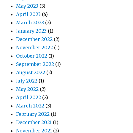
May 2023
(3)
April 2023
(4)
March 2023
(2)
January 2023
(1)
December 2022
(2)
November 2022
(1)
October 2022
(1)
September 2022
(1)
August 2022
(2)
July 2022
(1)
May 2022
(2)
April 2022
(2)
March 2022
(3)
February 2022
(1)
December 2021
(1)
November 2021
(2)