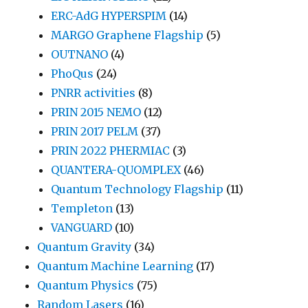
ERC-AdG HYPERSPIM
(14)
MARGO Graphene Flagship
(5)
OUTNANO
(4)
PhoQus
(24)
PNRR activities
(8)
PRIN 2015 NEMO
(12)
PRIN 2017 PELM
(37)
PRIN 2022 PHERMIAC
(3)
QUANTERA-QUOMPLEX
(46)
Quantum Technology Flagship
(11)
Templeton
(13)
VANGUARD
(10)
Quantum Gravity
(34)
Quantum Machine Learning
(17)
Quantum Physics
(75)
Random Lasers
(16)