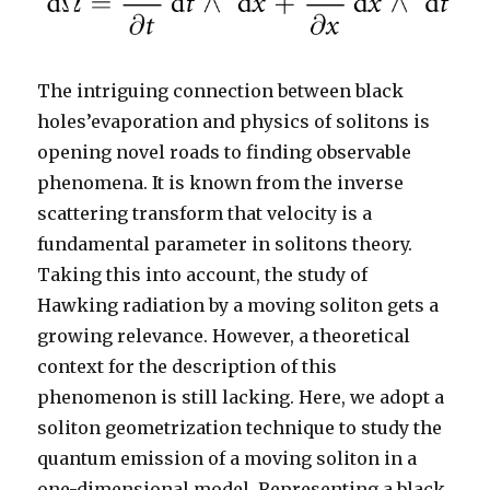
The intriguing connection between black
holes’evaporation and physics of solitons is
opening novel roads to finding observable
phenomena. It is known from the inverse
scattering transform that velocity is a
fundamental parameter in solitons theory.
Taking this into account, the study of
Hawking radiation by a moving soliton gets a
growing relevance. However, a theoretical
context for the description of this
phenomenon is still lacking. Here, we adopt a
soliton geometrization technique to study the
quantum emission of a moving soliton in a
one-dimensional model. Representing a black