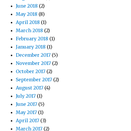
June 2018
(2)
May 2018
(8)
April 2018
(1)
March 2018
(2)
February 2018
(1)
January 2018
(1)
December 2017
(5)
November 2017
(2)
October 2017
(2)
September 2017
(2)
August 2017
(4)
July 2017
(1)
June 2017
(5)
May 2017
(1)
April 2017
(3)
March 2017
(2)