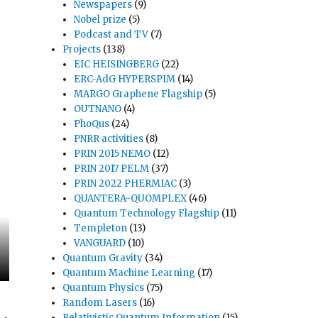
Newspapers
(9)
Nobel prize
(5)
Podcast and TV
(7)
Projects
(138)
EIC HEISINGBERG
(22)
ERC-AdG HYPERSPIM
(14)
MARGO Graphene Flagship
(5)
OUTNANO
(4)
PhoQus
(24)
PNRR activities
(8)
PRIN 2015 NEMO
(12)
PRIN 2017 PELM
(37)
PRIN 2022 PHERMIAC
(3)
QUANTERA-QUOMPLEX
(46)
Quantum Technology Flagship
(11)
Templeton
(13)
VANGUARD
(10)
Quantum Gravity
(34)
Quantum Machine Learning
(17)
Quantum Physics
(75)
Random Lasers
(16)
Relativistic Quantum Information
(15)