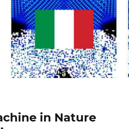
chine in Nature