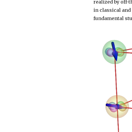
realized by off-
in classical an
fundamental stu