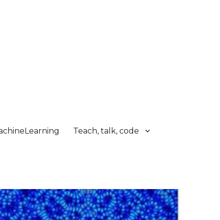
chineLearning
Teach, talk, code