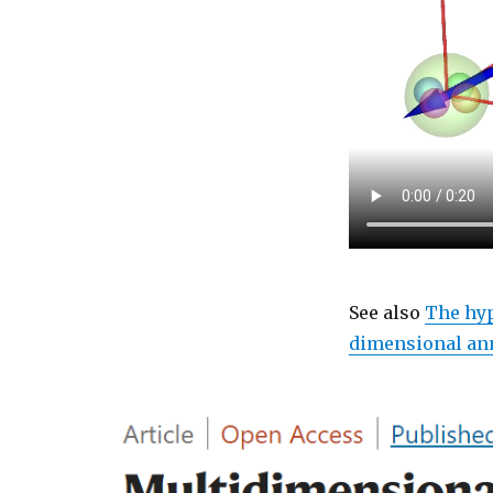
See also
The hy
dimensional an