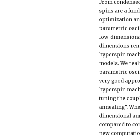
From condensed
spins are a fun
optimization an
parametric oscil
low-dimensional
dimensions rema
hyperspin mach
models. We real
parametric osci
very good appro
hyperspin machi
tuning the coupl
annealing”. Whe
dimensional ann
compared to con
new computation