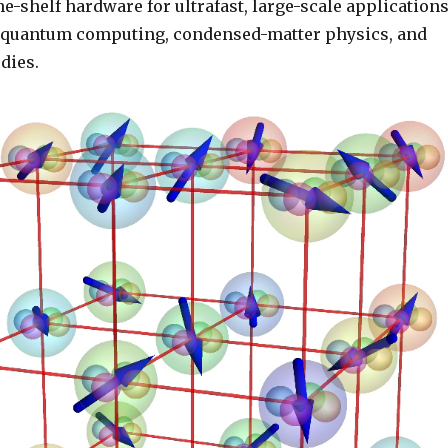
the-shelf hardware for ultrafast, large-scale application
d quantum computing, condensed-matter physics, and
dies.