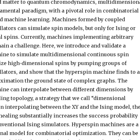
 matter to quantum chromodynamics, multidimension
damental paradigm, with a pivotal role in combinatorial
d machine learning. Machines formed by coupled
lators can simulate spin models, but only for Ising or
 spins. Currently, machines implementing arbitrary
in a challenge. Here, we introduce and validate a
ine to simulate multidimensional continuous spin
ize high-dimensional spins by pumping groups of
llators, and show that the hyperspin machine finds to a
ximation the ground state of complex graphs. The
ne can interpolate between different dimensions by
ing topology, a strategy that we call “dimensional
n interpolating between the XY and the Ising model, th
ealing substantially increases the success probability
ventional Ising simulators. Hyperspin machines are a
al model for combinatorial optimization. They can be