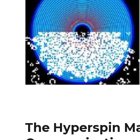
The Hyperspin Ma