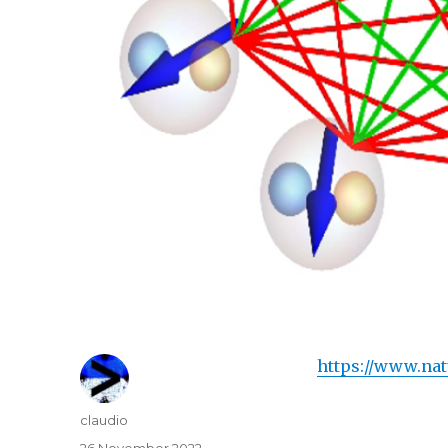
https://www.nat
Author
claudio
Posted
26 November 2022