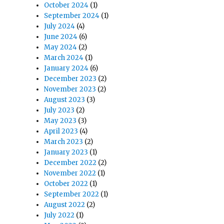
s
October 2024
(1)
September 2024
(1)
July 2024
(4)
June 2024
(6)
May 2024
(2)
March 2024
(1)
January 2024
(6)
December 2023
(2)
November 2023
(2)
August 2023
(3)
July 2023
(2)
May 2023
(3)
April 2023
(4)
March 2023
(2)
January 2023
(1)
December 2022
(2)
November 2022
(1)
October 2022
(1)
September 2022
(1)
August 2022
(2)
July 2022
(1)