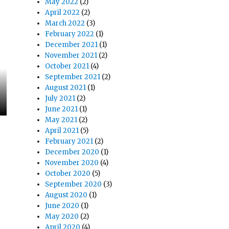
May 2022
(2)
April 2022
(2)
March 2022
(3)
February 2022
(1)
December 2021
(1)
November 2021
(2)
October 2021
(4)
September 2021
(2)
August 2021
(1)
July 2021
(2)
June 2021
(1)
May 2021
(2)
April 2021
(5)
February 2021
(2)
December 2020
(1)
November 2020
(4)
October 2020
(5)
September 2020
(3)
August 2020
(1)
June 2020
(1)
May 2020
(2)
April 2020
(4)