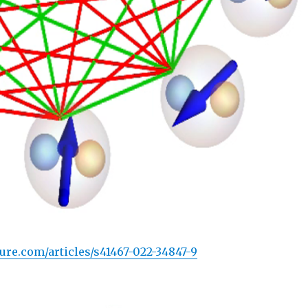
ure.com/articles/s41467-022-34847-9