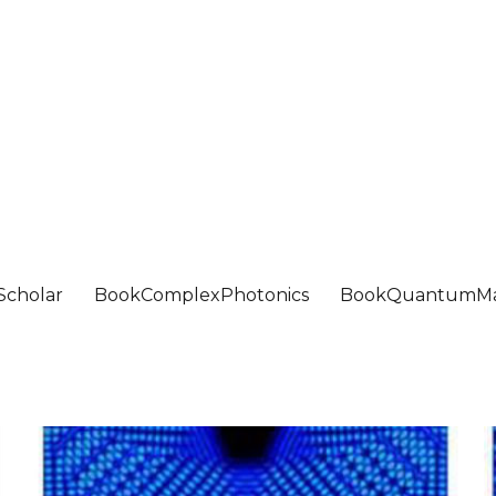
Scholar
BookComplexPhotonics
BookQuantumMa