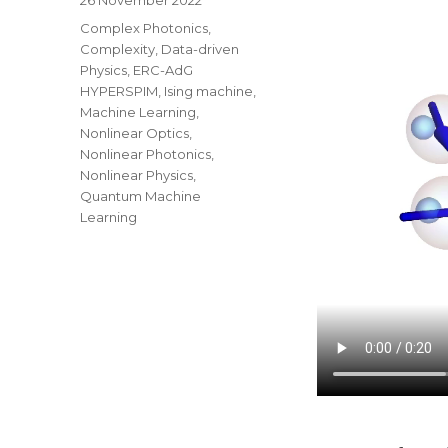
on
Categories
Complex Photonics
,
Complexity
,
Data-driven
Physics
,
ERC-AdG
HYPERSPIM
,
Ising machine
,
Machine Learning
,
Nonlinear Optics
,
Nonlinear Photonics
,
Nonlinear Physics
,
Quantum Machine
Learning