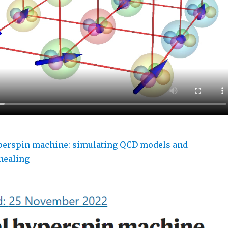
perspin machine: simulating QCD models and
nealing