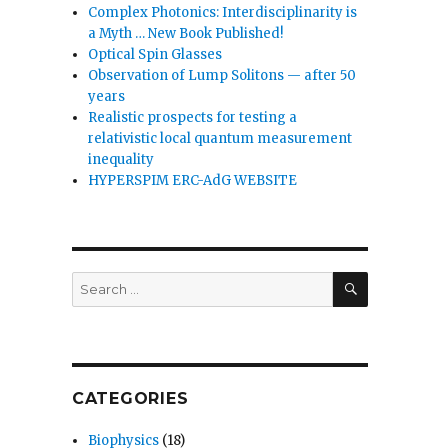
Complex Photonics: Interdisciplinarity is
a Myth … New Book Published!
Optical Spin Glasses
Observation of Lump Solitons — after 50
years
Realistic prospects for testing a
relativistic local quantum measurement
inequality
HYPERSPIM ERC-AdG WEBSITE
SEARCH
Search
for:
CATEGORIES
Biophysics
(18)