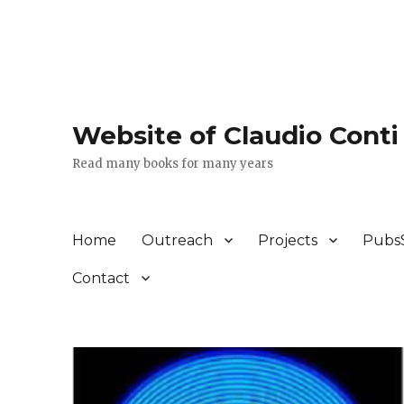
Website of Claudio Conti
Read many books for many years
Home
Outreach
Projects
Pubs
Contact