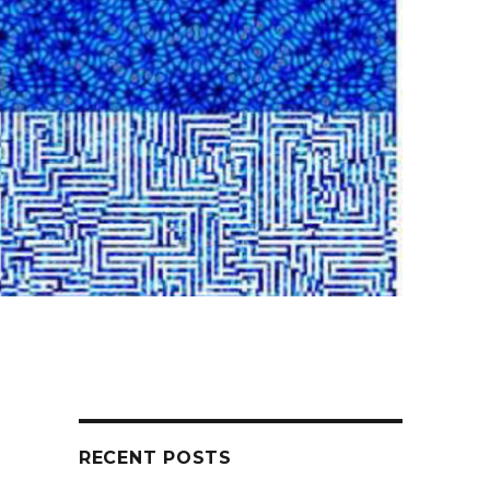
RECENT POSTS