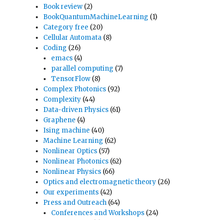
Book review
(2)
BookQuantumMachineLearning
(1)
Category free
(20)
Cellular Automata
(8)
Coding
(26)
emacs
(4)
parallel computing
(7)
TensorFlow
(8)
Complex Photonics
(92)
Complexity
(44)
Data-driven Physics
(61)
Graphene
(4)
Ising machine
(40)
Machine Learning
(62)
Nonlinear Optics
(57)
Nonlinear Photonics
(62)
Nonlinear Physics
(66)
Optics and electromagnetic theory
(26)
Our experiments
(42)
Press and Outreach
(64)
Conferences and Workshops
(24)