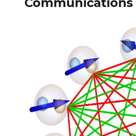
Communications 