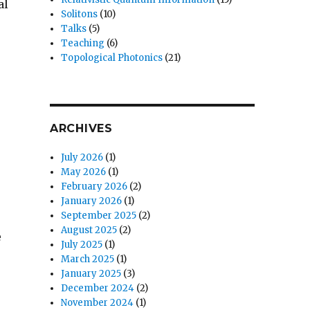
al
Solitons
(10)
Talks
(5)
Teaching
(6)
Topological Photonics
(21)
ARCHIVES
July 2026
(1)
May 2026
(1)
February 2026
(2)
January 2026
(1)
September 2025
(2)
August 2025
(2)
e
July 2025
(1)
March 2025
(1)
January 2025
(3)
December 2024
(2)
November 2024
(1)