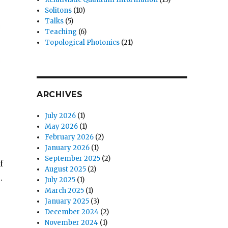
Solitons
(10)
Talks
(5)
Teaching
(6)
Topological Photonics
(21)
ARCHIVES
July 2026
(1)
May 2026
(1)
February 2026
(2)
January 2026
(1)
September 2025
(2)
f
August 2025
(2)
.
July 2025
(1)
March 2025
(1)
January 2025
(3)
December 2024
(2)
November 2024
(1)