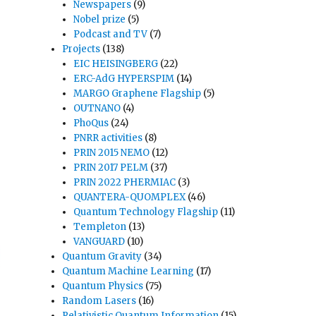
Newspapers
(9)
Nobel prize
(5)
Podcast and TV
(7)
Projects
(138)
EIC HEISINGBERG
(22)
ERC-AdG HYPERSPIM
(14)
MARGO Graphene Flagship
(5)
OUTNANO
(4)
PhoQus
(24)
PNRR activities
(8)
PRIN 2015 NEMO
(12)
PRIN 2017 PELM
(37)
PRIN 2022 PHERMIAC
(3)
QUANTERA-QUOMPLEX
(46)
Quantum Technology Flagship
(11)
Templeton
(13)
VANGUARD
(10)
Quantum Gravity
(34)
Quantum Machine Learning
(17)
Quantum Physics
(75)
Random Lasers
(16)
Relativistic Quantum Information
(15)