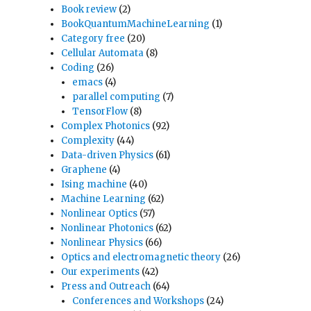
Book review
(2)
BookQuantumMachineLearning
(1)
Category free
(20)
Cellular Automata
(8)
Coding
(26)
emacs
(4)
parallel computing
(7)
TensorFlow
(8)
Complex Photonics
(92)
Complexity
(44)
Data-driven Physics
(61)
Graphene
(4)
Ising machine
(40)
Machine Learning
(62)
Nonlinear Optics
(57)
Nonlinear Photonics
(62)
Nonlinear Physics
(66)
Optics and electromagnetic theory
(26)
Our experiments
(42)
Press and Outreach
(64)
Conferences and Workshops
(24)