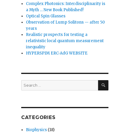
Complex Photonics: Interdisciplinarity is
a Myth … New Book Published!
Optical Spin Glasses
Observation of Lump Solitons — after 50
years
Realistic prospects for testing a
relativistic local quantum measurement
inequality
HYPERSPIM ERC-AdG WEBSITE
SEARCH
Search
for:
CATEGORIES
Biophysics
(18)