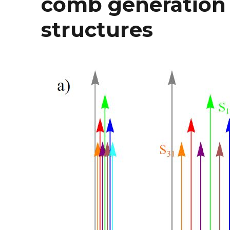
comb generation
structures