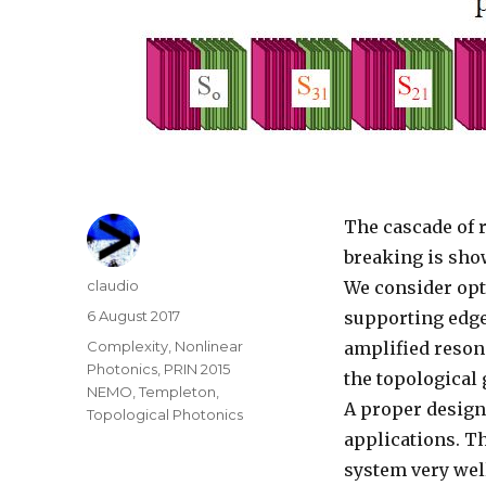
The cascade of 
breaking is sho
Author
claudio
We consider opti
Posted
6 August 2017
supporting edge
on
Categories
Complexity
,
Nonlinear
amplified reson
Photonics
,
PRIN 2015
the topological 
NEMO
,
Templeton
,
A proper design 
Topological Photonics
applications. T
system very wel