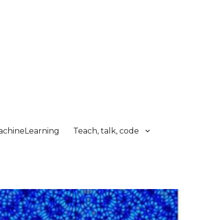
chineLearning
Teach, talk, code