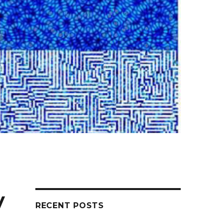
y
RECENT POSTS