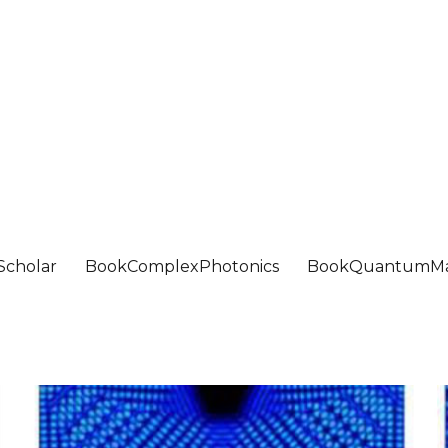
Scholar
BookComplexPhotonics
BookQuantumMa