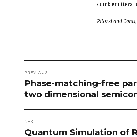
comb emitters f
Pilozzi and Conti
Post
PREVIOUS
navigation
Phase-matching-free para
Previous
post:
two dimensional semico
NEXT
Quantum Simulation of R
Next