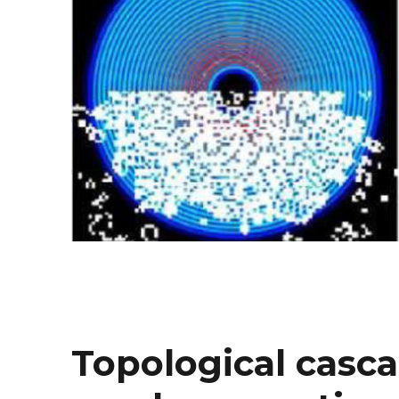
Topological casca