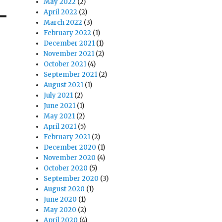
May 2022
(2)
April 2022
(2)
March 2022
(3)
February 2022
(1)
December 2021
(1)
November 2021
(2)
October 2021
(4)
September 2021
(2)
August 2021
(1)
July 2021
(2)
June 2021
(1)
May 2021
(2)
April 2021
(5)
February 2021
(2)
December 2020
(1)
November 2020
(4)
October 2020
(5)
September 2020
(3)
August 2020
(1)
June 2020
(1)
May 2020
(2)
April 2020
(4)