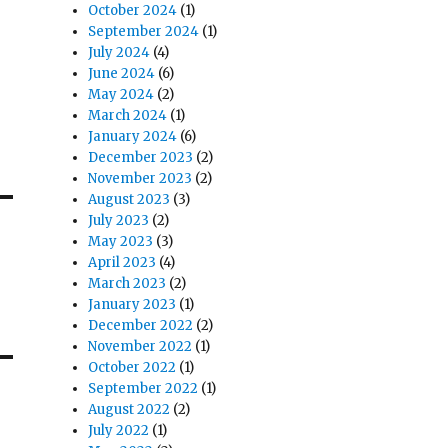
October 2024
(1)
September 2024
(1)
July 2024
(4)
June 2024
(6)
May 2024
(2)
March 2024
(1)
January 2024
(6)
December 2023
(2)
November 2023
(2)
August 2023
(3)
July 2023
(2)
May 2023
(3)
April 2023
(4)
March 2023
(2)
January 2023
(1)
December 2022
(2)
November 2022
(1)
October 2022
(1)
September 2022
(1)
August 2022
(2)
July 2022
(1)