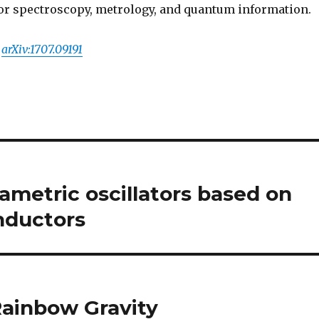
or spectroscopy, metrology, and quantum information.
,
arXiv:1707.09191
metric oscillators based on
nductors
ainbow Gravity