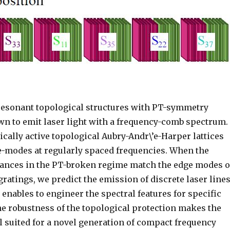
resonant topological structures with
P
T
-symmetry
wn to emit laser light with a frequency-comb spectrum.
cally active topological Aubry-Andr\’e-Harper lattices
-modes at regularly spaced frequencies. When the
ances in the
P
T
-broken regime match the edge modes o
gratings, we predict the emission of discrete laser lines
enables to engineer the spectral features for specific
he robustness of the topological protection makes the
l suited for a novel generation of compact frequency