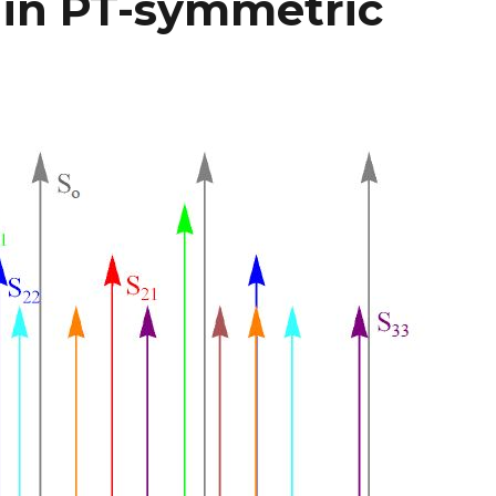
 in PT-symmetric