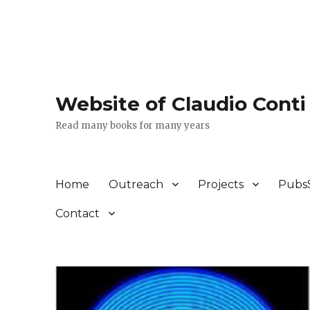
Website of Claudio Conti
Read many books for many years
Home
Outreach
Projects
Pubs
Contact