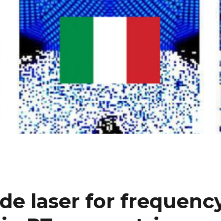
de laser for frequenc