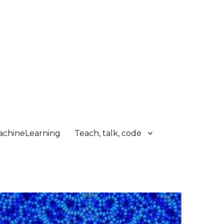
chineLearning
Teach, talk, code