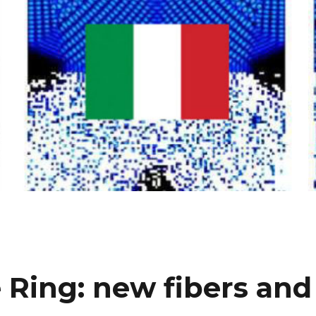
 Ring: new fibers and