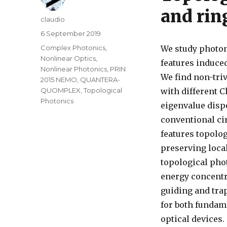
and rin
Author
claudio
Posted
6 September 2019
on
Categories
Complex Photonics
,
We study photoni
Nonlinear Optics
,
features induce
Nonlinear Photonics
,
PRIN
We find non-triv
2015 NEMO
,
QUANTERA-
QUOMPLEX
,
Topological
with different C
Photonics
eigenvalue disp
conventional ci
features topolo
preserving local
topological phot
energy concentra
guiding and tra
for both fundam
optical devices.