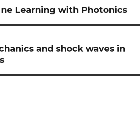
ne Learning with Photonics
chanics and shock waves in
s