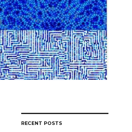
RECENT POSTS