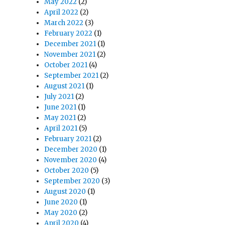
May 2022
(2)
April 2022
(2)
March 2022
(3)
February 2022
(1)
December 2021
(1)
November 2021
(2)
October 2021
(4)
September 2021
(2)
August 2021
(1)
July 2021
(2)
June 2021
(1)
May 2021
(2)
April 2021
(5)
February 2021
(2)
December 2020
(1)
November 2020
(4)
October 2020
(5)
September 2020
(3)
August 2020
(1)
June 2020
(1)
May 2020
(2)
April 2020
(4)