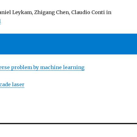
Daniel Leykam, Zhigang Chen, Claudio Conti in
1
erse problem by machine learning
cade laser