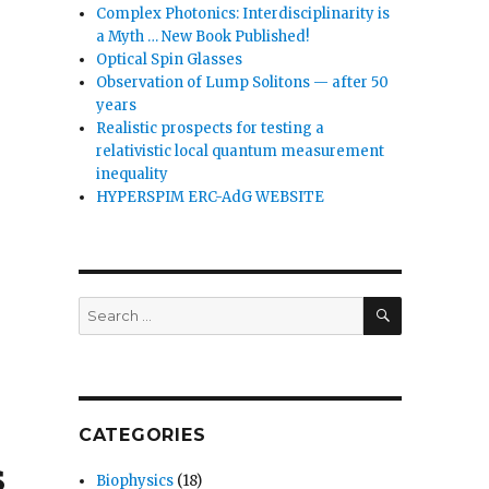
Complex Photonics: Interdisciplinarity is
a Myth … New Book Published!
Optical Spin Glasses
Observation of Lump Solitons — after 50
years
Realistic prospects for testing a
relativistic local quantum measurement
inequality
HYPERSPIM ERC-AdG WEBSITE
SEARCH
Search
for:
CATEGORIES
s
Biophysics
(18)