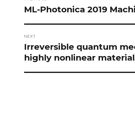
navigation
ML-Photonica 2019 Machi
Previous
post:
NEXT
Irreversible quantum me
Next
post:
highly nonlinear material