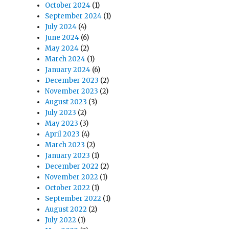
October 2024
(1)
September 2024
(1)
July 2024
(4)
June 2024
(6)
May 2024
(2)
March 2024
(1)
January 2024
(6)
December 2023
(2)
November 2023
(2)
August 2023
(3)
July 2023
(2)
May 2023
(3)
April 2023
(4)
March 2023
(2)
January 2023
(1)
December 2022
(2)
November 2022
(1)
October 2022
(1)
September 2022
(1)
August 2022
(2)
July 2022
(1)