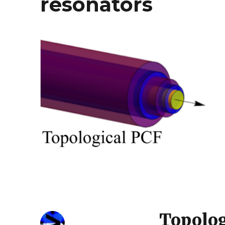
resonators
Topolog