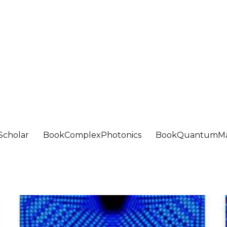
Scholar
BookComplexPhotonics
BookQuantumMa