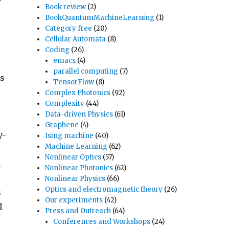
Book review
(2)
BookQuantumMachineLearning
(1)
Category free
(20)
Cellular Automata
(8)
Coding
(26)
emacs
(4)
parallel computing
(7)
ns
TensorFlow
(8)
Complex Photonics
(92)
Complexity
(44)
Data-driven Physics
(61)
Graphene
(4)
y-
Ising machine
(40)
Machine Learning
(62)
Nonlinear Optics
(57)
d
Nonlinear Photonics
(62)
Nonlinear Physics
(66)
Optics and electromagnetic theory
(26)
s
Our experiments
(42)
l
Press and Outreach
(64)
Conferences and Workshops
(24)