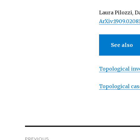
Laura Pilozzi, 
ArXiv:1909.0208
See also
Topological inv
Topological cas
Post
PREVIOUS