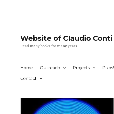
Website of Claudio Conti
Read many books for many years
Home
Outreach
Projects
Pubs
Contact