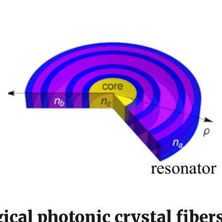
ical photonic crystal fiber