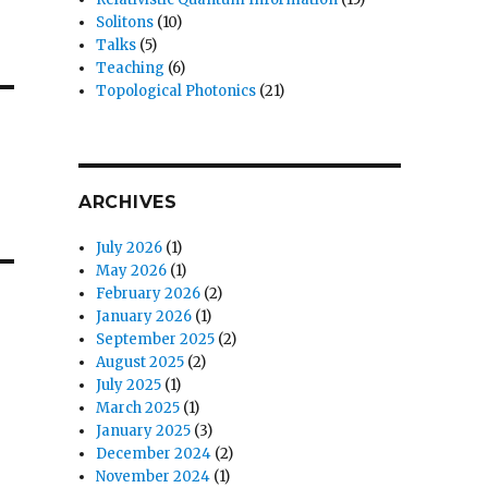
Solitons
(10)
Talks
(5)
Teaching
(6)
Topological Photonics
(21)
ARCHIVES
July 2026
(1)
May 2026
(1)
February 2026
(2)
January 2026
(1)
September 2025
(2)
August 2025
(2)
July 2025
(1)
March 2025
(1)
January 2025
(3)
December 2024
(2)
November 2024
(1)