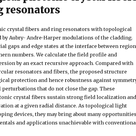
g resonators
c crystal fibers and ring resonators with topological
d by Aubry- Andre-Harper modulations of the cladding.
ial gaps and edge states at the interface between regio
hern numbers. We calculate the field profile and
ersion by an exact recursive approach. Compared with
rcular resonators and fibers, the proposed structure
gical protection and hence robustness against symmetr
 perturbations that do not close the gap. These
onic crystal fibers sustain strong field localization an
tion at a given radial distance. As topological light
pping devices, they may bring about many opportunitie
entals and applications unachievable with conventiona