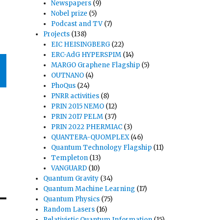
Newspapers
(9)
Nobel prize
(5)
Podcast and TV
(7)
Projects
(138)
EIC HEISINGBERG
(22)
ERC-AdG HYPERSPIM
(14)
MARGO Graphene Flagship
(5)
OUTNANO
(4)
PhoQus
(24)
PNRR activities
(8)
PRIN 2015 NEMO
(12)
PRIN 2017 PELM
(37)
PRIN 2022 PHERMIAC
(3)
QUANTERA-QUOMPLEX
(46)
Quantum Technology Flagship
(11)
Templeton
(13)
VANGUARD
(10)
Quantum Gravity
(34)
Quantum Machine Learning
(17)
Quantum Physics
(75)
Random Lasers
(16)
Relativistic Quantum Information
(15)