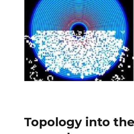
Topology into the