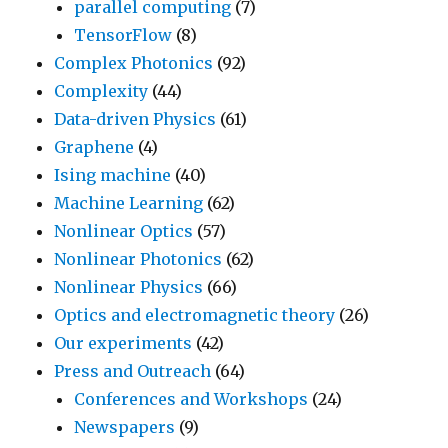
parallel computing
(7)
TensorFlow
(8)
Complex Photonics
(92)
Complexity
(44)
Data-driven Physics
(61)
Graphene
(4)
Ising machine
(40)
Machine Learning
(62)
Nonlinear Optics
(57)
Nonlinear Photonics
(62)
Nonlinear Physics
(66)
Optics and electromagnetic theory
(26)
Our experiments
(42)
Press and Outreach
(64)
Conferences and Workshops
(24)
Newspapers
(9)