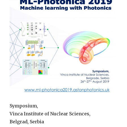
Symposium,
Vinca Institute of Nuclear Sciences,
Belgrad, Serbia