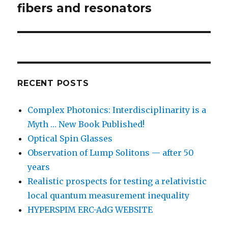
post:
fibers and resonators
RECENT POSTS
Complex Photonics: Interdisciplinarity is a
Myth … New Book Published!
Optical Spin Glasses
Observation of Lump Solitons — after 50
years
Realistic prospects for testing a relativistic
local quantum measurement inequality
HYPERSPIM ERC-AdG WEBSITE