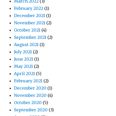
March 2022
(3)
February 2022
(1)
December 2021
(1)
November 2021
(2)
October 2021
(4)
September 2021
(2)
August 2021
(1)
July 2021
(2)
June 2021
(1)
May 2021
(2)
April 2021
(5)
February 2021
(2)
December 2020
(1)
November 2020
(4)
October 2020
(5)
September 2020
(3)