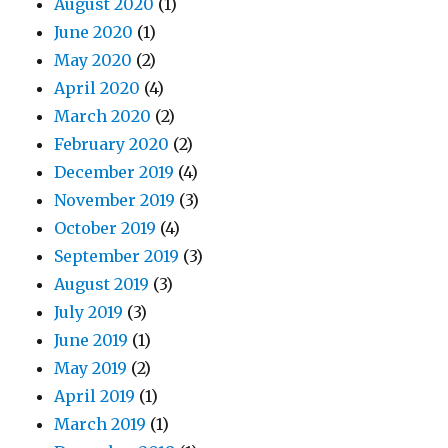
August 2020
(1)
June 2020
(1)
May 2020
(2)
April 2020
(4)
March 2020
(2)
February 2020
(2)
December 2019
(4)
November 2019
(3)
October 2019
(4)
September 2019
(3)
August 2019
(3)
July 2019
(3)
June 2019
(1)
May 2019
(2)
April 2019
(1)
March 2019
(1)