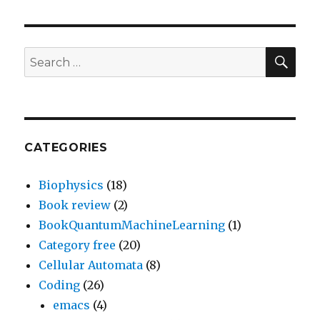
SEA
Search
for:
CATEGORIES
Biophysics
(18)
Book review
(2)
BookQuantumMachineLearning
(1)
Category free
(20)
Cellular Automata
(8)
Coding
(26)
emacs
(4)