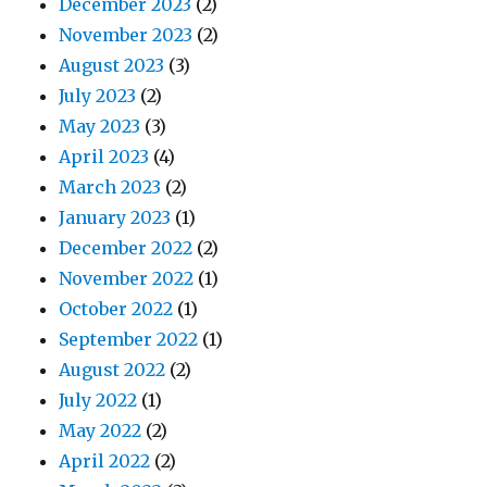
December 2023
(2)
November 2023
(2)
August 2023
(3)
July 2023
(2)
May 2023
(3)
April 2023
(4)
March 2023
(2)
January 2023
(1)
December 2022
(2)
November 2022
(1)
October 2022
(1)
September 2022
(1)
August 2022
(2)
July 2022
(1)
May 2022
(2)
April 2022
(2)