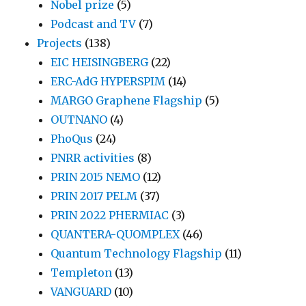
Nobel prize
(5)
Podcast and TV
(7)
Projects
(138)
EIC HEISINGBERG
(22)
ERC-AdG HYPERSPIM
(14)
MARGO Graphene Flagship
(5)
OUTNANO
(4)
PhoQus
(24)
PNRR activities
(8)
PRIN 2015 NEMO
(12)
PRIN 2017 PELM
(37)
PRIN 2022 PHERMIAC
(3)
QUANTERA-QUOMPLEX
(46)
Quantum Technology Flagship
(11)
Templeton
(13)
VANGUARD
(10)