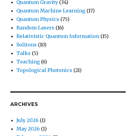
Quantum Gravity
(34)
Quantum Machine Learning
(17)
Quantum Physics
(75)
Random Lasers
(16)
Relativistic Quantum Information
(15)
Solitons
(10)
Talks
(5)
Teaching
(6)
Topological Photonics
(21)
ARCHIVES
July 2026
(1)
May 2026
(1)