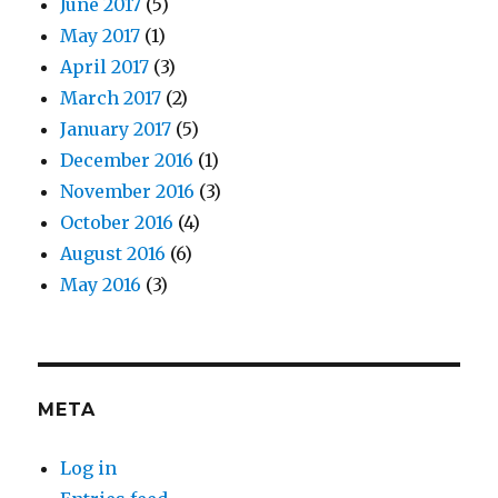
June 2017
(5)
May 2017
(1)
April 2017
(3)
March 2017
(2)
January 2017
(5)
December 2016
(1)
November 2016
(3)
October 2016
(4)
August 2016
(6)
May 2016
(3)
META
Log in