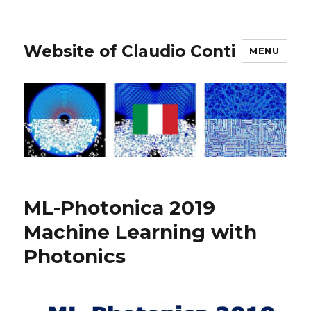
Website of Claudio Conti
MENU
ML-Photonica 2019
Machine Learning with
Photonics