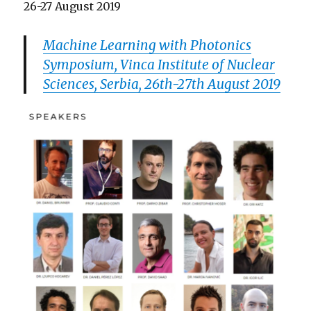
26-27 August 2019
Machine Learning with Photonics
Symposium, Vinca Institute of Nuclear
Sciences, Serbia, 26th-27th August 2019