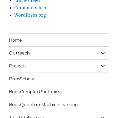
Entries feed
Comments feed
WordPress.org
Home
expand
Outreach
child
menu
expand
Projects
child
menu
PubsScholar
BookComplexPhotonics
BookQuantumMachineLearning
expand
Teach, talk, code