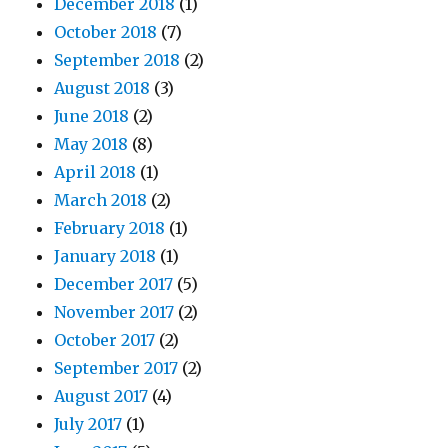
December 2018
(1)
October 2018
(7)
September 2018
(2)
August 2018
(3)
June 2018
(2)
May 2018
(8)
April 2018
(1)
March 2018
(2)
February 2018
(1)
January 2018
(1)
December 2017
(5)
November 2017
(2)
October 2017
(2)
September 2017
(2)
August 2017
(4)
July 2017
(1)