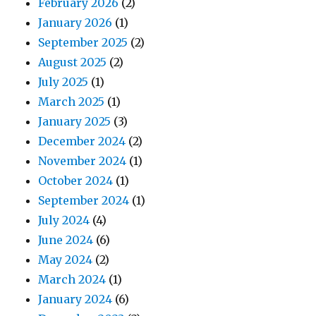
February 2026
(2)
January 2026
(1)
September 2025
(2)
August 2025
(2)
July 2025
(1)
March 2025
(1)
January 2025
(3)
December 2024
(2)
November 2024
(1)
October 2024
(1)
September 2024
(1)
July 2024
(4)
June 2024
(6)
May 2024
(2)
March 2024
(1)
January 2024
(6)