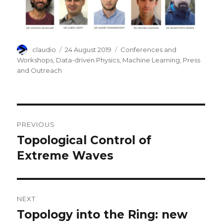
Author
Posted
Categories
claudio
24 August 2019
Conferences and
on
Workshops
,
Data-driven Physics
,
Machine Learning
,
Press
and Outreach
Post
PREVIOUS
navigation
Topological Control of
Previous
post:
Extreme Waves
NEXT
Topology into the Ring: new
Next