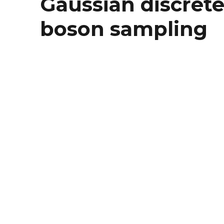
Gaussian discrete
boson sampling