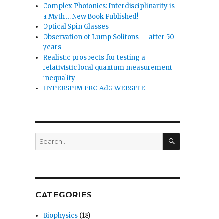
Complex Photonics: Interdisciplinarity is
a Myth … New Book Published!
Optical Spin Glasses
Observation of Lump Solitons — after 50
years
Realistic prospects for testing a
relativistic local quantum measurement
inequality
HYPERSPIM ERC-AdG WEBSITE
SEARCH
Search
for:
CATEGORIES
Biophysics
(18)