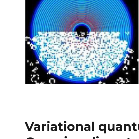
Variational quan