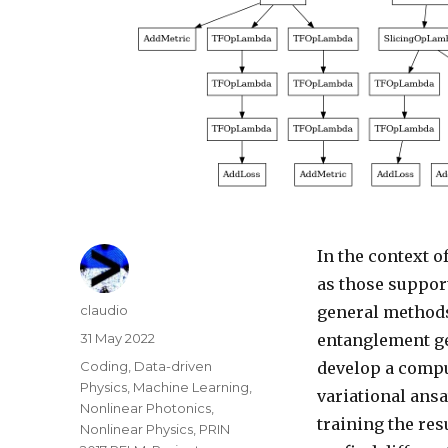
In the context 
as those suppor
Author
claudio
general methods
Posted
31 May 2022
entanglement ge
on
Categories
Coding
,
Data-driven
develop a compu
Physics
,
Machine Learning
,
variational ansa
Nonlinear Photonics
,
training the re
Nonlinear Physics
,
PRIN