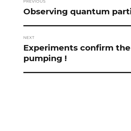
PREVIOUS
navigation
Observing quantum parti
Previous
post:
NEXT
Experiments confirm the
Next
post:
pumping !