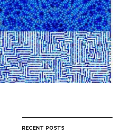
RECENT POSTS