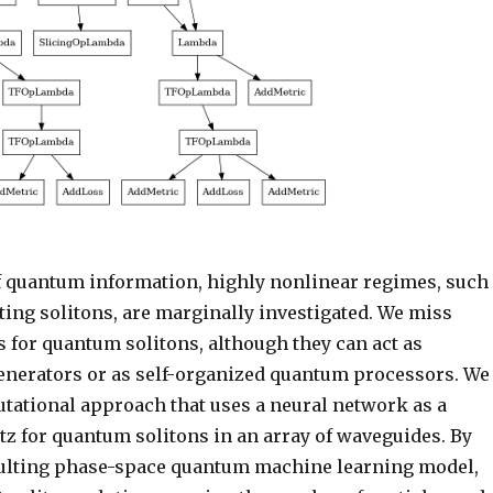
of quantum information, highly nonlinear regimes, such
ting solitons, are marginally investigated. We miss
 for quantum solitons, although they can act as
nerators or as self-organized quantum processors. We
tational approach that uses a neural network as a
tz for quantum solitons in an array of waveguides. By
sulting phase-space quantum machine learning model,