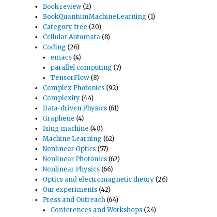
Book review
(2)
BookQuantumMachineLearning
(1)
Category free
(20)
Cellular Automata
(8)
Coding
(26)
emacs
(4)
parallel computing
(7)
TensorFlow
(8)
Complex Photonics
(92)
Complexity
(44)
Data-driven Physics
(61)
Graphene
(4)
Ising machine
(40)
Machine Learning
(62)
Nonlinear Optics
(57)
Nonlinear Photonics
(62)
Nonlinear Physics
(66)
Optics and electromagnetic theory
(26)
Our experiments
(42)
Press and Outreach
(64)
Conferences and Workshops
(24)