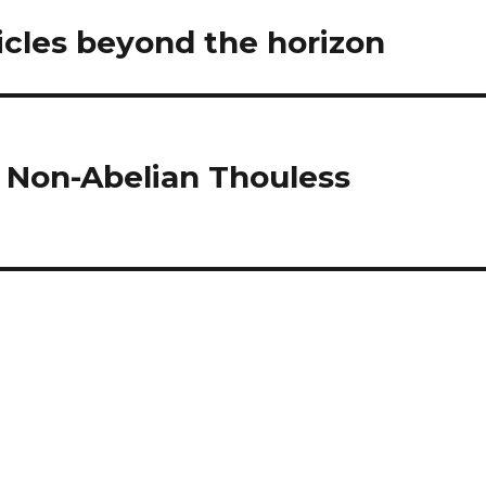
cles beyond the horizon
 Non-Abelian Thouless