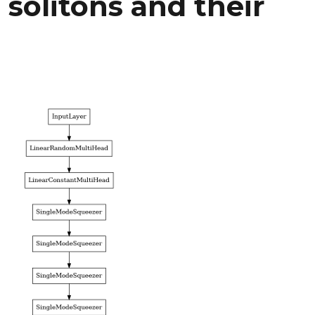
 solitons and their