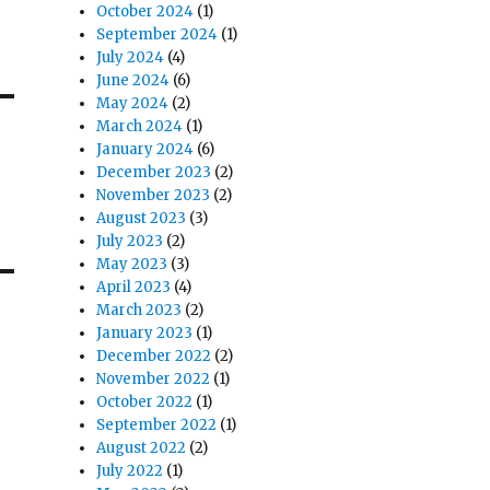
October 2024
(1)
September 2024
(1)
July 2024
(4)
June 2024
(6)
May 2024
(2)
March 2024
(1)
January 2024
(6)
December 2023
(2)
November 2023
(2)
August 2023
(3)
July 2023
(2)
May 2023
(3)
April 2023
(4)
March 2023
(2)
January 2023
(1)
December 2022
(2)
November 2022
(1)
October 2022
(1)
September 2022
(1)
August 2022
(2)
July 2022
(1)