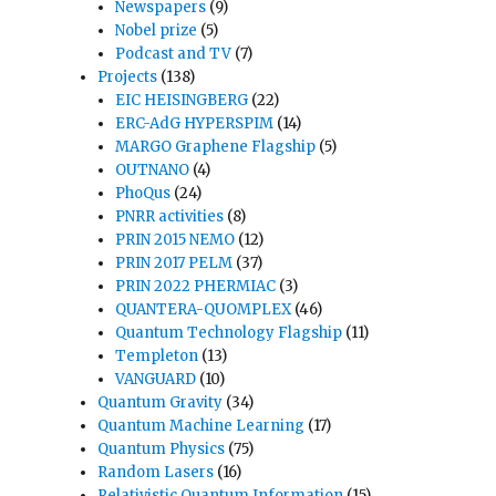
Newspapers
(9)
Nobel prize
(5)
Podcast and TV
(7)
Projects
(138)
EIC HEISINGBERG
(22)
ERC-AdG HYPERSPIM
(14)
MARGO Graphene Flagship
(5)
OUTNANO
(4)
PhoQus
(24)
PNRR activities
(8)
PRIN 2015 NEMO
(12)
PRIN 2017 PELM
(37)
PRIN 2022 PHERMIAC
(3)
QUANTERA-QUOMPLEX
(46)
Quantum Technology Flagship
(11)
Templeton
(13)
VANGUARD
(10)
Quantum Gravity
(34)
Quantum Machine Learning
(17)
Quantum Physics
(75)
Random Lasers
(16)
Relativistic Quantum Information
(15)