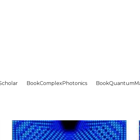
Scholar
BookComplexPhotonics
BookQuantumMa