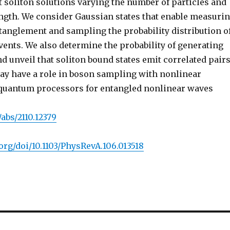
t soliton solutions varying the number of particles and
ength. We consider Gaussian states that enable measuri
ntanglement and sampling the probability distribution o
vents. We also determine the probability of generating
nd unveil that soliton bound states emit correlated pairs
ay have a role in boson sampling with nonlinear
quantum processors for entangled nonlinear waves
/abs/2110.12379
.org/doi/10.1103/PhysRevA.106.013518