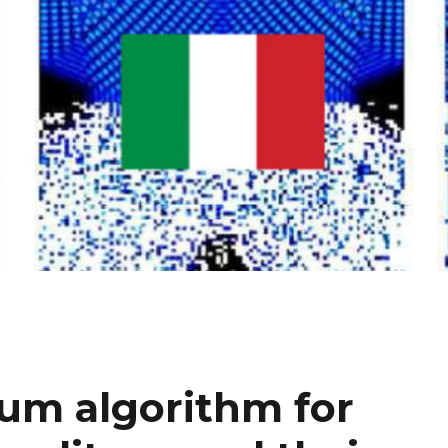
tum algorithm for