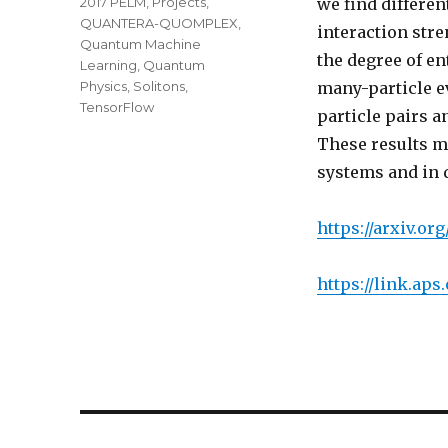
2017 PELM
,
Projects
,
we find differen
QUANTERA-QUOMPLEX
,
interaction str
Quantum Machine
the degree of e
Learning
,
Quantum
Physics
,
Solitons
,
many-particle e
TensorFlow
particle pairs a
These results m
systems and in 
https://arxiv.org
https://link.aps
Post