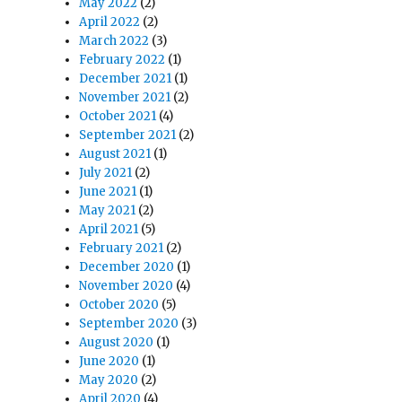
May 2022
(2)
April 2022
(2)
March 2022
(3)
February 2022
(1)
December 2021
(1)
November 2021
(2)
October 2021
(4)
September 2021
(2)
August 2021
(1)
July 2021
(2)
June 2021
(1)
May 2021
(2)
April 2021
(5)
February 2021
(2)
December 2020
(1)
November 2020
(4)
October 2020
(5)
September 2020
(3)
August 2020
(1)
June 2020
(1)
May 2020
(2)
April 2020
(4)