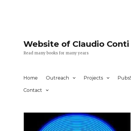
Website of Claudio Conti
Read many books for many years
Home
Outreach
Projects
Pubs
Contact