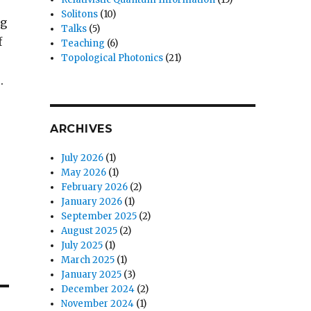
Solitons
(10)
ng
Talks
(5)
f
Teaching
(6)
Topological Photonics
(21)
.
ARCHIVES
July 2026
(1)
May 2026
(1)
February 2026
(2)
January 2026
(1)
September 2025
(2)
August 2025
(2)
July 2025
(1)
March 2025
(1)
January 2025
(3)
December 2024
(2)
November 2024
(1)