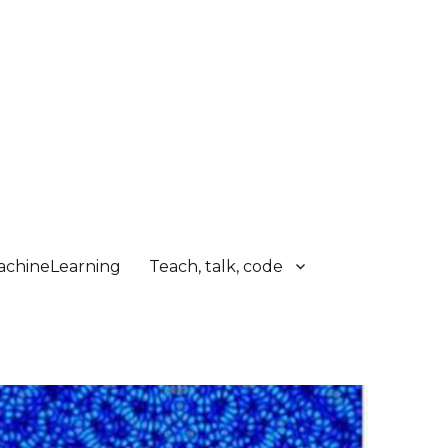
chineLearning
Teach, talk, code