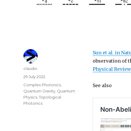
Sun et al. in Na
observation of 
Author
claudio
Physical Review
Posted
29 July 2022
on
Categories
Complex Photonics
,
See also
Quantum Gravity
,
Quantum
Physics
,
Topological
Photonics