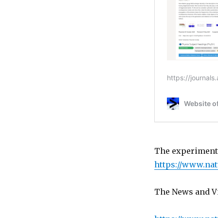
The experiments
https://www.nat
The News and Vi