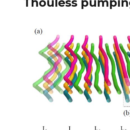
Thouless pumpin