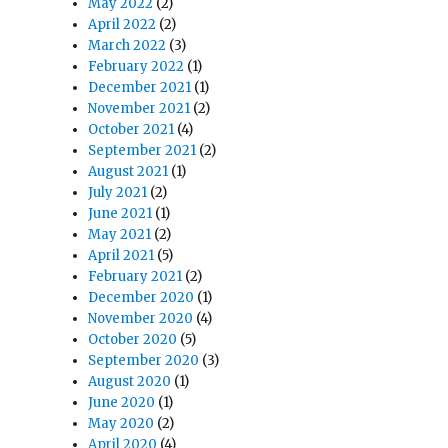
May 2022
(2)
April 2022
(2)
March 2022
(3)
February 2022
(1)
December 2021
(1)
November 2021
(2)
October 2021
(4)
September 2021
(2)
August 2021
(1)
July 2021
(2)
June 2021
(1)
May 2021
(2)
April 2021
(5)
February 2021
(2)
December 2020
(1)
November 2020
(4)
October 2020
(5)
September 2020
(3)
August 2020
(1)
June 2020
(1)
May 2020
(2)
April 2020
(4)