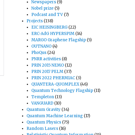
Newspapers
(9)
Nobel prize
(5)
Podcast and TV
(7)
Projects
(138)
EIC HEISINGBERG
(22)
ERC-AdG HYPERSPIM
(14)
MARGO Graphene Flagship
(5)
OUTNANO
(4)
PhoQus
(24)
PNRR activities
(8)
PRIN 2015 NEMO
(12)
PRIN 2017 PELM
(37)
PRIN 2022 PHERMIAC
(3)
QUANTERA-QUOMPLEX
(46)
Quantum Technology Flagship
(11)
Templeton
(13)
VANGUARD
(10)
Quantum Gravity
(34)
Quantum Machine Learning
(17)
Quantum Physics
(75)
Random Lasers
(16)
Relativistic Quantum Information
(15)