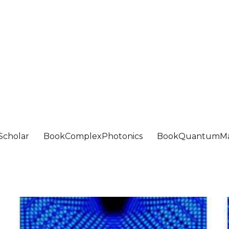
Scholar
BookComplexPhotonics
BookQuantumMa