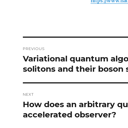
https://www.nat
Post
PREVIOUS
navigation
Variational quantum algo
Previous
post:
solitons and their boson
NEXT
How does an arbitrary q
Next
post:
accelerated observer?