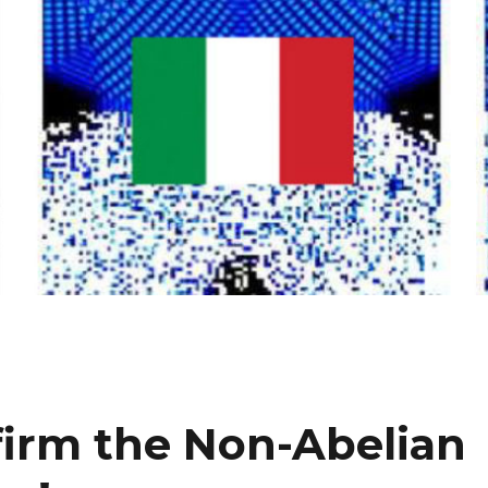
irm the Non-Abelian