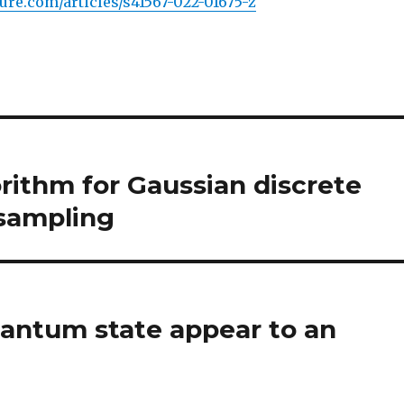
ure.com/articles/s41567-022-01675-z
rithm for Gaussian discrete
 sampling
uantum state appear to an