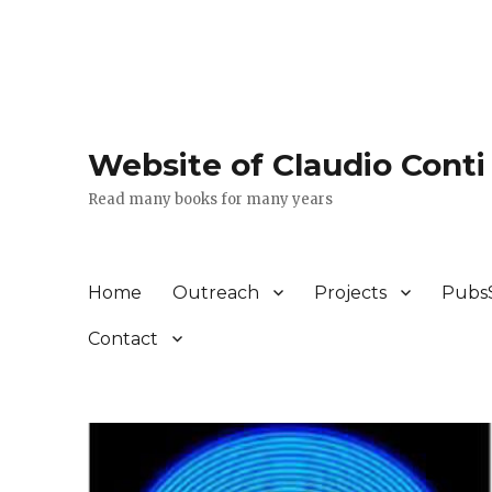
Website of Claudio Conti
Read many books for many years
Home
Outreach
Projects
Pubs
Contact