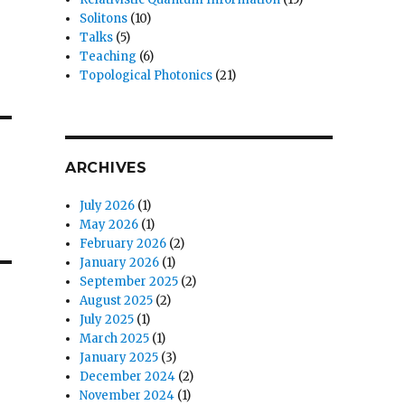
Solitons
(10)
Talks
(5)
Teaching
(6)
Topological Photonics
(21)
ARCHIVES
July 2026
(1)
May 2026
(1)
February 2026
(2)
January 2026
(1)
September 2025
(2)
August 2025
(2)
July 2025
(1)
March 2025
(1)
January 2025
(3)
December 2024
(2)
November 2024
(1)