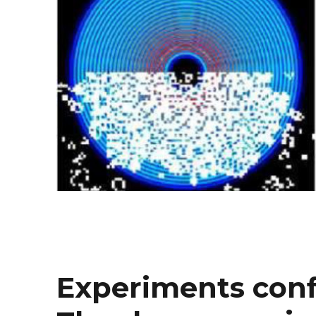
Experiments conf