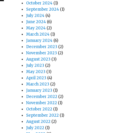
October 2024
(1)
September 2024
(1)
July 2024
(4)
June 2024
(6)
May 2024
(2)
March 2024
(1)
January 2024
(6)
December 2023
(2)
November 2023
(2)
August 2023
(3)
July 2023
(2)
May 2023
(3)
April 2023
(4)
March 2023
(2)
January 2023
(1)
December 2022
(2)
November 2022
(1)
October 2022
(1)
September 2022
(1)
August 2022
(2)
July 2022
(1)