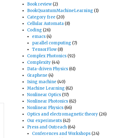
Book review
(2)
BookQuantumMachineLearning
(1)
Category free
(20)
Cellular Automata
(8)
Coding
(26)
emacs
(4)
parallel computing
(7)
TensorFlow
(8)
Complex Photonics
(92)
Complexity
(44)
Data-driven Physics
(61)
Graphene
(4)
Ising machine
(40)
Machine Learning
(62)
Nonlinear Optics
(57)
Nonlinear Photonics
(62)
Nonlinear Physics
(66)
Optics and electromagnetic theory
(26)
Our experiments
(42)
Press and Outreach
(64)
Conferences and Workshops
(24)