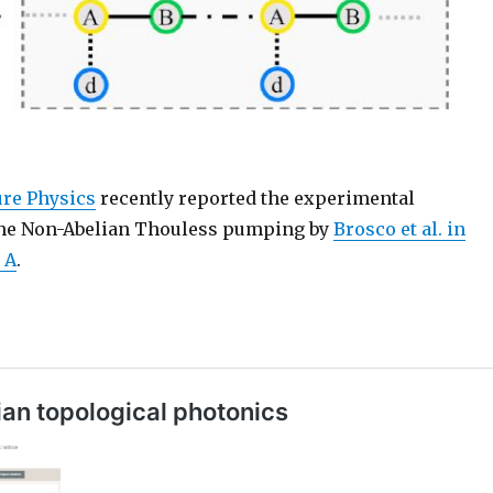
ture Physics
recently reported the experimental
the Non-Abelian Thouless pumping by
Brosco et al. in
 A
.