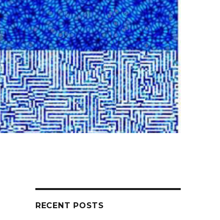
RECENT POSTS