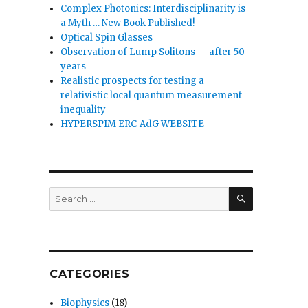
Complex Photonics: Interdisciplinarity is
a Myth … New Book Published!
Optical Spin Glasses
Observation of Lump Solitons — after 50
years
Realistic prospects for testing a
relativistic local quantum measurement
inequality
HYPERSPIM ERC-AdG WEBSITE
SEARCH
Search
for:
CATEGORIES
Biophysics
(18)