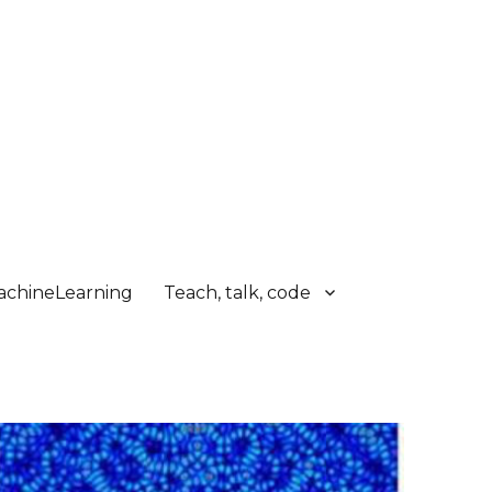
chineLearning
Teach, talk, code