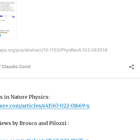
 in Nature Physics:
ure.com/articles/s41567-022-01669-x
ews by Brosco and Pilozzi :