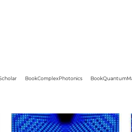
Scholar
BookComplexPhotonics
BookQuantumMa