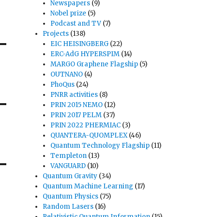
Newspapers
(9)
Nobel prize
(5)
Podcast and TV
(7)
Projects
(138)
EIC HEISINGBERG
(22)
ERC-AdG HYPERSPIM
(14)
MARGO Graphene Flagship
(5)
OUTNANO
(4)
PhoQus
(24)
PNRR activities
(8)
PRIN 2015 NEMO
(12)
PRIN 2017 PELM
(37)
PRIN 2022 PHERMIAC
(3)
QUANTERA-QUOMPLEX
(46)
Quantum Technology Flagship
(11)
Templeton
(13)
VANGUARD
(10)
Quantum Gravity
(34)
Quantum Machine Learning
(17)
Quantum Physics
(75)
Random Lasers
(16)
Relativistic Quantum Information
(15)