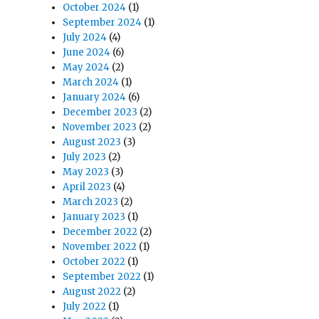
October 2024
(1)
September 2024
(1)
July 2024
(4)
June 2024
(6)
May 2024
(2)
March 2024
(1)
January 2024
(6)
December 2023
(2)
November 2023
(2)
August 2023
(3)
July 2023
(2)
May 2023
(3)
April 2023
(4)
March 2023
(2)
January 2023
(1)
December 2022
(2)
November 2022
(1)
October 2022
(1)
September 2022
(1)
August 2022
(2)
July 2022
(1)