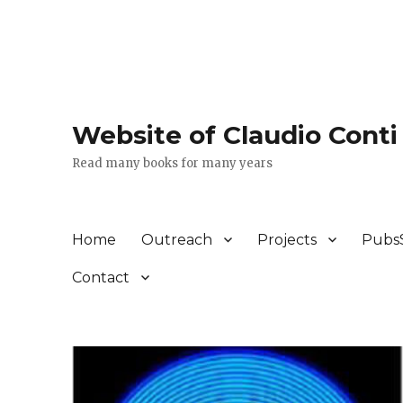
Website of Claudio Conti
Read many books for many years
Home
Outreach
Projects
Pubs
Contact