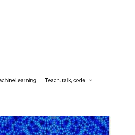
chineLearning
Teach, talk, code