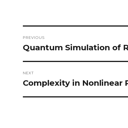
Post
PREVIOUS
navigation
Quantum Simulation of R
Previous
post:
NEXT
Complexity in Nonlinear
Next
post: