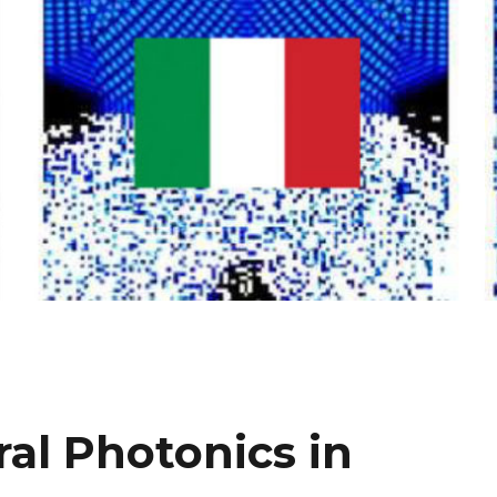
al Photonics in