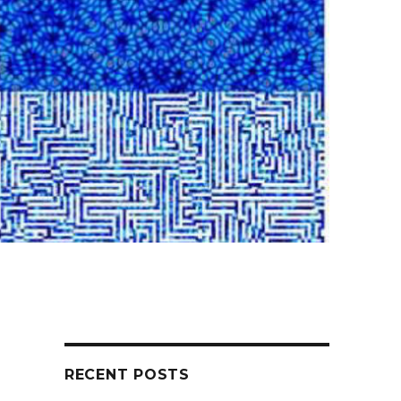
RECENT POSTS