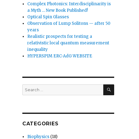
Complex Photonics: Interdisciplinarity is
a Myth … New Book Published!
Optical Spin Glasses
Observation of Lump Solitons — after 50
years
Realistic prospects for testing a
relativistic local quantum measurement
inequality
HYPERSPIM ERC-AdG WEBSITE
SEARCH
Search
for:
CATEGORIES
Biophysics
(18)