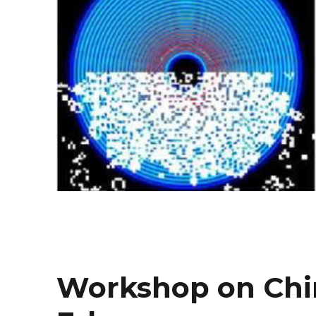
Workshop on Chir