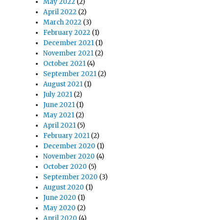
May 2022
(2)
April 2022
(2)
March 2022
(3)
February 2022
(1)
December 2021
(1)
November 2021
(2)
October 2021
(4)
September 2021
(2)
August 2021
(1)
July 2021
(2)
June 2021
(1)
May 2021
(2)
April 2021
(5)
February 2021
(2)
December 2020
(1)
November 2020
(4)
October 2020
(5)
September 2020
(3)
August 2020
(1)
June 2020
(1)
May 2020
(2)
April 2020
(4)