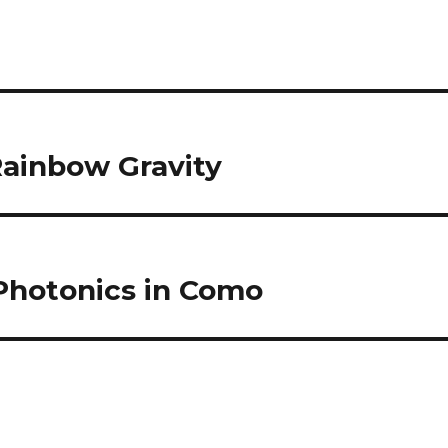
ainbow Gravity
 Photonics in Como