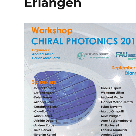
Erlangen