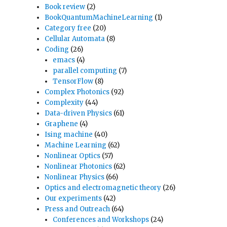
Book review
(2)
BookQuantumMachineLearning
(1)
Category free
(20)
Cellular Automata
(8)
Coding
(26)
emacs
(4)
parallel computing
(7)
TensorFlow
(8)
Complex Photonics
(92)
Complexity
(44)
Data-driven Physics
(61)
Graphene
(4)
Ising machine
(40)
Machine Learning
(62)
Nonlinear Optics
(57)
Nonlinear Photonics
(62)
Nonlinear Physics
(66)
Optics and electromagnetic theory
(26)
Our experiments
(42)
Press and Outreach
(64)
Conferences and Workshops
(24)