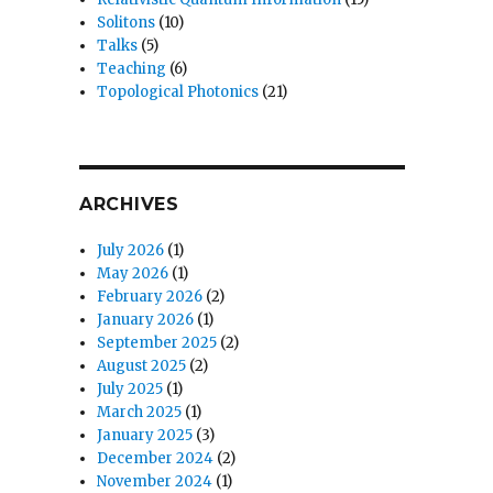
Solitons
(10)
Talks
(5)
Teaching
(6)
Topological Photonics
(21)
ARCHIVES
July 2026
(1)
May 2026
(1)
February 2026
(2)
January 2026
(1)
September 2025
(2)
August 2025
(2)
July 2025
(1)
March 2025
(1)
January 2025
(3)
December 2024
(2)
November 2024
(1)