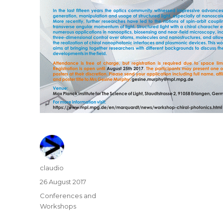
Author
claudio
Posted
26 August 2017
on
Categories
Conferences and
Workshops