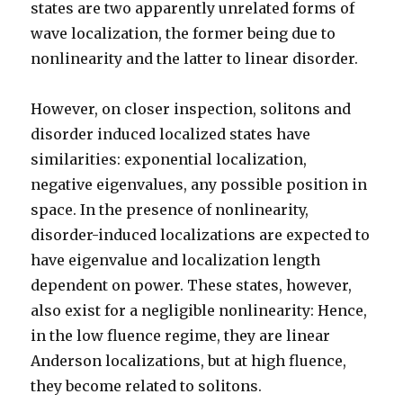
states are two apparently unrelated forms of
wave localization, the former being due to
nonlinearity and the latter to linear disorder.
However, on closer inspection, solitons and
disorder induced localized states have
similarities: exponential localization,
negative eigenvalues, any possible position in
space. In the presence of nonlinearity,
disorder-induced localizations are expected to
have eigenvalue and localization length
dependent on power. These states, however,
also exist for a negligible nonlinearity: Hence,
in the low fluence regime, they are linear
Anderson localizations, but at high fluence,
they become related to solitons.