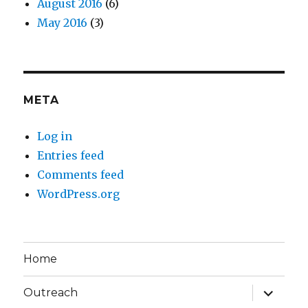
August 2016
(6)
May 2016
(3)
META
Log in
Entries feed
Comments feed
WordPress.org
Home
expand
Outreach
child