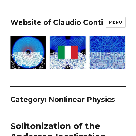
Website of Claudio Conti
MENU
Category:
Nonlinear Physics
Solitonization of the