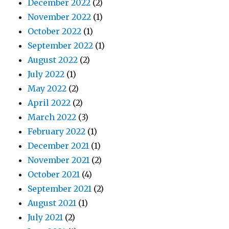
December 2022
(2)
November 2022
(1)
October 2022
(1)
September 2022
(1)
August 2022
(2)
July 2022
(1)
May 2022
(2)
April 2022
(2)
March 2022
(3)
February 2022
(1)
December 2021
(1)
November 2021
(2)
October 2021
(4)
September 2021
(2)
August 2021
(1)
July 2021
(2)