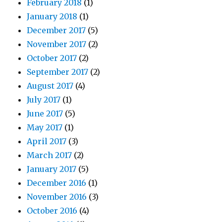
February 2018
(1)
January 2018
(1)
December 2017
(5)
November 2017
(2)
October 2017
(2)
September 2017
(2)
August 2017
(4)
July 2017
(1)
June 2017
(5)
May 2017
(1)
April 2017
(3)
March 2017
(2)
January 2017
(5)
December 2016
(1)
November 2016
(3)
October 2016
(4)