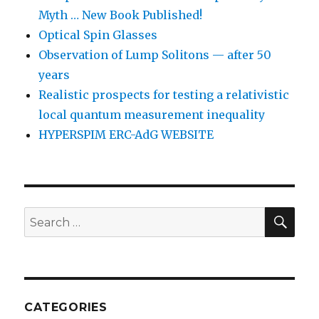
Myth … New Book Published!
Optical Spin Glasses
Observation of Lump Solitons — after 50
years
Realistic prospects for testing a relativistic
local quantum measurement inequality
HYPERSPIM ERC-AdG WEBSITE
SEA
Search
for:
CATEGORIES