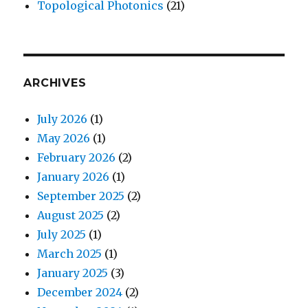
Topological Photonics
(21)
ARCHIVES
July 2026
(1)
May 2026
(1)
February 2026
(2)
January 2026
(1)
September 2025
(2)
August 2025
(2)
July 2025
(1)
March 2025
(1)
January 2025
(3)
December 2024
(2)