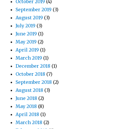
October 2019
(4)
September 2019
(3)
August 2019
(3)
July 2019
(3)
June 2019
(1)
May 2019
(2)
April 2019
(1)
March 2019
(1)
December 2018
(1)
October 2018
(7)
September 2018
(2)
August 2018
(3)
June 2018
(2)
May 2018
(8)
April 2018
(1)
March 2018
(2)