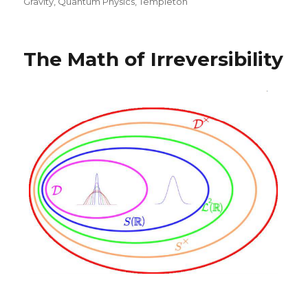
on
Gravity
,
Quantum Physics
,
Templeton
The Math of Irreversibility