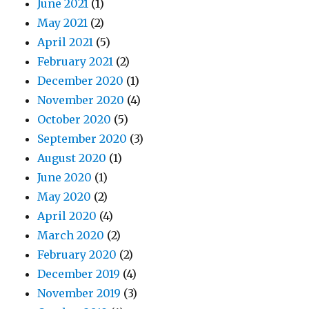
June 2021
(1)
May 2021
(2)
April 2021
(5)
February 2021
(2)
December 2020
(1)
November 2020
(4)
October 2020
(5)
September 2020
(3)
August 2020
(1)
June 2020
(1)
May 2020
(2)
April 2020
(4)
March 2020
(2)
February 2020
(2)
December 2019
(4)
November 2019
(3)