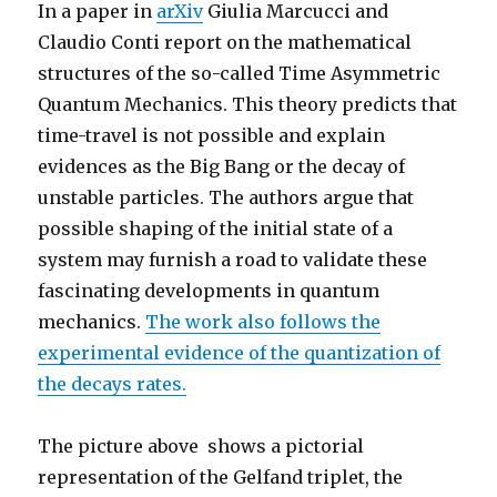
In a paper in
arXiv
Giulia Marcucci and
Claudio Conti report on the mathematical
structures of the so-called Time Asymmetric
Quantum Mechanics. This theory predicts that
time-travel is not possible and explain
evidences as the Big Bang or the decay of
unstable particles. The authors argue that
possible shaping of the initial state of a
system may furnish a road to validate these
fascinating developments in quantum
mechanics.
The work also follows the
experimental evidence of the quantization of
the decays rates.
The picture above shows a pictorial
representation of the Gelfand triplet, the