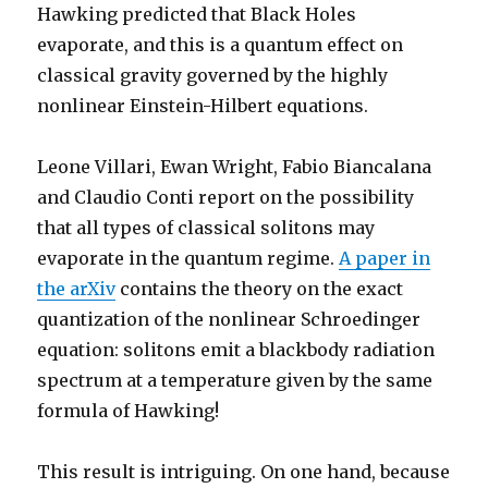
Hawking predicted that Black Holes
evaporate, and this is a quantum effect on
classical gravity governed by the highly
nonlinear Einstein-Hilbert equations.
Leone Villari, Ewan Wright, Fabio Biancalana
and Claudio Conti report on the possibility
that all types of classical solitons may
evaporate in the quantum regime.
A paper in
the arXiv
contains the theory on the exact
quantization of the nonlinear Schroedinger
equation: solitons emit a blackbody radiation
spectrum at a temperature given by the same
formula of Hawking!
This result is intriguing. On one hand, because