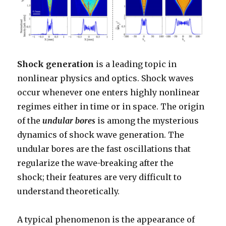
Shock generation
is a leading topic in
nonlinear physics and optics. Shock waves
occur whenever one enters highly nonlinear
regimes either in time or in space. The origin
of the
undular bores
is among the mysterious
dynamics of shock wave generation. The
undular bores are the fast oscillations that
regularize the wave-breaking after the
shock; their features are very difficult to
understand theoretically.
A typical phenomenon is the appearance of