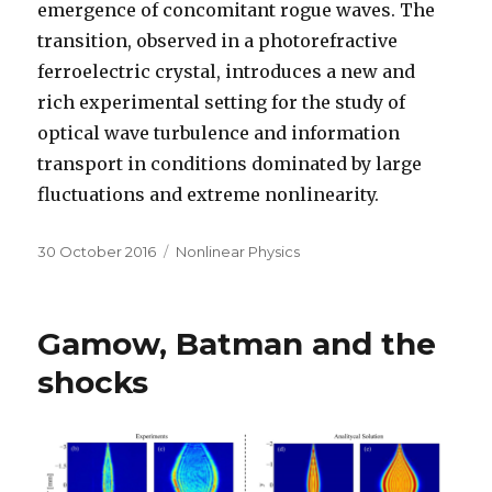
emergence of concomitant rogue waves. The
transition, observed in a photorefractive
ferroelectric crystal, introduces a new and
rich experimental setting for the study of
optical wave turbulence and information
transport in conditions dominated by large
fluctuations and extreme nonlinearity.
Posted
Categories
30 October 2016
Nonlinear Physics
on
Gamow, Batman and the
shocks