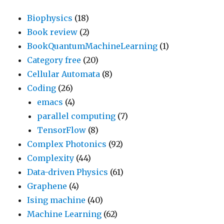
Biophysics
(18)
Book review
(2)
BookQuantumMachineLearning
(1)
Category free
(20)
Cellular Automata
(8)
Coding
(26)
emacs
(4)
parallel computing
(7)
TensorFlow
(8)
Complex Photonics
(92)
Complexity
(44)
Data-driven Physics
(61)
Graphene
(4)
Ising machine
(40)
Machine Learning
(62)