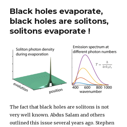
Black holes evaporate,
black holes are solitons,
solitons evaporate !
The fact that black holes are solitons is not
very well known. Abdus Salam and others
outlined this issue several years ago. Stephen