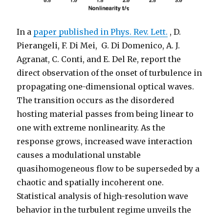
In a
paper published in Phys. Rev. Lett.
, D.
Pierangeli, F. Di Mei, G. Di Domenico, A. J.
Agranat, C. Conti, and E. Del Re, report the
direct observation of the onset of turbulence in
propagating one-dimensional optical waves.
The transition occurs as the disordered
hosting material passes from being linear to
one with extreme nonlinearity. As the
response grows, increased wave interaction
causes a modulational unstable
quasihomogeneous flow to be superseded by a
chaotic and spatially incoherent one.
Statistical analysis of high-resolution wave
behavior in the turbulent regime unveils the