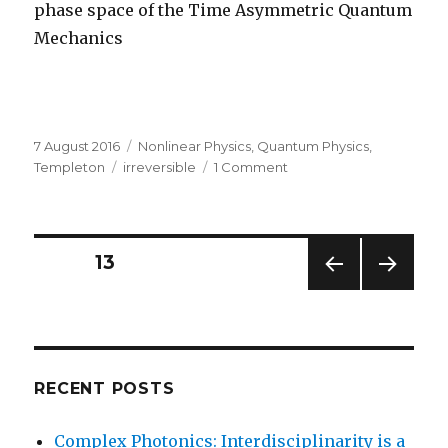
phase space of the Time Asymmetric Quantum
Mechanics
Posted
Categories
7 August 2016
Nonlinear Physics
,
Quantum Physics
,
on
Tags
on
Templeton
irreversible
1 Comment
The
Math
of
Irreversibility
Posts
PAGE
13
PREV
NEXT
navigation
IOUS
PAG
PAG
E
E
RECENT POSTS
Complex Photonics: Interdisciplinarity is a