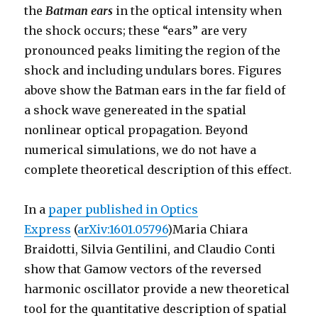
the
Batman ears
in the optical intensity when
the shock occurs; these “ears” are very
pronounced peaks limiting the region of the
shock and including undulars bores. Figures
above show the Batman ears in the far field of
a shock wave genereated in the spatial
nonlinear optical propagation. Beyond
numerical simulations, we do not have a
complete theoretical description of this effect.
In a
paper published in Optics
Express
(
arXiv:1601.05796
)Maria Chiara
Braidotti, Silvia Gentilini, and Claudio Conti
show that Gamow vectors of the reversed
harmonic oscillator provide a new theoretical
tool for the quantitative description of spatial