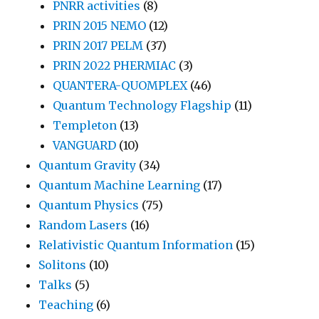
PNRR activities
(8)
PRIN 2015 NEMO
(12)
PRIN 2017 PELM
(37)
PRIN 2022 PHERMIAC
(3)
QUANTERA-QUOMPLEX
(46)
Quantum Technology Flagship
(11)
Templeton
(13)
VANGUARD
(10)
Quantum Gravity
(34)
Quantum Machine Learning
(17)
Quantum Physics
(75)
Random Lasers
(16)
Relativistic Quantum Information
(15)
Solitons
(10)
Talks
(5)
Teaching
(6)