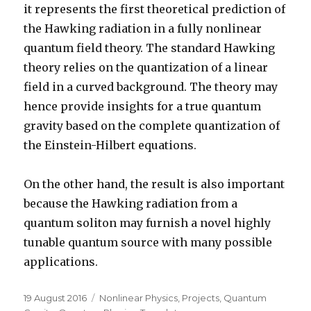
it represents the first theoretical prediction of
the Hawking radiation in a fully nonlinear
quantum field theory. The standard Hawking
theory relies on the quantization of a linear
field in a curved background. The theory may
hence provide insights for a true quantum
gravity based on the complete quantization of
the Einstein-Hilbert equations.
On the other hand, the result is also important
because the Hawking radiation from a
quantum soliton may furnish a novel highly
tunable quantum source with many possible
applications.
Posted
Categories
19 August 2016
Nonlinear Physics
,
Projects
,
Quantum