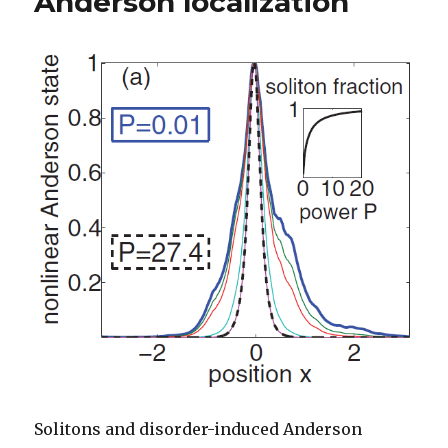
Anderson localization
Solitons and disorder-induced Anderson