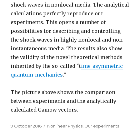
shock waves in nonlocal media. The analytical
calculations perfectly reproduce our
experiments. This opens a number of
possibilities for describing and controlling
the shock waves in highly nonlocal and non-
instantaneous media. The results also show
the validity of the novel theoretical methods
inherited by the so-called “t
ime-asymmetric
quantum-mechanics
.”
The picture above shows the comparison
between experiments and the analytically
calculated Gamow vectors.
Posted
Categories
9 October 2016
Nonlinear Physics
,
Our experiments
on