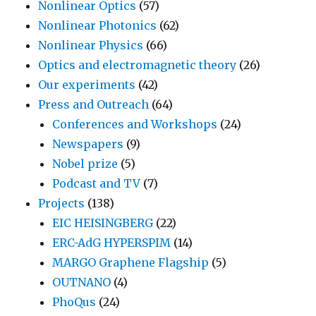
Nonlinear Optics
(57)
Nonlinear Photonics
(62)
Nonlinear Physics
(66)
Optics and electromagnetic theory
(26)
Our experiments
(42)
Press and Outreach
(64)
Conferences and Workshops
(24)
Newspapers
(9)
Nobel prize
(5)
Podcast and TV
(7)
Projects
(138)
EIC HEISINGBERG
(22)
ERC-AdG HYPERSPIM
(14)
MARGO Graphene Flagship
(5)
OUTNANO
(4)
PhoQus
(24)