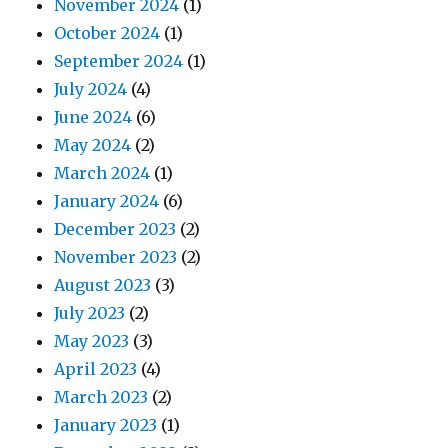
November 2024
(1)
October 2024
(1)
September 2024
(1)
July 2024
(4)
June 2024
(6)
May 2024
(2)
March 2024
(1)
January 2024
(6)
December 2023
(2)
November 2023
(2)
August 2023
(3)
July 2023
(2)
May 2023
(3)
April 2023
(4)
March 2023
(2)
January 2023
(1)