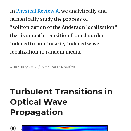
In
Physical Review A
, we analytically and
numerically study the process of
“solitonization of the Anderson localization,”
that is smooth transition from disorder
induced to nonlinearity induced wave
localization in random media.
Posted
Categories
4 January 2017
Nonlinear Physics
on
Turbulent Transitions in
Optical Wave
Propagation