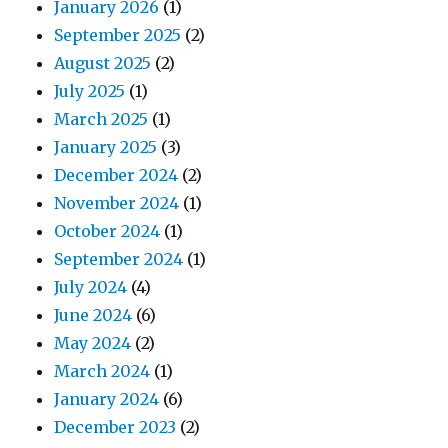
January 2026
(1)
September 2025
(2)
August 2025
(2)
July 2025
(1)
March 2025
(1)
January 2025
(3)
December 2024
(2)
November 2024
(1)
October 2024
(1)
September 2024
(1)
July 2024
(4)
June 2024
(6)
May 2024
(2)
March 2024
(1)
January 2024
(6)
December 2023
(2)