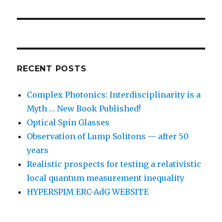
RECENT POSTS
Complex Photonics: Interdisciplinarity is a
Myth … New Book Published!
Optical Spin Glasses
Observation of Lump Solitons — after 50
years
Realistic prospects for testing a relativistic
local quantum measurement inequality
HYPERSPIM ERC-AdG WEBSITE