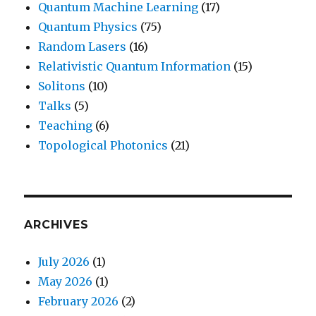
Quantum Machine Learning
(17)
Quantum Physics
(75)
Random Lasers
(16)
Relativistic Quantum Information
(15)
Solitons
(10)
Talks
(5)
Teaching
(6)
Topological Photonics
(21)
ARCHIVES
July 2026
(1)
May 2026
(1)
February 2026
(2)