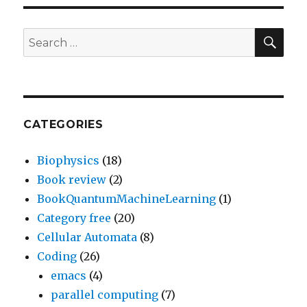
SEA
Search
for:
CATEGORIES
Biophysics
(18)
Book review
(2)
BookQuantumMachineLearning
(1)
Category free
(20)
Cellular Automata
(8)
Coding
(26)
emacs
(4)
parallel computing
(7)