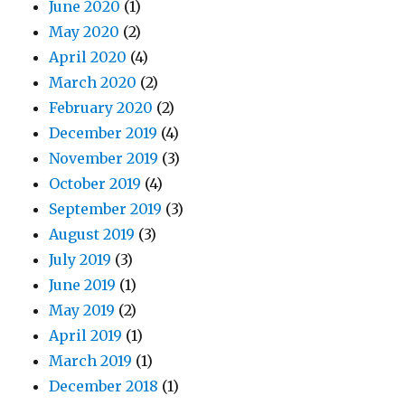
June 2020
(1)
May 2020
(2)
April 2020
(4)
March 2020
(2)
February 2020
(2)
December 2019
(4)
November 2019
(3)
October 2019
(4)
September 2019
(3)
August 2019
(3)
July 2019
(3)
June 2019
(1)
May 2019
(2)
April 2019
(1)
March 2019
(1)
December 2018
(1)