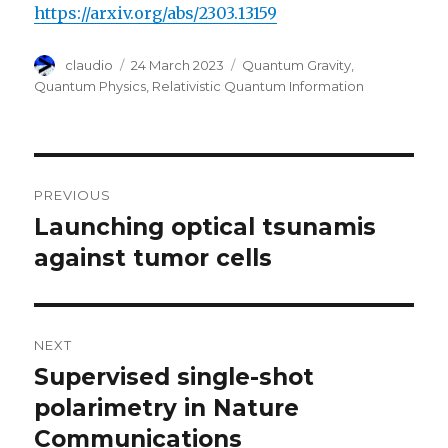
https://arxiv.org/abs/2303.13159
Author
Posted
Categories
claudio
24 March 2023
Quantum Gravity
,
on
Quantum Physics
,
Relativistic Quantum Information
Post
PREVIOUS
navigation
Launching optical tsunamis
Previous
post:
against tumor cells
NEXT
Supervised single-shot
Next
post:
polarimetry in Nature
Communications