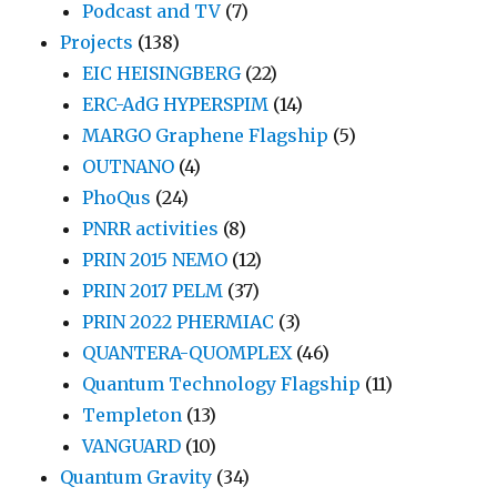
Podcast and TV
(7)
Projects
(138)
EIC HEISINGBERG
(22)
ERC-AdG HYPERSPIM
(14)
MARGO Graphene Flagship
(5)
OUTNANO
(4)
PhoQus
(24)
PNRR activities
(8)
PRIN 2015 NEMO
(12)
PRIN 2017 PELM
(37)
PRIN 2022 PHERMIAC
(3)
QUANTERA-QUOMPLEX
(46)
Quantum Technology Flagship
(11)
Templeton
(13)
VANGUARD
(10)
Quantum Gravity
(34)