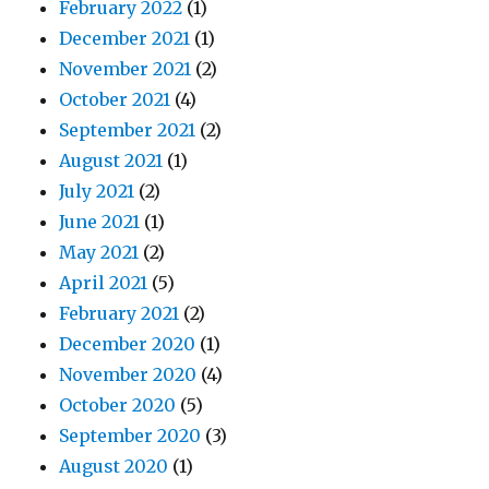
February 2022
(1)
December 2021
(1)
November 2021
(2)
October 2021
(4)
September 2021
(2)
August 2021
(1)
July 2021
(2)
June 2021
(1)
May 2021
(2)
April 2021
(5)
February 2021
(2)
December 2020
(1)
November 2020
(4)
October 2020
(5)
September 2020
(3)
August 2020
(1)