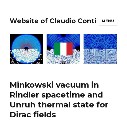
Website of Claudio Conti
MENU
Minkowski vacuum in
Rindler spacetime and
Unruh thermal state for
Dirac fields