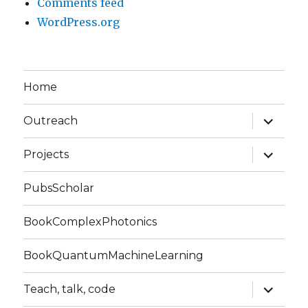
Comments feed
WordPress.org
Home
expand
Outreach
child
menu
expand
Projects
child
menu
PubsScholar
BookComplexPhotonics
BookQuantumMachineLearning
expand
Teach, talk, code
child
menu