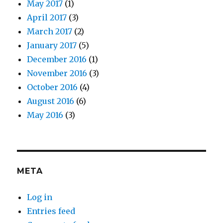
May 2017
(1)
April 2017
(3)
March 2017
(2)
January 2017
(5)
December 2016
(1)
November 2016
(3)
October 2016
(4)
August 2016
(6)
May 2016
(3)
META
Log in
Entries feed