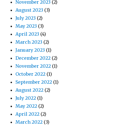
November 2023
(2)
August 2023
(3)
July 2023
(2)
May 2023
(3)
April 2023
(4)
March 2023
(2)
January 2023
(1)
December 2022
(2)
November 2022
(1)
October 2022
(1)
September 2022
(1)
August 2022
(2)
July 2022
(1)
May 2022
(2)
April 2022
(2)
March 2022
(3)