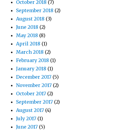
October 2018
(7)
September 2018
(2)
August 2018
(3)
June 2018
(2)
May 2018
(8)
April 2018
(1)
March 2018
(2)
February 2018
(1)
January 2018
(1)
December 2017
(5)
November 2017
(2)
October 2017
(2)
September 2017
(2)
August 2017
(4)
July 2017
(1)
June 2017
(5)