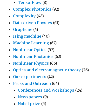
TensorFlow
(8)
Complex Photonics
(92)
Complexity
(44)
Data-driven Physics
(61)
Graphene
(4)
Ising machine
(40)
Machine Learning
(62)
Nonlinear Optics
(57)
Nonlinear Photonics
(62)
Nonlinear Physics
(66)
Optics and electromagnetic theory
(26)
Our experiments
(42)
Press and Outreach
(64)
Conferences and Workshops
(24)
Newspapers
(9)
Nobel prize
(5)