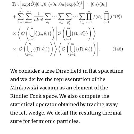
We consider a free Dirac field in flat spacetime
and we derive the representation of the
Minkowski vacuum as an element of the
Rindler-Fock space. We also compute the
statistical operator obtained by tracing away
the left wedge. We detail the resulting thermal
state for fermionic particles.